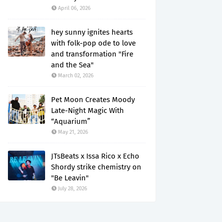
April 06, 2026
hey sunny ignites hearts
with folk-pop ode to love
and transformation "Fire
and the Sea"
March 02, 2026
Pet Moon Creates Moody
Late-Night Magic With
“Aquarium”
May 21, 2026
JTsBeats x Issa Rico x Echo
Shordy strike chemistry on
"Be Leavin"
July 28, 2026