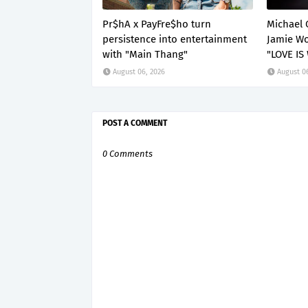
Pr$hA x PayFre$ho turn
Michael 
persistence into entertainment
Jamie Wo
with "Main Thang"
"LOVE IS
August 06, 2026
August 0
POST A COMMENT
0 Comments