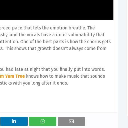
forced pace that lets the emotion breathe. The
shy, and the vocals have a quiet vulnerability that
ttention. One of the best parts is how the chorus gets
ss. This shows that growth doesn't always come from
ou had late at night that you finally put into words.
um Yum Tree
knows how to make music that sounds
ticks with you long after it ends.