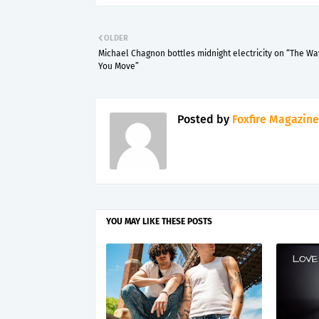
OLDER
Michael Chagnon bottles midnight electricity on “The Wa
You Move”
Posted by
Foxfire Magazine
YOU MAY LIKE THESE POSTS