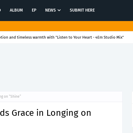
O
ALBUM
EP
NEWS
SUBMIT HERE
itch into a party with "We Have Harry Kane"
ng on “Shine”
ds Grace in Longing on