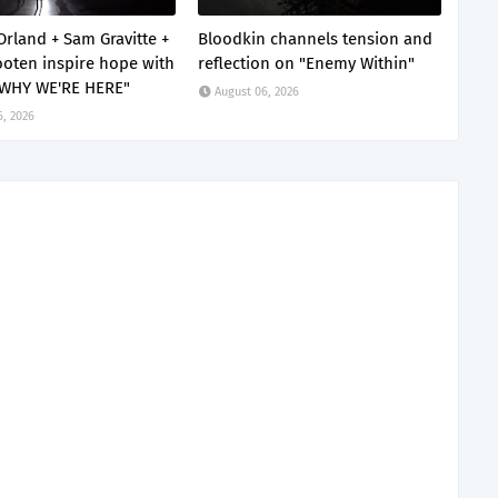
Orland + Sam Gravitte +
Bloodkin channels tension and
oten inspire hope with
reflection on "Enemy Within"
 WHY WE'RE HERE"
August 06, 2026
6, 2026