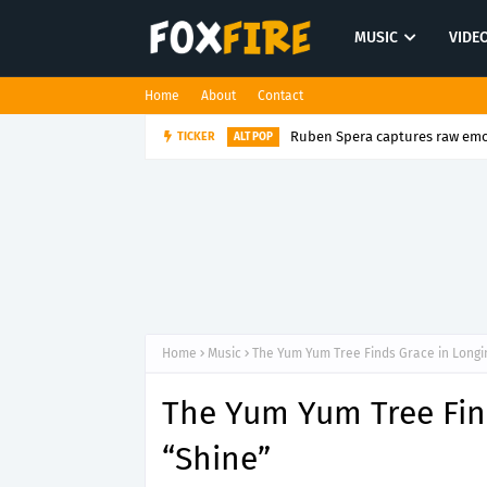
MUSIC
VIDE
Home
About
Contact
TICKER
NextDoor Mage turns the p
ELECTRO POP
Home
Music
The Yum Yum Tree Finds Grace in Longi
The Yum Yum Tree Fin
“Shine”