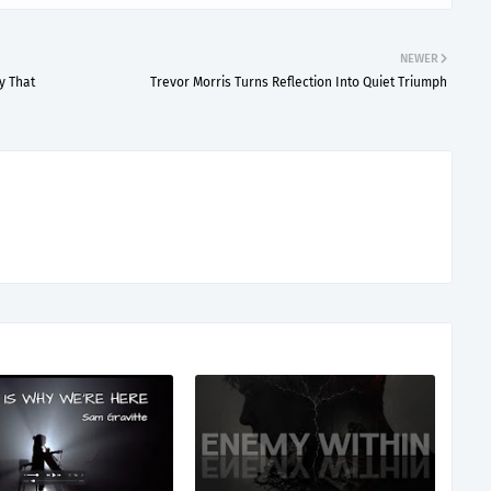
NEWER
y That
Trevor Morris Turns Reflection Into Quiet Triumph