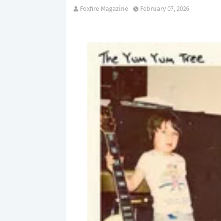
Foxfire Magazine
February 07, 2026