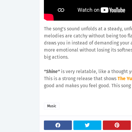
The song's sound unfolds at a steady, un
melodies are catchy without being too fla
draws you in instead of demanding your a
more emotional without losing its softne
big actions.
"Shine"
is very relatable, like a thought y
This is a strong release that shows
The Y
good and makes you feel good. This song s
Music