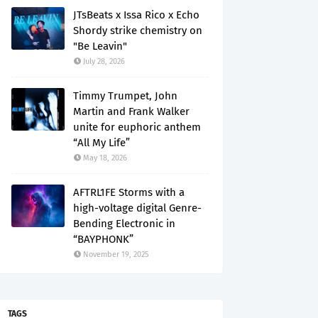
JTsBeats x Issa Rico x Echo
Shordy strike chemistry on
"Be Leavin"
July 28, 2026
Timmy Trumpet, John
Martin and Frank Walker
unite for euphoric anthem
“All My Life”
May 18, 2026
AFTRL1FE Storms with a
high-voltage digital Genre-
Bending Electronic in
“BAYPHONK”
November 19, 2025
TAGS