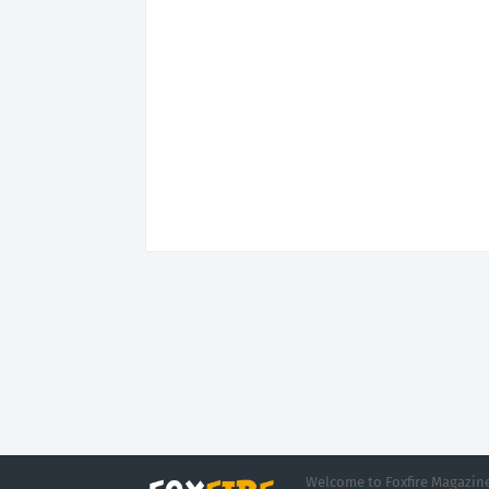
Welcome to Foxfire Magazine,