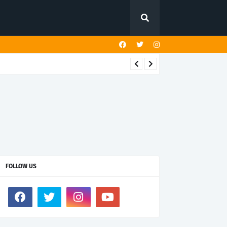
FOLLOW US