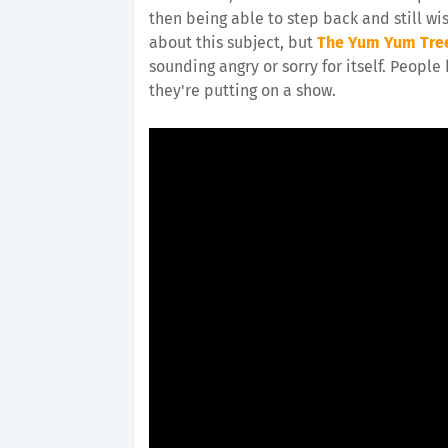
then being able to step back and still wis
about this subject, but
The Yum Yum Tre
sounding angry or sorry for itself. People
they're putting on a show.