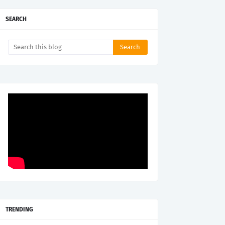
SEARCH
TRENDING