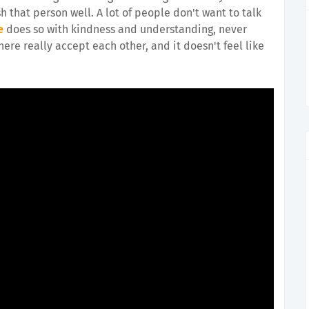
h that person well. A lot of people don't want to talk
e
does so with kindness and understanding, never
 here really accept each other, and it doesn't feel like