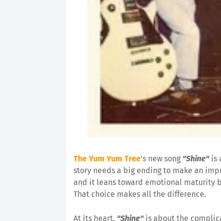
The Yum Yum Tree
's new song
"Shine"
is 
story needs a big ending to make an impre
and it leans toward emotional maturity 
That choice makes all the difference.
At its heart,
"Shine"
is about the complic