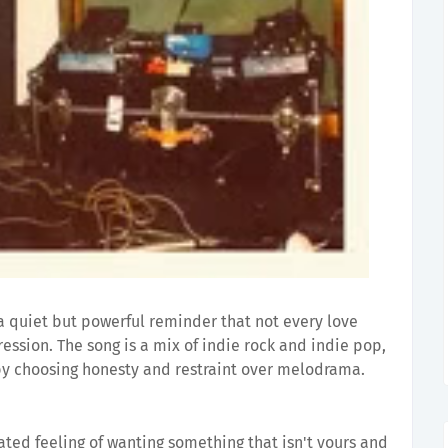
a quiet but powerful reminder that not every love
ssion. The song is a mix of indie rock and indie pop,
by choosing honesty and restraint over melodrama.
ated feeling of wanting something that isn't yours and