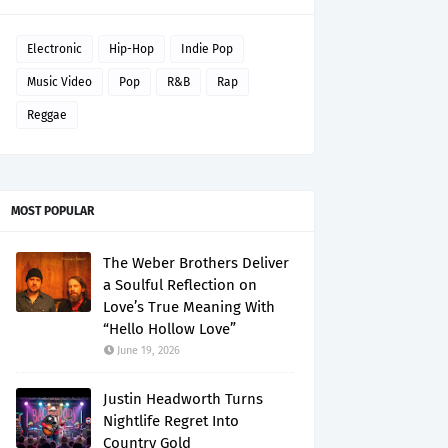
Electronic
Hip-Hop
Indie Pop
Music Video
Pop
R&B
Rap
Reggae
MOST POPULAR
The Weber Brothers Deliver
a Soulful Reflection on
Love’s True Meaning With
“Hello Hollow Love”
June 19, 2026
Justin Headworth Turns
Nightlife Regret Into
Country Gold