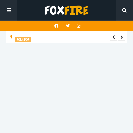
FOLK POP
Dan Croll finds life's true destination in latest release "Most of
All"