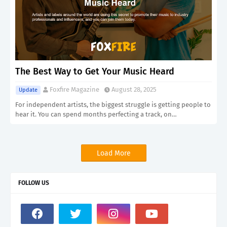
The Best Way to Get Your Music Heard
Foxfire Magazine
August 28, 2025
Update
For independent artists, the biggest struggle is getting people to
hear it. You can spend months perfecting a track, on…
Load More
FOLLOW US