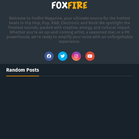
Welcome to Foxfire Magazine, your ultimate source for the hottest
beats in Hip Hop, Pop, R&B, Electronic and Rock! We spotlight the
freshest sounds, packed with creative, energy, and cultural impact.
Whether you're an up-and-coming artist, a seasoned star, or a PR
powerhouse, we’re ready to amplify your voice with an unforgettable
experience.
Random Posts