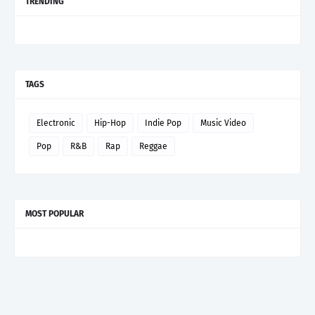
TRENDING
TAGS
Electronic
Hip-Hop
Indie Pop
Music Video
Pop
R&B
Rap
Reggae
MOST POPULAR