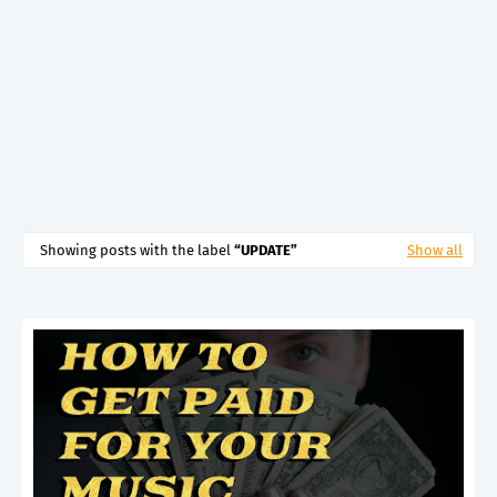
Showing posts with the label
UPDATE
Show all