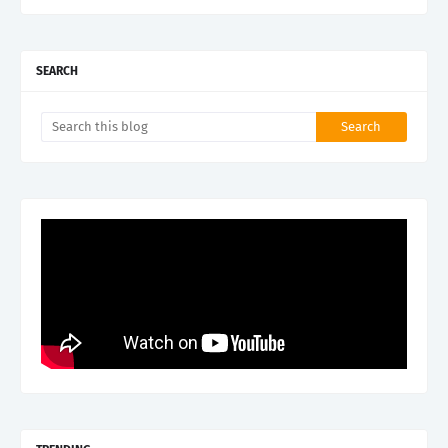
SEARCH