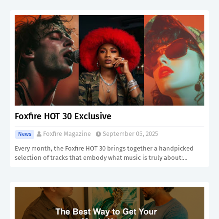
Foxfire HOT 30 Exclusive
Foxfire Magazine
September 05, 2025
News
Every month, the Foxfire HOT 30 brings together a handpicked
selection of tracks that embody what music is truly about:…