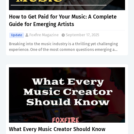
How to Get Paid for Your Music: A Complete
Guide for Emerging Artists
Foxfire Magazine
September 17, 2025
Update
Breaking into the music industry is a thrilling yet challenging
experience. One of the most common questions emerging a…
What Every Music Creator Should Know