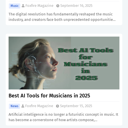
Foxfire Magazine
September 16, 2025
Music
The digital revolution has fundamentally reshaped the music
industry, and creators face both unprecedented opportunitie…
Best AI Tools for Musicians in 2025
Foxfire Magazine
September 15, 2025
News
Artificial intelligence is no longer a futuristic concept in music. It
has become a cornerstone of how artists compose,…