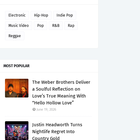
Electronic
Hip-Hop
Indie Pop
Music Video
Pop
R&B
Rap
Reggae
MOST POPULAR
The Weber Brothers Deliver
a Soulful Reflection on
Love’s True Meaning With
“Hello Hollow Love”
June 19, 2026
Justin Headworth Turns
Nightlife Regret Into
Country Gold