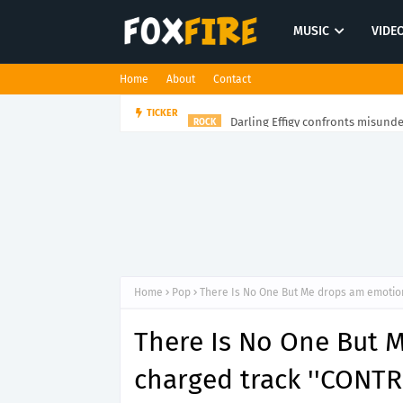
MUSIC
VIDE
Home
About
Contact
Darling Effigy confronts misunde
TICKER
ROCK
Home
Pop
There Is No One But Me drops am emotion
There Is No One But 
charged track ''CONTR