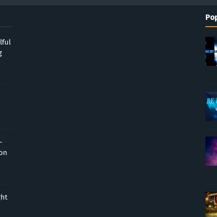
Pop
lful
g
-
ion
ght