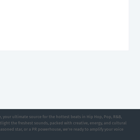
 your ultimate source for the hottest beats in Hip Hop, Pop, R&B,
light the freshest sounds, packed with creative, energy, and cultural
asoned star, or a PR powerhouse, we’re ready to amplify your voice