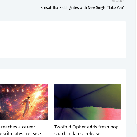
NEWER
Kresal Tha Kidd Ignites with New Single ''Like You''
 reaches a career
Twofold Cipher adds fresh pop
 with latest release
spark to latest release