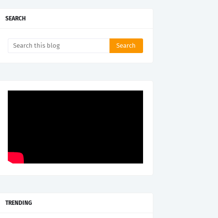
SEARCH
TRENDING