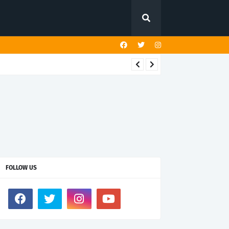
FOLLOW US