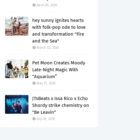
April 06, 2026
hey sunny ignites hearts
with folk-pop ode to love
and transformation "Fire
and the Sea"
March 02, 2026
Pet Moon Creates Moody
Late-Night Magic With
“Aquarium”
May 21, 2026
JTsBeats x Issa Rico x Echo
Shordy strike chemistry on
"Be Leavin"
July 28, 2026