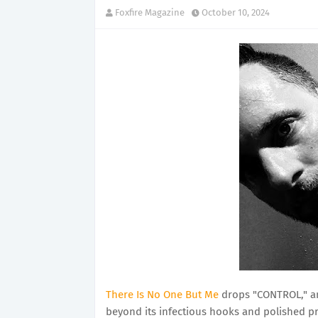
Foxfire Magazine
October 10, 2024
There Is No One But Me
drops "CONTROL," an
beyond its infectious hooks and polished pr