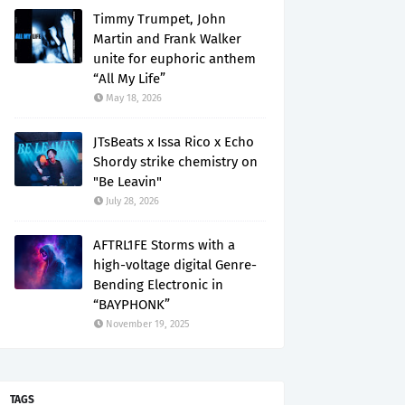
Timmy Trumpet, John
Martin and Frank Walker
unite for euphoric anthem
“All My Life”
May 18, 2026
JTsBeats x Issa Rico x Echo
Shordy strike chemistry on
"Be Leavin"
July 28, 2026
AFTRL1FE Storms with a
high-voltage digital Genre-
Bending Electronic in
“BAYPHONK”
November 19, 2025
TAGS