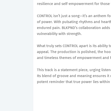
resilience and self-empowerment for those 
CONTROL isn’t just a song—it’s an anthem fo
of power. With pulsating rhythms and heartfel
endured pain. BLKPND’s collaboration adds a
vulnerability with strength.
What truly sets CONTROL apart is its abilit
appeal. The production is polished, the hoo
and timeless themes of empowerment and h
This track is a statement piece, urging liste
Its blend of groove and meaning ensures it 
potent reminder that true power lies within 