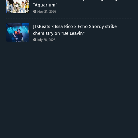
“Aquarium”
May 21, 2026
JTsBeats x Issa Rico x Echo Shordy strike
chemistry on "Be Leavin"
July 28, 2026