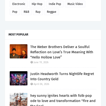
Electronic
Hip-Hop
Indie Pop
Music Video
Pop
R&B
Rap
Reggae
MOST POPULAR
The Weber Brothers Deliver a Soulful
Reflection on Love’s True Meaning With
“Hello Hollow Love”
June 19, 2026
Justin Headworth Turns Nightlife Regret
Into Country Gold
April 06, 2026
hey sunny ignites hearts with folk-pop
ode to love and transformation "Fire and
the Sea"