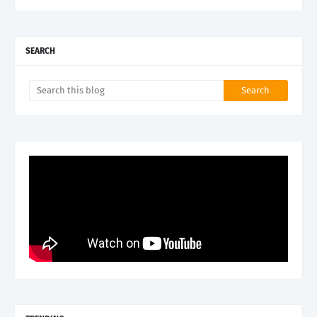
SEARCH