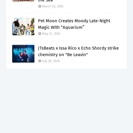
March 02, 2026
Pet Moon Creates Moody Late-Night
Magic With “Aquarium”
May 21, 2026
JTsBeats x Issa Rico x Echo Shordy strike
chemistry on "Be Leavin"
July 28, 2026