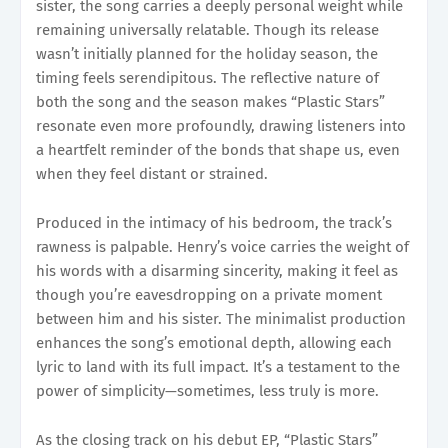
sister, the song carries a deeply personal weight while
remaining universally relatable. Though its release
wasn’t initially planned for the holiday season, the
timing feels serendipitous. The reflective nature of
both the song and the season makes “Plastic Stars”
resonate even more profoundly, drawing listeners into
a heartfelt reminder of the bonds that shape us, even
when they feel distant or strained.
Produced in the intimacy of his bedroom, the track’s
rawness is palpable. Henry’s voice carries the weight of
his words with a disarming sincerity, making it feel as
though you’re eavesdropping on a private moment
between him and his sister. The minimalist production
enhances the song’s emotional depth, allowing each
lyric to land with its full impact. It’s a testament to the
power of simplicity—sometimes, less truly is more.
As the closing track on his debut EP, “Plastic Stars”