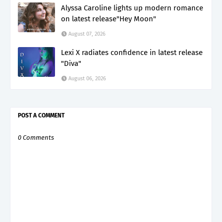
Alyssa Caroline lights up modern romance
on latest release"Hey Moon"
August 07, 2026
Lexi X radiates confidence in latest release
"Diva"
August 06, 2026
POST A COMMENT
0 Comments