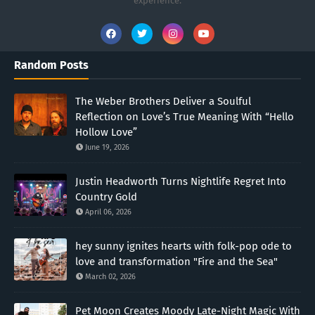
experience.
Random Posts
The Weber Brothers Deliver a Soulful
Reflection on Love’s True Meaning With “Hello
Hollow Love”
June 19, 2026
Justin Headworth Turns Nightlife Regret Into
Country Gold
April 06, 2026
hey sunny ignites hearts with folk-pop ode to
love and transformation "Fire and the Sea"
March 02, 2026
Pet Moon Creates Moody Late-Night Magic With