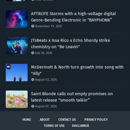
AFTRL1FE Storms with a high-voltage digital
Genre-Bending Electronic in “BAYPHONK”
November 19, 2025
JTsBeats x Issa Rico x Echo Shordy strike
chemistry on "Be Leavin"
July 28, 2026
McDermott & North turn growth into song with
"Ally"
August 03, 2026
Saint Blonde calls out empty promises on
latest release “smooth talkin'”
August 07, 2026
HOME
ABOUT
CONTACT US
PRIVACY POLICY
TERMS OF USE
DISCLAIMER