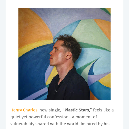
Henry Charles’
new single,
“Plastic Stars,”
feels like a
quiet yet powerful confession—a moment of
vulnerability shared with the world. Inspired by his