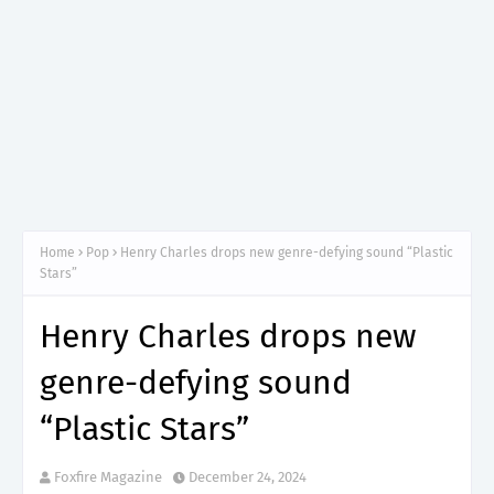
Home
Pop
Henry Charles drops new genre-defying sound “Plastic
Stars”
Henry Charles drops new
genre-defying sound
“Plastic Stars”
Foxfire Magazine
December 24, 2024