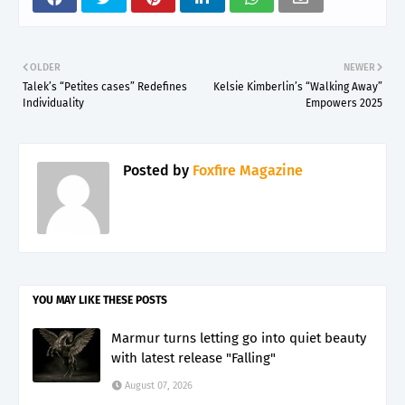
OLDER
NEWER
Talek’s “Petites cases” Redefines
Kelsie Kimberlin’s “Walking Away”
Individuality
Empowers 2025
Posted by
Foxfire Magazine
YOU MAY LIKE THESE POSTS
Marmur turns letting go into quiet beauty
with latest release "Falling"
August 07, 2026