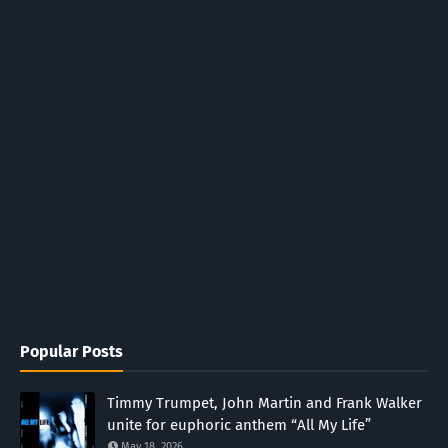
Popular Posts
Timmy Trumpet, John Martin and Frank Walker
unite for euphoric anthem “All My Life”
May 18, 2026