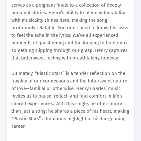
serves as a poignant finale to a collection of deeply
personal stories. Henry’s ability to blend vulnerability
with musicality shines here, making the song
profoundly relatable. You don’t need to know his sister
to feel the ache in the lyrics. We’ve all experienced
moments of questioning and the longing to hold onto
something slipping through our grasp. Henry captures
that bittersweet feeling with breathtaking honesty.
Ultimately, “Plastic Stars” is a tender reflection on the
fragility of our connections and the bittersweet nature
of love—familial or otherwise. Henry Charles’ music
invites us to pause, reflect, and find comfort in life’s
shared experiences. With this single, he offers more
than just a song; he shares a piece of his heart, making
“Plastic Stars” a luminous highlight of his burgeoning
career.