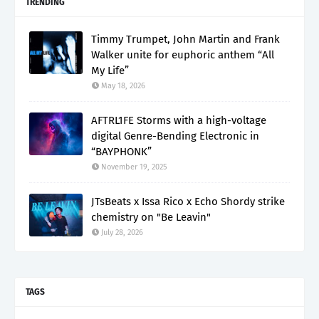
TRENDING
Timmy Trumpet, John Martin and Frank
Walker unite for euphoric anthem “All
My Life”
May 18, 2026
AFTRL1FE Storms with a high-voltage
digital Genre-Bending Electronic in
“BAYPHONK”
November 19, 2025
JTsBeats x Issa Rico x Echo Shordy strike
chemistry on "Be Leavin"
July 28, 2026
TAGS