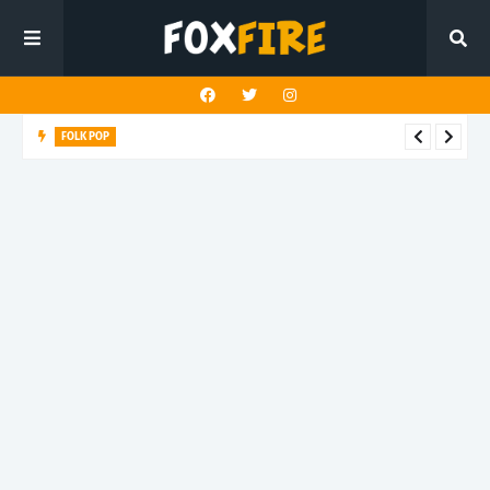
FOLK POP
Dan Croll finds life's true destination in latest release "Most of
All"