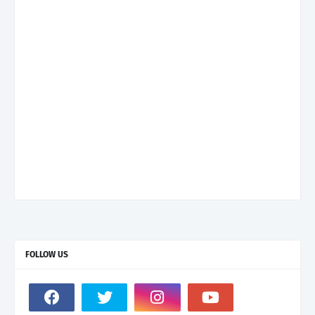
FOLLOW US