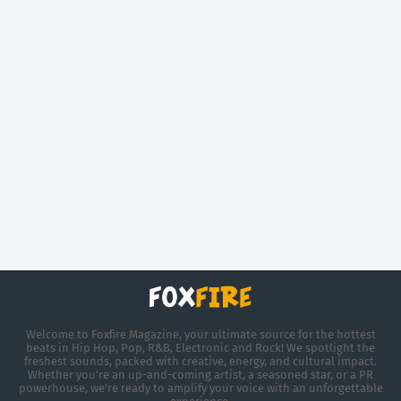
Welcome to Foxfire Magazine, your ultimate source for the hottest
beats in Hip Hop, Pop, R&B, Electronic and Rock! We spotlight the
freshest sounds, packed with creative, energy, and cultural impact.
Whether you're an up-and-coming artist, a seasoned star, or a PR
powerhouse, we’re ready to amplify your voice with an unforgettable