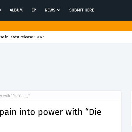
O
ALBUM
EP
NEWS
SUBMIT HERE
se in latest release "BEN"
er with “Die Young”
 pain into power with “Die