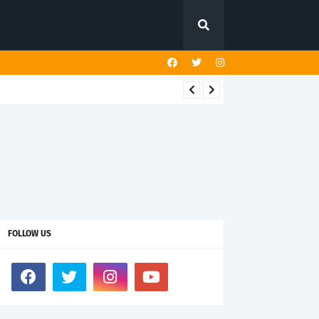
FOLLOW US