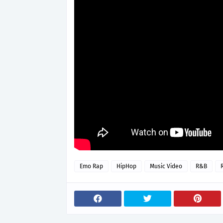
Emo Rap
HipHop
Music Video
R&B