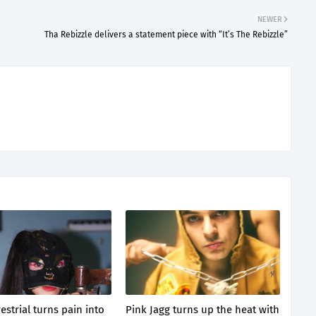
NEWER
Tha Rebizzle delivers a statement piece with “It’s The Rebizzle”
estrial turns pain into
Pink Jagg turns up the heat with