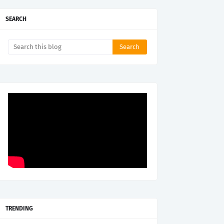
SEARCH
TRENDING