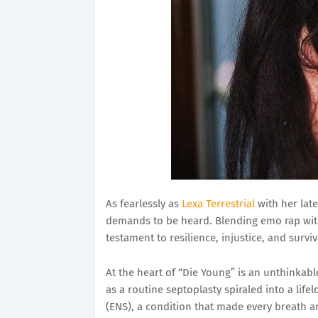
As fearlessly as
Lexa Terrestrial
with her late
demands to be heard. Blending emo rap with
testament to resilience, injustice, and survi
At the heart of “Die Young” is an unthinkab
as a routine septoplasty spiraled into a l
(ENS), a condition that made every breath a