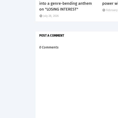
into a genre-bending anthem
power wi
on "LOSING INTEREST"
February 
July 28, 2026
POST A COMMENT
0 Comments