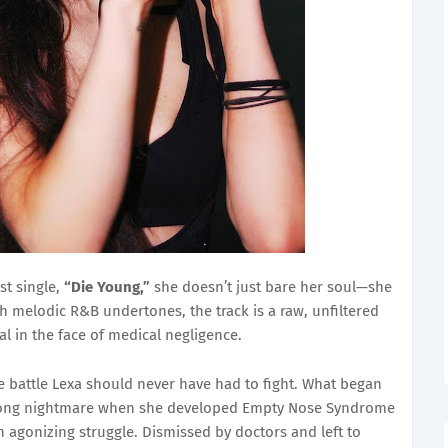
st single,
“Die Young,”
she doesn’t just bare her soul—she
 melodic R&B undertones, the track is a raw, unfiltered
val in the face of medical negligence.
le battle Lexa should never have had to fight. What began
ifelong nightmare when she developed Empty Nose Syndrome
n agonizing struggle. Dismissed by doctors and left to