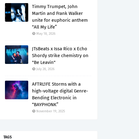
Timmy Trumpet, John
Martin and Frank Walker
unite for euphoric anthem
“All My Life”
May 18, 2026
JTsBeats x Issa Rico x Echo
Shordy strike chemistry on
"Be Leavin"
July 28, 2026
AFTRL1FE Storms with a
high-voltage digital Genre-
Bending Electronic in
“BAYPHONK”
November 19, 2025
TAGS