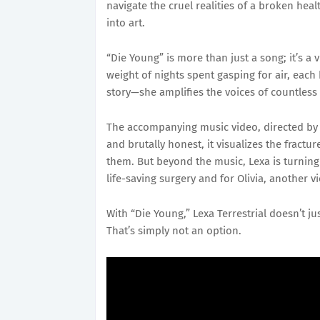
navigate the cruel realities of a broken he
into art.
“Die Young” is more than just a song; it’s a v
weight of nights spent gasping for air, each
story—she amplifies the voices of countless o
The accompanying music video, directed by F
and brutally honest, it visualizes the fract
them. But beyond the music, Lexa is turning t
life-saving surgery and for Olivia, another v
With “Die Young,” Lexa Terrestrial doesn’t
That’s simply not an option.