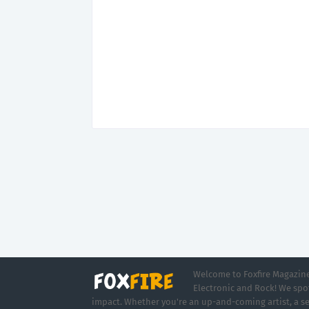
Welcome to Foxfire Magazine,
Electronic and Rock! We spot
impact. Whether you're an up-and-coming artist, a se