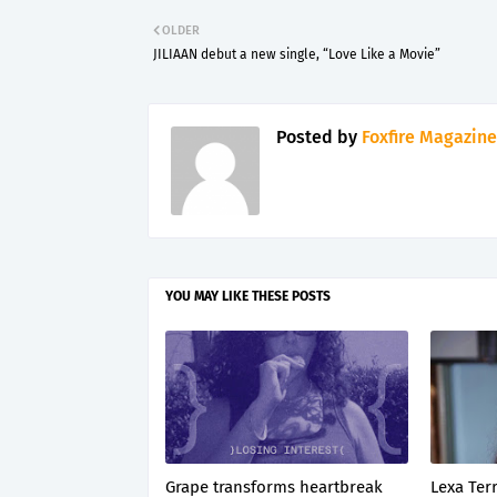
OLDER
JILIAAN debut a new single, “Love Like a Movie”
Posted by
Foxfire Magazine
YOU MAY LIKE THESE POSTS
Grape transforms heartbreak
Lexa Terr