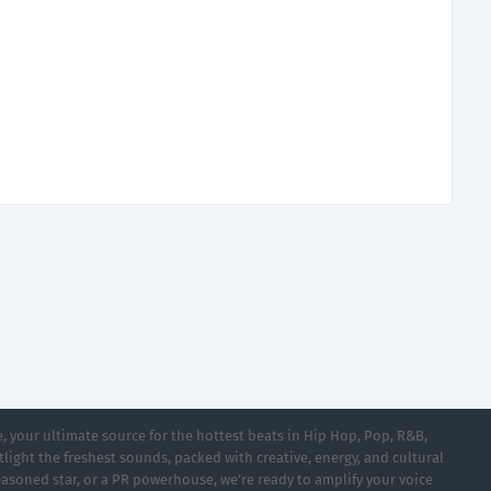
 your ultimate source for the hottest beats in Hip Hop, Pop, R&B,
light the freshest sounds, packed with creative, energy, and cultural
asoned star, or a PR powerhouse, we’re ready to amplify your voice