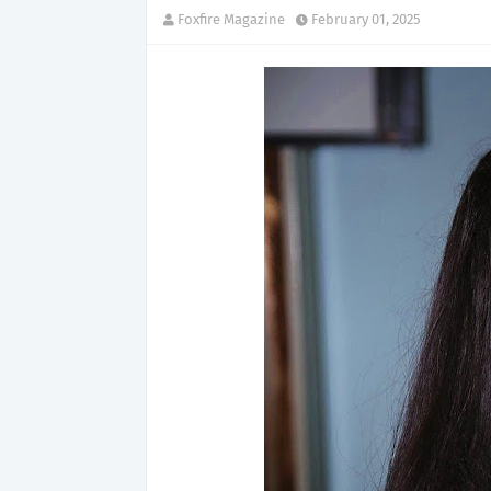
Foxfire Magazine
February 01, 2025