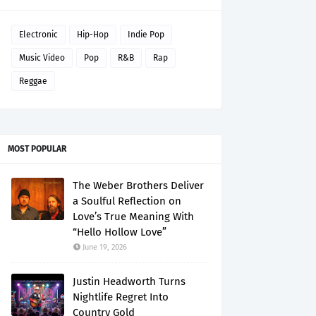
Electronic
Hip-Hop
Indie Pop
Music Video
Pop
R&B
Rap
Reggae
MOST POPULAR
The Weber Brothers Deliver
a Soulful Reflection on
Love’s True Meaning With
“Hello Hollow Love”
June 19, 2026
Justin Headworth Turns
Nightlife Regret Into
Country Gold