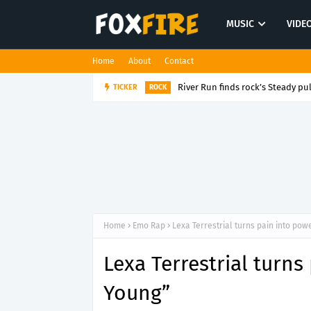
MUSIC
VIDE
Home
About
Contact
River Run finds rock’s Steady pul
TICKER
ROCK
Home
Emo Rap
Lexa Terrestrial turns pain into pow
Lexa Terrestrial turns
Young”