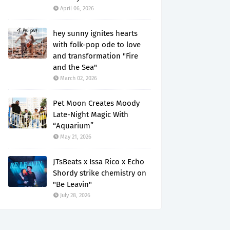
April 06, 2026
hey sunny ignites hearts
with folk-pop ode to love
and transformation "Fire
and the Sea"
March 02, 2026
Pet Moon Creates Moody
Late-Night Magic With
“Aquarium”
May 21, 2026
JTsBeats x Issa Rico x Echo
Shordy strike chemistry on
"Be Leavin"
July 28, 2026