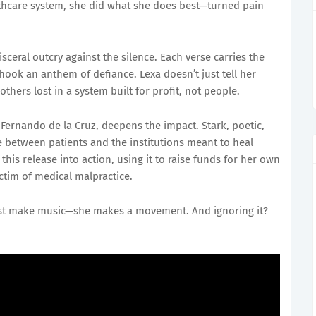
althcare system, she did what she does best—turned pain
isceral outcry against the silence. Each verse carries the
 hook an anthem of defiance. Lexa doesn’t just tell her
thers lost in a system built for profit, not people.
ernando de la Cruz, deepens the impact. Stark, poetic,
ure between patients and the institutions meant to heal
his release into action, using it to raise funds for her own
ictim of medical malpractice.
 just make music—she makes a movement. And ignoring it?