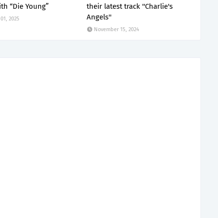
th “Die Young”
their latest track ''Charlie's
Angels''
01, 2025
November 15, 2024