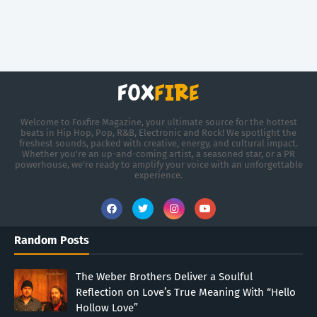
Welcome to Foxfire Magazine, your ultimate source for the hottest
beats in Hip Hop, Pop, R&B, Electronic and Rock! We spotlight the
freshest sounds, packed with creative, energy, and cultural impact.
Whether you're an up-and-coming artist, a seasoned star, or a PR
powerhouse, we’re ready to amplify your voice with an unforgettable
experience.
Random Posts
The Weber Brothers Deliver a Soulful
Reflection on Love’s True Meaning With “Hello
Hollow Love”