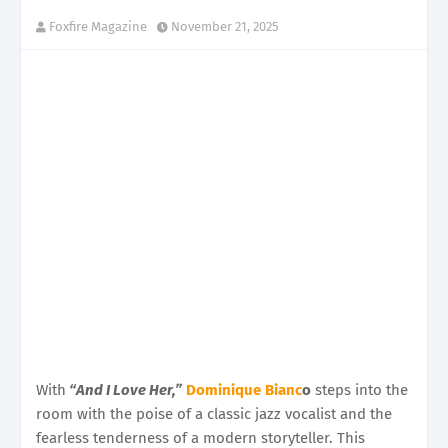
Foxfire Magazine
November 21, 2025
With
“And I Love Her,”
Dominique Bianc
o
steps into the
room with the poise of a classic jazz vocalist and the
fearless tenderness of a modern storyteller. This