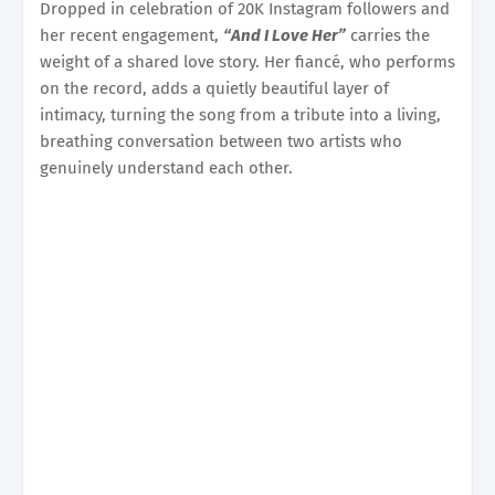
Dropped in celebration of 20K Instagram followers and
her recent engagement,
“And I Love Her”
carries the
weight of a shared love story. Her fiancé, who performs
on the record, adds a quietly beautiful layer of
intimacy, turning the song from a tribute into a living,
breathing conversation between two artists who
genuinely understand each other.