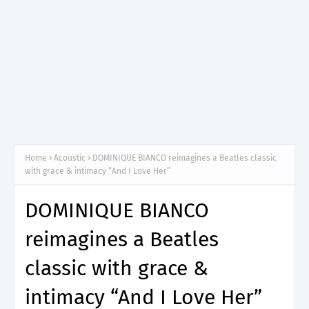
Home
Acoustic
DOMINIQUE BIANCO reimagines a Beatles classic
with grace & intimacy “And I Love Her”
DOMINIQUE BIANCO
reimagines a Beatles
classic with grace &
intimacy “And I Love Her”