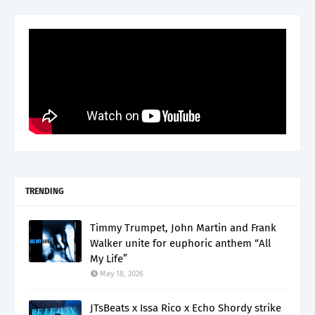
TRENDING
Timmy Trumpet, John Martin and Frank
Walker unite for euphoric anthem “All
My Life”
May 18, 2026
JTsBeats x Issa Rico x Echo Shordy strike