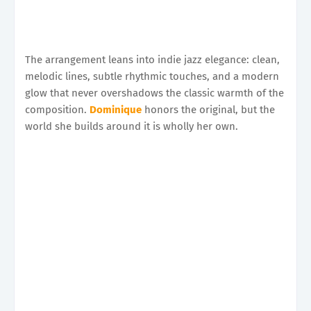
The arrangement leans into indie jazz elegance: clean,
melodic lines, subtle rhythmic touches, and a modern
glow that never overshadows the classic warmth of the
composition.
Dominique
honors the original, but the
world she builds around it is wholly her own.