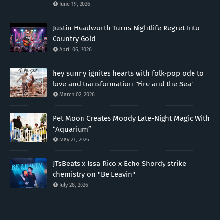
June 19, 2026
Justin Headworth Turns Nightlife Regret Into
Country Gold
April 06, 2026
hey sunny ignites hearts with folk-pop ode to
love and transformation "Fire and the Sea"
March 02, 2026
Pet Moon Creates Moody Late-Night Magic With
“Aquarium”
May 21, 2026
JTsBeats x Issa Rico x Echo Shordy strike
chemistry on "Be Leavin"
July 28, 2026