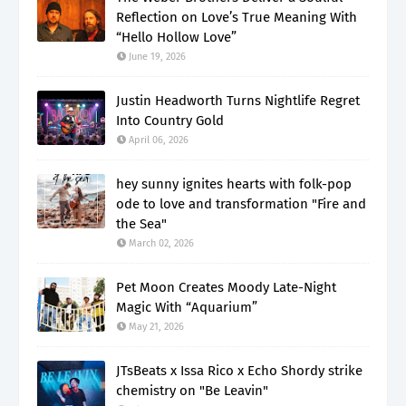
Reflection on Love’s True Meaning With
“Hello Hollow Love”
June 19, 2026
Justin Headworth Turns Nightlife Regret
Into Country Gold
April 06, 2026
hey sunny ignites hearts with folk-pop
ode to love and transformation "Fire and
the Sea"
March 02, 2026
Pet Moon Creates Moody Late-Night
Magic With “Aquarium”
May 21, 2026
JTsBeats x Issa Rico x Echo Shordy strike
chemistry on "Be Leavin"