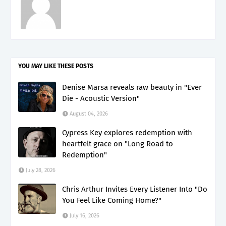
YOU MAY LIKE THESE POSTS
Denise Marsa reveals raw beauty in "Ever
Die - Acoustic Version"
August 04, 2026
Cypress Key explores redemption with
heartfelt grace on "Long Road to
Redemption"
July 28, 2026
Chris Arthur Invites Every Listener Into "Do
You Feel Like Coming Home?"
July 16, 2026