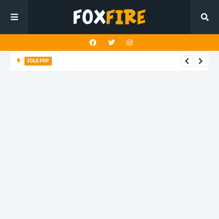
FOLK POP
Dan Croll finds life's true destination in latest release "Most of
All"