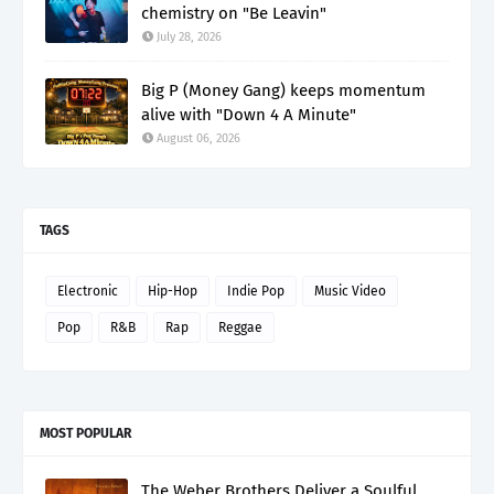
chemistry on "Be Leavin"
July 28, 2026
Big P (Money Gang) keeps momentum
alive with "Down 4 A Minute"
August 06, 2026
TAGS
Electronic
Hip-Hop
Indie Pop
Music Video
Pop
R&B
Rap
Reggae
MOST POPULAR
The Weber Brothers Deliver a Soulful