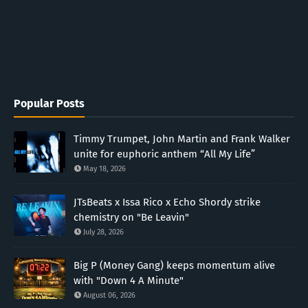
Popular Posts
Timmy Trumpet, John Martin and Frank Walker
unite for euphoric anthem “All My Life”
May 18, 2026
JTsBeats x Issa Rico x Echo Shordy strike
chemistry on "Be Leavin"
July 28, 2026
Big P (Money Gang) keeps momentum alive
with "Down 4 A Minute"
August 06, 2026