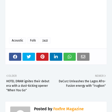
Acoustic
Folk
Jazz
OLDER
NEWER
HOTEL DRAW ignites their debut
DaCurz Unleashes the Lagos Afro-
era with a dust-kicking opener
Fusion energy with "Irugbon"
"When You Go"
Posted by
Foxfire Magazine