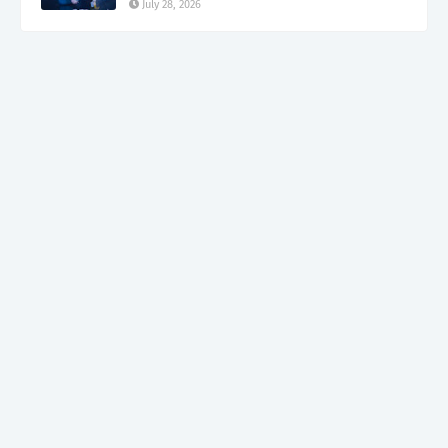
July 28, 2026