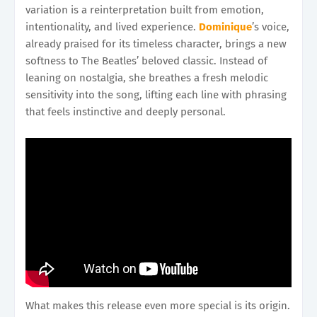
variation is a reinterpretation built from emotion,
intentionality, and lived experience.
Dominique
’s voice,
already praised for its timeless character, brings a new
softness to The Beatles’ beloved classic. Instead of
leaning on nostalgia, she breathes a fresh melodic
sensitivity into the song, lifting each line with phrasing
that feels instinctive and deeply personal.
What makes this release even more special is its origin.