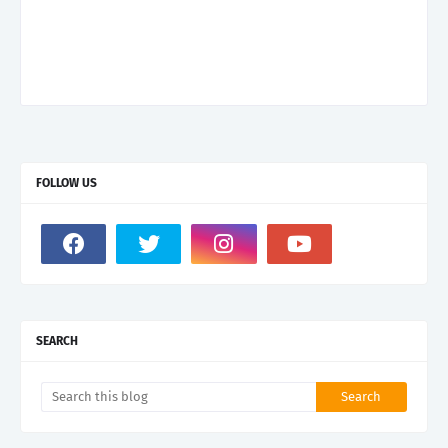
FOLLOW US
SEARCH