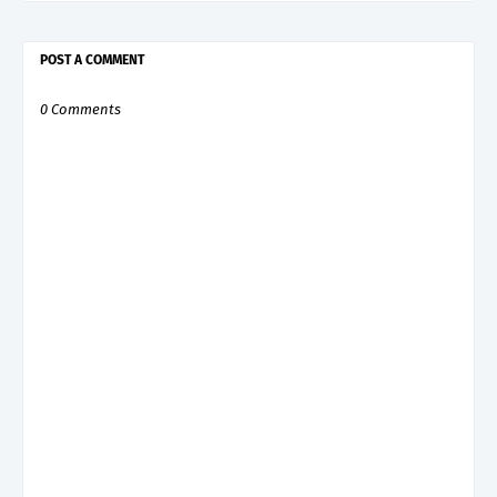
POST A COMMENT
0 Comments