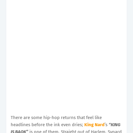
There are some hip-hop returns that feel like
headlines before the ink even dries;
King Nard
’s
“KING
IS BAQK”
is one of them. Straight out of Harlem, Synard