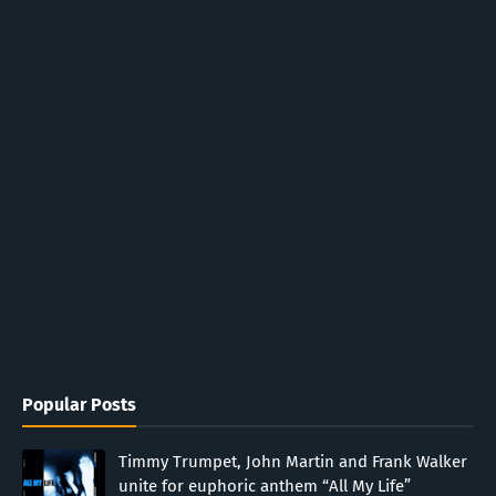
Popular Posts
Timmy Trumpet, John Martin and Frank Walker
unite for euphoric anthem “All My Life”