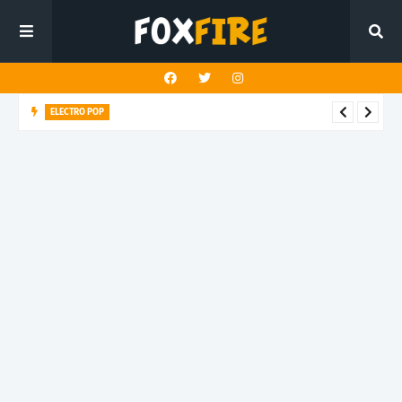
ELECTRO POP
Roboman lights up the dancefloor with latest release "BLUE
GLITTER"