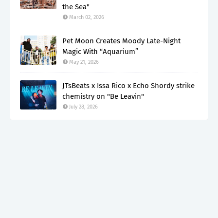
the Sea"
March 02, 2026
Pet Moon Creates Moody Late-Night
Magic With “Aquarium”
May 21, 2026
JTsBeats x Issa Rico x Echo Shordy strike
chemistry on "Be Leavin"
July 28, 2026