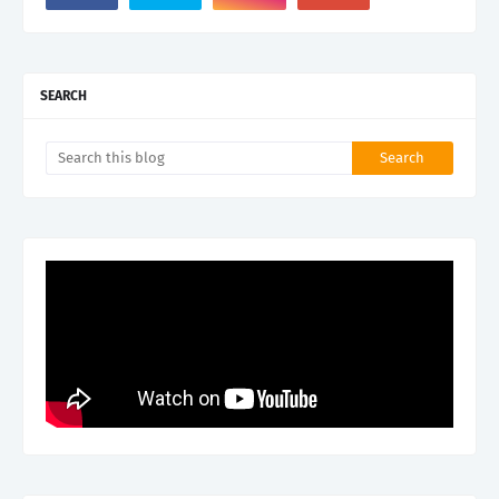
SEARCH