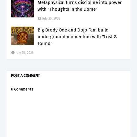
Metaphysical turns discipline into power
with "Thoughts in the Dome"
July 30, 2026
Big Brody Ode and Dojo Fam build
underground momentum with "Lost &
Found"
July 28, 2026
POST A COMMENT
0 Comments