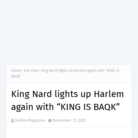
Home
Hip-Hop
King Nard lights up Harlem again with “KING IS
BAQK”
King Nard lights up Harlem
again with “KING IS BAQK”
Foxfire Magazine
November 17, 2025