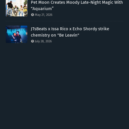
Pet Moon Creates Moody Late-Night Magic With
“Aquarium”
May 21, 2026
JTsBeats x Issa Rico x Echo Shordy strike
chemistry on "Be Leavin"
July 28, 2026