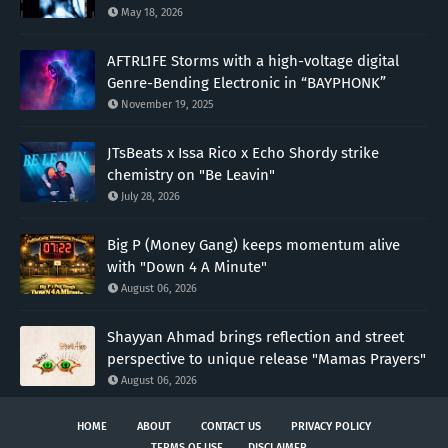
May 18, 2026
AFTRL1FE Storms with a high-voltage digital
Genre-Bending Electronic in “BAYPHONK”
November 19, 2025
JTsBeats x Issa Rico x Echo Shordy strike
chemistry on "Be Leavin"
July 28, 2026
Big P (Money Gang) keeps momentum alive
with "Down 4 A Minute"
August 06, 2026
Shayyan Ahmad brings reflection and street
perspective to unique release "Mamas Prayers"
August 06, 2026
HOME
ABOUT
CONTACT US
PRIVACY POLICY
TERMS OF USE
DISCLAIMER