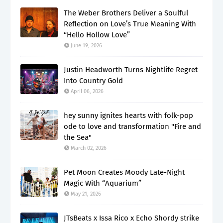
The Weber Brothers Deliver a Soulful
Reflection on Love’s True Meaning With
“Hello Hollow Love”
June 19, 2026
Justin Headworth Turns Nightlife Regret
Into Country Gold
April 06, 2026
hey sunny ignites hearts with folk-pop
ode to love and transformation "Fire and
the Sea"
March 02, 2026
Pet Moon Creates Moody Late-Night
Magic With “Aquarium”
May 21, 2026
JTsBeats x Issa Rico x Echo Shordy strike