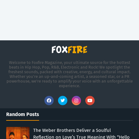
Welcome to Foxfire Magazine, your ultimate source for the hottest
beats in Hip Hop, Pop, R&B, Electronic and Rock! We spotlight the
freshest sounds, packed with creative, energy, and cultural impact.
Whether you're an up-and-coming artist, a seasoned star, or a PR
powerhouse, we’re ready to amplify your voice with an unforgettable
experience.
Random Posts
The Weber Brothers Deliver a Soulful
Reflection on Love’s True Meaning With “Hello