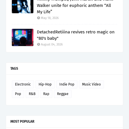
Walker unite for euphoric anthem “All
My Life”
May 18, 2026
DetachedRetiiina revives retro magic on
"80's baby"
August 04, 2026
TAGS
Electronic
Hip-Hop
Indie Pop
Music Video
Pop
R&B
Rap
Reggae
MOST POPULAR