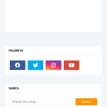
FOLLOW US
SEARCH