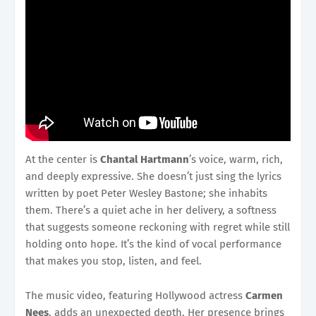
At the center is
Chantal Hartmann
’s voice, warm, rich,
and deeply expressive. She doesn’t just sing the lyrics
written by poet Peter Wesley Bastone; she inhabits
them. There’s a quiet ache in her delivery, a softness
that suggests someone reckoning with regret while still
holding onto hope. It’s the kind of vocal performance
that makes you stop, listen, and feel.
The music video, featuring Hollywood actress
Carmen
Nees
, adds an unexpected depth. Her presence brings