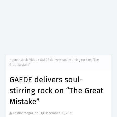
Home
Music Video
GAEDE delivers soul-stirring rock on “The
Great Mistake”
GAEDE delivers soul-
stirring rock on “The Great
Mistake”
Foxfire Magazine
December 03, 2025