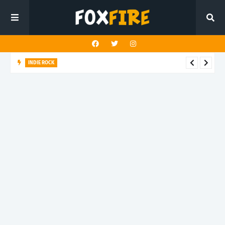
INDIE ROCK
Steady Sun crafts a kaleidoscopic journey in "Mercy Vision"