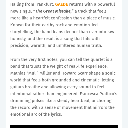
Hailing from Frankfurt,
GAEDE
returns with a powerful
new single,
“The Great Mistake,”
a track that feels
more like a heartfelt confession than a piece of music.
Known for their earthy rock and emotion-led
storytelling, the band leans deeper than ever into raw
honesty, and the result is a song that hits with
precision, warmth, and unfiltered human truth.
From the very first notes, you can tell the quartet is a
band that trusts the weight of real-life experience.
Mathias “Muli” Müller and Howard Scarr shape a sonic
world that feels both grounded and cinematic, letting
guitars breathe and allowing every sound to feel
intentional rather than engineered. Francesca Prattico’s
drumming pulses like a steady heartbeat, anchoring
the record with a sense of movement that mirrors the
emotional arc of the lyrics.