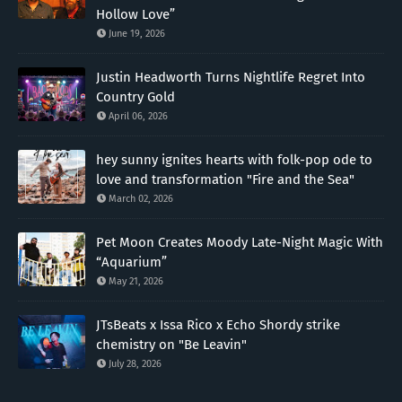
Hollow Love”
June 19, 2026
Justin Headworth Turns Nightlife Regret Into
Country Gold
April 06, 2026
hey sunny ignites hearts with folk-pop ode to
love and transformation "Fire and the Sea"
March 02, 2026
Pet Moon Creates Moody Late-Night Magic With
“Aquarium”
May 21, 2026
JTsBeats x Issa Rico x Echo Shordy strike
chemistry on "Be Leavin"
July 28, 2026