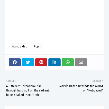
Music Video
Pop
OLDER
NEWER
A Different Thread flourish
Marvin Dazed unwinds the world
through hard soil on the radiant,
on “Holidazed”
hope-soaked "Amaranth"