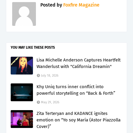
Posted by
Foxfire Magazine
YOU MAY LIKE THESE POSTS
Lisa Michelle Anderson Captures Heartfelt
Wanderlust with "California Dreamin"
July 18, 2026
Khy Uniq turns inner conflict into
powerful storytelling on “Back & Forth”
May 29, 2026
Zita Terteryan and KADANCE ignites
emotion on “Yo soy María (Astor Piazzolla
Cover)”