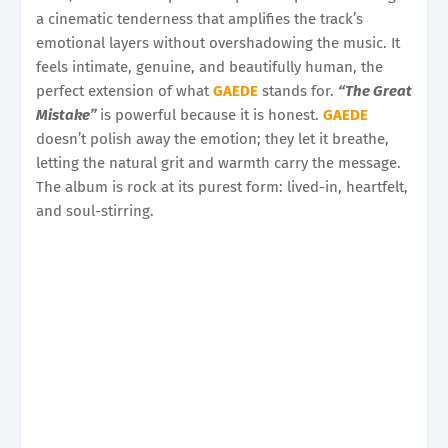
a cinematic tenderness that amplifies the track’s
emotional layers without overshadowing the music. It
feels intimate, genuine, and beautifully human, the
perfect extension of what
GAEDE
stands for.
“The Great
Mistake”
is powerful because it is honest.
GAEDE
doesn’t polish away the emotion; they let it breathe,
letting the natural grit and warmth carry the message.
The album is rock at its purest form: lived-in, heartfelt,
and soul-stirring.