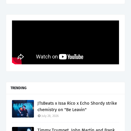
TRENDING
JTsBeats x Issa Rico x Echo Shordy strike
chemistry on "Be Leavin"
July 28, 2026
Timmy Trumpet, John Martin and Frank