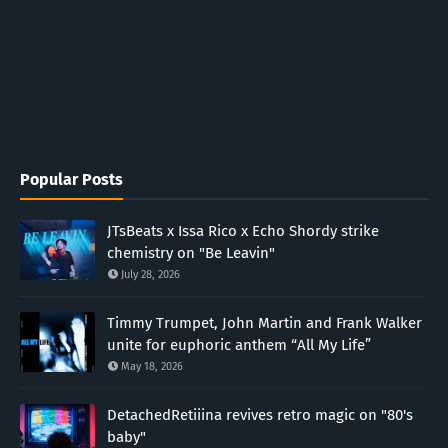
Popular Posts
JTsBeats x Issa Rico x Echo Shordy strike
chemistry on "Be Leavin"
July 28, 2026
Timmy Trumpet, John Martin and Frank Walker
unite for euphoric anthem “All My Life”
May 18, 2026
DetachedRetiiina revives retro magic on "80's
baby"