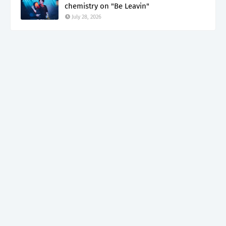
chemistry on "Be Leavin"
July 28, 2026