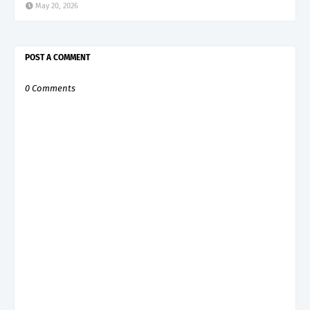
May 20, 2026
POST A COMMENT
0 Comments