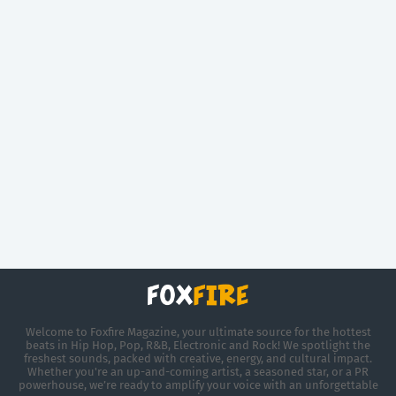
Welcome to Foxfire Magazine, your ultimate source for the hottest
beats in Hip Hop, Pop, R&B, Electronic and Rock! We spotlight the
freshest sounds, packed with creative, energy, and cultural impact.
Whether you're an up-and-coming artist, a seasoned star, or a PR
powerhouse, we’re ready to amplify your voice with an unforgettable