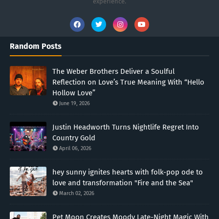
experience.
Random Posts
The Weber Brothers Deliver a Soulful
Reflection on Love’s True Meaning With “Hello
Hollow Love”
June 19, 2026
Justin Headworth Turns Nightlife Regret Into
Country Gold
April 06, 2026
hey sunny ignites hearts with folk-pop ode to
love and transformation "Fire and the Sea"
March 02, 2026
Pet Moon Creates Moody Late-Night Magic With