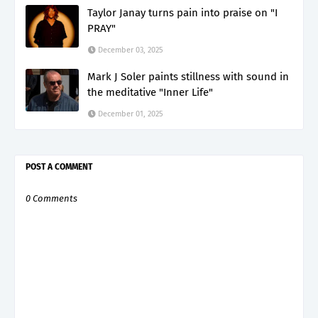
Taylor Janay turns pain into praise on "I
PRAY"
December 03, 2025
Mark J Soler paints stillness with sound in
the meditative "Inner Life"
December 01, 2025
POST A COMMENT
0 Comments