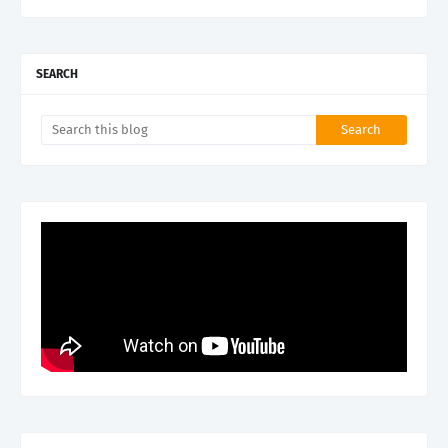
SEARCH