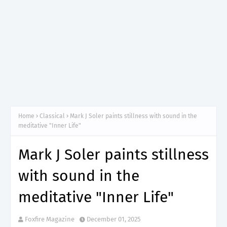
Home
Classical
Mark J Soler paints stillness with sound in the
meditative "Inner Life"
Mark J Soler paints stillness
with sound in the
meditative "Inner Life"
Foxfire Magazine
December 01, 2025