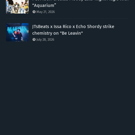
“Aquarium”
May 21, 2026
JTsBeats x Issa Rico x Echo Shordy strike
chemistry on "Be Leavin"
July 28, 2026