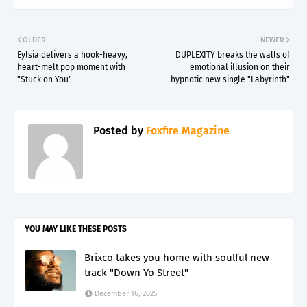
OLDER
NEWER
Eylsia delivers a hook-heavy,
DUPLEXITY breaks the walls of
heart-melt pop moment with
emotional illusion on their
"Stuck on You"
hypnotic new single "Labyrinth"
Posted by
Foxfire Magazine
YOU MAY LIKE THESE POSTS
Brixco takes you home with soulful new
track "Down Yo Street"
December 16, 2025