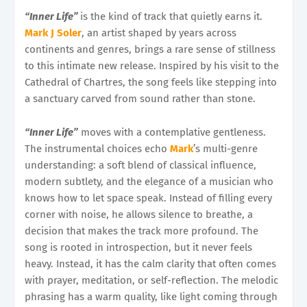
“Inner Life”
is the kind of track that quietly earns it.
Mark J Soler
, an artist shaped by years across
continents and genres, brings a rare sense of stillness
to this intimate new release. Inspired by his visit to the
Cathedral of Chartres, the song feels like stepping into
a sanctuary carved from sound rather than stone.
“Inner Life”
moves with a contemplative gentleness.
The instrumental choices echo
Mark
’s multi-genre
understanding: a soft blend of classical influence,
modern subtlety, and the elegance of a musician who
knows how to let space speak. Instead of filling every
corner with noise, he allows silence to breathe, a
decision that makes the track more profound. The
song is rooted in introspection, but it never feels
heavy. Instead, it has the calm clarity that often comes
with prayer, meditation, or self-reflection. The melodic
phrasing has a warm quality, like light coming through