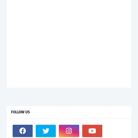
FOLLOW US