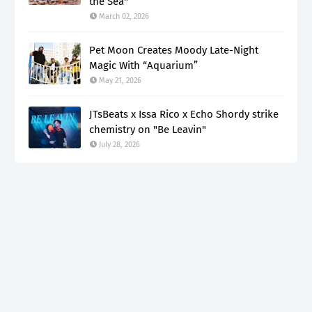
the Sea"
March 02, 2026
Pet Moon Creates Moody Late-Night
Magic With “Aquarium”
May 21, 2026
JTsBeats x Issa Rico x Echo Shordy strike
chemistry on "Be Leavin"
July 28, 2026