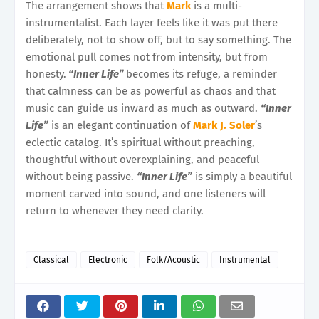
The arrangement shows that
Mark
is a multi-
instrumentalist. Each layer feels like it was put there
deliberately, not to show off, but to say something. The
emotional pull comes not from intensity, but from
honesty.
“Inner Life”
becomes its refuge, a reminder
that calmness can be as powerful as chaos and that
music can guide us inward as much as outward.
“Inner
Life”
is an elegant continuation of
Mark J. Soler
’s
eclectic catalog. It’s spiritual without preaching,
thoughtful without overexplaining, and peaceful
without being passive.
“Inner Life”
is simply a beautiful
moment carved into sound, and one listeners will
return to whenever they need clarity.
Classical
Electronic
Folk/Acoustic
Instrumental