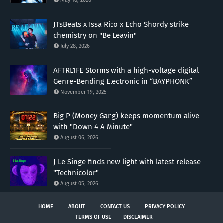
May 18, 2026
JTsBeats x Issa Rico x Echo Shordy strike
chemistry on "Be Leavin"
July 28, 2026
AFTRL1FE Storms with a high-voltage digital
Genre-Bending Electronic in “BAYPHONK”
November 19, 2025
Big P (Money Gang) keeps momentum alive
with "Down 4 A Minute"
August 06, 2026
J Le Singe finds new light with latest release
"Technicolor"
August 05, 2026
HOME
ABOUT
CONTACT US
PRIVACY POLICY
TERMS OF USE
DISCLAIMER