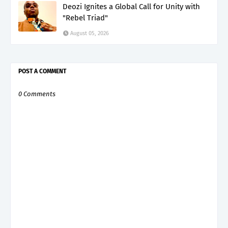
Deozi Ignites a Global Call for Unity with
"Rebel Triad"
August 05, 2026
POST A COMMENT
0 Comments