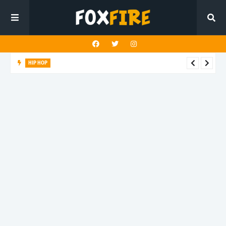
HIP HOP
LAST ALEX! turns speed into style on latest release "PALM
TREEZ"