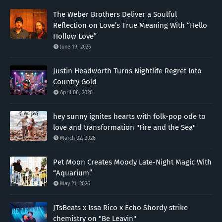
The Weber Brothers Deliver a Soulful
Reflection on Love’s True Meaning With “Hello
Hollow Love”
June 19, 2026
Justin Headworth Turns Nightlife Regret Into
Country Gold
April 06, 2026
hey sunny ignites hearts with folk-pop ode to
love and transformation "Fire and the Sea"
March 02, 2026
Pet Moon Creates Moody Late-Night Magic With
“Aquarium”
May 21, 2026
JTsBeats x Issa Rico x Echo Shordy strike
chemistry on "Be Leavin"