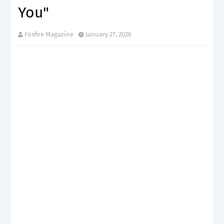
You"
Foxfire Magazine
January 27, 2026