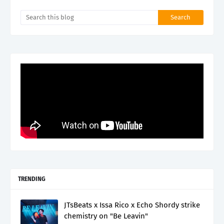
TRENDING
JTsBeats x Issa Rico x Echo Shordy strike
chemistry on "Be Leavin"