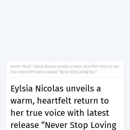
Home
Music
Eylsia Nicolas unveils a warm, heartfelt return to her
true voice with latest release “Never Stop Loving You"
Eylsia Nicolas unveils a
warm, heartfelt return to
her true voice with latest
release “Never Stop Loving