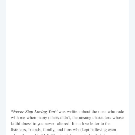
“Never Stop Loving You”
was written about the ones who rode
with me when many others didn’t, the unsung characters whose
faithfulness to you never faltered. It’s a love letter to the
listeners, friends, family, and fans who kept believing even