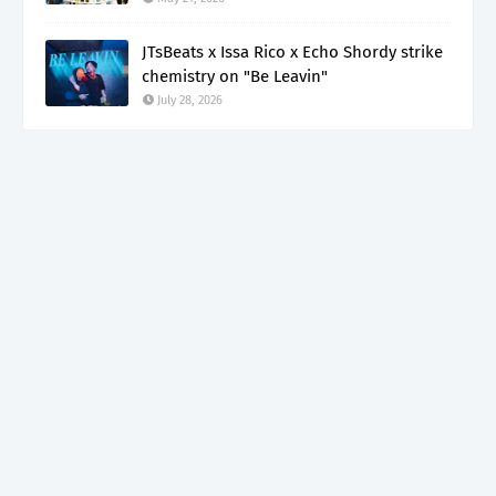
JTsBeats x Issa Rico x Echo Shordy strike
chemistry on "Be Leavin"
July 28, 2026