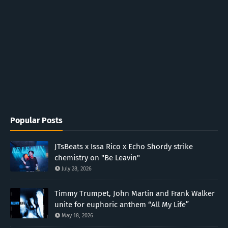
Popular Posts
JTsBeats x Issa Rico x Echo Shordy strike
chemistry on "Be Leavin"
July 28, 2026
Timmy Trumpet, John Martin and Frank Walker
unite for euphoric anthem “All My Life”
May 18, 2026