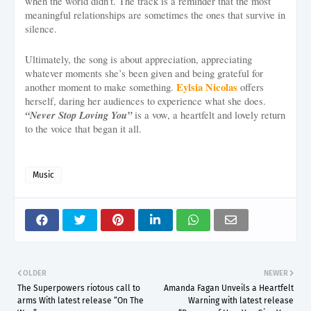
when the world didn’t. The track is a reminder that the most
meaningful relationships are sometimes the ones that survive in
silence.
Ultimately, the song is about appreciation, appreciating
whatever moments she’s been given and being grateful for
Eylsia Nicolas
another moment to make something.
offers
herself, daring her audiences to experience what she does.
“Never Stop Loving You”
is a vow, a heartfelt and lovely return
to the voice that began it all.
Music
OLDER
NEWER
The Superpowers riotous call to
Amanda Fagan Unveils a Heartfelt
arms With latest release “On The
Warning with latest release