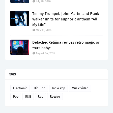
July 28, 2026
Timmy Trumpet, John Martin and Frank
Walker unite for euphoric anthem “All
My Life”
May 18, 2026
DetachedRetiiina revives retro magic on
"80's baby"
August 04, 2026
TAGS
Electronic
Hip-Hop
Indie Pop
Music Video
Pop
R&B
Rap
Reggae