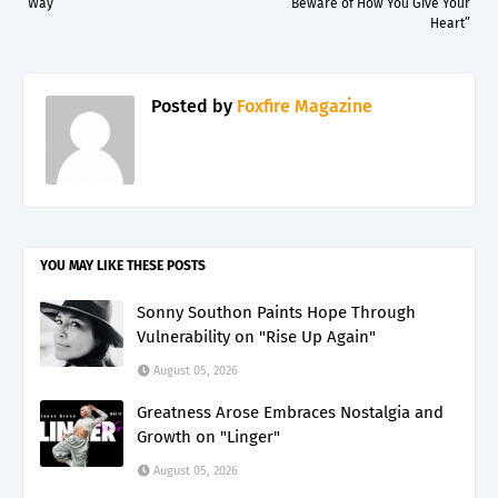
Way”
“Beware of How You Give Your
Heart”
Posted by
Foxfire Magazine
YOU MAY LIKE THESE POSTS
Sonny Southon Paints Hope Through
Vulnerability on "Rise Up Again"
August 05, 2026
Greatness Arose Embraces Nostalgia and
Growth on "Linger"
August 05, 2026