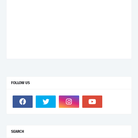
FOLLOW US
SEARCH