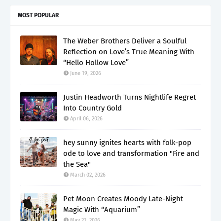
MOST POPULAR
The Weber Brothers Deliver a Soulful
Reflection on Love’s True Meaning With
“Hello Hollow Love”
June 19, 2026
Justin Headworth Turns Nightlife Regret
Into Country Gold
April 06, 2026
hey sunny ignites hearts with folk-pop
ode to love and transformation "Fire and
the Sea"
March 02, 2026
Pet Moon Creates Moody Late-Night
Magic With “Aquarium”
May 21, 2026