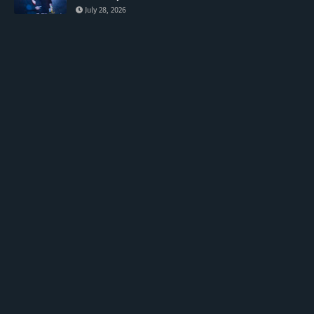
July 28, 2026