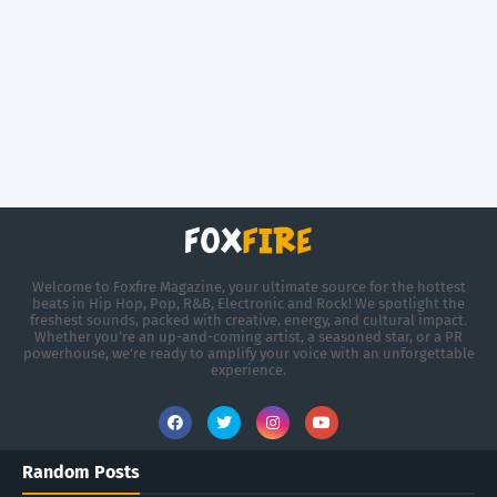
Welcome to Foxfire Magazine, your ultimate source for the hottest
beats in Hip Hop, Pop, R&B, Electronic and Rock! We spotlight the
freshest sounds, packed with creative, energy, and cultural impact.
Whether you're an up-and-coming artist, a seasoned star, or a PR
powerhouse, we’re ready to amplify your voice with an unforgettable
experience.
Random Posts