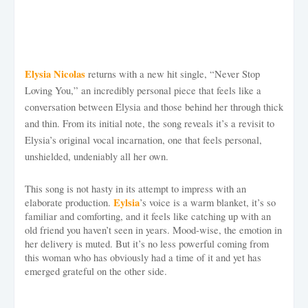
Elysia Nicolas
returns with a new hit single, “Never Stop
Loving You,” an incredibly personal piece that feels like a
conversation between Elysia and those behind her through thick
and thin. From its initial note, the song reveals it’s a revisit to
Elysia’s original vocal incarnation, one that feels personal,
unshielded, undeniably all her own.
This song is not hasty in its attempt to impress with an
Eylsia
elaborate production.
’s voice is a warm blanket, it’s so
familiar and comforting, and it feels like catching up with an
old friend you haven’t seen in years. Mood-wise, the emotion in
her delivery is muted. But it’s no less powerful coming from
this woman who has obviously had a time of it and yet has
emerged grateful on the other side.