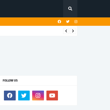
FOLLOW US