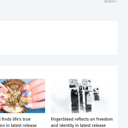
NEWER
 finds life's true
Fingerbleed reflects on freedom
on in latest release
and identity in latest release