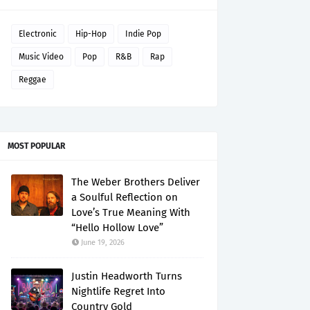
Electronic
Hip-Hop
Indie Pop
Music Video
Pop
R&B
Rap
Reggae
MOST POPULAR
The Weber Brothers Deliver
a Soulful Reflection on
Love’s True Meaning With
“Hello Hollow Love”
June 19, 2026
Justin Headworth Turns
Nightlife Regret Into
Country Gold