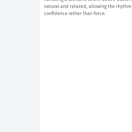
natural and relaxed, allowing the rhythm 
confidence rather than force.