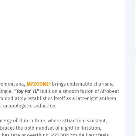
 Dominicana,
JAYZOON21
brings undeniable charisma
single,
“Toy Pa’ Ti.”
Built on a smooth fusion of Afrobeat
immediately establishes itself as a late-night anthem
 unapologetic seduction.
nergy of club culture, where attraction is instant,
braces the bold mindset of nightlife flirtation,
 hesitate or overthink. JAYZOON21’s delivery feels