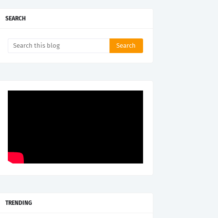
SEARCH
TRENDING