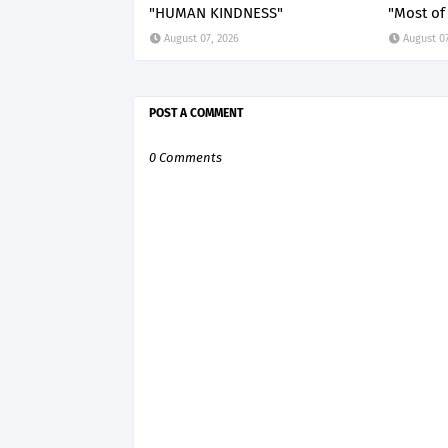
"HUMAN KINDNESS"
"Most of 
August 07, 2026
August 07
POST A COMMENT
0 Comments