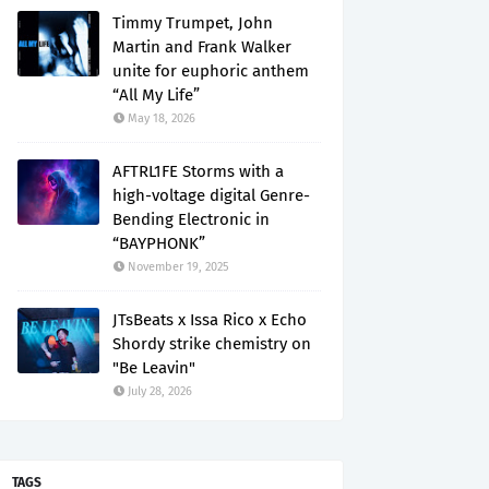
Timmy Trumpet, John
Martin and Frank Walker
unite for euphoric anthem
“All My Life”
May 18, 2026
AFTRL1FE Storms with a
high-voltage digital Genre-
Bending Electronic in
“BAYPHONK”
November 19, 2025
JTsBeats x Issa Rico x Echo
Shordy strike chemistry on
"Be Leavin"
July 28, 2026
TAGS