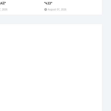
All"
"433"
, 2026
August 07, 2026