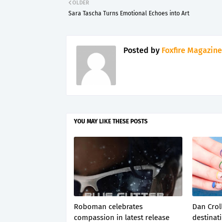
OLDER
Sara Tascha Turns Emotional Echoes into Art
Posted by
Foxfire Magazine
YOU MAY LIKE THESE POSTS
Roboman celebrates
Dan Croll
compassion in latest release
destinati