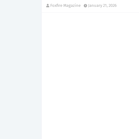
Foxfire Magazine
January 21, 2026