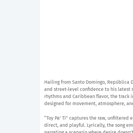
Hailing from Santo Domingo, República
and street-level confidence to his latest 
rhythms and Caribbean flavor, the track 
designed for movement, atmosphere, and
“Toy Pa’ Ti” captures the raw, unfiltered e
direct, and playful. Lyrically, the song em
narrating a scenario where desire doesn’t