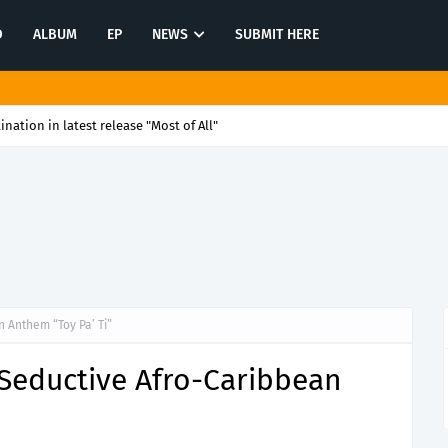
O
ALBUM
EP
NEWS
SUBMIT HERE
tination in latest release "Most of All"
 Anthem “Toy Pa’ Ti”
 Seductive Afro-Caribbean