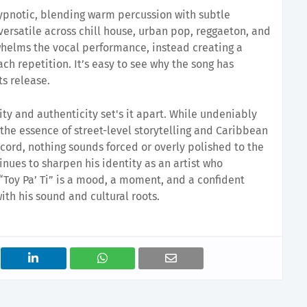
ypnotic, blending warm percussion with subtle
versatile across chill house, urban pop, reggaeton, and
whelms the vocal performance, instead creating a
ch repetition. It’s easy to see why the song has
ts release.
ity and authenticity set's it apart. While undeniably
ns the essence of street-level storytelling and Caribbean
record, nothing sounds forced or overly polished to the
inues to sharpen his identity as an artist who
Toy Pa’ Ti” is a mood, a moment, and a confident
ith his sound and cultural roots.