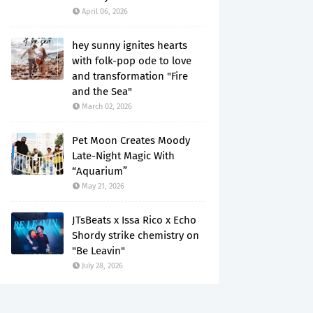
April 06, 2026
hey sunny ignites hearts
with folk-pop ode to love
and transformation "Fire
and the Sea"
March 02, 2026
Pet Moon Creates Moody
Late-Night Magic With
“Aquarium”
May 21, 2026
JTsBeats x Issa Rico x Echo
Shordy strike chemistry on
"Be Leavin"
July 28, 2026