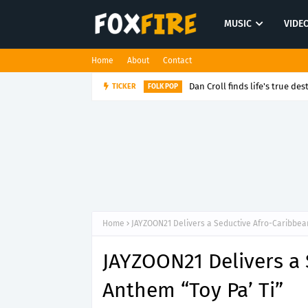
MUSIC
VIDE
Home
About
Contact
Dan Croll finds life's true des
TICKER
FOLK POP
Home
JAYZOON21 Delivers a Seductive Afro-Caribbean
JAYZOON21 Delivers a
Anthem “Toy Pa’ Ti”