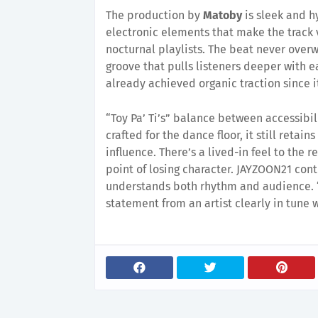
The production by
Matoby
is sleek and h
electronic elements that make the track 
nocturnal playlists. The beat never over
groove that pulls listeners deeper with ea
already achieved organic traction since i
“Toy Pa’ Ti’s” balance between accessibil
crafted for the dance floor, it still retai
influence. There’s a lived-in feel to the 
point of losing character. JAYZOON21 cont
understands both rhythm and audience. “
statement from an artist clearly in tune w