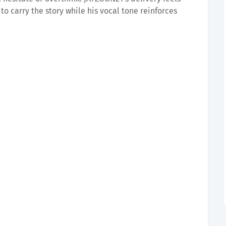
to carry the story while his vocal tone reinforces