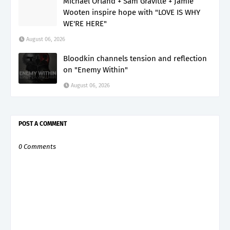
Michael Orland + Sam Gravitte + Jamie
Wooten inspire hope with "LOVE IS WHY
WE'RE HERE"
August 06, 2026
Bloodkin channels tension and reflection
on "Enemy Within"
August 06, 2026
POST A COMMENT
0 Comments