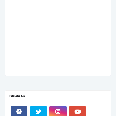
FOLLOW US