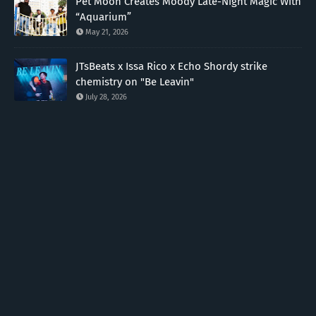
Pet Moon Creates Moody Late-Night Magic With
“Aquarium”
May 21, 2026
JTsBeats x Issa Rico x Echo Shordy strike
chemistry on "Be Leavin"
July 28, 2026