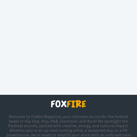
Welcome to Foxfire Magazine, your ultimate source for the hottest
beats in Hip Hop, Pop, R&B, Electronic and Rock! We spotlight the
freshest sounds, packed with creative, energy, and cultural impact.
Whether you're an up-and-coming artist, a seasoned star, or a PR
powerhouse, we’re ready to amplify your voice with an unforgettable