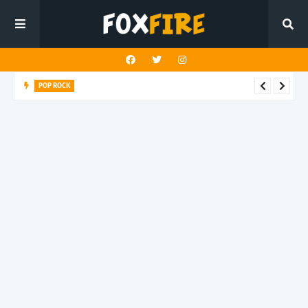
POP ROCK
Louderman challenges the death of truth in latest release
"Buddha Shut Up"