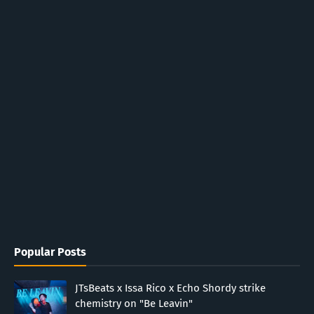
Popular Posts
JTsBeats x Issa Rico x Echo Shordy strike
chemistry on "Be Leavin"