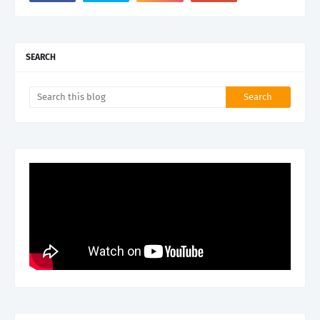
SEARCH