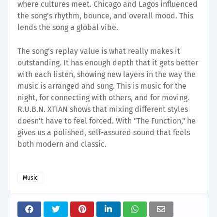
where cultures meet. Chicago and Lagos influenced
the song's rhythm, bounce, and overall mood. This
lends the song a global vibe.
The song's replay value is what really makes it
outstanding. It has enough depth that it gets better
with each listen, showing new layers in the way the
music is arranged and sung. This is music for the
night, for connecting with others, and for moving.
R.U.B.N. XTIAN shows that mixing different styles
doesn't have to feel forced. With "The Function," he
gives us a polished, self-assured sound that feels
both modern and classic.
Music