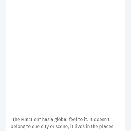
"The Function" has a global feel to it. It doesn't
belong to one city or scene; it lives in the places