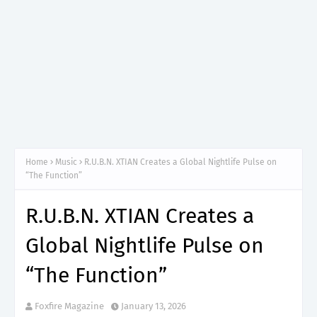
Home
Music
R.U.B.N. XTIAN Creates a Global Nightlife Pulse on
“The Function”
R.U.B.N. XTIAN Creates a
Global Nightlife Pulse on
“The Function”
Foxfire Magazine
January 13, 2026