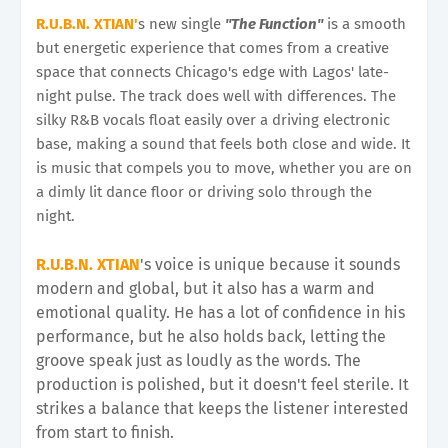
R.U.B.N. XTIAN'
s new single
"The Function"
is a smooth
but energetic experience that comes from a creative
space that connects Chicago's edge with Lagos' late-
night pulse. The track does well with differences. The
silky R&B vocals float easily over a driving electronic
base, making a sound that feels both close and wide. It
is music that compels you to move, whether you are on
a dimly lit dance floor or driving solo through the
night.
R.U.B.N. XTIAN
's voice is unique because it sounds
modern and global, but it also has a warm and
emotional quality. He has a lot of confidence in his
performance, but he also holds back, letting the
groove speak just as loudly as the words. The
production is polished, but it doesn't feel sterile. It
strikes a balance that keeps the listener interested
from start to finish.