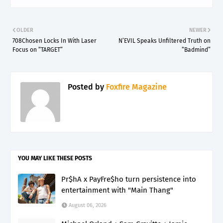
OLDER
NEWER
708Chosen Locks In With Laser
N’EVIL Speaks Unfiltered Truth on
Focus on “TARGET”
“Badmind”
Posted by
Foxfire Magazine
YOU MAY LIKE THESE POSTS
Pr$hA x PayFre$ho turn persistence into
entertainment with "Main Thang"
August 06, 2026