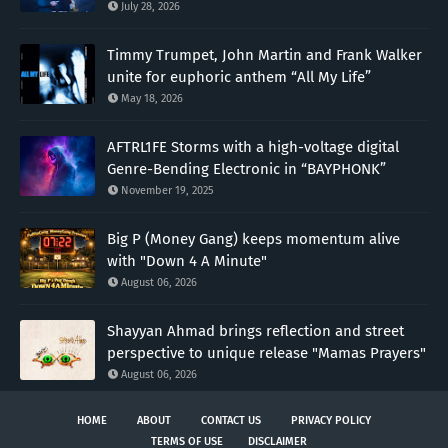
July 28, 2026
Timmy Trumpet, John Martin and Frank Walker
unite for euphoric anthem “All My Life”
May 18, 2026
AFTRL1FE Storms with a high-voltage digital
Genre-Bending Electronic in “BAYPHONK”
November 19, 2025
Big P (Money Gang) keeps momentum alive
with "Down 4 A Minute"
August 06, 2026
Shayyan Ahmad brings reflection and street
perspective to unique release "Mamas Prayers"
August 06, 2026
HOME
ABOUT
CONTACT US
PRIVACY POLICY
TERMS OF USE
DISCLAIMER