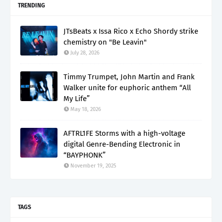
TRENDING
JTsBeats x Issa Rico x Echo Shordy strike
chemistry on "Be Leavin"
July 28, 2026
Timmy Trumpet, John Martin and Frank
Walker unite for euphoric anthem “All
My Life”
May 18, 2026
AFTRL1FE Storms with a high-voltage
digital Genre-Bending Electronic in
“BAYPHONK”
November 19, 2025
TAGS