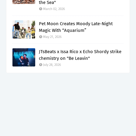
the Sea"
March 02, 2026
Pet Moon Creates Moody Late-Night
Magic With “Aquarium”
May 21, 2026
JTsBeats x Issa Rico x Echo Shordy strike
chemistry on "Be Leavin"
July 28, 2026