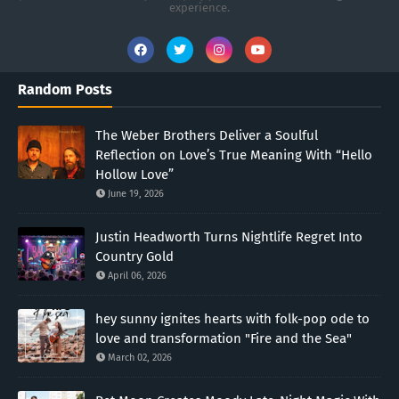
experience.
Random Posts
The Weber Brothers Deliver a Soulful
Reflection on Love’s True Meaning With “Hello
Hollow Love”
June 19, 2026
Justin Headworth Turns Nightlife Regret Into
Country Gold
April 06, 2026
hey sunny ignites hearts with folk-pop ode to
love and transformation "Fire and the Sea"
March 02, 2026