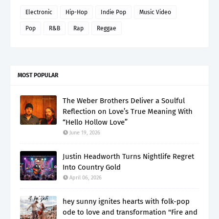
Electronic
Hip-Hop
Indie Pop
Music Video
Pop
R&B
Rap
Reggae
MOST POPULAR
The Weber Brothers Deliver a Soulful
Reflection on Love’s True Meaning With
“Hello Hollow Love”
June 19, 2026
Justin Headworth Turns Nightlife Regret
Into Country Gold
April 06, 2026
hey sunny ignites hearts with folk-pop
ode to love and transformation "Fire and