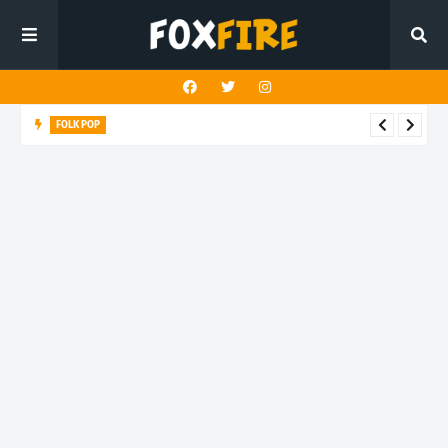
FOLK POP
Dan Croll finds life's true destination in latest release "Most of
All"