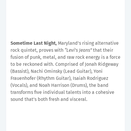
Sometime Last Night,
Maryland’s rising alternative
rock quintet, proves with
“Levi’s Jeans”
that their
fusion of punk, metal, and raw rock energy is a force
to be reckoned with. Comprised of Jonah Ridgeway
(Bassist), Nachi Ominsky (Lead Guitar), Yoni
Frauenhofer (Rhythm Guitar), Isaiah Rodriguez
(Vocals), and Noah Harrison (Drums), the band
transforms five individual talents into a cohesive
sound that’s both fresh and visceral.