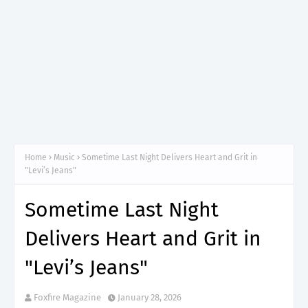
Home
Music
Sometime Last Night Delivers Heart and Grit in
"Levi’s Jeans"
Sometime Last Night
Delivers Heart and Grit in
"Levi’s Jeans"
Foxfire Magazine
January 28, 2026