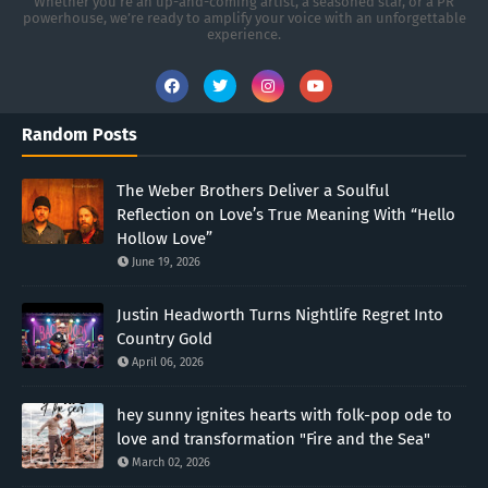
Whether you're an up-and-coming artist, a seasoned star, or a PR
powerhouse, we’re ready to amplify your voice with an unforgettable
experience.
Random Posts
The Weber Brothers Deliver a Soulful
Reflection on Love’s True Meaning With “Hello
Hollow Love”
June 19, 2026
Justin Headworth Turns Nightlife Regret Into
Country Gold
April 06, 2026
hey sunny ignites hearts with folk-pop ode to
love and transformation "Fire and the Sea"
March 02, 2026