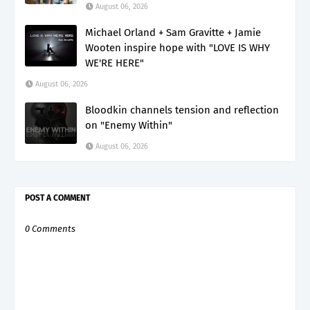
August 06, 2026
Michael Orland + Sam Gravitte + Jamie
Wooten inspire hope with "LOVE IS WHY
WE'RE HERE"
August 06, 2026
Bloodkin channels tension and reflection
on "Enemy Within"
August 06, 2026
POST A COMMENT
0 Comments