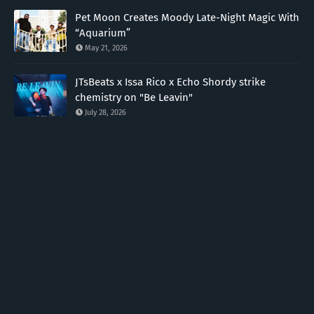
Pet Moon Creates Moody Late-Night Magic With
“Aquarium”
May 21, 2026
JTsBeats x Issa Rico x Echo Shordy strike
chemistry on "Be Leavin"
July 28, 2026