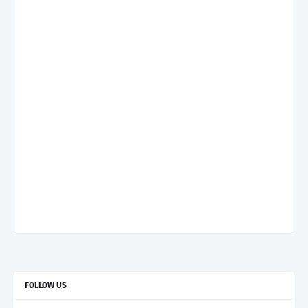
FOLLOW US