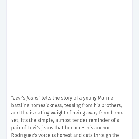
“Levi’s Jeans”
tells the story of a young Marine
battling homesickness, teasing from his brothers,
and the isolating weight of being away from home.
Yet, it’s the simple, almost tender reminder of a
pair of Levi’s jeans that becomes his anchor.
Rodriguez's voice is honest and cuts through the