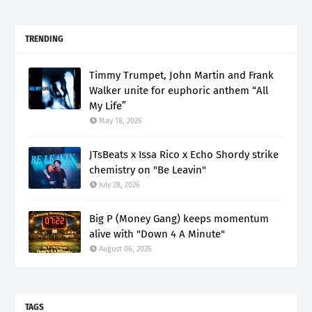
TRENDING
Timmy Trumpet, John Martin and Frank
Walker unite for euphoric anthem “All
My Life”
May 18, 2026
JTsBeats x Issa Rico x Echo Shordy strike
chemistry on "Be Leavin"
July 28, 2026
Big P (Money Gang) keeps momentum
alive with "Down 4 A Minute"
August 06, 2026
TAGS