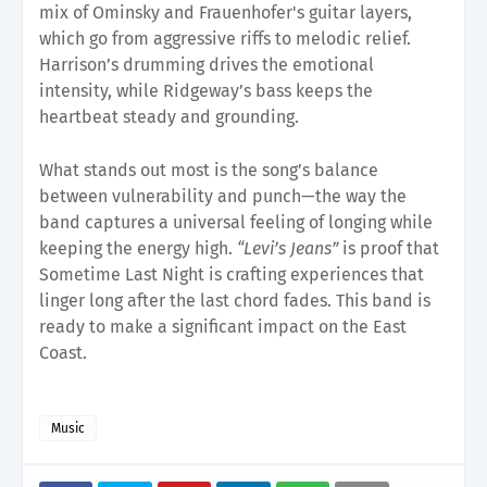
mix of Ominsky and Frauenhofer's guitar layers,
which go from aggressive riffs to melodic relief.
Harrison’s drumming drives the emotional
intensity, while Ridgeway’s bass keeps the
heartbeat steady and grounding.
What stands out most is the song’s balance
between vulnerability and punch—the way the
band captures a universal feeling of longing while
keeping the energy high.
“Levi’s Jeans”
is proof that
Sometime Last Night is crafting experiences that
linger long after the last chord fades. This band is
ready to make a significant impact on the East
Coast.
Music