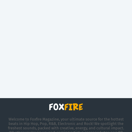
Welcome to Foxfire Magazine, your ultimate source for the hottest
beats in Hip Hop, Pop, R&B, Electronic and Rock! We spotlight the
freshest sounds, packed with creative, energy, and cultural impact.