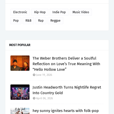
Electronic
Hip-Hop
Indie Pop
Music Video
Pop
R&B
Rap
Reggae
MOST POPULAR
The Weber Brothers Deliver a Soulful
Reflection on Love’s True Meaning With
“Hello Hollow Love”
June 19, 2026
Justin Headworth Turns Nightlife Regret
Into Country Gold
April 06, 2026
hey sunny ignites hearts with folk-pop