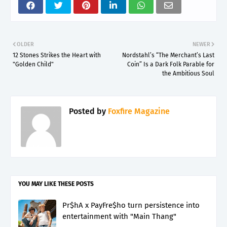
OLDER
NEWER
12 Stones Strikes the Heart with
Nordstahl’s “The Merchant’s Last
"Golden Child"
Coin” Is a Dark Folk Parable for
the Ambitious Soul
Posted by
Foxfire Magazine
YOU MAY LIKE THESE POSTS
Pr$hA x PayFre$ho turn persistence into
entertainment with "Main Thang"