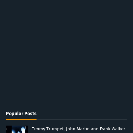
Popular Posts
Timmy Trumpet, John Martin and Frank Walker