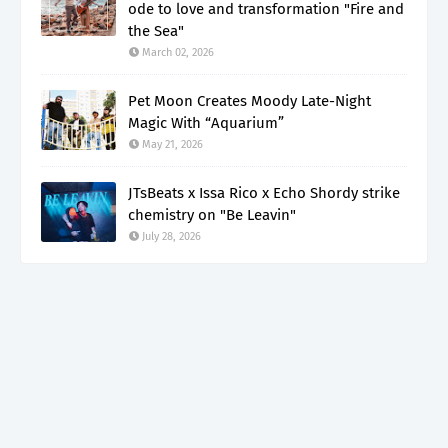
ode to love and transformation "Fire and
the Sea"
March 02, 2026
Pet Moon Creates Moody Late-Night
Magic With “Aquarium”
May 21, 2026
JTsBeats x Issa Rico x Echo Shordy strike
chemistry on "Be Leavin"
July 28, 2026