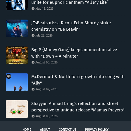
unite for euphoric anthem “All My Life”
May 18, 2026
JTsBeats x Issa Rico x Echo Shordy strike
chemistry on "Be Leavin"
July 28, 2026
Big P (Money Gang) keeps momentum alive
with "Down 4 A Minute"
August 06, 2026
McDermott & North turn growth into song with
"Ally"
August 03, 2026
Shayyan Ahmad brings reflection and street
perspective to unique release "Mamas Prayers"
August 06, 2026
HOME
ABOUT
CONTACT US
PRIVACY POLICY