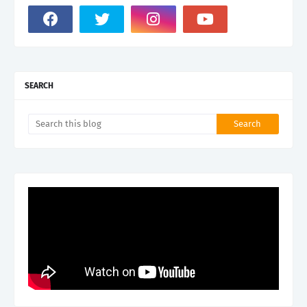
SEARCH