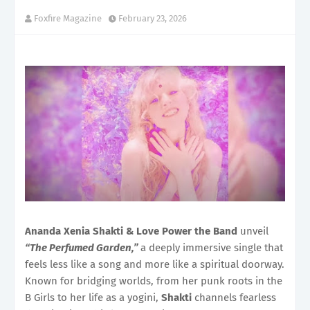
Foxfire Magazine
February 23, 2026
Ananda Xenia Shakti & Love Power the Band
unveil
“The Perfumed Garden,”
a deeply immersive single that
feels less like a song and more like a spiritual doorway.
Known for bridging worlds, from her punk roots in the
B Girls to her life as a yogini,
Shakti
channels fearless