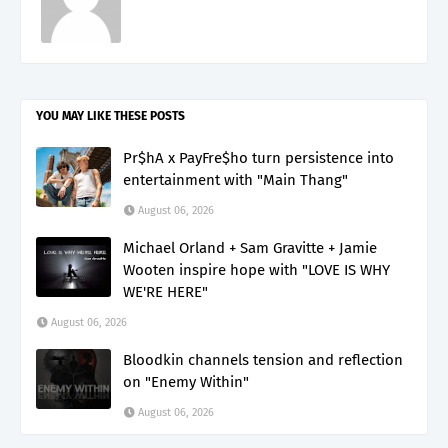
YOU MAY LIKE THESE POSTS
Pr$hA x PayFre$ho turn persistence into
entertainment with "Main Thang"
August 06, 2026
Michael Orland + Sam Gravitte + Jamie
Wooten inspire hope with "LOVE IS WHY
WE'RE HERE"
August 06, 2026
Bloodkin channels tension and reflection
on "Enemy Within"
August 06, 2026