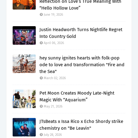
Reflection on Love’s True Meaning With
“Hello Hollow Love”
June 19, 2026
Justin Headworth Turns Nightlife Regret
Into Country Gold
April 06, 2026
hey sunny ignites hearts with folk-pop
ode to love and transformation "Fire and
the Sea"
March 02, 2026
Pet Moon Creates Moody Late-Night
Magic With “Aquarium”
May 21, 2026
JTsBeats x Issa Rico x Echo Shordy strike
chemistry on "Be Leavin"
July 28, 2026