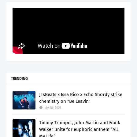
TRENDING
JTsBeats x Issa Rico x Echo Shordy strike
chemistry on "Be Leavin"
July 28, 2026
Timmy Trumpet, John Martin and Frank
Walker unite for euphoric anthem “All
My Life”