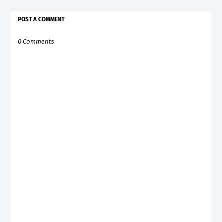
POST A COMMENT
0 Comments