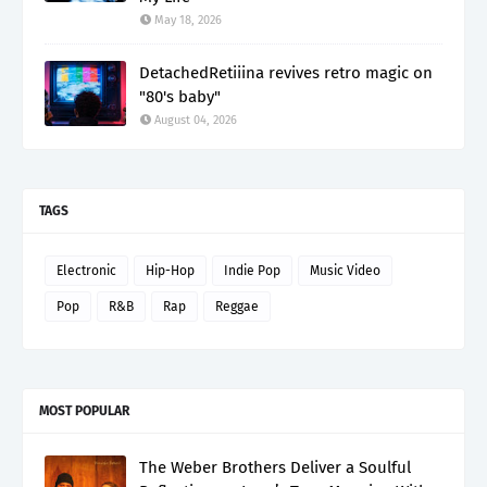
May 18, 2026
DetachedRetiiina revives retro magic on
"80's baby"
August 04, 2026
TAGS
Electronic
Hip-Hop
Indie Pop
Music Video
Pop
R&B
Rap
Reggae
MOST POPULAR
The Weber Brothers Deliver a Soulful