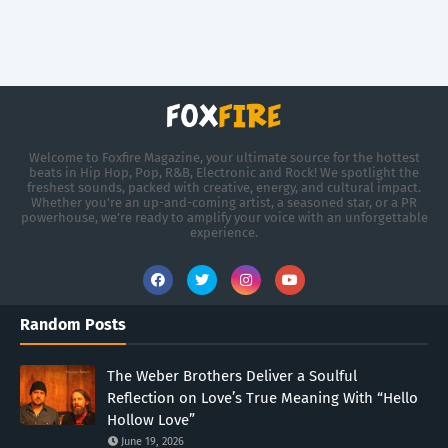
Welcome to Foxfire Magazine, your ultimate source for the hottest
beats in Hip Hop, Pop, R&B, Electronic and Rock! We spotlight the
freshest sounds, packed with creative, energy, and cultural impact.
Whether you're an up-and-coming artist, a seasoned star, or a PR
powerhouse, we’re ready to amplify your voice with an unforgettable
experience.
Random Posts
The Weber Brothers Deliver a Soulful
Reflection on Love’s True Meaning With “Hello
Hollow Love”
June 19, 2026