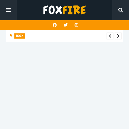
ROCK
Darling Effigy confronts misunderstanding in latest release
"Hysterical"