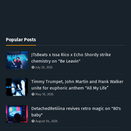
Popular Posts
JTsBeats x Issa Rico x Echo Shordy strike
chemistry on "Be Leavin"
July 28, 2026
Timmy Trumpet, John Martin and Frank Walker
unite for euphoric anthem “All My Life”
May 18, 2026
DetachedRetiiina revives retro magic on "80's
baby"
August 04, 2026