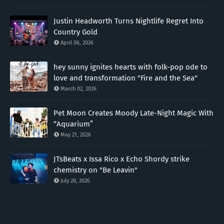
Justin Headworth Turns Nightlife Regret Into
Country Gold
April 06, 2026
hey sunny ignites hearts with folk-pop ode to
love and transformation "Fire and the Sea"
March 02, 2026
Pet Moon Creates Moody Late-Night Magic With
“Aquarium”
May 21, 2026
JTsBeats x Issa Rico x Echo Shordy strike
chemistry on "Be Leavin"
July 28, 2026