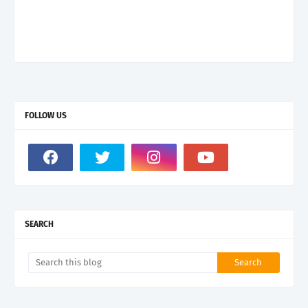
FOLLOW US
SEARCH