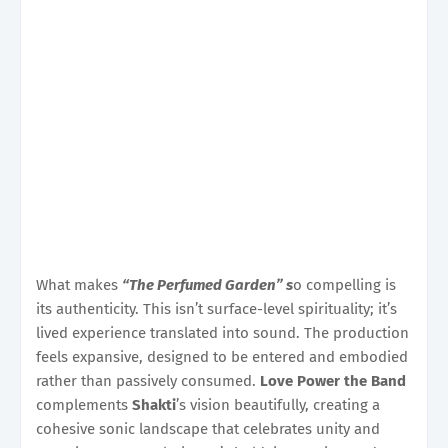
What makes
“The Perfumed Garden” s
o compelling is
its authenticity. This isn’t surface-level spirituality; it’s
lived experience translated into sound. The production
feels expansive, designed to be entered and embodied
rather than passively consumed.
Love Power the Band
complements
Shakti
’s vision beautifully, creating a
cohesive sonic landscape that celebrates unity and