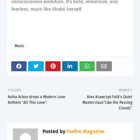
consciousness evolution. It’s bold, immersive, and
fearless, much like Shakti herself.
Music
OLDER
NEWER
Ashia Ackov drops a Modern Love
Alex Krawczyk Folk’s Quiet
Anthem "All This Love"
Masterclass“Like the Passing
Clouds”
Posted by
Foxfire Magazine