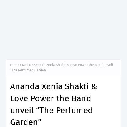
Home
Music
Ananda Xenia Shakti & Love Power the Band unveil
“The Perfumed Garden”
Ananda Xenia Shakti &
Love Power the Band
unveil “The Perfumed
Garden”