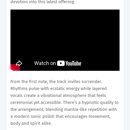
devotion into this latest offering.
From the first note, the track invites surrender.
Rhythms pulse with ecstatic energy while layered
vocals create a vibrational atmosphere that feels
ceremonial yet accessible. There’s a hypnotic quality to
the arrangement, blending mantra-like repetition with
a modern sonic polish that encourages movement,
body and spirit alike.