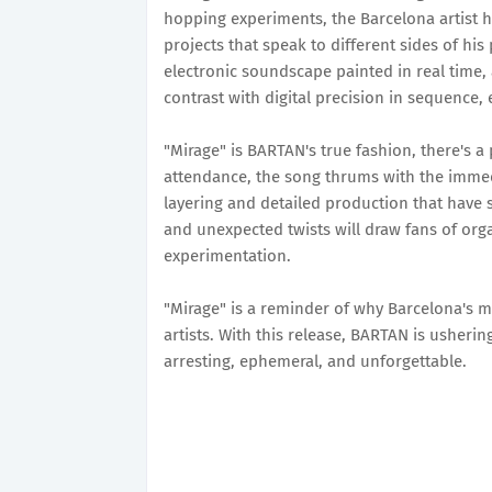
hopping experiments, the Barcelona artist h
projects that speak to different sides of his
electronic soundscape painted in real time,
contrast with digital precision in sequence, e
"Mirage" is BARTAN's true fashion, there's a
attendance, the song thrums with the immedi
layering and detailed production that have 
and unexpected twists will draw fans of or
experimentation.
"Mirage" is a reminder of why Barcelona's
artists. With this release, BARTAN is usheri
arresting, ephemeral, and unforgettable.