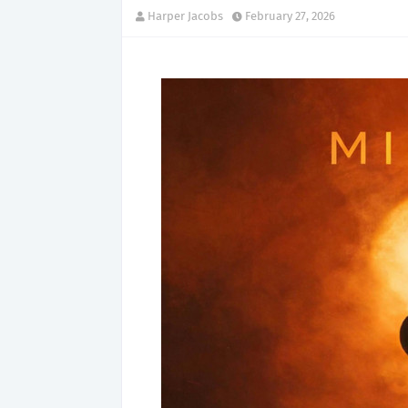
Harper Jacobs
February 27, 2026