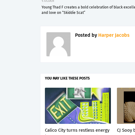
OLDER
Young Thad F creates a bold celebration of black excel
and love on “Skiddie Scat”
Posted by
Harper Jacobs
YOU MAY LIKE THESE POSTS
Calico City turns restless energy
CJ Sooy 