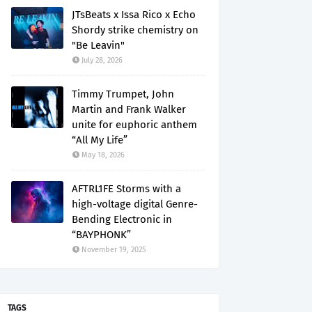
JTsBeats x Issa Rico x Echo
Shordy strike chemistry on
"Be Leavin"
July 28, 2026
Timmy Trumpet, John
Martin and Frank Walker
unite for euphoric anthem
“All My Life”
May 18, 2026
AFTRL1FE Storms with a
high-voltage digital Genre-
Bending Electronic in
“BAYPHONK”
November 19, 2025
TAGS