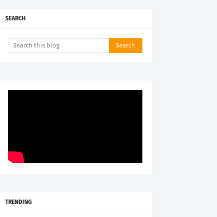
SEARCH
TRENDING