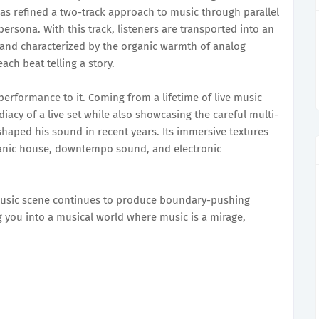
as refined a two-track approach to music through parallel
 persona. With this track, listeners are transported into an
 and characterized by the organic warmth of analog
ach beat telling a story.
 performance to it. Coming from a lifetime of live music
acy of a live set while also showcasing the careful multi-
shaped his sound in recent years. Its immersive textures
ganic house, downtempo sound, and electronic
 music scene continues to produce boundary-pushing
ng you into a musical world where music is a mirage,