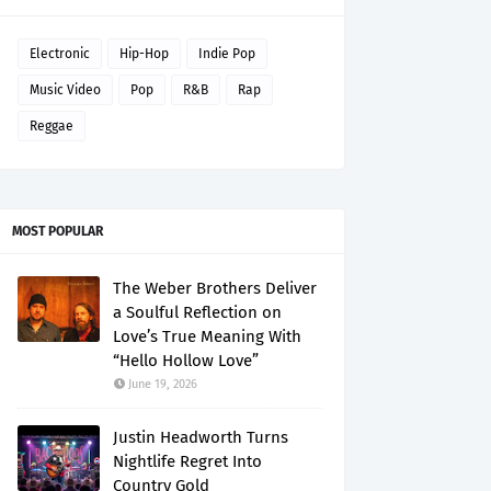
Electronic
Hip-Hop
Indie Pop
Music Video
Pop
R&B
Rap
Reggae
MOST POPULAR
The Weber Brothers Deliver
a Soulful Reflection on
Love’s True Meaning With
“Hello Hollow Love”
June 19, 2026
Justin Headworth Turns
Nightlife Regret Into
Country Gold