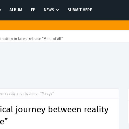
O
ALBUM
EP
NEWS
SUBMIT HERE
tination in latest release "Most of All"
en reality and rhythm on “Mirage”
cal journey between reality
e”