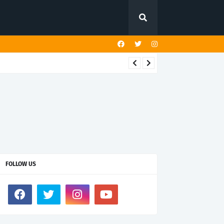
FOLLOW US