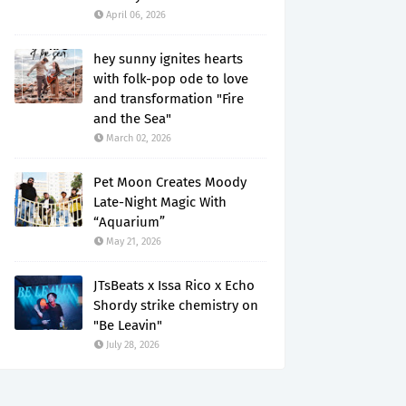
April 06, 2026
hey sunny ignites hearts
with folk-pop ode to love
and transformation "Fire
and the Sea"
March 02, 2026
Pet Moon Creates Moody
Late-Night Magic With
“Aquarium”
May 21, 2026
JTsBeats x Issa Rico x Echo
Shordy strike chemistry on
"Be Leavin"
July 28, 2026