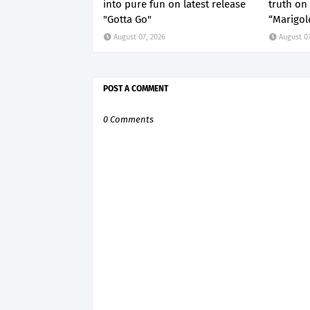
into pure fun on latest release
truth on 
"Gotta Go"
“Marigol
August 07, 2026
August 07
POST A COMMENT
0 Comments