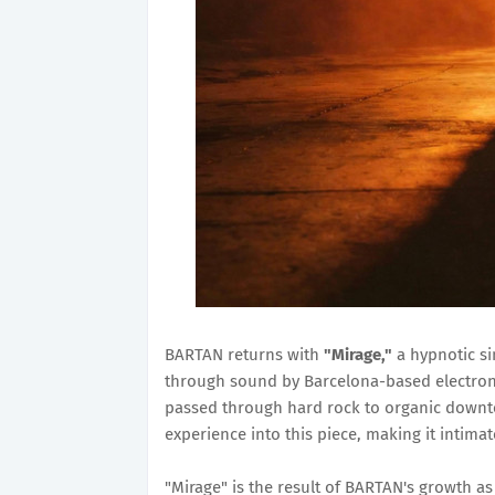
BARTAN returns with
"Mirage,"
a hypnotic si
through sound by Barcelona-based electroni
passed through hard rock to organic down
experience into this piece, making it intima
"Mirage" is the result of BARTAN's growth a