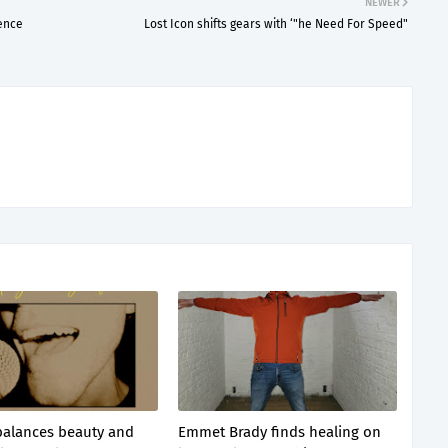
NEWER
lence
Lost Icon shifts gears with ‘"he Need For Speed"
balances beauty and
Emmet Brady finds healing on