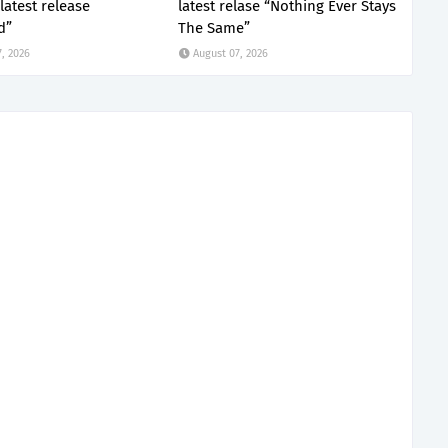
latest release
latest relase “Nothing Ever Stays
d”
The Same”
, 2026
August 07, 2026