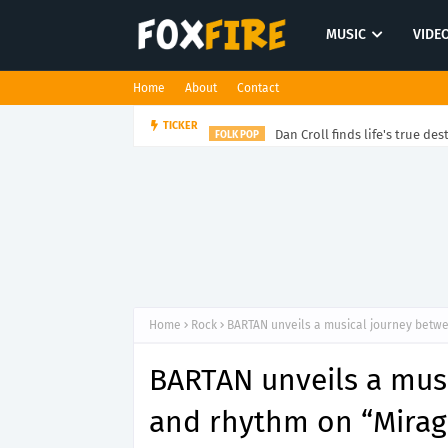
MUSIC
VIDE
Home
About
Contact
Dan Croll finds life's true des
TICKER
FOLK POP
Home
Rock
BARTAN unveils a musical journey betwe
BARTAN unveils a musi
and rhythm on “Mirag