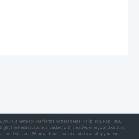
 your ultimate source for the hottest beats in Hip Hop, Pop, R&B,
light the freshest sounds, packed with creative, energy, and cultural
asoned star, or a PR powerhouse, we’re ready to amplify your voice