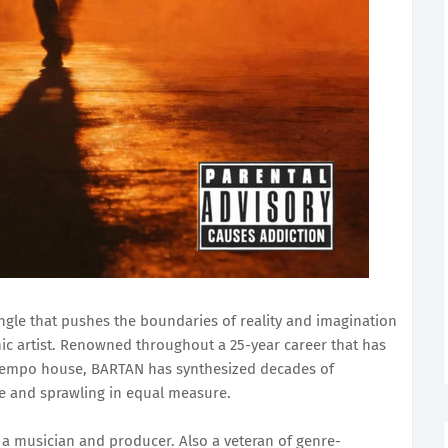
ngle that pushes the boundaries of reality and imagination
c artist. Renowned throughout a 25-year career that has
tempo house, BARTAN has synthesized decades of
te and sprawling in equal measure.
s a musician and producer. Also a veteran of genre-