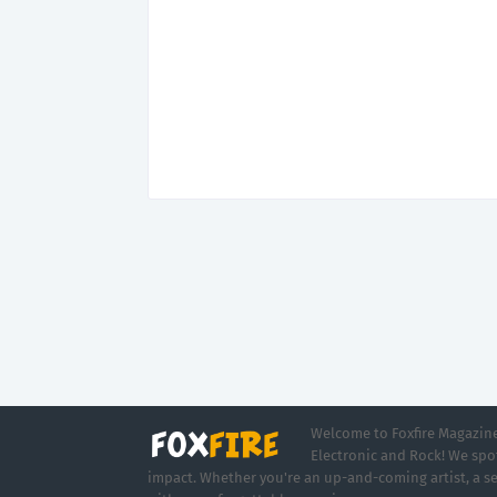
Welcome to Foxfire Magazine,
Electronic and Rock! We spot
impact. Whether you're an up-and-coming artist, a se