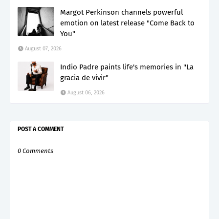
Margot Perkinson channels powerful
emotion on latest release "Come Back to
You"
August 07, 2026
Indio Padre paints life's memories in "La
gracia de vivir"
August 06, 2026
POST A COMMENT
0 Comments