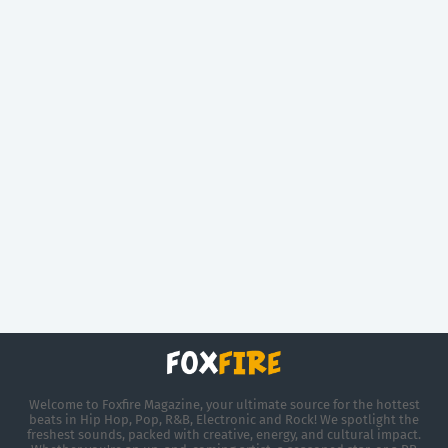
Welcome to Foxfire Magazine, your ultimate source for the hottest
beats in Hip Hop, Pop, R&B, Electronic and Rock! We spotlight the
freshest sounds, packed with creative, energy, and cultural impact.