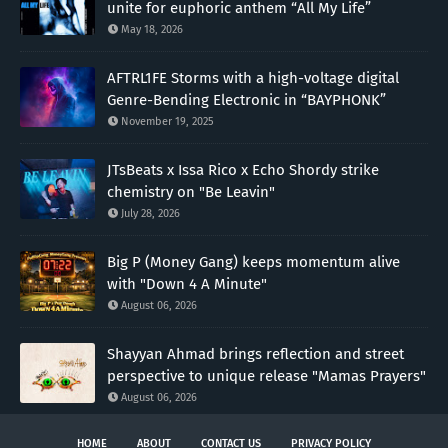
unite for euphoric anthem “All My Life”
May 18, 2026
AFTRL1FE Storms with a high-voltage digital
Genre-Bending Electronic in “BAYPHONK”
November 19, 2025
JTsBeats x Issa Rico x Echo Shordy strike
chemistry on "Be Leavin"
July 28, 2026
Big P (Money Gang) keeps momentum alive
with "Down 4 A Minute"
August 06, 2026
Shayyan Ahmad brings reflection and street
perspective to unique release "Mamas Prayers"
August 06, 2026
HOME
ABOUT
CONTACT US
PRIVACY POLICY