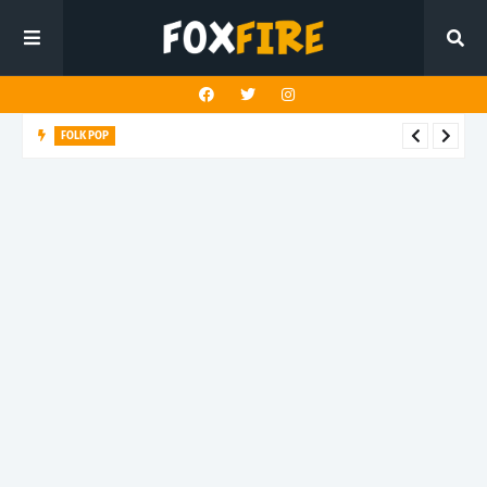
FOLK POP
Dan Croll finds life's true destination in latest release "Most of
All"