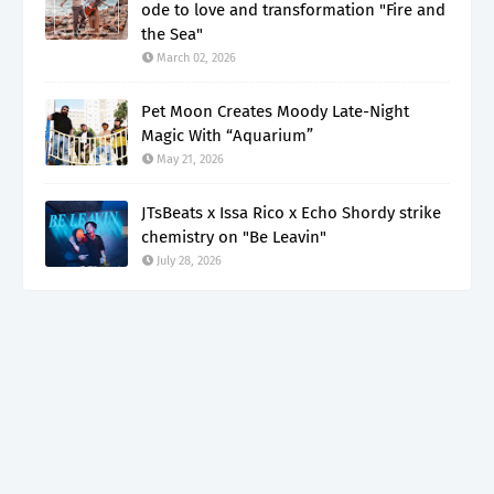
ode to love and transformation "Fire and
the Sea"
March 02, 2026
Pet Moon Creates Moody Late-Night
Magic With “Aquarium”
May 21, 2026
JTsBeats x Issa Rico x Echo Shordy strike
chemistry on "Be Leavin"
July 28, 2026