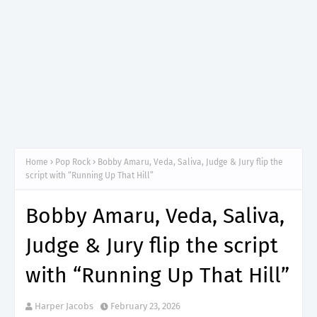
Home
Pop Rock
Bobby Amaru, Veda, Saliva, Judge & Jury flip the
script with “Running Up That Hill”
Bobby Amaru, Veda, Saliva,
Judge & Jury flip the script
with “Running Up That Hill”
Harper Jacobs
February 23, 2026