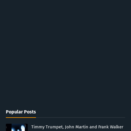
Popular Posts
Timmy Trumpet, John Martin and Frank Walker