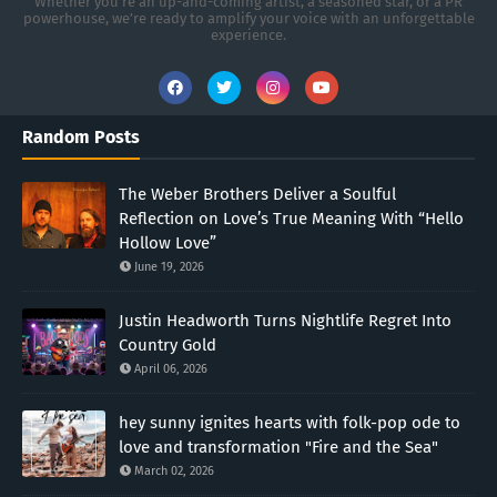
Whether you're an up-and-coming artist, a seasoned star, or a PR
powerhouse, we’re ready to amplify your voice with an unforgettable
experience.
Random Posts
The Weber Brothers Deliver a Soulful
Reflection on Love’s True Meaning With “Hello
Hollow Love”
June 19, 2026
Justin Headworth Turns Nightlife Regret Into
Country Gold
April 06, 2026
hey sunny ignites hearts with folk-pop ode to
love and transformation "Fire and the Sea"
March 02, 2026