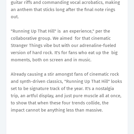
guitar riffs and commanding vocal acrobatics, making
an anthem that sticks long after the final note rings
out.
"Running Up That Hill" is an experience," per the
collaborative group. We aimed for that cinematic
Stranger Things vibe but with our adrenaline-fueled
version of hard rock. It's for fans who eat up the big
moments, both on screen and in music.
Already causing a stir amongst fans of cinematic rock
and synth-driven classics, "Running Up That Hill" looks
set to be signature track of the year. It's a nostalgia
trip, an artful display, and just pure muscle all at once,
to show that when these four trends collide, the
impact cannot be anything less than massive.