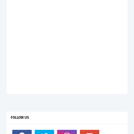
FOLLOW US