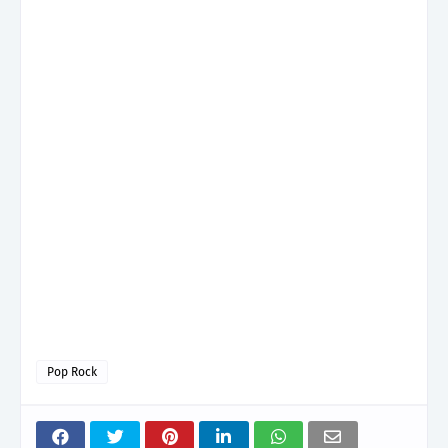
Pop Rock