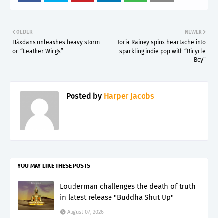
OLDER
NEWER
Häxdans unleashes heavy storm
Toria Rainey spins heartache into
on “Leather Wings”
sparkling indie pop with “Bicycle
Boy”
Posted by
Harper Jacobs
YOU MAY LIKE THESE POSTS
Louderman challenges the death of truth
in latest release "Buddha Shut Up"
August 07, 2026