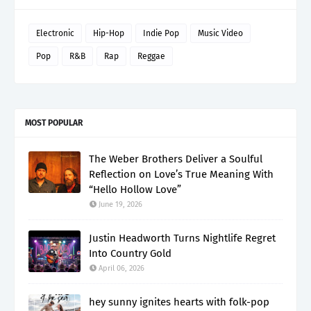
Electronic
Hip-Hop
Indie Pop
Music Video
Pop
R&B
Rap
Reggae
MOST POPULAR
The Weber Brothers Deliver a Soulful
Reflection on Love’s True Meaning With
“Hello Hollow Love”
June 19, 2026
Justin Headworth Turns Nightlife Regret
Into Country Gold
April 06, 2026
hey sunny ignites hearts with folk-pop