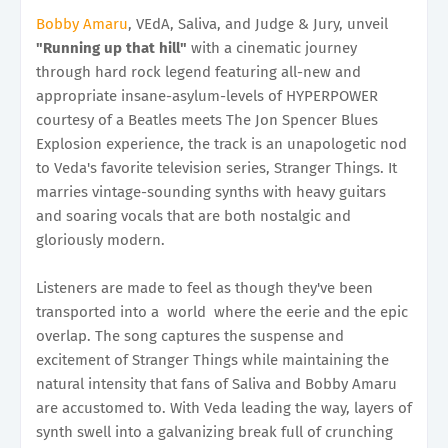
Bobby Amaru
, VEdA, Saliva, and Judge & Jury, unveil
"Running up that hill"
with a cinematic journey
through hard rock legend featuring all-new and
appropriate insane-asylum-levels of HYPERPOWER
courtesy of a Beatles meets The Jon Spencer Blues
Explosion experience, the track is an unapologetic nod
to Veda's favorite television series, Stranger Things. It
marries vintage-sounding synths with heavy guitars
and soaring vocals that are both nostalgic and
gloriously modern.
Listeners are made to feel as though they've been
transported into a world where the eerie and the epic
overlap. The song captures the suspense and
excitement of Stranger Things while maintaining the
natural intensity that fans of Saliva and Bobby Amaru
are accustomed to. With Veda leading the way, layers of
synth swell into a galvanizing break full of crunching