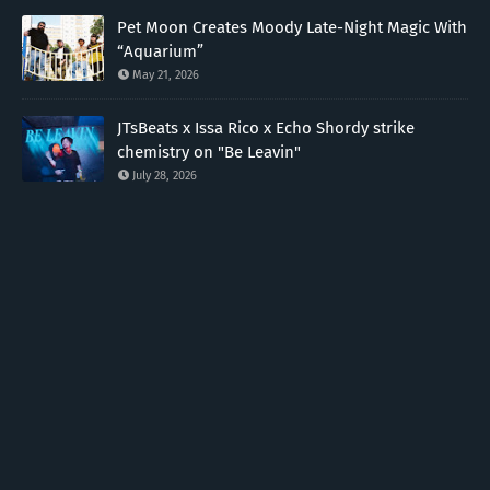
Pet Moon Creates Moody Late-Night Magic With
“Aquarium”
May 21, 2026
JTsBeats x Issa Rico x Echo Shordy strike
chemistry on "Be Leavin"
July 28, 2026