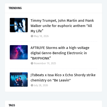
TRENDING
Timmy Trumpet, John Martin and Frank
Walker unite for euphoric anthem “All
My Life”
May 18, 2026
AFTRL1FE Storms with a high-voltage
digital Genre-Bending Electronic in
“BAYPHONK”
November 19, 2025
JTsBeats x Issa Rico x Echo Shordy strike
chemistry on "Be Leavin"
July 28, 2026
TAGS