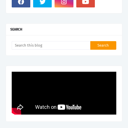
SEARCH