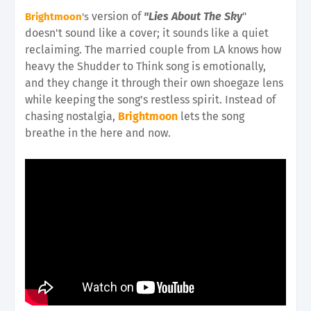
version of
"Lies About The Sky
"
Brightmoon
's
doesn't sound like a cover; it sounds like a quiet
reclaiming. The married couple from LA knows how
heavy the Shudder to Think song is emotionally,
and they change it through their own shoegaze lens
while keeping the song's restless spirit. Instead of
chasing nostalgia,
Brightmoon
lets the song
breathe in the here and now.