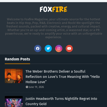
Welcome to Foxfire Magazine, your ultimate source for the hottest
beats in Hip Hop, Pop, R&B, Electronic and Rock! We spotlight the
freshest sounds, packed with creative, energy, and cultural impact.
Whether you're an up-and-coming artist, a seasoned star, or a PR
powerhouse, we’re ready to amplify your voice with an unforgettable
experience.
Random Posts
The Weber Brothers Deliver a Soulful
Reflection on Love’s True Meaning With “Hello
Hollow Love”
June 19, 2026
Justin Headworth Turns Nightlife Regret Into
Country Gold