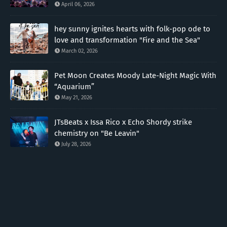
April 06, 2026
hey sunny ignites hearts with folk-pop ode to
love and transformation "Fire and the Sea"
March 02, 2026
Pet Moon Creates Moody Late-Night Magic With
“Aquarium”
May 21, 2026
JTsBeats x Issa Rico x Echo Shordy strike
chemistry on "Be Leavin"
July 28, 2026