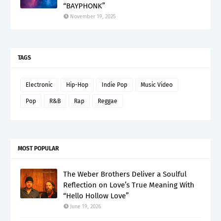
“BAYPHONK”
November 19, 2025
TAGS
Electronic
Hip-Hop
Indie Pop
Music Video
Pop
R&B
Rap
Reggae
MOST POPULAR
The Weber Brothers Deliver a Soulful
Reflection on Love’s True Meaning With
“Hello Hollow Love”
June 19, 2026