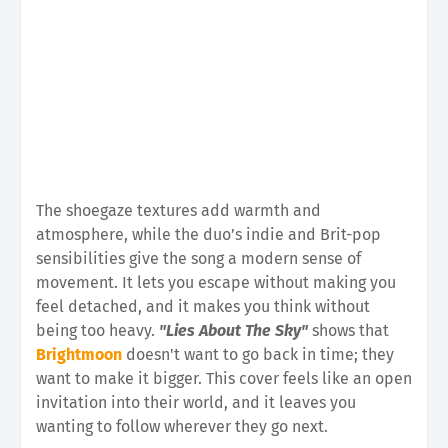
The shoegaze textures add warmth and
atmosphere, while the duo’s indie and Brit-pop
sensibilities give the song a modern sense of
movement. It lets you escape without making you
feel detached, and it makes you think without
being too heavy.
"Lies About The Sky"
shows that
Brightmoon
doesn't want to go back in time; they
want to make it bigger. This cover feels like an open
invitation into their world, and it leaves you
wanting to follow wherever they go next.