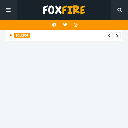
FOLK POP
Dan Croll finds life's true destination in latest release "Most of
All"