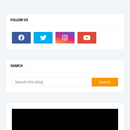
FOLLOW US
SEARCH