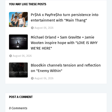
YOU MAY LIKE THESE POSTS
Pr$hA x PayFre$ho turn persistence into
entertainment with "Main Thang"
August 06, 2026
Michael Orland + Sam Gravitte + Jamie
Wooten inspire hope with "LOVE IS WHY
WE'RE HERE"
August 06, 2026
Bloodkin channels tension and reflection
on "Enemy Within"
August 06, 2026
POST A COMMENT
0 Comments