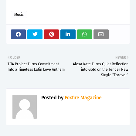
Music
OLDER
NEWER
T-TA Project Turns Commitment
Alexa Kate Turns Quiet Reflection
Into a Timeless Latin Love Anthem
into Gold on the Tender New
Single "Forever"
Posted by
Foxfire Magazine