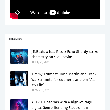
TRENDING
JTsBeats x Issa Rico x Echo Shordy strike
chemistry on "Be Leavin"
July 28, 2026
Timmy Trumpet, John Martin and Frank
Walker unite for euphoric anthem “All
My Life”
May 18, 2026
AFTRL1FE Storms with a high-voltage
digital Genre-Bending Electronic in