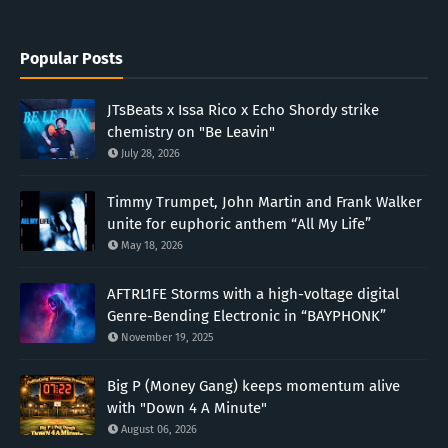
Popular Posts
JTsBeats x Issa Rico x Echo Shordy strike
chemistry on "Be Leavin"
July 28, 2026
Timmy Trumpet, John Martin and Frank Walker
unite for euphoric anthem “All My Life”
May 18, 2026
AFTRL1FE Storms with a high-voltage digital
Genre-Bending Electronic in “BAYPHONK”
November 19, 2025
Big P (Money Gang) keeps momentum alive
with "Down 4 A Minute"
August 06, 2026