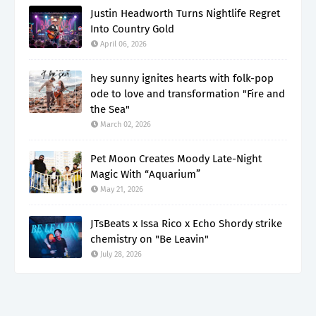
Justin Headworth Turns Nightlife Regret
Into Country Gold
April 06, 2026
hey sunny ignites hearts with folk-pop
ode to love and transformation "Fire and
the Sea"
March 02, 2026
Pet Moon Creates Moody Late-Night
Magic With “Aquarium”
May 21, 2026
JTsBeats x Issa Rico x Echo Shordy strike
chemistry on "Be Leavin"
July 28, 2026