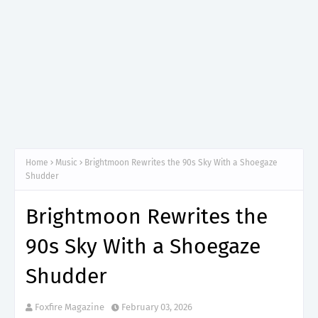
Home
Music
Brightmoon Rewrites the 90s Sky With a Shoegaze
Shudder
Brightmoon Rewrites the
90s Sky With a Shoegaze
Shudder
Foxfire Magazine
February 03, 2026