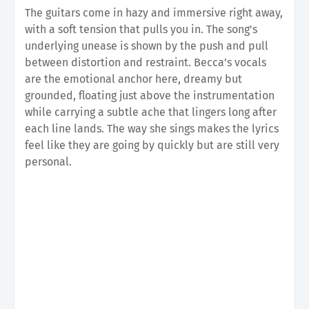
The guitars come in hazy and immersive right away,
with a soft tension that pulls you in. The song's
underlying unease is shown by the push and pull
between distortion and restraint. Becca’s vocals
are the emotional anchor here, dreamy but
grounded, floating just above the instrumentation
while carrying a subtle ache that lingers long after
each line lands. The way she sings makes the lyrics
feel like they are going by quickly but are still very
personal.