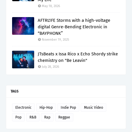
May 18, 2026
AFTRL1FE Storms with a high-voltage
digital Genre-Bending Electronic in
“BAYPHONK”
November 19, 2025
JTsBeats x Issa Rico x Echo Shordy strike
chemistry on "Be Leavin"
July 28, 2026
TAGS
Electronic
Hip-Hop
Indie Pop
Music Video
Pop
R&B
Rap
Reggae