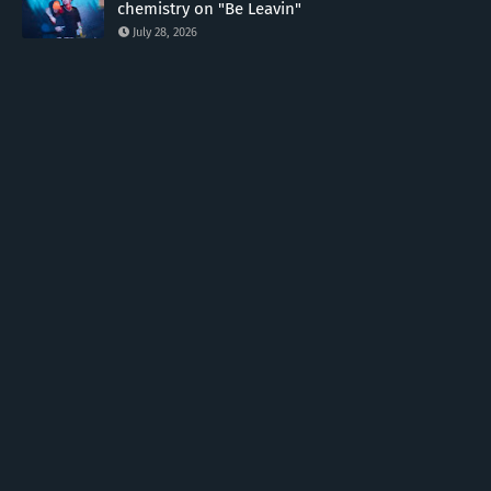
chemistry on "Be Leavin"
July 28, 2026