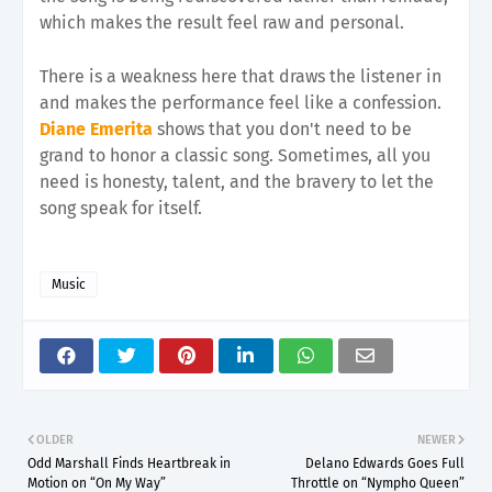
which makes the result feel raw and personal.
There is a weakness here that draws the listener in
and makes the performance feel like a confession.
Diane Emerita
shows that you don't need to be
grand to honor a classic song. Sometimes, all you
need is honesty, talent, and the bravery to let the
song speak for itself.
Music
OLDER
NEWER
Odd Marshall Finds Heartbreak in
Delano Edwards Goes Full
Motion on “On My Way”
Throttle on “Nympho Queen”