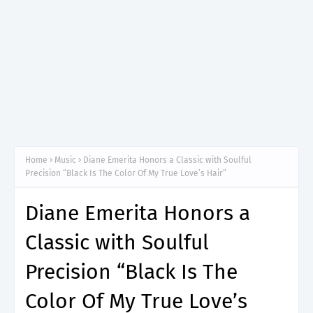
Home
Music
Diane Emerita Honors a Classic with Soulful
Precision “Black Is The Color Of My True Love’s Hair”
Diane Emerita Honors a
Classic with Soulful
Precision “Black Is The
Color Of My True Love’s