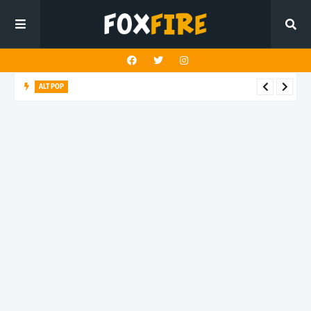
ALT POP
Fingerbleed reflects on freedom and identity in latest release
"433"