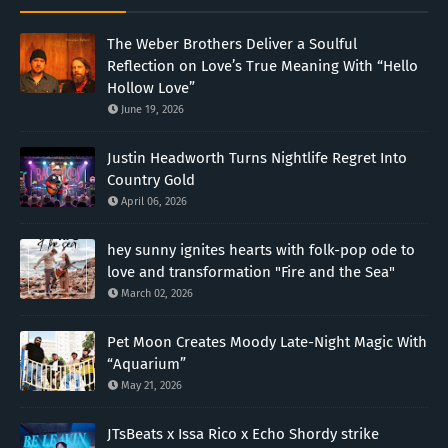
The Weber Brothers Deliver a Soulful
Reflection on Love’s True Meaning With “Hello
Hollow Love”
June 19, 2026
Justin Headworth Turns Nightlife Regret Into
Country Gold
April 06, 2026
hey sunny ignites hearts with folk-pop ode to
love and transformation "Fire and the Sea"
March 02, 2026
Pet Moon Creates Moody Late-Night Magic With
“Aquarium”
May 21, 2026
JTsBeats x Issa Rico x Echo Shordy strike