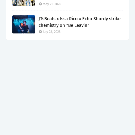
May 21, 2026
JTsBeats x Issa Rico x Echo Shordy strike
chemistry on "Be Leavin"
July 28, 2026