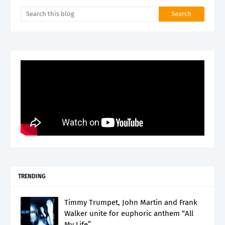
TRENDING
Timmy Trumpet, John Martin and Frank
Walker unite for euphoric anthem “All
My Life”