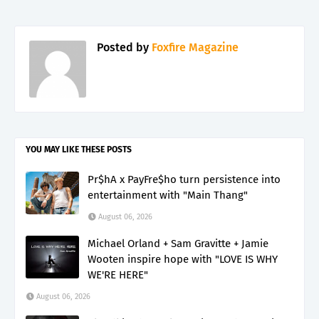
Posted by
Foxfire Magazine
YOU MAY LIKE THESE POSTS
Pr$hA x PayFre$ho turn persistence into
entertainment with "Main Thang"
August 06, 2026
Michael Orland + Sam Gravitte + Jamie
Wooten inspire hope with "LOVE IS WHY
WE'RE HERE"
August 06, 2026