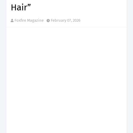
Hair”
Foxfire Magazine
February 07, 2026