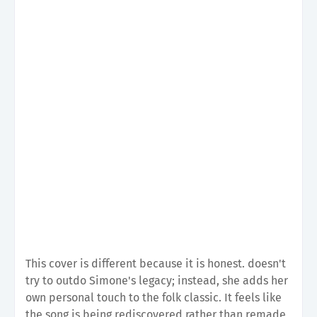
This cover is different because it is honest. doesn't
try to outdo Simone's legacy; instead, she adds her
own personal touch to the folk classic. It feels like
the song is being rediscovered rather than remade,