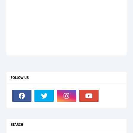
FOLLOW US
SEARCH