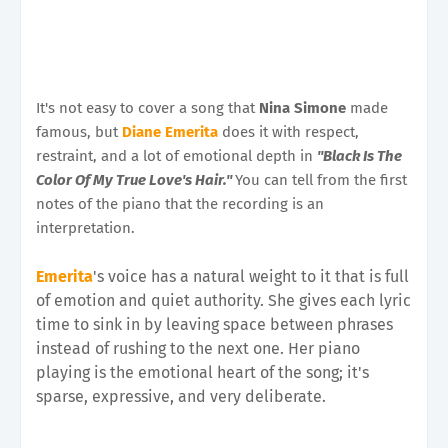
It's not easy to cover a song that
Nina Simone
made
famous, but
Diane Emerita
does it with respect,
restraint, and a lot of emotional depth in
"Black Is The
Color Of My True Love's Hair."
You can tell from the first
notes of the piano that the recording is an
interpretation.
Emerita
's voice has a natural weight to it that is full
of emotion and quiet authority. She gives each lyric
time to sink in by leaving space between phrases
instead of rushing to the next one. Her piano
playing is the emotional heart of the song; it's
sparse, expressive, and very deliberate.