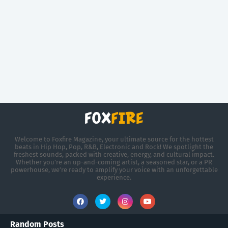
Welcome to Foxfire Magazine, your ultimate source for the hottest
beats in Hip Hop, Pop, R&B, Electronic and Rock! We spotlight the
freshest sounds, packed with creative, energy, and cultural impact.
Whether you're an up-and-coming artist, a seasoned star, or a PR
powerhouse, we’re ready to amplify your voice with an unforgettable
experience.
Random Posts