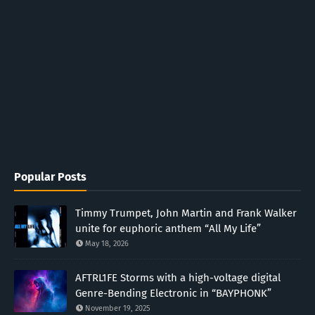
Popular Posts
Timmy Trumpet, John Martin and Frank Walker
unite for euphoric anthem “All My Life”
May 18, 2026
AFTRL1FE Storms with a high-voltage digital
Genre-Bending Electronic in “BAYPHONK”
November 19, 2025