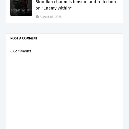
Bloodkin channels tension and reflection
on "Enemy Within"
August 06, 2026
POST A COMMENT
0 Comments