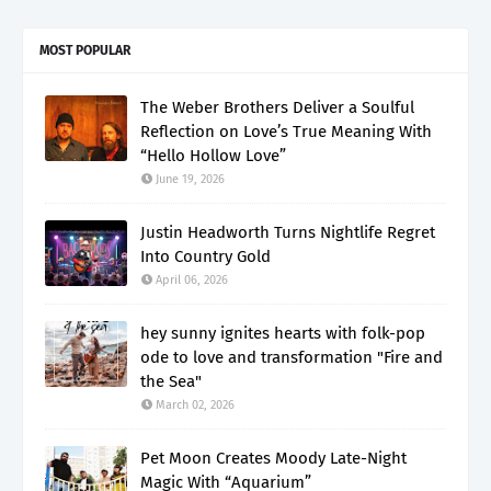
MOST POPULAR
The Weber Brothers Deliver a Soulful
Reflection on Love’s True Meaning With
“Hello Hollow Love”
June 19, 2026
Justin Headworth Turns Nightlife Regret
Into Country Gold
April 06, 2026
hey sunny ignites hearts with folk-pop
ode to love and transformation "Fire and
the Sea"
March 02, 2026
Pet Moon Creates Moody Late-Night
Magic With “Aquarium”