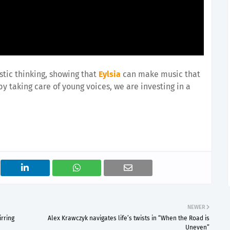
stic thinking, showing that
Eylsia
can make music that
 by taking care of young voices, we are investing in a
NEWER
rring
Alex Krawczyk navigates life’s twists in “When the Road is
Uneven”