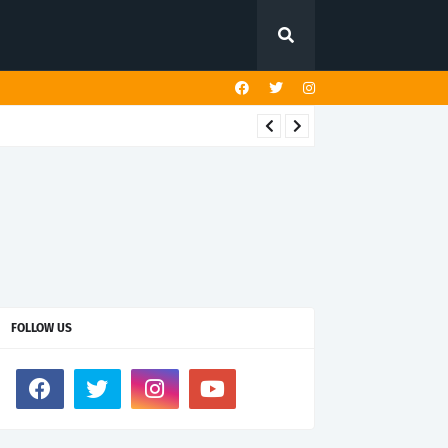
FOLLOW US