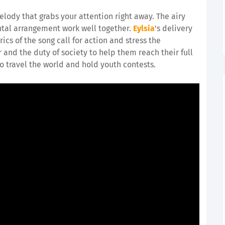
elody that grabs your attention right away. The airy
tal arrangement work well together.
Eylsia
's delivery
ics of the song call for action and stress the
and the duty of society to help them reach their full
to travel the world and hold youth contests.