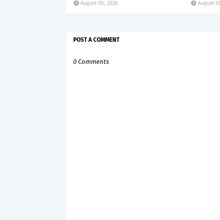
August 05, 2026
August 0
POST A COMMENT
0 Comments