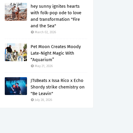
hey sunny ignites hearts
with folk-pop ode to love
and transformation "Fire
and the Sea"
March 02, 2026
Pet Moon Creates Moody
Late-Night Magic With
“Aquarium”
May 21, 2026
JTsBeats x Issa Rico x Echo
Shordy strike chemistry on
"Be Leavin"
July 28, 2026