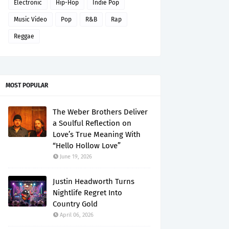
Electronic
Hip-Hop
Indie Pop
Music Video
Pop
R&B
Rap
Reggae
MOST POPULAR
The Weber Brothers Deliver
a Soulful Reflection on
Love’s True Meaning With
“Hello Hollow Love”
June 19, 2026
Justin Headworth Turns
Nightlife Regret Into
Country Gold
April 06, 2026