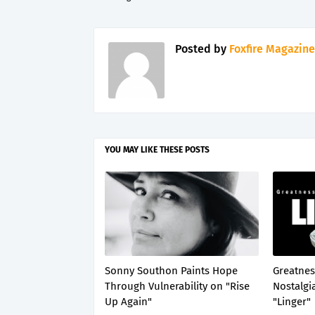
Posted by
Foxfire Magazine
YOU MAY LIKE THESE POSTS
Sonny Southon Paints Hope
Greatnes
Through Vulnerability on "Rise
Nostalgi
Up Again"
"Linger"