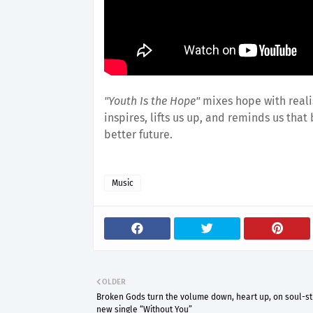
"Youth Is the Hope"
mixes hope with reali
inspires, lifts us up, and reminds us that
better future.
Music
OLDER
Broken Gods turn the volume down, heart up, on soul-sti
new single “Without You”