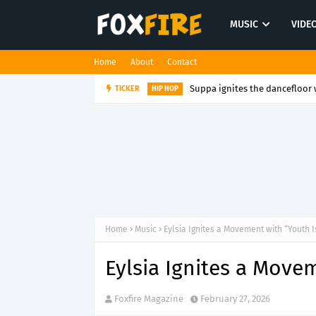
MUSIC
VIDE
Home
About
Contact
Suppa ignites the dancefloor w
TICKER
HIP HOP
Home
Music
Eylsia Ignites a Movement with “Youth 
Eylsia Ignites a Move
Foxfire Magazine
February 27, 2026