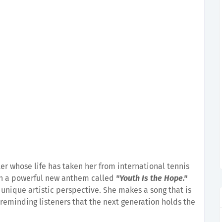
ter whose life has taken her from international tennis
ten a powerful new anthem called
"Youth Is the Hope."
 a unique artistic perspective. She makes a song that is
 reminding listeners that the next generation holds the