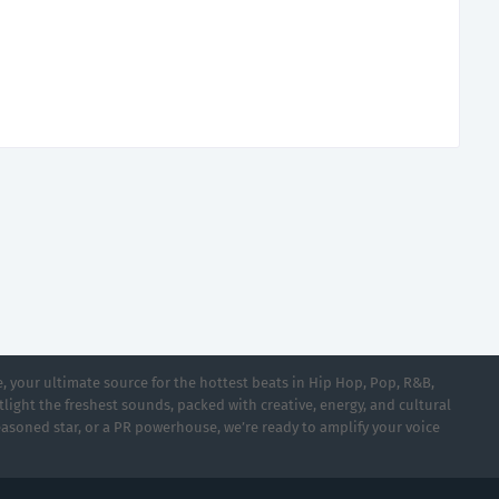
 your ultimate source for the hottest beats in Hip Hop, Pop, R&B,
light the freshest sounds, packed with creative, energy, and cultural
asoned star, or a PR powerhouse, we’re ready to amplify your voice