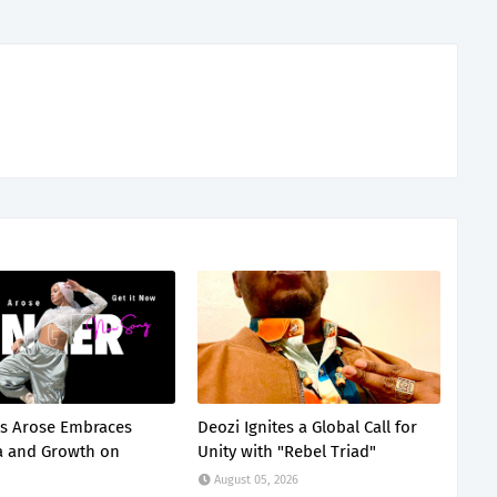
s Arose Embraces
Deozi Ignites a Global Call for
a and Growth on
Unity with "Rebel Triad"
August 05, 2026