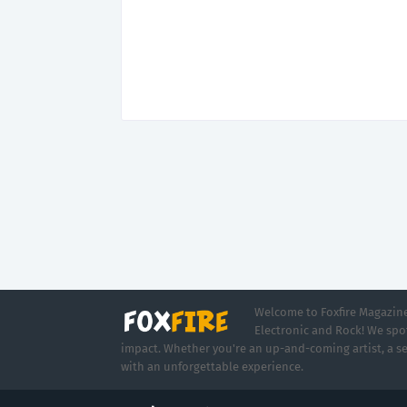
Welcome to Foxfire Magazine,
Electronic and Rock! We spot
impact. Whether you're an up-and-coming artist, a se
with an unforgettable experience.