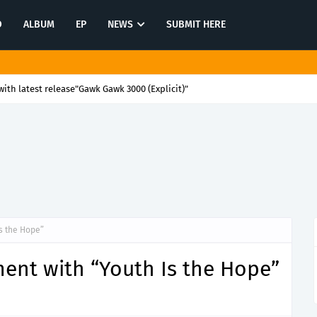
O
ALBUM
EP
NEWS
SUBMIT HERE
ith latest release"Gawk Gawk 3000 (Explicit)"
Is the Hope”
ment with “Youth Is the Hope”