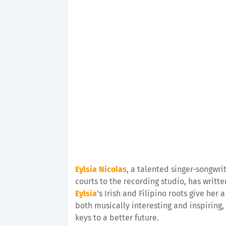
Eylsia Nicolas
, a talented singer-songwri
courts to the recording studio, has writ
Eylsia
's Irish and Filipino roots give her
both musically interesting and inspiring,
keys to a better future.