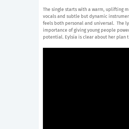
The single starts with a warm, uplifting m
vocals and subtle but dynamic instrumen
feels both personal and universal. The lyr
importance of giving young people power 
potential. Eylsia is clear about her plan 