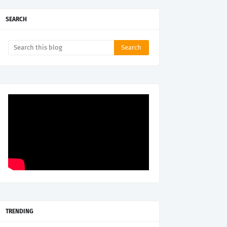
SEARCH
TRENDING