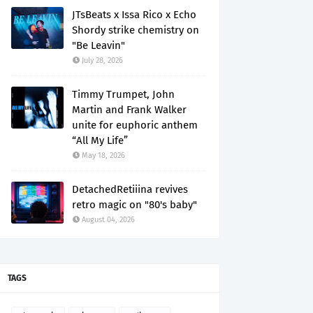
JTsBeats x Issa Rico x Echo
Shordy strike chemistry on
"Be Leavin"
July 28, 2026
Timmy Trumpet, John
Martin and Frank Walker
unite for euphoric anthem
“All My Life”
May 18, 2026
DetachedRetiiina revives
retro magic on "80's baby"
August 04, 2026
TAGS