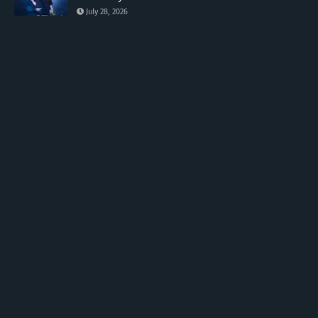
July 28, 2026