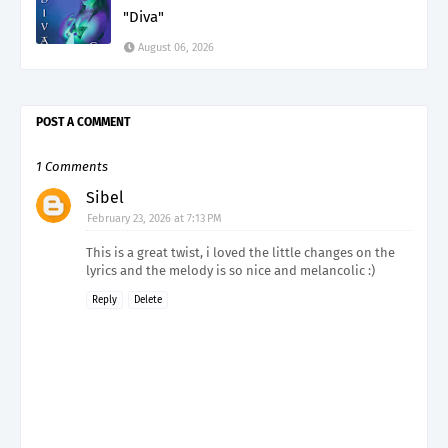
"Diva"
August 06, 2026
POST A COMMENT
1 Comments
Sibel
February 23, 2026 at 7:13 PM
This is a great twist, i loved the little changes on the
lyrics and the melody is so nice and melancolic :)
Reply
Delete