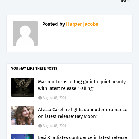
Tears"
Posted by
Harper Jacobs
YOU MAY LIKE THESE POSTS
Marmur turns letting go into quiet beauty
with latest release "Falling"
August 07, 2026
Alyssa Caroline lights up modern romance
on latest release"Hey Moon"
August 07, 2026
Lexi X radiates confidence in latest release