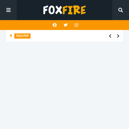
FOLK POP
Dan Croll finds life's true destination in latest release "Most of
All"