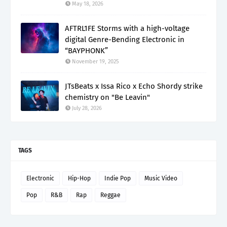
May 18, 2026
AFTRL1FE Storms with a high-voltage
digital Genre-Bending Electronic in
“BAYPHONK”
November 19, 2025
JTsBeats x Issa Rico x Echo Shordy strike
chemistry on "Be Leavin"
July 28, 2026
TAGS
Electronic
Hip-Hop
Indie Pop
Music Video
Pop
R&B
Rap
Reggae