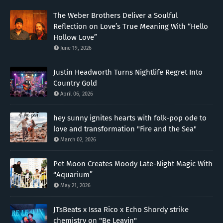
The Weber Brothers Deliver a Soulful
Reflection on Love’s True Meaning With “Hello
Hollow Love”
June 19, 2026
Justin Headworth Turns Nightlife Regret Into
Country Gold
April 06, 2026
hey sunny ignites hearts with folk-pop ode to
love and transformation "Fire and the Sea"
March 02, 2026
Pet Moon Creates Moody Late-Night Magic With
“Aquarium”
May 21, 2026
JTsBeats x Issa Rico x Echo Shordy strike
chemistry on "Be Leavin"