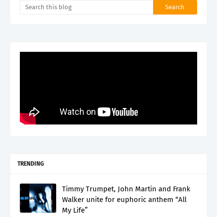
TRENDING
Timmy Trumpet, John Martin and Frank
Walker unite for euphoric anthem “All
My Life”