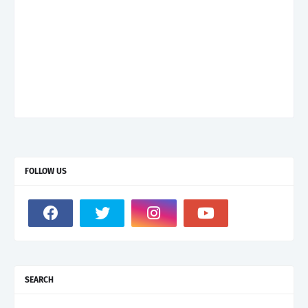
FOLLOW US
SEARCH