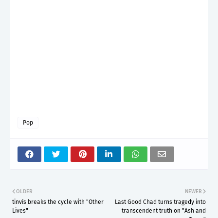
Pop
OLDER
NEWER
tinvìs breaks the cycle with "Other
Last Good Chad turns tragedy into
Lives"
transcendent truth on "Ash and