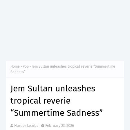
Home
Pop
Jem Sultan unleashes tropical reverie “Summertime
Sadness”
Jem Sultan unleashes
tropical reverie
“Summertime Sadness”
Harper Jacobs
February 23, 2026