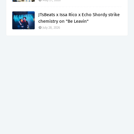
May 21, 2026
JTsBeats x Issa Rico x Echo Shordy strike
chemistry on "Be Leavin"
July 28, 2026