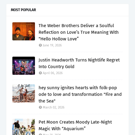
MOST POPULAR
The Weber Brothers Deliver a Soulful
Reflection on Love’s True Meaning With
“Hello Hollow Love”
June 19, 2026
Justin Headworth Turns Nightlife Regret
Into Country Gold
April 06, 2026
hey sunny ignites hearts with folk-pop
ode to love and transformation "Fire and
the Sea"
March 02, 2026
Pet Moon Creates Moody Late-Night
Magic With “Aquarium”