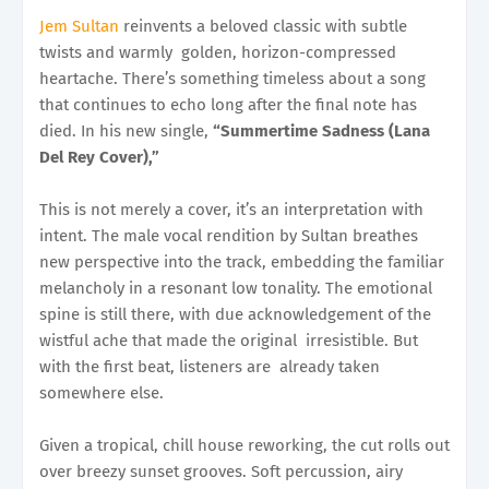
Jem Sultan
reinvents a beloved classic with subtle
twists and warmly golden, horizon-compressed
heartache. There’s something timeless about a song
that continues to echo long after the final note has
died. In his new single,
“Summertime Sadness (Lana
Del Rey Cover),”
This is not merely a cover, it’s an interpretation with
intent. The male vocal rendition by Sultan breathes
new perspective into the track, embedding the familiar
melancholy in a resonant low tonality. The emotional
spine is still there, with due acknowledgement of the
wistful ache that made the original irresistible. But
with the first beat, listeners are already taken
somewhere else.
Given a tropical, chill house reworking, the cut rolls out
over breezy sunset grooves. Soft percussion, airy