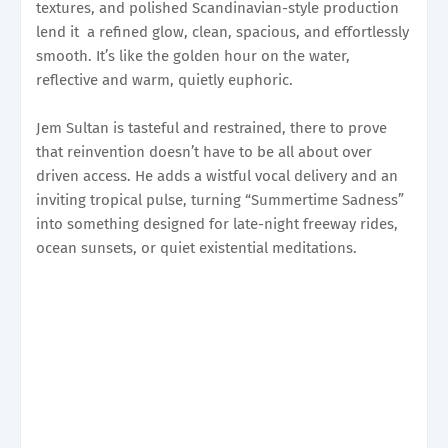
textures, and polished Scandinavian-style production
lend it a refined glow, clean, spacious, and effortlessly
smooth. It’s like the golden hour on the water,
reflective and warm, quietly euphoric.
Jem Sultan is tasteful and restrained, there to prove
that reinvention doesn’t have to be all about over
driven access. He adds a wistful vocal delivery and an
inviting tropical pulse, turning “Summertime Sadness”
into something designed for late-night freeway rides,
ocean sunsets, or quiet existential meditations.