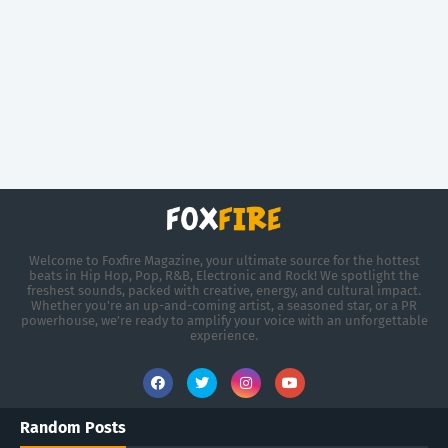
Welcome to Foxfire Magazine, your ultimate source for the hottest
beats in Hip Hop, Pop, R&B, Electronic and Rock! We spotlight the
freshest sounds, packed with creative, energy, and cultural impact.
Whether you're an up-and-coming artist, a seasoned star, or a PR
powerhouse, we’re ready to amplify your voice with an unforgettable
experience.
Random Posts