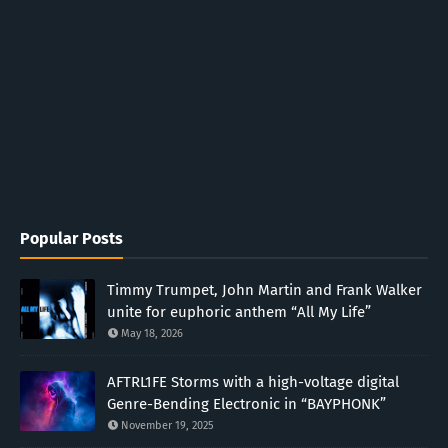
Popular Posts
Timmy Trumpet, John Martin and Frank Walker
unite for euphoric anthem “All My Life”
May 18, 2026
AFTRL1FE Storms with a high-voltage digital
Genre-Bending Electronic in “BAYPHONK”
November 19, 2025