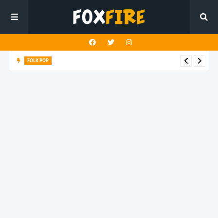
FOLK POP
Dan Croll finds life's true destination in latest release "Most of
All"