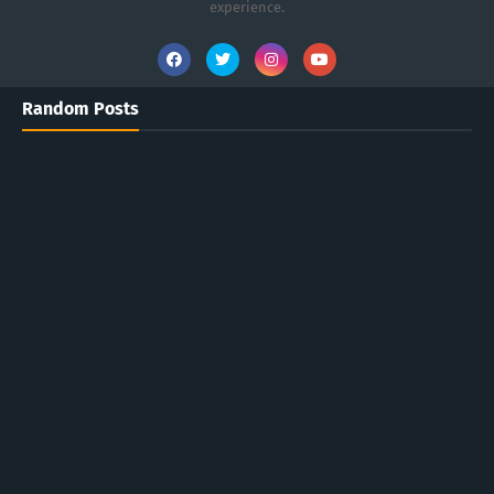
experience.
Random Posts