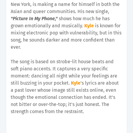
New York, is making a name for himself in both the
Asian and queer communities. His new single,
"Picture In My Phone,"
shows how much he has
grown emotionally and musically.
Kyle
is known for
mixing electronic pop with vulnerability, but in this
song, he sounds darker and more confident than
ever.
The song is based on strobe-lit house beats and
soft piano accents. It captures a very specific
moment: dancing all night while your feelings are
still buzzing in your pocket.
Kyle
's lyrics are about
a past lover whose image still exists online, even
though the emotional connection has ended. It's
not bitter or over-the-top; it's just honest. The
strength comes from the restraint.