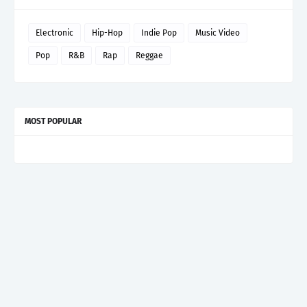
Electronic
Hip-Hop
Indie Pop
Music Video
Pop
R&B
Rap
Reggae
MOST POPULAR