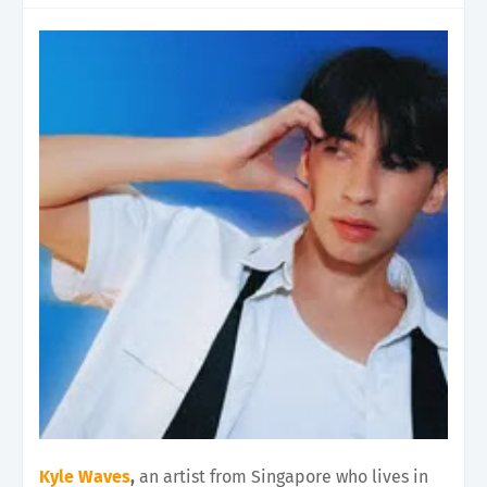
Kyle Waves
,
an artist from Singapore who lives in