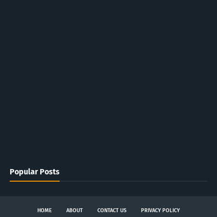
Popular Posts
HOME
ABOUT
CONTACT US
PRIVACY POLICY