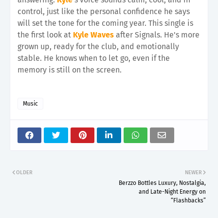
control, just like the personal confidence he says
will set the tone for the coming year. This single is
the first look at
Kyle Waves
after Signals. He's more
grown up, ready for the club, and emotionally
stable. He knows when to let go, even if the
memory is still on the screen.
Music
OLDER
NEWER
Berzzo Bottles Luxury, Nostalgia,
and Late-Night Energy on
“Flashbacks”