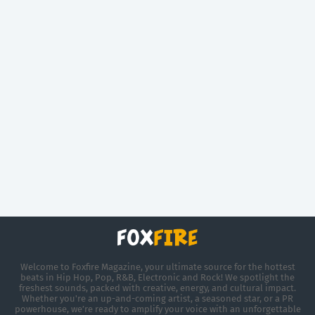
Welcome to Foxfire Magazine, your ultimate source for the hottest
beats in Hip Hop, Pop, R&B, Electronic and Rock! We spotlight the
freshest sounds, packed with creative, energy, and cultural impact.
Whether you're an up-and-coming artist, a seasoned star, or a PR
powerhouse, we’re ready to amplify your voice with an unforgettable