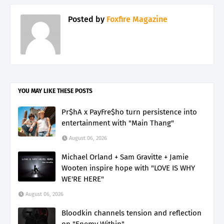
Posted by
Foxfire Magazine
YOU MAY LIKE THESE POSTS
Pr$hA x PayFre$ho turn persistence into
entertainment with "Main Thang"
August 06, 2026
Michael Orland + Sam Gravitte + Jamie
Wooten inspire hope with "LOVE IS WHY
WE'RE HERE"
August 06, 2026
Bloodkin channels tension and reflection
on "Enemy Within"