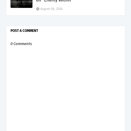
August 06, 2026
POST A COMMENT
0 Comments