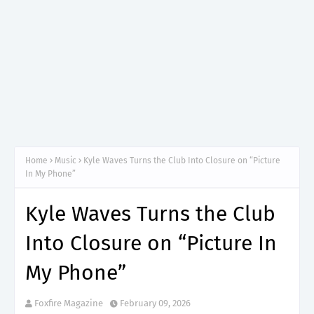
Home
Music
Kyle Waves Turns the Club Into Closure on “Picture
In My Phone”
Kyle Waves Turns the Club
Into Closure on “Picture In
My Phone”
Foxfire Magazine
February 09, 2026