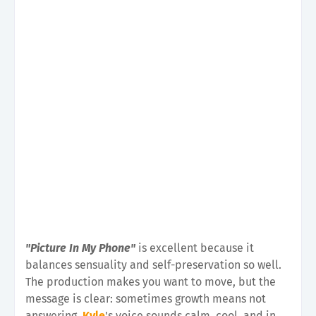
"Picture In My Phone"
is excellent because it
balances sensuality and self-preservation so well.
The production makes you want to move, but the
message is clear: sometimes growth means not
answering.
Kyle
's voice sounds calm, cool, and in