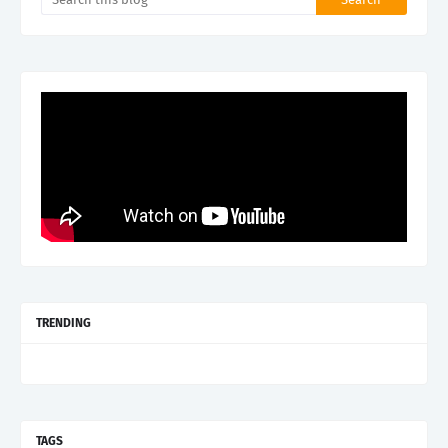
TRENDING
TAGS