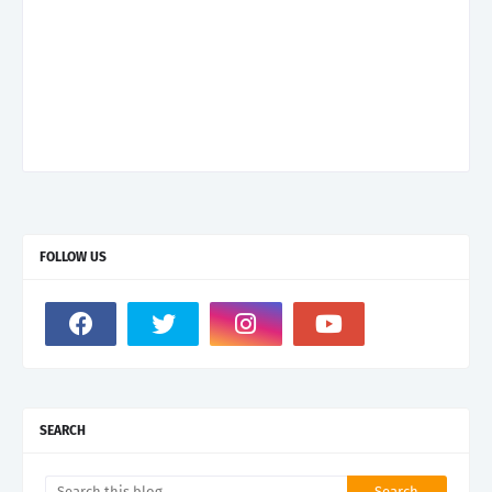
FOLLOW US
SEARCH