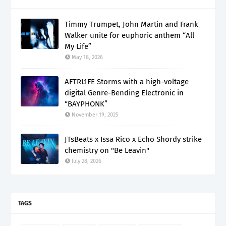
Timmy Trumpet, John Martin and Frank
Walker unite for euphoric anthem “All
My Life”
May 18, 2026
AFTRL1FE Storms with a high-voltage
digital Genre-Bending Electronic in
“BAYPHONK”
November 19, 2025
JTsBeats x Issa Rico x Echo Shordy strike
chemistry on "Be Leavin"
July 28, 2026
TAGS