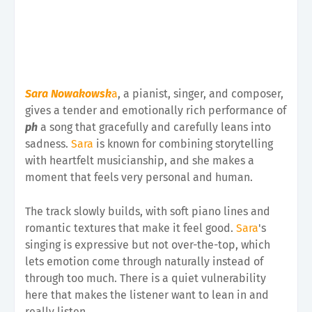
Sara Nowakowsk
a
, a pianist, singer, and composer,
gives a tender and emotionally rich performance of
ph
a song that gracefully and carefully leans into
sadness.
Sara
is known for combining storytelling
with heartfelt musicianship, and she makes a
moment that feels very personal and human.
The track slowly builds, with soft piano lines and
romantic textures that make it feel good.
Sara
's
singing is expressive but not over-the-top, which
lets emotion come through naturally instead of
through too much. There is a quiet vulnerability
here that makes the listener want to lean in and
really listen.