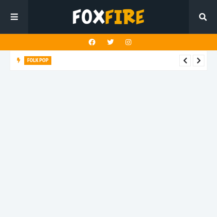
FOLK POP
Dan Croll finds life's true destination in latest release "Most of
All"