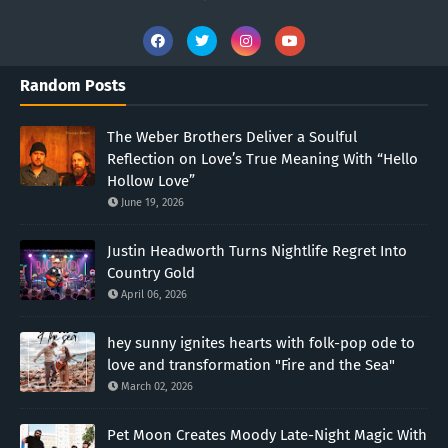
Random Posts
The Weber Brothers Deliver a Soulful
Reflection on Love’s True Meaning With “Hello
Hollow Love”
June 19, 2026
Justin Headworth Turns Nightlife Regret Into
Country Gold
April 06, 2026
hey sunny ignites hearts with folk-pop ode to
love and transformation "Fire and the Sea"
March 02, 2026
Pet Moon Creates Moody Late-Night Magic With