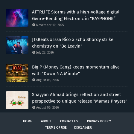
AFTRL1FE Storms with a high-voltage digital
Genre-Bending Electronic in “BAYPHONK”
November 19, 2025
JTsBeats x Issa Rico x Echo Shordy strike
chemistry on "Be Leavin"
July 28, 2026
Big P (Money Gang) keeps momentum alive
with "Down 4 A Minute"
August 06, 2026
Shayyan Ahmad brings reflection and street
perspective to unique release "Mamas Prayers"
August 06, 2026
HOME
ABOUT
CONTACT US
PRIVACY POLICY
TERMS OF USE
DISCLAIMER