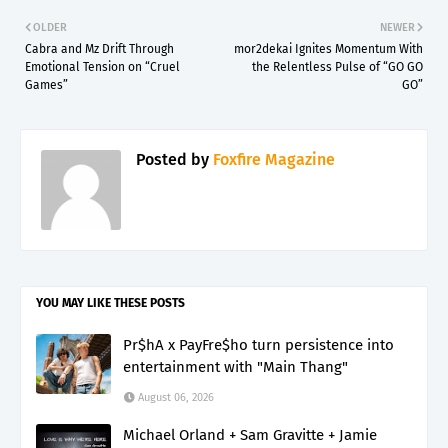
OLDER
NEWER
Cabra and Mz Drift Through
mor2dekai Ignites Momentum With
Emotional Tension on “Cruel
the Relentless Pulse of “GO GO
Games”
GO”
Posted by
Foxfire Magazine
YOU MAY LIKE THESE POSTS
Pr$hA x PayFre$ho turn persistence into
entertainment with "Main Thang"
August 06, 2026
Michael Orland + Sam Gravitte + Jamie