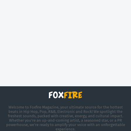
Welcome to Foxfire Magazine, your ultimate source for the hottest
beats in Hip Hop, Pop, R&B, Electronic and Rock! We spotlight the
freshest sounds, packed with creative, energy, and cultural impact.
Whether you're an up-and-coming artist, a seasoned star, or a PR
powerhouse, we’re ready to amplify your voice with an unforgettable
experience.