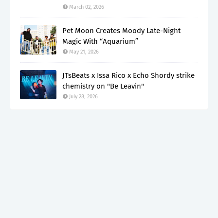
March 02, 2026
Pet Moon Creates Moody Late-Night
Magic With “Aquarium”
May 21, 2026
JTsBeats x Issa Rico x Echo Shordy strike
chemistry on "Be Leavin"
July 28, 2026