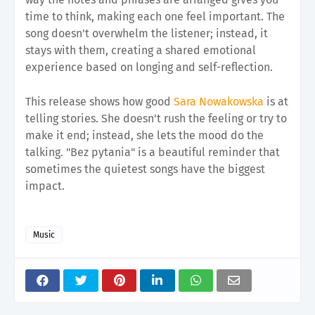
time to think, making each one feel important. The
song doesn't overwhelm the listener; instead, it
stays with them, creating a shared emotional
experience based on longing and self-reflection.
This release shows how good
Sara Nowakowska
is at
telling stories. She doesn't rush the feeling or try to
make it end; instead, she lets the mood do the
talking. "Bez pytania" is a beautiful reminder that
sometimes the quietest songs have the biggest
impact.
Music