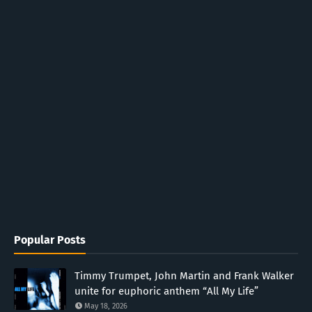
Popular Posts
Timmy Trumpet, John Martin and Frank Walker
unite for euphoric anthem “All My Life”
May 18, 2026