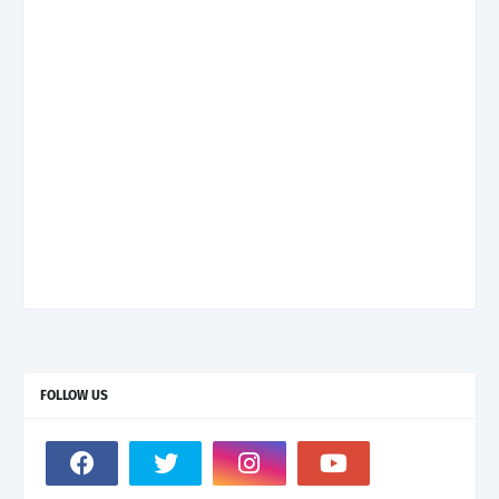
FOLLOW US