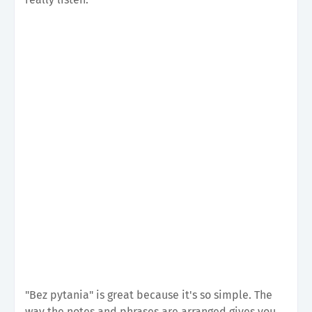
"Bez pytania" is great because it's so simple. The
way the notes and phrases are arranged gives you