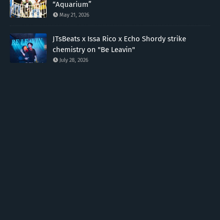
“Aquarium”
May 21, 2026
JTsBeats x Issa Rico x Echo Shordy strike
chemistry on "Be Leavin"
July 28, 2026