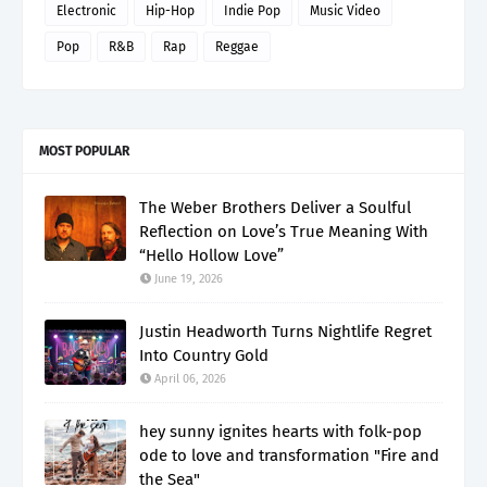
Electronic
Hip-Hop
Indie Pop
Music Video
Pop
R&B
Rap
Reggae
MOST POPULAR
The Weber Brothers Deliver a Soulful
Reflection on Love’s True Meaning With
“Hello Hollow Love”
June 19, 2026
Justin Headworth Turns Nightlife Regret
Into Country Gold
April 06, 2026
hey sunny ignites hearts with folk-pop
ode to love and transformation "Fire and
the Sea"