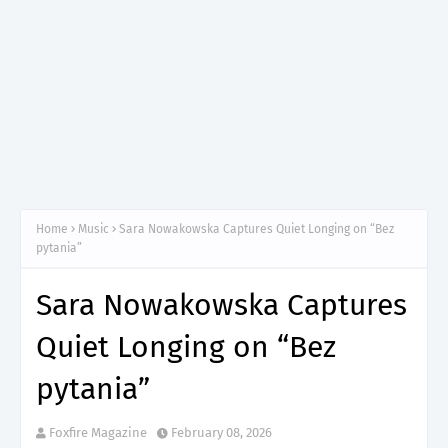
Home
Music
Sara Nowakowska Captures Quiet Longing on “Bez
pytania”
Sara Nowakowska Captures
Quiet Longing on “Bez
pytania”
Foxfire Magazine
February 08, 2026