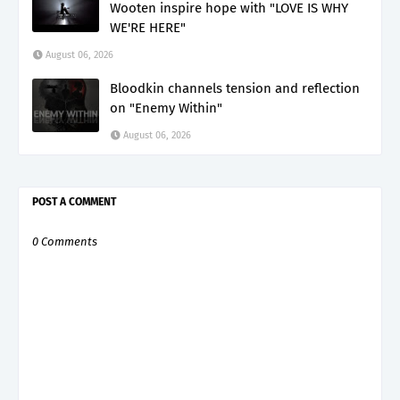
Wooten inspire hope with "LOVE IS WHY
WE'RE HERE"
August 06, 2026
Bloodkin channels tension and reflection
on "Enemy Within"
August 06, 2026
POST A COMMENT
0 Comments