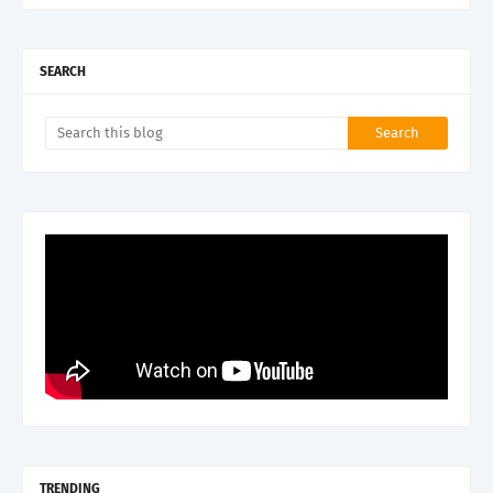
SEARCH
TRENDING