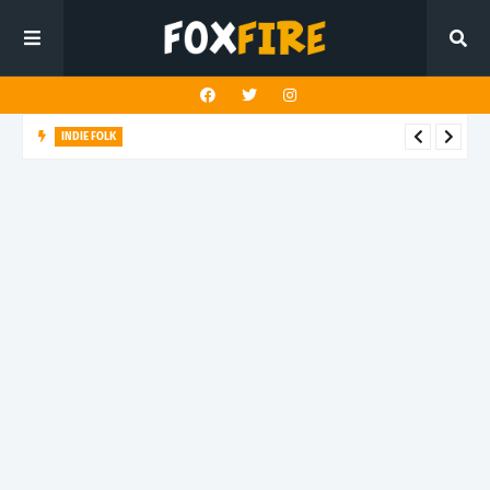
INDIE FOLK
Elephant Ears finds romance in life’s simple moments with
latest release "Summer Day"