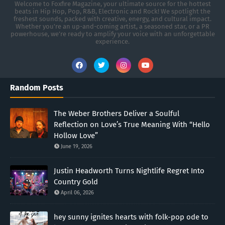
Welcome to Foxfire Magazine, your ultimate source for the hottest
beats in Hip Hop, Pop, R&B, Electronic and Rock! We spotlight the
freshest sounds, packed with creative, energy, and cultural impact.
Whether you're an up-and-coming artist, a seasoned star, or a PR
powerhouse, we’re ready to amplify your voice with an unforgettable
experience.
Random Posts
The Weber Brothers Deliver a Soulful
Reflection on Love’s True Meaning With “Hello
Hollow Love”
June 19, 2026
Justin Headworth Turns Nightlife Regret Into
Country Gold
April 06, 2026
hey sunny ignites hearts with folk-pop ode to