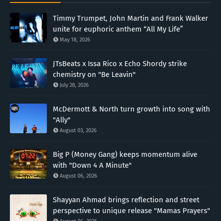
Timmy Trumpet, John Martin and Frank Walker
unite for euphoric anthem “All My Life”
May 18, 2026
JTsBeats x Issa Rico x Echo Shordy strike
chemistry on "Be Leavin"
July 28, 2026
McDermott & North turn growth into song with
"Ally"
August 03, 2026
Big P (Money Gang) keeps momentum alive
with "Down 4 A Minute"
August 06, 2026
Shayyan Ahmad brings reflection and street
perspective to unique release "Mamas Prayers"