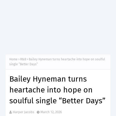
Home
R&B
Bailey Hyneman turns heartache into hope on soulful
single “Better Days”
Bailey Hyneman turns
heartache into hope on
soulful single “Better Days”
Harper Jacobs
March 12, 2026