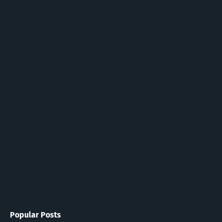
Popular Posts