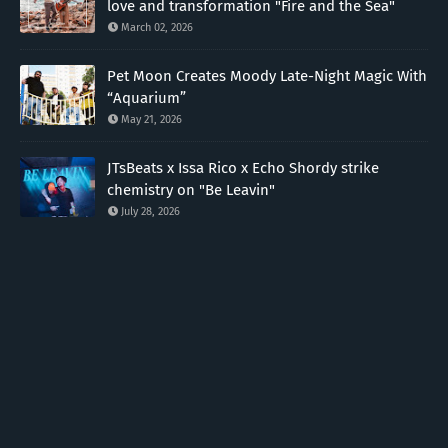
love and transformation "Fire and the Sea"
March 02, 2026
Pet Moon Creates Moody Late-Night Magic With
“Aquarium”
May 21, 2026
JTsBeats x Issa Rico x Echo Shordy strike
chemistry on "Be Leavin"
July 28, 2026