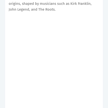
origins, shaped by musicians such as Kirk Franklin,
John Legend, and The Roots.