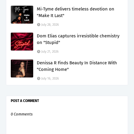
Mi-Tyme delivers timeless devotion on
"Make It Last"
July 28, 2026
Dom Elias captures irresistible chemistry
on "Stupid"
July 21, 2026
Denissa R Finds Beauty In Distance With
"Coming Home"
July 16, 2026
POST A COMMENT
0 Comments