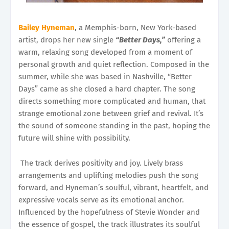
Bailey Hyneman
, a Memphis-born, New York-based
artist, drops her new single
“Better Days,”
offering a
warm, relaxing song developed from a moment of
personal growth and quiet reflection. Composed in the
summer, while she was based in Nashville, “Better
Days” came as she closed a hard chapter. The song
directs something more complicated and human, that
strange emotional zone between grief and revival. It’s
the sound of someone standing in the past, hoping the
future will shine with possibility.
The track derives positivity and joy. Lively brass
arrangements and uplifting melodies push the song
forward, and Hyneman’s soulful, vibrant, heartfelt, and
expressive vocals serve as its emotional anchor.
Influenced by the hopefulness of Stevie Wonder and
the essence of gospel, the track illustrates its soulful