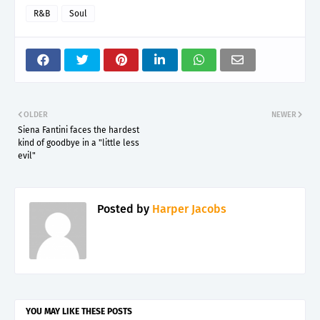
R&B
Soul
OLDER
NEWER
Siena Fantini faces the hardest
kind of goodbye in a "little less
evil"
Posted by
Harper Jacobs
YOU MAY LIKE THESE POSTS