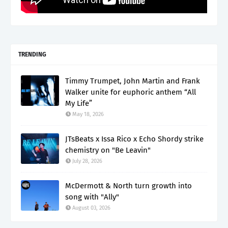
TRENDING
Timmy Trumpet, John Martin and Frank
Walker unite for euphoric anthem “All
My Life”
May 18, 2026
JTsBeats x Issa Rico x Echo Shordy strike
chemistry on "Be Leavin"
July 28, 2026
McDermott & North turn growth into
song with "Ally"
August 03, 2026