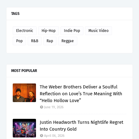
TAGS
Electronic
Hip-Hop
Indie Pop
Music Video
Pop
R&B
Rap
Reggae
MOST POPULAR
The Weber Brothers Deliver a Soulful
Reflection on Love’s True Meaning With
“Hello Hollow Love”
June 19, 2026
Justin Headworth Turns Nightlife Regret
Into Country Gold
April 06, 2026