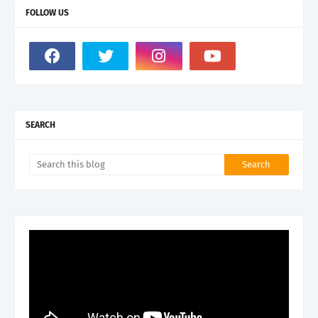
FOLLOW US
SEARCH