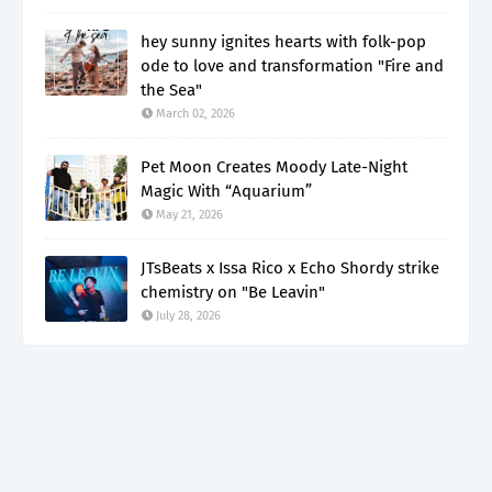
hey sunny ignites hearts with folk-pop
ode to love and transformation "Fire and
the Sea"
March 02, 2026
Pet Moon Creates Moody Late-Night
Magic With “Aquarium”
May 21, 2026
JTsBeats x Issa Rico x Echo Shordy strike
chemistry on "Be Leavin"
July 28, 2026