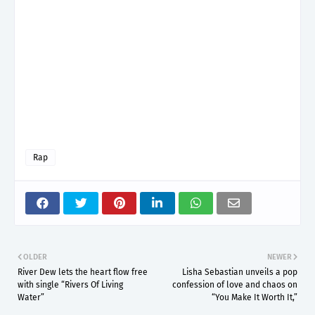
Rap
OLDER
NEWER
River Dew lets the heart flow free
Lisha Sebastian unveils a pop
with single “Rivers Of Living
confession of love and chaos on
Water”
“You Make It Worth It,”