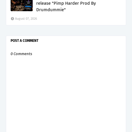
release "Pimp Harder Prod By
Drumdummie"
August 07, 2026
POST A COMMENT
0 Comments