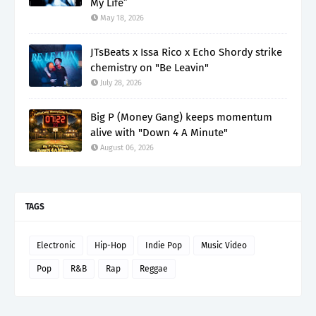
My Life”
May 18, 2026
JTsBeats x Issa Rico x Echo Shordy strike
chemistry on "Be Leavin"
July 28, 2026
Big P (Money Gang) keeps momentum
alive with "Down 4 A Minute"
August 06, 2026
TAGS
Electronic
Hip-Hop
Indie Pop
Music Video
Pop
R&B
Rap
Reggae