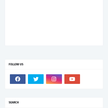
FOLLOW US
SEARCH