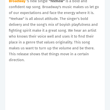
Broadway
's new single
"Yeehaw"
is a bold and
confident rap song. Broadway's music makes us let go
of our expectations and face the energy where it is.
"Yeehaw" is all about attitude. The singer's bold
delivery and the song's mix of boyish playfulness and
fighting spirit make it a great song. We hear an artist
who knows their voice well and uses it to find their
place in a genre that values originality. This song
makes us want to turn up the volume and be there.
This release shows that things move in a certain
direction.