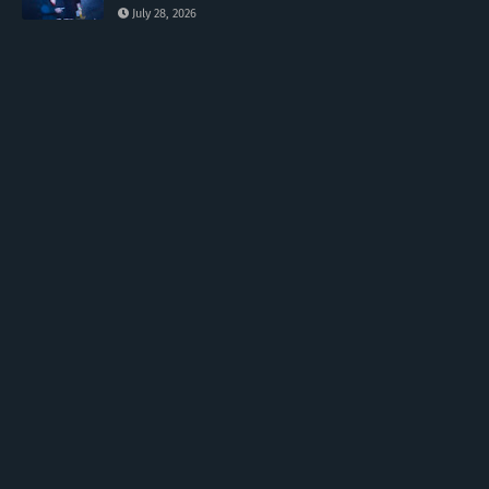
July 28, 2026