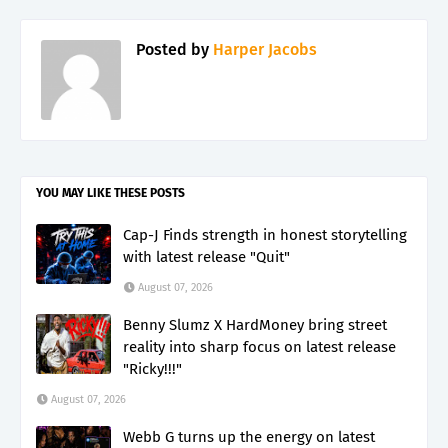
Posted by
Harper Jacobs
YOU MAY LIKE THESE POSTS
Cap-J Finds strength in honest storytelling
with latest release "Quit"
August 07, 2026
Benny Slumz X HardMoney bring street
reality into sharp focus on latest release
"Ricky!!!"
August 07, 2026
Webb G turns up the energy on latest