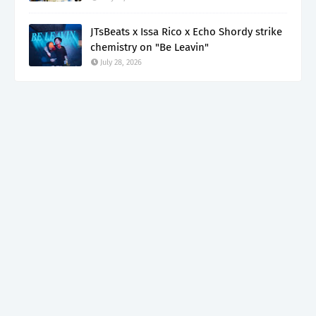
JTsBeats x Issa Rico x Echo Shordy strike
chemistry on "Be Leavin"
July 28, 2026