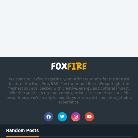
Welcome to Foxfire Magazine, your ultimate source for the hottest
beats in Hip Hop, Pop, R&B, Electronic and Rock! We spotlight the
freshest sounds, packed with creative, energy, and cultural impact.
Whether you're an up-and-coming artist, a seasoned star, or a PR
powerhouse, we’re ready to amplify your voice with an unforgettable
experience.
Random Posts