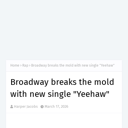
Home
Rap
Broadway breaks the mold with new single "Yeehaw"
Broadway breaks the mold
with new single "Yeehaw"
Harper Jacobs
March 17, 2026