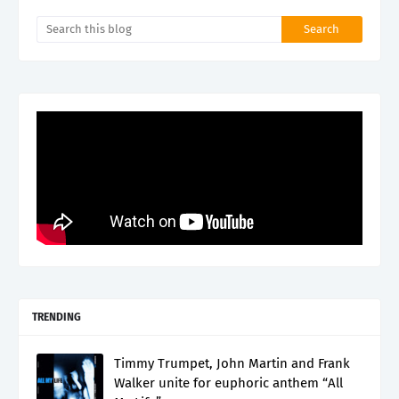
TRENDING
Timmy Trumpet, John Martin and Frank
Walker unite for euphoric anthem “All