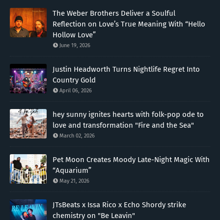
The Weber Brothers Deliver a Soulful
Reflection on Love’s True Meaning With “Hello
Hollow Love”
June 19, 2026
Justin Headworth Turns Nightlife Regret Into
Country Gold
April 06, 2026
hey sunny ignites hearts with folk-pop ode to
love and transformation "Fire and the Sea"
March 02, 2026
Pet Moon Creates Moody Late-Night Magic With
“Aquarium”
May 21, 2026
JTsBeats x Issa Rico x Echo Shordy strike
chemistry on "Be Leavin"