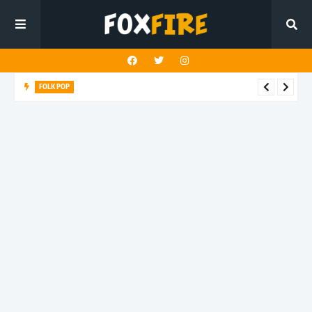
FOLK POP
Dan Croll finds life's true destination in latest release "Most of
All"