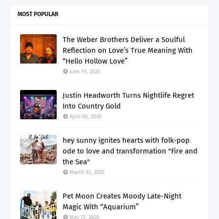
MOST POPULAR
The Weber Brothers Deliver a Soulful
Reflection on Love’s True Meaning With
“Hello Hollow Love”
June 19, 2026
Justin Headworth Turns Nightlife Regret
Into Country Gold
April 06, 2026
hey sunny ignites hearts with folk-pop
ode to love and transformation "Fire and
the Sea"
March 02, 2026
Pet Moon Creates Moody Late-Night
Magic With “Aquarium”
May 21, 2026