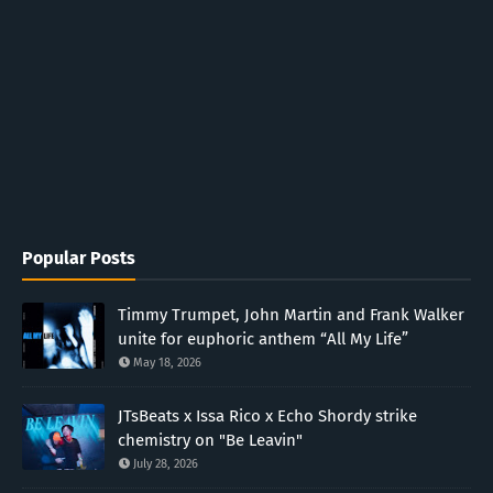
Popular Posts
Timmy Trumpet, John Martin and Frank Walker
unite for euphoric anthem “All My Life”
May 18, 2026
JTsBeats x Issa Rico x Echo Shordy strike
chemistry on "Be Leavin"
July 28, 2026