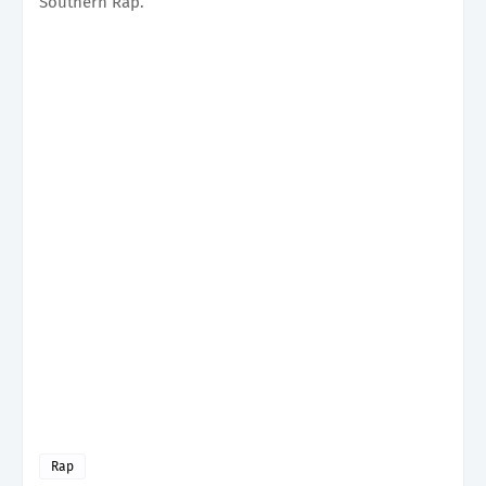
Southern Rap.
Rap