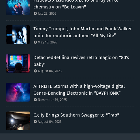
chemistry on "Be Leavin"
July 28, 2026
Timmy Trumpet, John Martin and Frank Walker
unite for euphoric anthem “All My Life”
May 18, 2026
DetachedRetiiina revives retro magic on "80's
baby"
August 04, 2026
AFTRL1FE Storms with a high-voltage digital
Genre-Bending Electronic in “BAYPHONK”
November 19, 2025
C.city Brings Southern Swagger to "Trap"
August 04, 2026