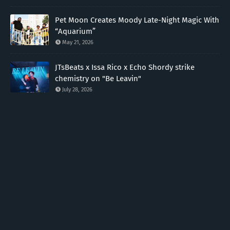
Pet Moon Creates Moody Late-Night Magic With
“Aquarium”
May 21, 2026
JTsBeats x Issa Rico x Echo Shordy strike
chemistry on "Be Leavin"
July 28, 2026