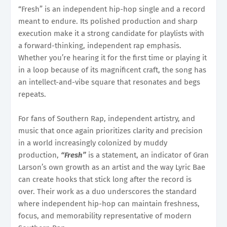
“Fresh” is an independent hip-hop single and a record
meant to endure. Its polished production and sharp
execution make it a strong candidate for playlists with
a forward-thinking, independent rap emphasis.
Whether you’re hearing it for the first time or playing it
in a loop because of its magnificent craft, the song has
an intellect-and-vibe square that resonates and begs
repeats.
For fans of Southern Rap, independent artistry, and
music that once again prioritizes clarity and precision
in a world increasingly colonized by muddy
production,
“Fresh”
is a statement, an indicator of Gran
Larson’s own growth as an artist and the way Lyric Bae
can create hooks that stick long after the record is
over. Their work as a duo underscores the standard
where independent hip-hop can maintain freshness,
focus, and memorability representative of modern