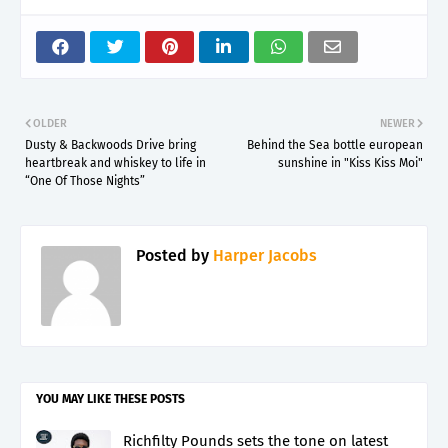
OLDER
NEWER
Dusty & Backwoods Drive bring
Behind the Sea bottle european
heartbreak and whiskey to life in
sunshine in "Kiss Kiss Moi"
“One Of Those Nights”
Posted by
Harper Jacobs
YOU MAY LIKE THESE POSTS
Richfilty Pounds sets the tone on latest