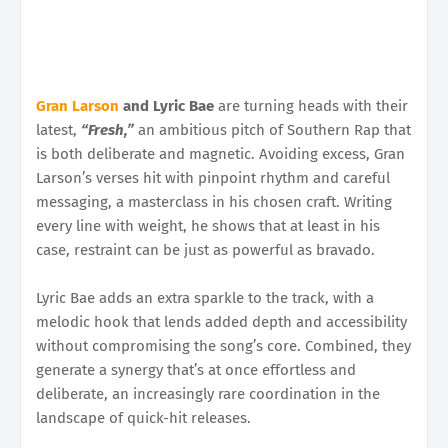
Gran Larson
and Lyric Bae
are turning heads with their
latest,
“Fresh,”
an ambitious pitch of Southern Rap that
is both deliberate and magnetic. Avoiding excess, Gran
Larson’s verses hit with pinpoint rhythm and careful
messaging, a masterclass in his chosen craft. Writing
every line with weight, he shows that at least in his
case, restraint can be just as powerful as bravado.
Lyric Bae adds an extra sparkle to the track, with a
melodic hook that lends added depth and accessibility
without compromising the song’s core. Combined, they
generate a synergy that’s at once effortless and
deliberate, an increasingly rare coordination in the
landscape of quick-hit releases.