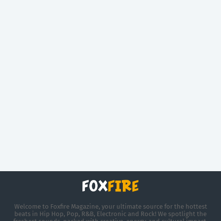
Welcome to Foxfire Magazine, your ultimate source for the hottest
beats in Hip Hop, Pop, R&B, Electronic and Rock! We spotlight the