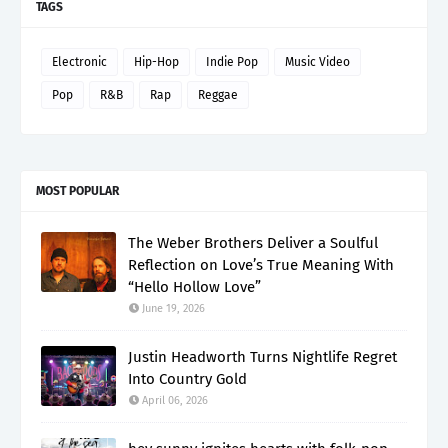
TAGS
Electronic
Hip-Hop
Indie Pop
Music Video
Pop
R&B
Rap
Reggae
MOST POPULAR
The Weber Brothers Deliver a Soulful
Reflection on Love’s True Meaning With
“Hello Hollow Love”
June 19, 2026
Justin Headworth Turns Nightlife Regret
Into Country Gold
April 06, 2026