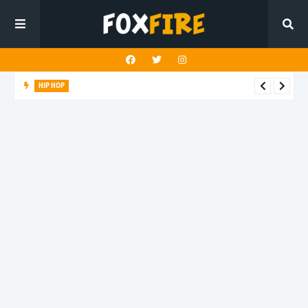
HIP HOP
Suppa ignites the dancefloor with latest release"Gawk Gawk
3000 (Explicit)"