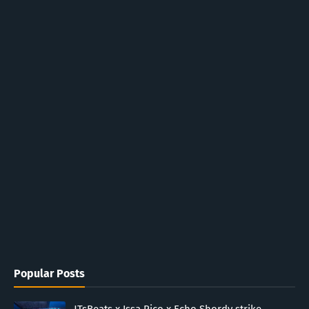
Popular Posts
JTsBeats x Issa Rico x Echo Shordy strike