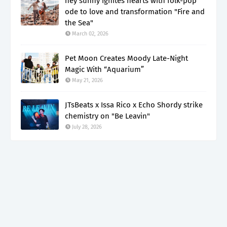
hey sunny ignites hearts with folk-pop
ode to love and transformation "Fire and
the Sea"
March 02, 2026
Pet Moon Creates Moody Late-Night
Magic With “Aquarium”
May 21, 2026
JTsBeats x Issa Rico x Echo Shordy strike
chemistry on "Be Leavin"
July 28, 2026