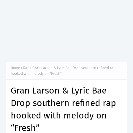
Home
Rap
Gran Larson & Lyric Bae Drop southern refined rap
hooked with melody on “Fresh”
Gran Larson & Lyric Bae
Drop southern refined rap
hooked with melody on
“Fresh”