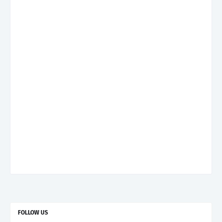
FOLLOW US