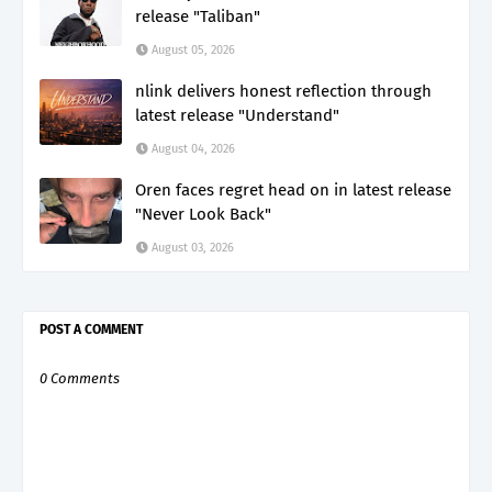
release "Taliban"
August 05, 2026
nlink delivers honest reflection through
latest release "Understand"
August 04, 2026
Oren faces regret head on in latest release
"Never Look Back"
August 03, 2026
POST A COMMENT
0 Comments