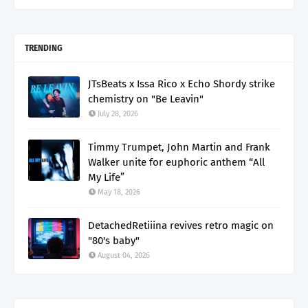
TRENDING
JTsBeats x Issa Rico x Echo Shordy strike
chemistry on "Be Leavin"
July 28, 2026
Timmy Trumpet, John Martin and Frank
Walker unite for euphoric anthem “All
My Life”
May 18, 2026
DetachedRetiiina revives retro magic on
"80's baby"
August 04, 2026