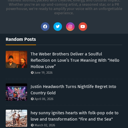
freshest sounds, packed with creative, energy, and cultural impact.
Whether you're an up-and-coming artist, a seasoned star, or a PR
powerhouse, we’re ready to amplify your voice with an unforgettable
experience.
Random Posts
The Weber Brothers Deliver a Soulful
Reflection on Love’s True Meaning With “Hello
Hollow Love”
June 19, 2026
Justin Headworth Turns Nightlife Regret Into
Country Gold
April 06, 2026
hey sunny ignites hearts with folk-pop ode to
love and transformation "Fire and the Sea"
March 02, 2026