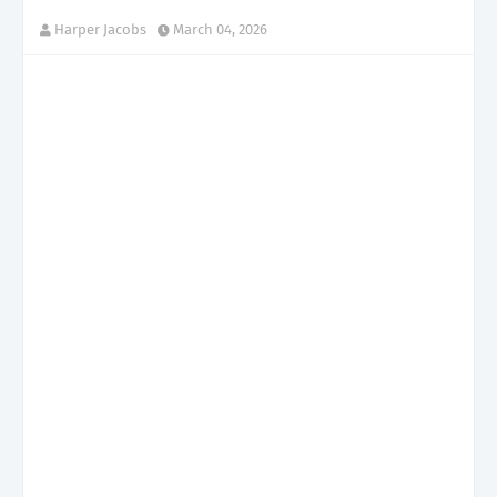
Harper Jacobs
March 04, 2026