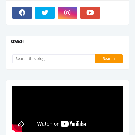
SEARCH