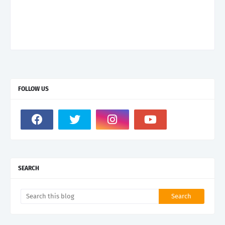
FOLLOW US
SEARCH