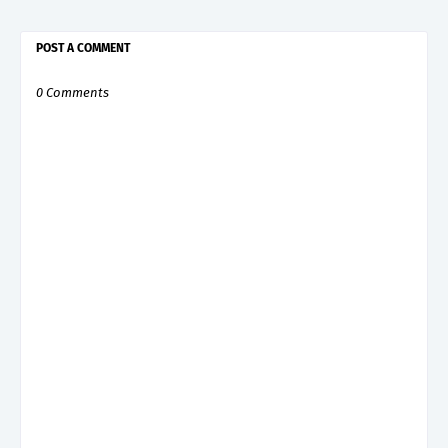
POST A COMMENT
0 Comments