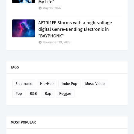
My Life”
May 18, 2026
AFTRL1FE Storms with a high-voltage
digital Genre-Bending Electronic in
“BAYPHONK”
November 19, 2025
TAGS
Electronic
Hip-Hop
Indie Pop
Music Video
Pop
R&B
Rap
Reggae
MOST POPULAR