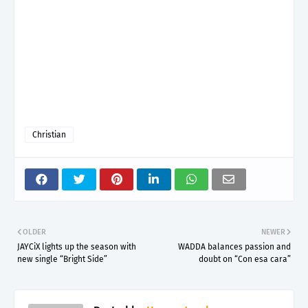
Christian
OLDER
NEWER
JAYCiX lights up the season with
WADDA balances passion and
new single “Bright Side”
doubt on “Con esa cara”