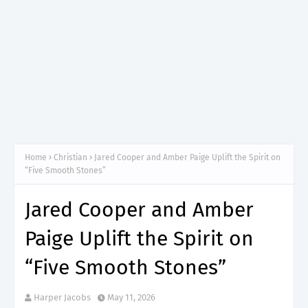
Home
Christian
Jared Cooper and Amber Paige Uplift the Spirit on
“Five Smooth Stones”
Jared Cooper and Amber
Paige Uplift the Spirit on
“Five Smooth Stones”
Harper Jacobs
May 11, 2026