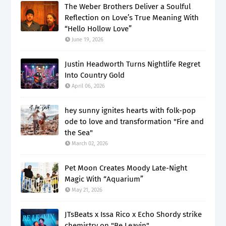
The Weber Brothers Deliver a Soulful
Reflection on Love’s True Meaning With
“Hello Hollow Love”
June 19, 2026
Justin Headworth Turns Nightlife Regret
Into Country Gold
April 06, 2026
hey sunny ignites hearts with folk-pop
ode to love and transformation "Fire and
the Sea"
March 02, 2026
Pet Moon Creates Moody Late-Night
Magic With “Aquarium”
May 21, 2026
JTsBeats x Issa Rico x Echo Shordy strike
chemistry on "Be Leavin"