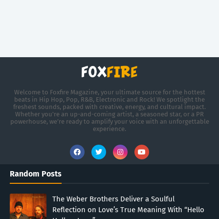
Welcome to Foxfire Magazine, your ultimate source for the hottest
beats in Hip Hop, Pop, R&B, Electronic and Rock! We spotlight the
freshest sounds, packed with creative, energy, and cultural impact.
Whether you're an up-and-coming artist, a seasoned star, or a PR
powerhouse, we’re ready to amplify your voice with an unforgettable
experience.
Random Posts
The Weber Brothers Deliver a Soulful
Reflection on Love’s True Meaning With “Hello