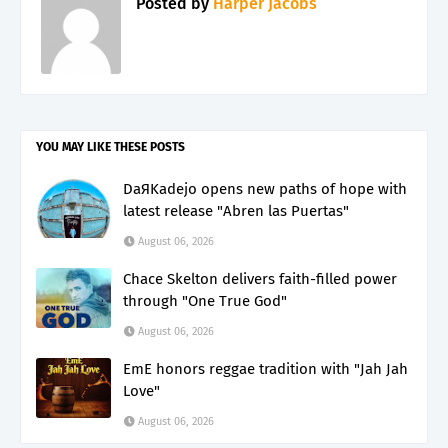
Posted by
Harper Jacobs
YOU MAY LIKE THESE POSTS
DaЯKadejo opens new paths of hope with
latest release "Abren las Puertas"
August 06, 2026
Chace Skelton delivers faith-filled power
through "One True God"
August 06, 2026
EmE honors reggae tradition with "Jah Jah
Love"
August 06, 2026