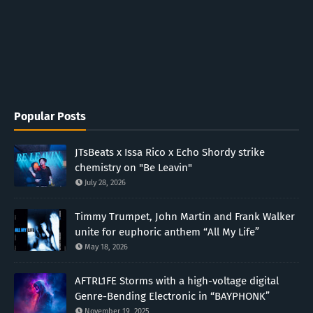
Popular Posts
JTsBeats x Issa Rico x Echo Shordy strike
chemistry on "Be Leavin"
July 28, 2026
Timmy Trumpet, John Martin and Frank Walker
unite for euphoric anthem “All My Life”
May 18, 2026
AFTRL1FE Storms with a high-voltage digital
Genre-Bending Electronic in “BAYPHONK”
November 19, 2025