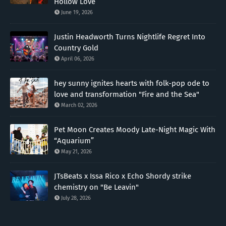
Hollow Love”
June 19, 2026
Justin Headworth Turns Nightlife Regret Into
Country Gold
April 06, 2026
hey sunny ignites hearts with folk-pop ode to
love and transformation "Fire and the Sea"
March 02, 2026
Pet Moon Creates Moody Late-Night Magic With
“Aquarium”
May 21, 2026
JTsBeats x Issa Rico x Echo Shordy strike
chemistry on "Be Leavin"
July 28, 2026