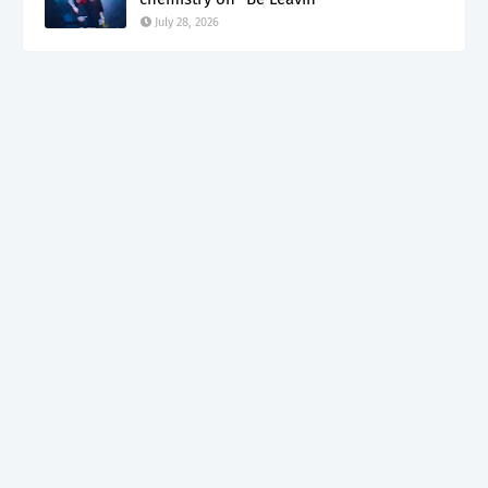
July 28, 2026