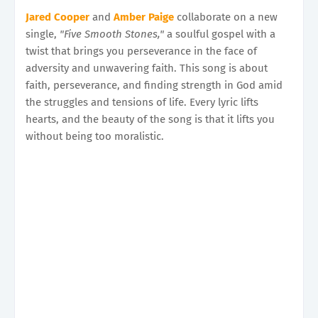
Jared Cooper
and
Amber Paige
collaborate on a new
single,
"Five Smooth Stones,"
a soulful gospel with a
twist that brings you perseverance in the face of
adversity and unwavering faith. This song is about
faith, perseverance, and finding strength in God amid
the struggles and tensions of life. Every lyric lifts
hearts, and the beauty of the song is that it lifts you
without being too moralistic.