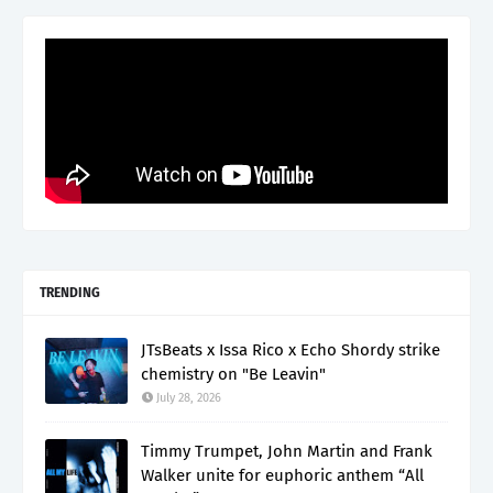
TRENDING
JTsBeats x Issa Rico x Echo Shordy strike
chemistry on "Be Leavin"
July 28, 2026
Timmy Trumpet, John Martin and Frank
Walker unite for euphoric anthem “All