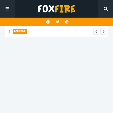
FOLK POP
Dan Croll finds life's true destination in latest release "Most of
All"