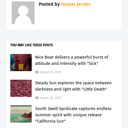
Posted by
Harper Jacobs
YOU MAY LIKE THESE POSTS
Nice Boat delivers a powerful burst of
attitude and intensity with "Sick"
August 06, 2026
Steady Sun explores the space between
darkness and light with "Little Death"
August 06, 2026
South Swell Syndicate captures endless
summer spirit with unique release
"California Sun"