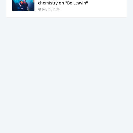
chemistry on "Be Leavin"
July 28, 2026