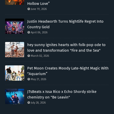
Hollow Love”
June 19, 2026
Justin Headworth Turns Nightlife Regret Into
Country Gold
April 06, 2026
hey sunny ignites hearts with folk-pop ode to
love and transformation "Fire and the Sea"
March 02, 2026
Pet Moon Creates Moody Late-Night Magic With
“Aquarium”
May 21, 2026
JTsBeats x Issa Rico x Echo Shordy strike
chemistry on "Be Leavin"
July 28, 2026