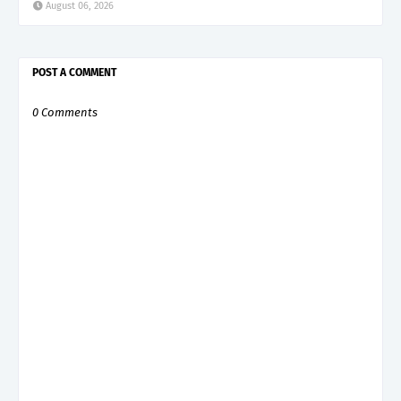
August 06, 2026
POST A COMMENT
0 Comments