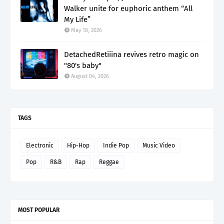
Walker unite for euphoric anthem “All
My Life”
May 18, 2026
DetachedRetiiina revives retro magic on
"80's baby"
August 04, 2026
TAGS
Electronic
Hip-Hop
Indie Pop
Music Video
Pop
R&B
Rap
Reggae
MOST POPULAR