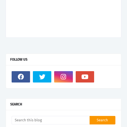
FOLLOW US
SEARCH