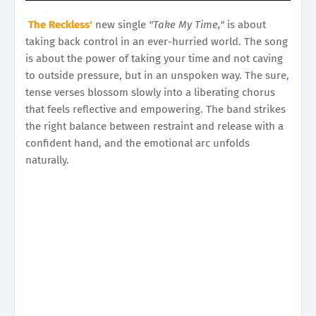
The Reckless'
new single
"Take My Time,"
is about
taking back control in an ever-hurried world. The song
is about the power of taking your time and not caving
to outside pressure, but in an unspoken way. The sure,
tense verses blossom slowly into a liberating chorus
that feels reflective and empowering. The band strikes
the right balance between restraint and release with a
confident hand, and the emotional arc unfolds
naturally.