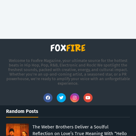
Welcome to Foxfire Magazine, your ultimate source for the hottest
beats in Hip Hop, Pop, R&B, Electronic and Rock! We spotlight the
freshest sounds, packed with creative, energy, and cultural impact.
Whether you're an up-and-coming artist, a seasoned star, or a PR
powerhouse, we’re ready to amplify your voice with an unforgettable
experience.
Random Posts
The Weber Brothers Deliver a Soulful
Reflection on Love’s True Meaning With “Hello