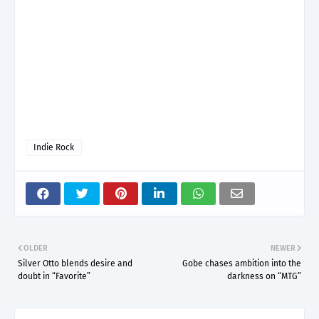
Indie Rock
OLDER
NEWER
Silver Otto blends desire and
Gobe chases ambition into the
doubt in “Favorite”
darkness on “MTG”