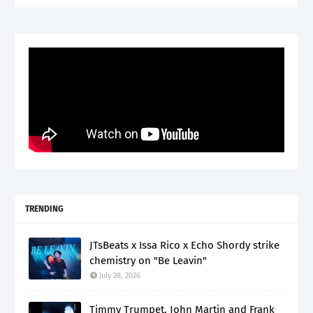
TRENDING
JTsBeats x Issa Rico x Echo Shordy strike
chemistry on "Be Leavin"
July 28, 2026
Timmy Trumpet, John Martin and Frank