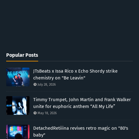
Popular Posts
JTsBeats x Issa Rico x Echo Shordy strike
chemistry on "Be Leavin"
July 28, 2026
Timmy Trumpet, John Martin and Frank Walker
unite for euphoric anthem “All My Life”
May 18, 2026
DetachedRetiiina revives retro magic on "80's
baby"