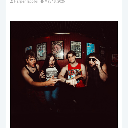
Harper Jacobs
May 18, 2026