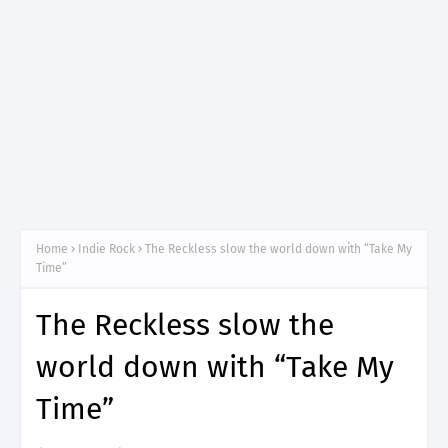
Home
Indie Rock
The Reckless slow the world down with “Take My
Time”
The Reckless slow the
world down with “Take My
Time”