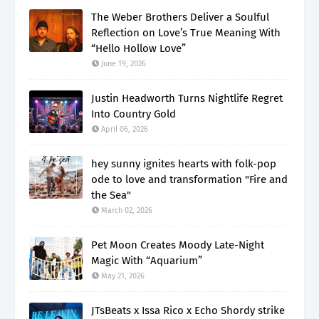
The Weber Brothers Deliver a Soulful
Reflection on Love’s True Meaning With
“Hello Hollow Love”
June 19, 2026
Justin Headworth Turns Nightlife Regret
Into Country Gold
April 06, 2026
hey sunny ignites hearts with folk-pop
ode to love and transformation "Fire and
the Sea"
March 02, 2026
Pet Moon Creates Moody Late-Night
Magic With “Aquarium”
May 21, 2026
JTsBeats x Issa Rico x Echo Shordy strike