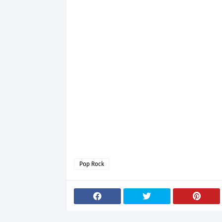
Pop Rock