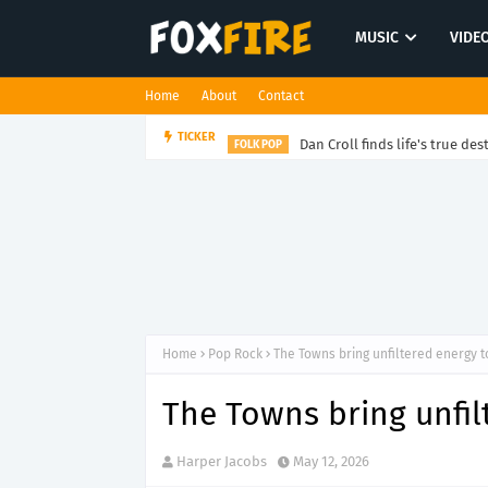
MUSIC
VIDE
Home
About
Contact
Dan Croll finds life's true des
TICKER
FOLK POP
Home
Pop Rock
The Towns bring unfiltered energy t
The Towns bring unfil
Harper Jacobs
May 12, 2026