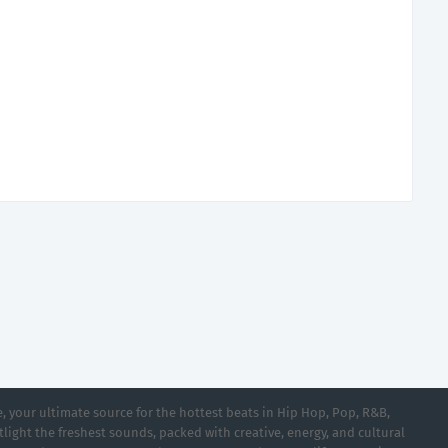
 your ultimate source for the hottest beats in Hip Hop, Pop, R&B,
light the freshest sounds, packed with creative, energy, and cultural