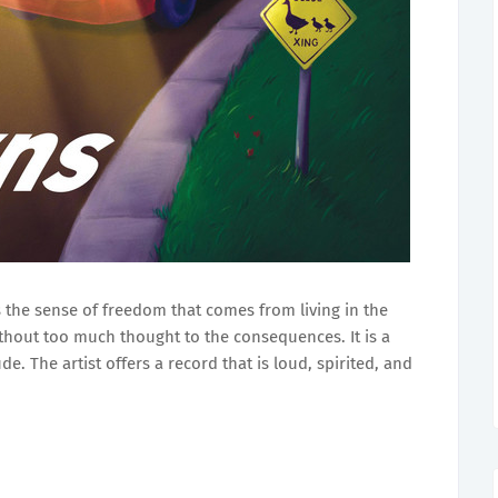
 the sense of freedom that comes from living in the
hout too much thought to the consequences. It is a
e. The artist offers a record that is loud, spirited, and