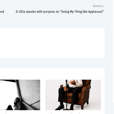
NEWER
ood
D-Zilla speaks with purpose on “Doing My Thing (No Applause)”