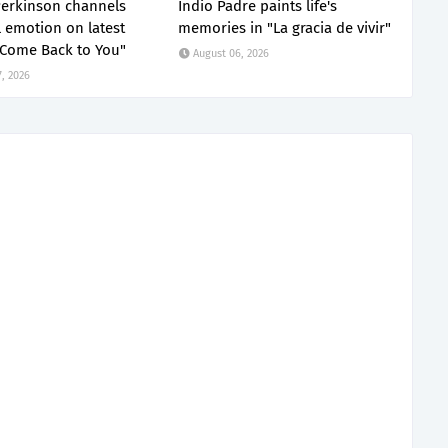
erkinson channels
Indio Padre paints life's
 emotion on latest
memories in "La gracia de vivir"
"Come Back to You"
August 06, 2026
, 2026