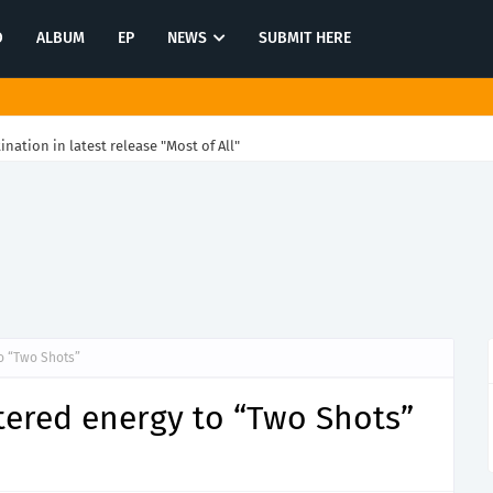
O
ALBUM
EP
NEWS
SUBMIT HERE
tination in latest release "Most of All"
o “Two Shots”
tered energy to “Two Shots”