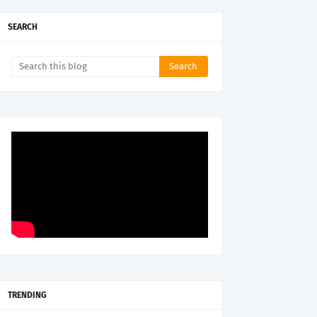
SEARCH
TRENDING