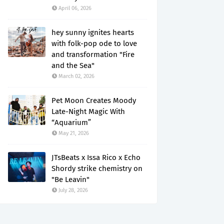
April 06, 2026
hey sunny ignites hearts
with folk-pop ode to love
and transformation "Fire
and the Sea"
March 02, 2026
Pet Moon Creates Moody
Late-Night Magic With
“Aquarium”
May 21, 2026
JTsBeats x Issa Rico x Echo
Shordy strike chemistry on
"Be Leavin"
July 28, 2026