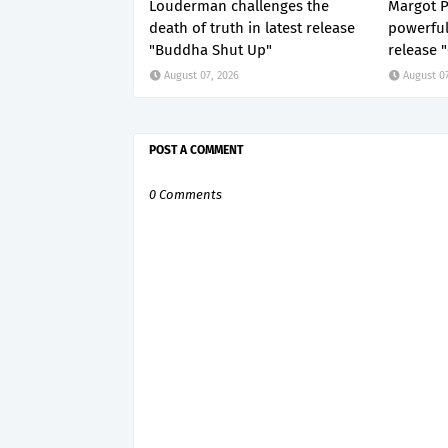
Louderman challenges the
Margot P
death of truth in latest release
powerful
"Buddha Shut Up"
release 
August 07, 2026
August 07
POST A COMMENT
0 Comments