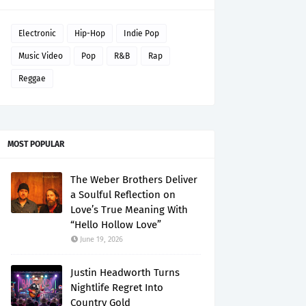
Electronic
Hip-Hop
Indie Pop
Music Video
Pop
R&B
Rap
Reggae
MOST POPULAR
The Weber Brothers Deliver
a Soulful Reflection on
Love’s True Meaning With
“Hello Hollow Love”
June 19, 2026
Justin Headworth Turns
Nightlife Regret Into
Country Gold