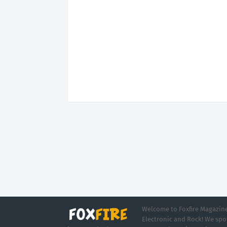
Welcome to Foxfire Magazine,
Electronic and Rock! We spot