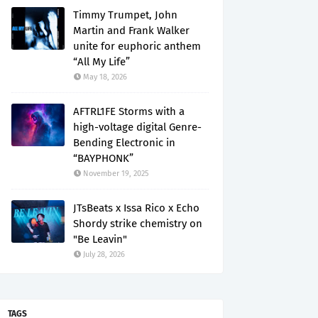
Timmy Trumpet, John
Martin and Frank Walker
unite for euphoric anthem
“All My Life”
May 18, 2026
AFTRL1FE Storms with a
high-voltage digital Genre-
Bending Electronic in
“BAYPHONK”
November 19, 2025
JTsBeats x Issa Rico x Echo
Shordy strike chemistry on
"Be Leavin"
July 28, 2026
TAGS