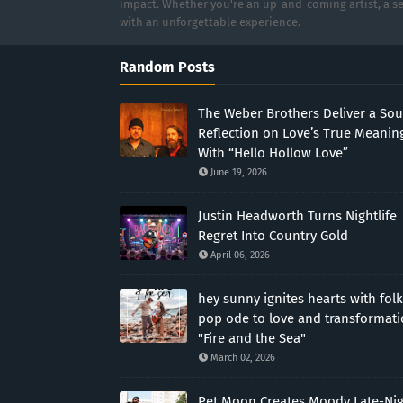
impact. Whether you're an up-and-coming artist, a se
with an unforgettable experience.
Random Posts
The Weber Brothers Deliver a Sou
Reflection on Love’s True Meanin
With “Hello Hollow Love”
June 19, 2026
Justin Headworth Turns Nightlife
Regret Into Country Gold
April 06, 2026
hey sunny ignites hearts with folk
pop ode to love and transformat
"Fire and the Sea"
March 02, 2026
Pet Moon Creates Moody Late-Ni