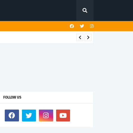
FOLLOW US