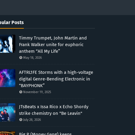
ular Posts
Timmy Trumpet, John Martin and
Frank Walker unite for euphoric
anthem “All My Life”
May 18, 2026
AFTRL1FE Storms with a high-voltage
digital Genre-Bending Electronic in
“BAYPHONK”
November 19, 2025
JTsBeats x Issa Rico x Echo Shordy
strike chemistry on "Be Leavin"
July 28, 2026
Big P (Money Gang) keeps