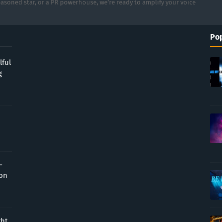
asoned star, or a PR powerhouse, we’re ready to amplify your voice
Pop
lful
g
-
ion
ght