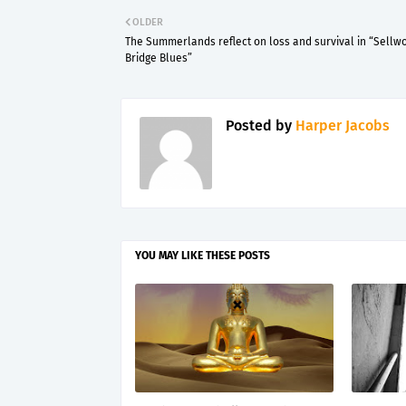
OLDER
The Summerlands reflect on loss and survival in “Sellw
Bridge Blues”
Posted by
Harper Jacobs
YOU MAY LIKE THESE POSTS