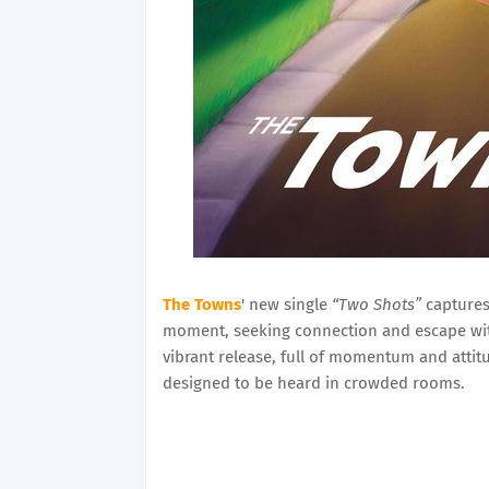
The Towns
' new single
“Two Shots”
captures
moment, seeking connection and escape wit
vibrant release, full of momentum and attitud
designed to be heard in crowded rooms.