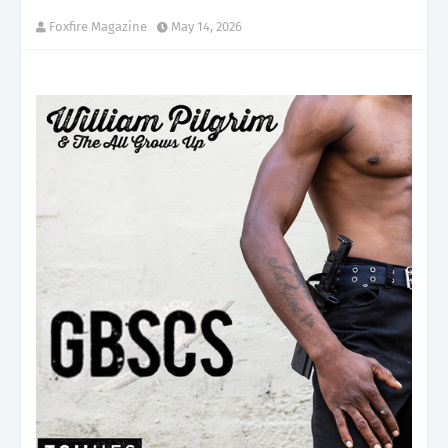
Foxfire Magazine
May 14, 2026