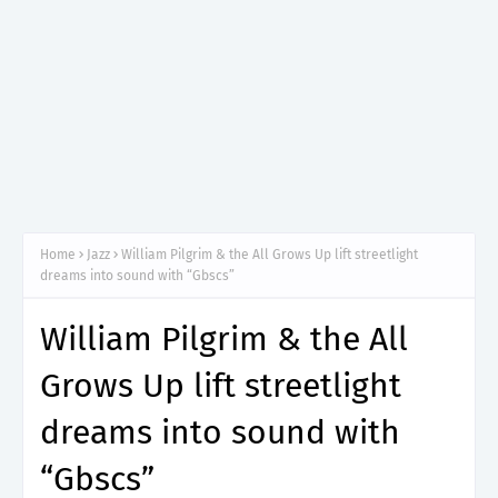
Home
Jazz
William Pilgrim & the All Grows Up lift streetlight
dreams into sound with “Gbscs”
William Pilgrim & the All
Grows Up lift streetlight
dreams into sound with
“Gbscs”