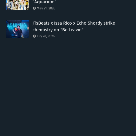
“Aquarium”
May 21, 2026
JTsBeats x Issa Rico x Echo Shordy strike
chemistry on "Be Leavin"
July 28, 2026