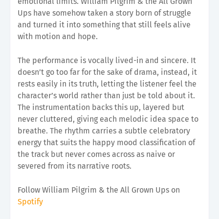
emotional limits. William Pilgrim & the All Grown
Ups have somehow taken a story born of struggle
and turned it into something that still feels alive
with motion and hope.
The performance is vocally lived-in and sincere. It
doesn’t go too far for the sake of drama, instead, it
rests easily in its truth, letting the listener feel the
character’s world rather than just be told about it.
The instrumentation backs this up, layered but
never cluttered, giving each melodic idea space to
breathe. The rhythm carries a subtle celebratory
energy that suits the happy mood classification of
the track but never comes across as naive or
severed from its narrative roots.
Follow William Pilgrim & the All Grown Ups on
Spotify