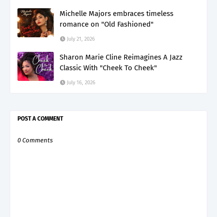
Michelle Majors embraces timeless
romance on "Old Fashioned"
July 21, 2026
Sharon Marie Cline Reimagines A Jazz
Classic With "Cheek To Cheek"
July 16, 2026
POST A COMMENT
0 Comments