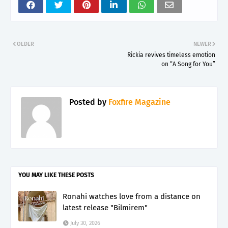
OLDER
NEWER
Rickia revives timeless emotion
on “A Song for You”
Posted by
Foxfire Magazine
YOU MAY LIKE THESE POSTS
Ronahi watches love from a distance on
latest release "Bilmirem"
July 30, 2026