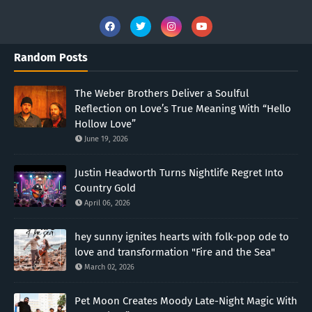
Random Posts
The Weber Brothers Deliver a Soulful
Reflection on Love’s True Meaning With “Hello
Hollow Love”
June 19, 2026
Justin Headworth Turns Nightlife Regret Into
Country Gold
April 06, 2026
hey sunny ignites hearts with folk-pop ode to
love and transformation "Fire and the Sea"
March 02, 2026
Pet Moon Creates Moody Late-Night Magic With