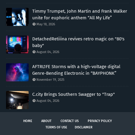
Timmy Trumpet, John Martin and Frank Walker
unite for euphoric anthem “All My Life”
May 18, 2026
DetachedRetiiina revives retro magic on "80's
baby"
August 04, 2026
AFTRL1FE Storms with a high-voltage digital
Genre-Bending Electronic in “BAYPHONK”
November 19, 2025
C.city Brings Southern Swagger to "Trap"
August 04, 2026
HOME
ABOUT
CONTACT US
PRIVACY POLICY
TERMS OF USE
DISCLAIMER