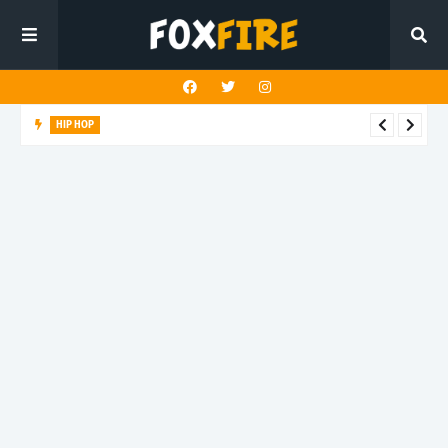
HIP HOP
Suppa ignites the dancefloor with latest release"Gawk Gawk
3000 (Explicit)"