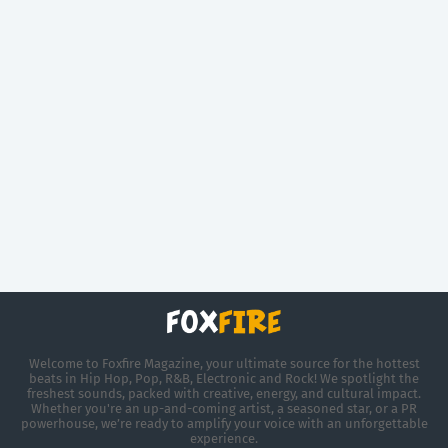
Welcome to Foxfire Magazine, your ultimate source for the hottest
beats in Hip Hop, Pop, R&B, Electronic and Rock! We spotlight the
freshest sounds, packed with creative, energy, and cultural impact.
Whether you're an up-and-coming artist, a seasoned star, or a PR
powerhouse, we’re ready to amplify your voice with an unforgettable
experience.