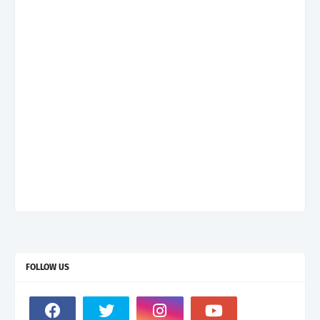
FOLLOW US