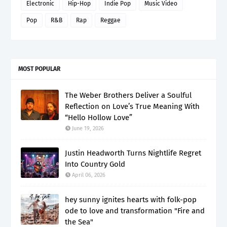
Electronic
Hip-Hop
Indie Pop
Music Video
Pop
R&B
Rap
Reggae
MOST POPULAR
The Weber Brothers Deliver a Soulful
Reflection on Love’s True Meaning With
“Hello Hollow Love”
June 19, 2026
Justin Headworth Turns Nightlife Regret
Into Country Gold
April 06, 2026
hey sunny ignites hearts with folk-pop
ode to love and transformation "Fire and
the Sea"