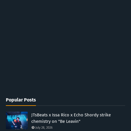
Popular Posts
JTsBeats x Issa Rico x Echo Shordy strike
chemistry on "Be Leavin"
July 28, 2026