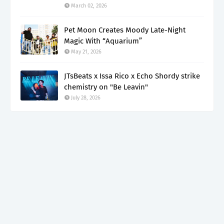
March 02, 2026
Pet Moon Creates Moody Late-Night
Magic With “Aquarium”
May 21, 2026
JTsBeats x Issa Rico x Echo Shordy strike
chemistry on "Be Leavin"
July 28, 2026