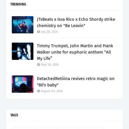
TRENDING
JTsBeats x Issa Rico x Echo Shordy strike
chemistry on "Be Leavin"
July 28, 2026
Timmy Trumpet, John Martin and Frank
Walker unite for euphoric anthem “All
My Life”
May 18, 2026
DetachedRetiiina revives retro magic on
"80's baby"
August 04, 2026
TAGS