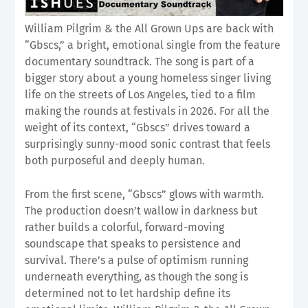
William Pilgrim & the All Grown Ups are back with
“Gbscs,” a bright, emotional single from the feature
documentary soundtrack. The song is part of a
bigger story about a young homeless singer living
life on the streets of Los Angeles, tied to a film
making the rounds at festivals in 2026. For all the
weight of its context, “Gbscs” drives toward a
surprisingly sunny-mood sonic contrast that feels
both purposeful and deeply human.
From the first scene, “Gbscs” glows with warmth.
The production doesn’t wallow in darkness but
rather builds a colorful, forward-moving
soundscape that speaks to persistence and
survival. There's a pulse of optimism running
underneath everything, as though the song is
determined not to let hardship define its