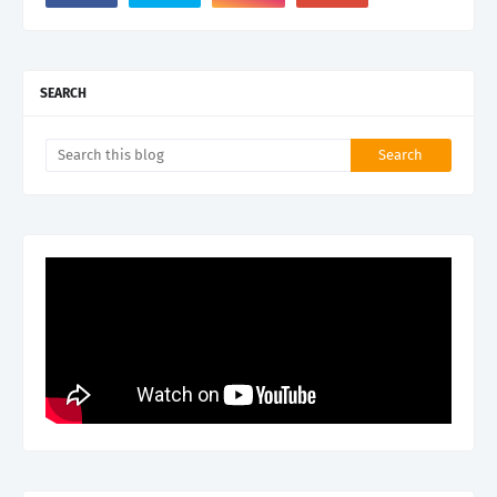
SEARCH