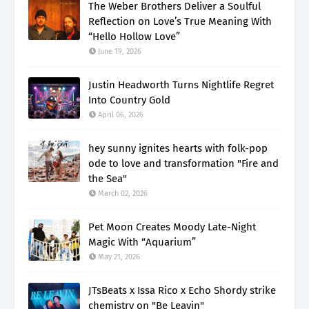
The Weber Brothers Deliver a Soulful
Reflection on Love’s True Meaning With
“Hello Hollow Love”
June 19, 2026
Justin Headworth Turns Nightlife Regret
Into Country Gold
April 06, 2026
hey sunny ignites hearts with folk-pop
ode to love and transformation "Fire and
the Sea"
March 02, 2026
Pet Moon Creates Moody Late-Night
Magic With “Aquarium”
May 21, 2026
JTsBeats x Issa Rico x Echo Shordy strike
chemistry on "Be Leavin"