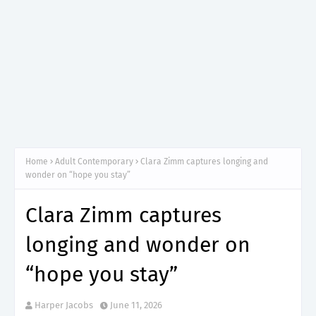
Home
Adult Contemporary
Clara Zimm captures longing and
wonder on “hope you stay”
Clara Zimm captures
longing and wonder on
“hope you stay”
Harper Jacobs
June 11, 2026