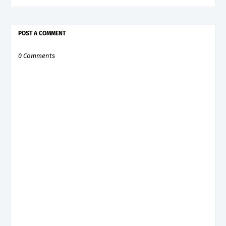
POST A COMMENT
0 Comments