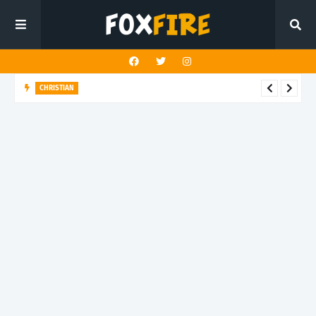
CHRISTIAN
Chace Skelton delivers faith-filled power through "One True
God"