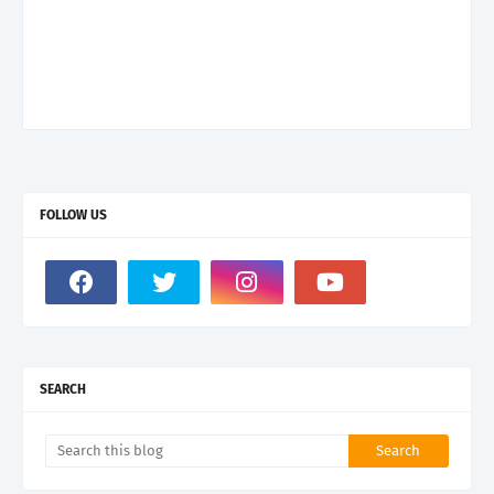
FOLLOW US
SEARCH