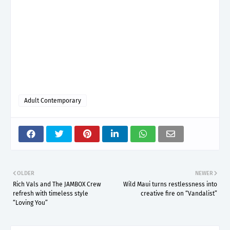
Adult Contemporary
OLDER
NEWER
Rich Vals and The JAMBOX Crew
Wild Maui turns restlessness into
refresh with timeless style
creative fire on “Vandalist”
“Loving You”