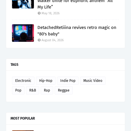
Walker unite for euphoric anthem “All
My Life”
May 18, 2026
DetachedRetiiina revives retro magic on
"80's baby"
August 04, 2026
TAGS
Electronic
Hip-Hop
Indie Pop
Music Video
Pop
R&B
Rap
Reggae
MOST POPULAR