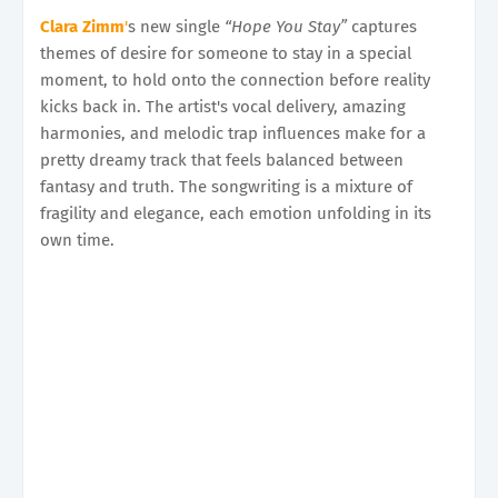
Clara Zimm
'
s new single
“Hope You Stay”
captures
themes of desire for someone to stay in a special
moment, to hold onto the connection before reality
kicks back in. The artist's vocal delivery, amazing
harmonies, and melodic trap influences make for a
pretty dreamy track that feels balanced between
fantasy and truth. The songwriting is a mixture of
fragility and elegance, each emotion unfolding in its
own time.