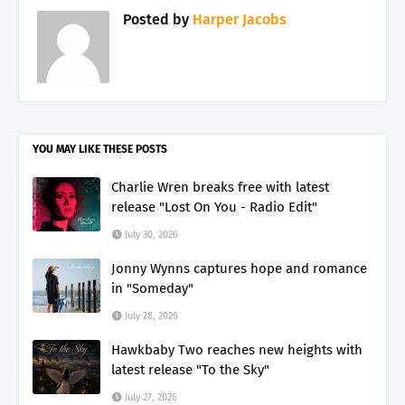
Posted by
Harper Jacobs
YOU MAY LIKE THESE POSTS
Charlie Wren breaks free with latest
release "Lost On You - Radio Edit"
July 30, 2026
Jonny Wynns captures hope and romance
in "Someday"
July 28, 2026
Hawkbaby Two reaches new heights with
latest release "To the Sky"
July 27, 2026