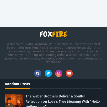
Welcome to Foxfire Magazine, your ultimate source for the hottest
beats in Hip Hop, Pop, R&B, Electronic and Rock! We spotlight the
freshest sounds, packed with creative, energy, and cultural impact.
Whether you're an up-and-coming artist, a seasoned star, or a PR
powerhouse, we’re ready to amplify your voice with an unforgettable
experience.
Random Posts
The Weber Brothers Deliver a Soulful
Reflection on Love’s True Meaning With “Hello
Hollow Love”