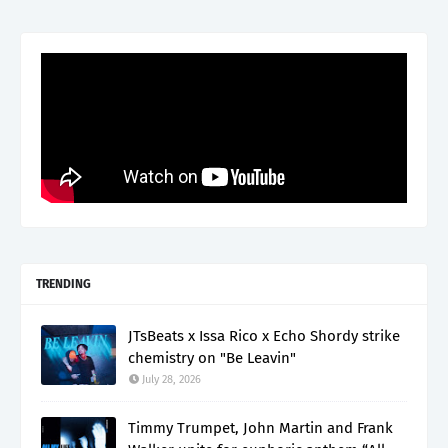
TRENDING
JTsBeats x Issa Rico x Echo Shordy strike
chemistry on "Be Leavin"
July 28, 2026
Timmy Trumpet, John Martin and Frank