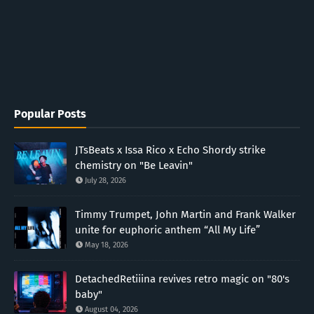
Popular Posts
JTsBeats x Issa Rico x Echo Shordy strike
chemistry on "Be Leavin"
July 28, 2026
Timmy Trumpet, John Martin and Frank Walker
unite for euphoric anthem “All My Life”
May 18, 2026
DetachedRetiiina revives retro magic on "80's
baby"
August 04, 2026