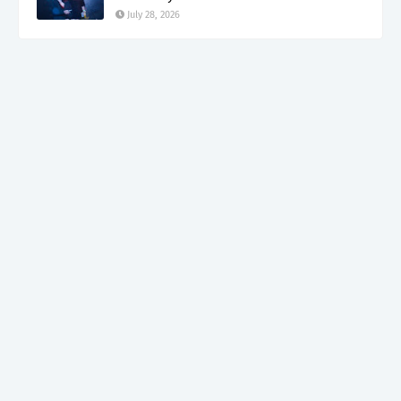
July 28, 2026