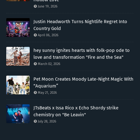
June 19, 2026
Justin Headworth Turns Nightlife Regret Into
Country Gold
April 06, 2026
hey sunny ignites hearts with folk-pop ode to
love and transformation "Fire and the Sea"
March 02, 2026
Pet Moon Creates Moody Late-Night Magic With
“Aquarium”
May 21, 2026
JTsBeats x Issa Rico x Echo Shordy strike
chemistry on "Be Leavin"
July 28, 2026