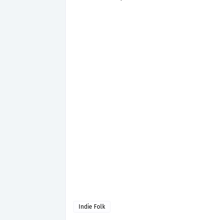
Indie Folk