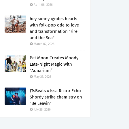
April 06, 2026
hey sunny ignites hearts
with folk-pop ode to love
and transformation "Fire
and the Sea"
March 02, 2026
Pet Moon Creates Moody
Late-Night Magic With
“Aquarium”
May 21, 2026
JTsBeats x Issa Rico x Echo
Shordy strike chemistry on
"Be Leavin"
July 28, 2026