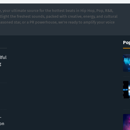
 your ultimate source for the hottest beats in Hip Hop, Pop, R&B,
light the freshest sounds, packed with creative, energy, and cultural
asoned star, or a PR powerhouse, we’re ready to amplify your voice
Pop
lful
g
-
ion