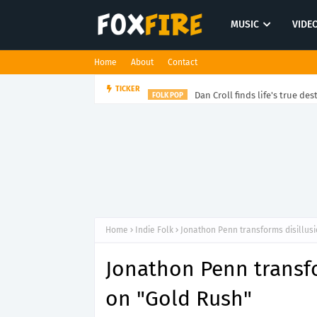
MUSIC
VIDE
Home
About
Contact
Dan Croll finds life's true des
TICKER
FOLK POP
Home
Indie Folk
Jonathon Penn transforms disillusi
Jonathon Penn transfo
on "Gold Rush"