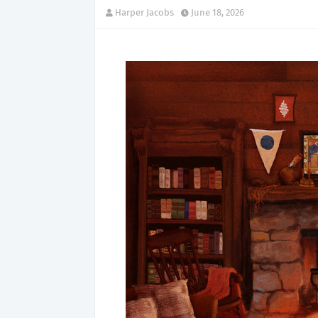
Harper Jacobs
June 18, 2026