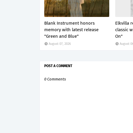
Blank Instrument honors
Elkvilla
memory with latest release
classic 
"Green and Blue"
On"
August 07, 2026
August 0
POST A COMMENT
0 Comments