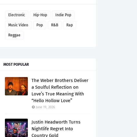
Electronic
Hip-Hop
Indie Pop
Music Video
Pop
R&B
Rap
Reggae
MOST POPULAR
The Weber Brothers Deliver
a Soulful Reflection on
Love’s True Meaning With
“Hello Hollow Love”
June 19, 2026
Justin Headworth Turns
Nightlife Regret Into
Country Gold