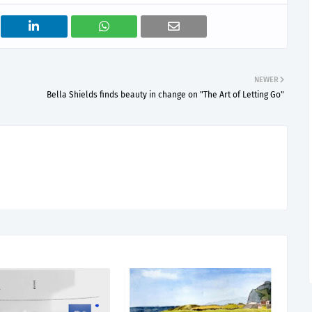
NEWER
Bella Shields finds beauty in change on "The Art of Letting Go"