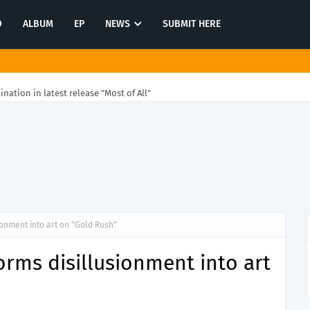
O
ALBUM
EP
NEWS
SUBMIT HERE
tination in latest release "Most of All"
onment into art on "Gold Rush"
rms disillusionment into art