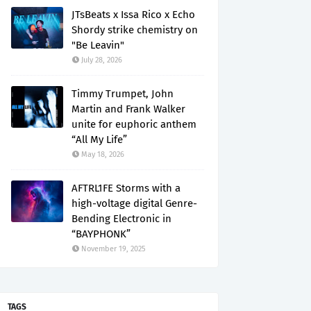
JTsBeats x Issa Rico x Echo
Shordy strike chemistry on
"Be Leavin"
July 28, 2026
Timmy Trumpet, John
Martin and Frank Walker
unite for euphoric anthem
“All My Life”
May 18, 2026
AFTRL1FE Storms with a
high-voltage digital Genre-
Bending Electronic in
“BAYPHONK”
November 19, 2025
TAGS