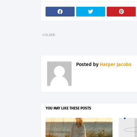
OLDER
Posted by
Harper Jacobs
YOU MAY LIKE THESE POSTS