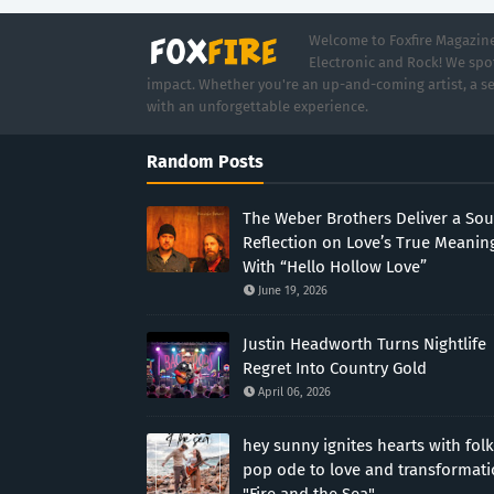
Welcome to Foxfire Magazine,
Electronic and Rock! We spot
impact. Whether you're an up-and-coming artist, a se
with an unforgettable experience.
Random Posts
The Weber Brothers Deliver a Sou
Reflection on Love’s True Meanin
With “Hello Hollow Love”
June 19, 2026
Justin Headworth Turns Nightlife
Regret Into Country Gold
April 06, 2026
hey sunny ignites hearts with folk
pop ode to love and transformat