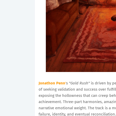
Jonathon Penn
'
s
"Gold Rush"
is driven by p
of seeking validation and success over fulfill
exposing the hollowness that can creep be
achievement. Three-part harmonies, amazing
narrative emotional weight. The track is a 
failure, identity, and eventual reconciliation.