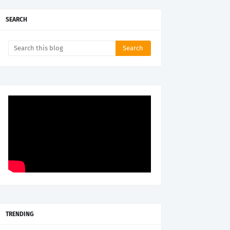
SEARCH
TRENDING