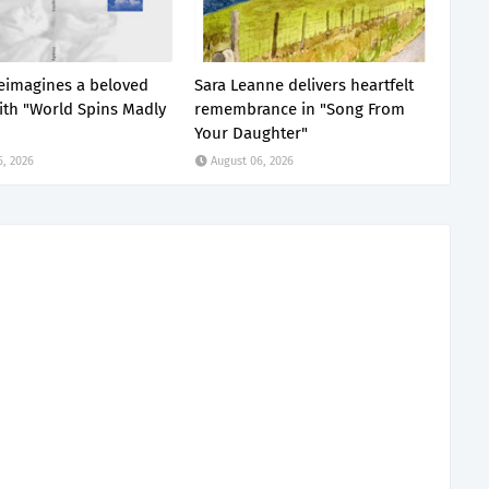
 reimagines a beloved
Sara Leanne delivers heartfelt
with "World Spins Madly
remembrance in "Song From
Your Daughter"
6, 2026
August 06, 2026