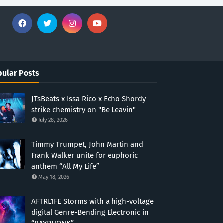
ular Posts
JTsBeats x Issa Rico x Echo Shordy
strike chemistry on "Be Leavin"
July 28, 2026
Timmy Trumpet, John Martin and
Frank Walker unite for euphoric
anthem “All My Life”
May 18, 2026
AFTRL1FE Storms with a high-voltage
digital Genre-Bending Electronic in