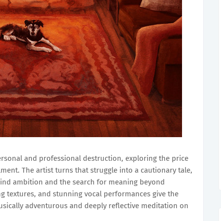
ersonal and professional destruction, exploring the price
ment. The artist turns that struggle into a cautionary tale,
hind ambition and the search for meaning beyond
 textures, and stunning vocal performances give the
musically adventurous and deeply reflective meditation on