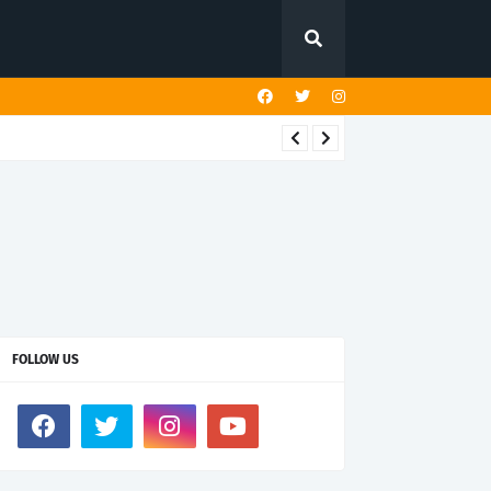
FOLLOW US