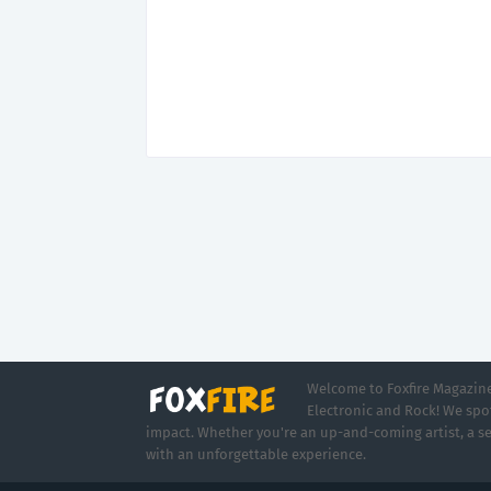
Welcome to Foxfire Magazine,
Electronic and Rock! We spot
impact. Whether you're an up-and-coming artist, a se
with an unforgettable experience.