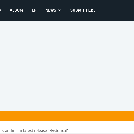
O
ALBUM
EP
NEWS
SUBMIT HERE
rstanding in latest release "Hysterical"