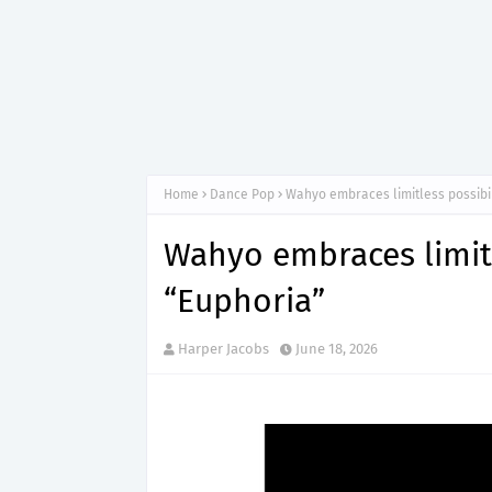
Home
Dance Pop
Wahyo embraces limitless possibil
Wahyo embraces limitl
“Euphoria”
Harper Jacobs
June 18, 2026