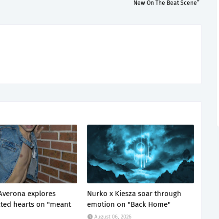
New On The Beat Scene”
Averona explores
Nurko x Kiesza soar through
ted hearts on "meant
emotion on "Back Home"
August 06, 2026