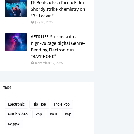
JTsBeats x Issa Rico x Echo
Shordy strike chemistry on
"Be Leavin"
July 28, 2026
AFTRL1FE Storms with a
high-voltage digital Genre-
Bending Electronic in
“BAYPHONK”
November 19, 2025
TAGS
Electronic
Hip-Hop
Indie Pop
Music Video
Pop
R&B
Rap
Reggae