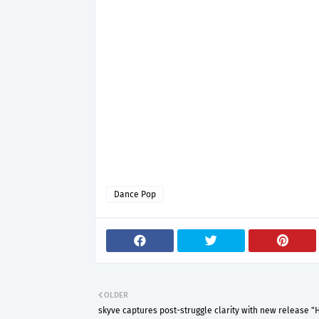
Dance Pop
OLDER
skyve captures post-struggle clarity with new release "