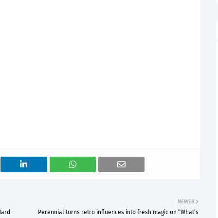
NEWER
Hard
Perennial turns retro influences into fresh magic on “What’s