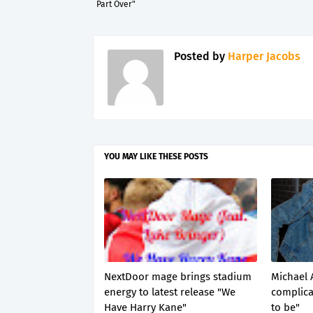
Part Over"
Posted by
Harper Jacobs
YOU MAY LIKE THESE POSTS
NextDoor mage brings stadium
Michael 
energy to latest release "We
complica
Have Harry Kane"
to be"