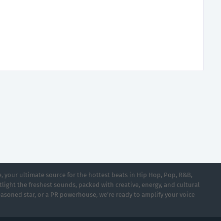
 your ultimate source for the hottest beats in Hip Hop, Pop, R&B,
light the freshest sounds, packed with creative, energy, and cultural
asoned star, or a PR powerhouse, we’re ready to amplify your voice