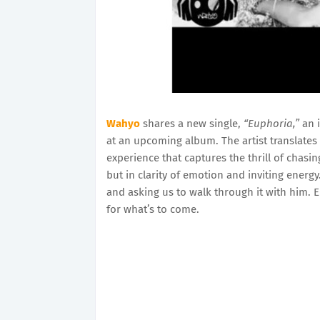
Wahyo
shares a new single,
“Euphoria,”
an i
at an upcoming album. The artist translates
experience that captures the thrill of chasi
but in clarity of emotion and inviting energy
and asking us to walk through it with him. 
for what’s to come.