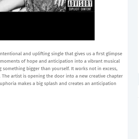
ntentional and uplifting single that gives us a first glimpse
 moments of hope and anticipation into a vibrant musical
ng something bigger than yourself. It works not in excess,
. The artist is opening the door into a new creative chapter
Euphoria makes a big splash and creates an anticipation