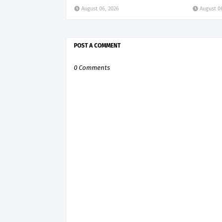
August 06, 2026
August 0
POST A COMMENT
0 Comments