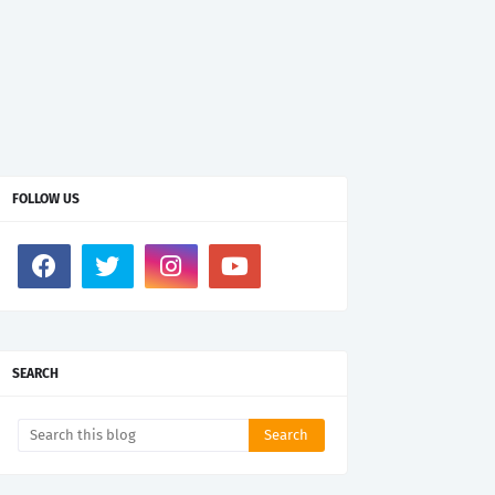
FOLLOW US
SEARCH