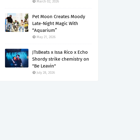
March 02, 2026
Pet Moon Creates Moody
Late-Night Magic With
“Aquarium”
May 21, 2026
JTsBeats x Issa Rico x Echo
Shordy strike chemistry on
"Be Leavin"
July 28, 2026