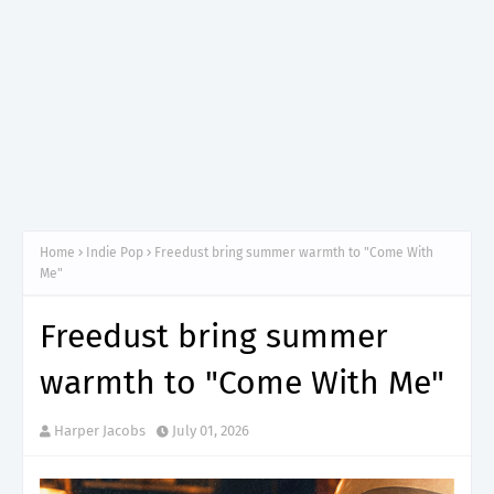
Home
Indie Pop
Freedust bring summer warmth to "Come With
Me"
Freedust bring summer
warmth to "Come With Me"
Harper Jacobs
July 01, 2026