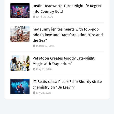
Justin Headworth Turns Nightlife Regret
Into Country Gold
April 06, 2026
hey sunny ignites hearts with folk-pop
ode to love and transformation "Fire and
the Sea"
March 02, 2026
Pet Moon Creates Moody Late-Night
Magic With “Aquarium”
May 21, 2026
JTsBeats x Issa Rico x Echo Shordy strike
chemistry on "Be Leavin"
July 28, 2026