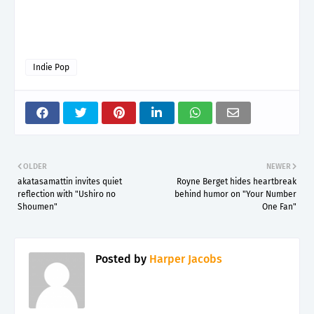
Indie Pop
OLDER
NEWER
akatasamattin invites quiet
Royne Berget hides heartbreak
reflection with "Ushiro no
behind humor on "Your Number
Shoumen"
One Fan"
Posted by
Harper Jacobs