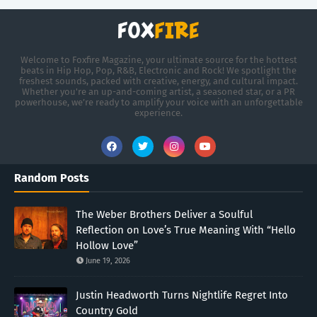
Welcome to Foxfire Magazine, your ultimate source for the hottest
beats in Hip Hop, Pop, R&B, Electronic and Rock! We spotlight the
freshest sounds, packed with creative, energy, and cultural impact.
Whether you're an up-and-coming artist, a seasoned star, or a PR
powerhouse, we’re ready to amplify your voice with an unforgettable
experience.
Random Posts
The Weber Brothers Deliver a Soulful
Reflection on Love’s True Meaning With “Hello
Hollow Love”
June 19, 2026
Justin Headworth Turns Nightlife Regret Into
Country Gold