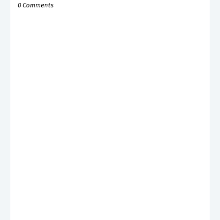
0 Comments