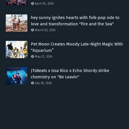
April 06, 2026
hey sunny ignites hearts with folk-pop ode to
love and transformation "Fire and the Sea"
March 02, 2026
Pet Moon Creates Moody Late-Night Magic With
“Aquarium”
May 21, 2026
JTsBeats x Issa Rico x Echo Shordy strike
chemistry on "Be Leavin"
July 28, 2026