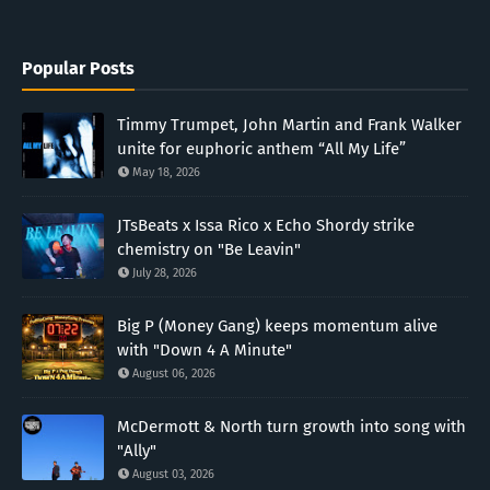
Popular Posts
Timmy Trumpet, John Martin and Frank Walker
unite for euphoric anthem “All My Life”
May 18, 2026
JTsBeats x Issa Rico x Echo Shordy strike
chemistry on "Be Leavin"
July 28, 2026
Big P (Money Gang) keeps momentum alive
with "Down 4 A Minute"
August 06, 2026
McDermott & North turn growth into song with
"Ally"
August 03, 2026