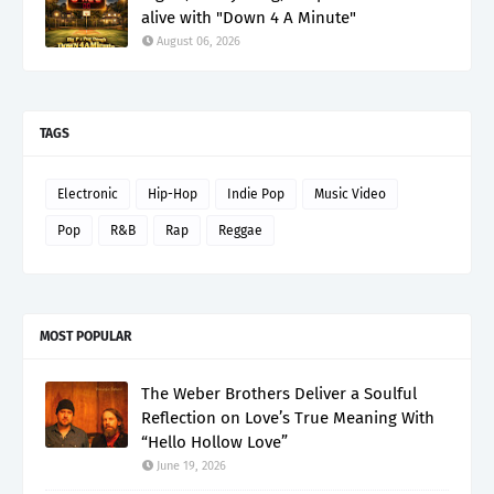
alive with "Down 4 A Minute"
August 06, 2026
TAGS
Electronic
Hip-Hop
Indie Pop
Music Video
Pop
R&B
Rap
Reggae
MOST POPULAR
The Weber Brothers Deliver a Soulful
Reflection on Love’s True Meaning With
“Hello Hollow Love”
June 19, 2026