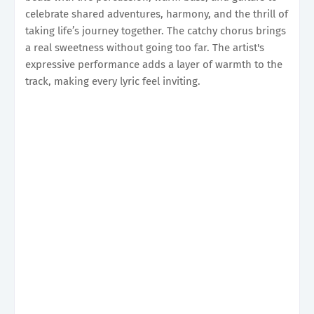
celebrate shared adventures, harmony, and the thrill of
taking life’s journey together. The catchy chorus brings
a real sweetness without going too far. The artist's
expressive performance adds a layer of warmth to the
track, making every lyric feel inviting.