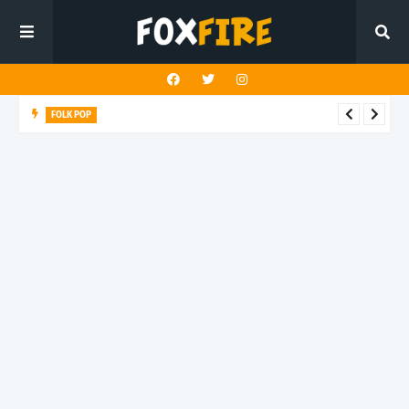
FOLK POP
Dan Croll finds life's true destination in latest release "Most of
All"