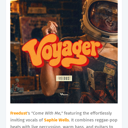
Freedust
's
"Come With Me,"
featuring the effortlessly
inviting vocals of
Saphie Wells
. It combines reggae-pop
beats with live percussion, warm bass, and guitars to