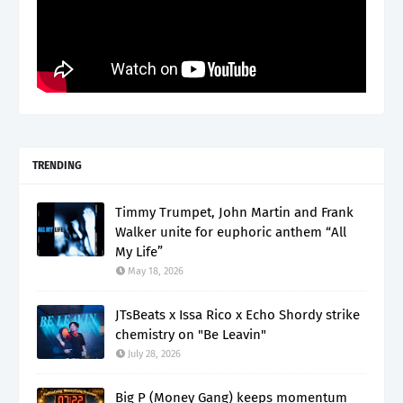
TRENDING
Timmy Trumpet, John Martin and Frank
Walker unite for euphoric anthem “All
My Life”
May 18, 2026
JTsBeats x Issa Rico x Echo Shordy strike
chemistry on "Be Leavin"
July 28, 2026
Big P (Money Gang) keeps momentum