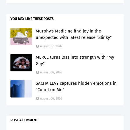
YOU MAY LIKE THESE POSTS
Murphy's Medicine find joy in the
unexpected with latest release "Slinky"
August 07, 2026
MERCE turns loss into strength with "My
Guy"
August 06, 2026
SACHA LEVY captures hidden emotions in
"Count on Me"
August 06, 2026
POST A COMMENT