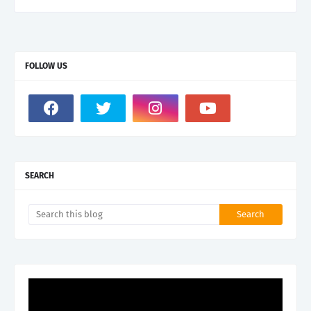
FOLLOW US
SEARCH