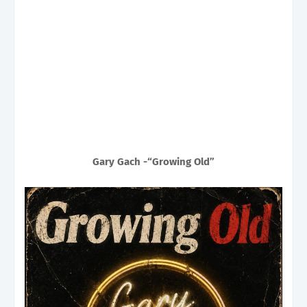
Gary Gach -“Growing Old”