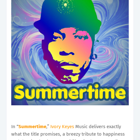
In “
Summertime
,”
Ivory Keyes
Music delivers exactly
what the title promises, a breezy tribute to happiness