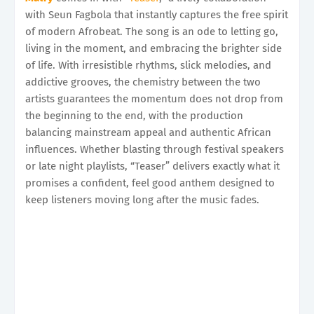
with Seun Fagbola that instantly captures the free spirit
of modern Afrobeat. The song is an ode to letting go,
living in the moment, and embracing the brighter side
of life. With irresistible rhythms, slick melodies, and
addictive grooves, the chemistry between the two
artists guarantees the momentum does not drop from
the beginning to the end, with the production
balancing mainstream appeal and authentic African
influences. Whether blasting through festival speakers
or late night playlists, “Teaser” delivers exactly what it
promises a confident, feel good anthem designed to
keep listeners moving long after the music fades.