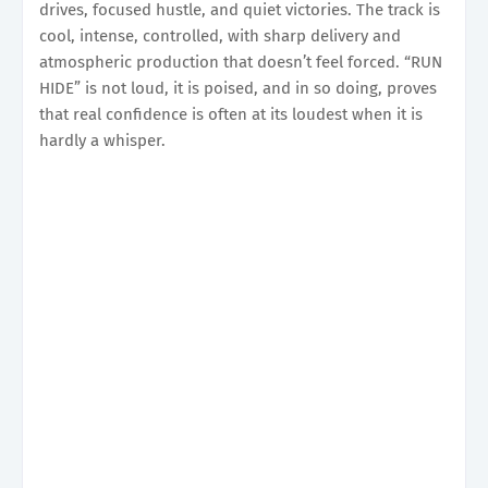
drives, focused hustle, and quiet victories. The track is
cool, intense, controlled, with sharp delivery and
atmospheric production that doesn’t feel forced. “RUN
HIDE” is not loud, it is poised, and in so doing, proves
that real confidence is often at its loudest when it is
hardly a whisper.