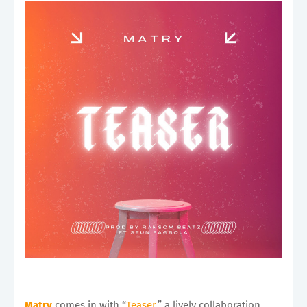
Matry
comes in with “
Teaser
,” a lively collaboration