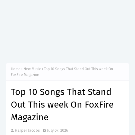
Home
New Music
Top 10 Songs That Stand Out This week On
FoxFire Magazine
Top 10 Songs That Stand
Out This week On FoxFire
Magazine
Harper Jacobs
July 07, 2026