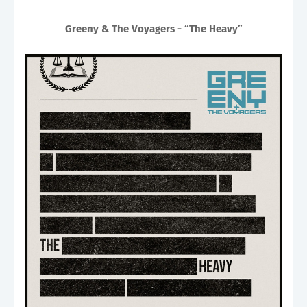
Greeny & The Voyagers - “The Heavy”