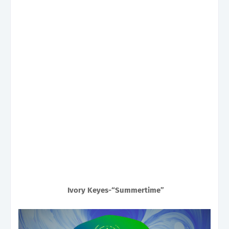
Ivory Keyes-“Summertime”