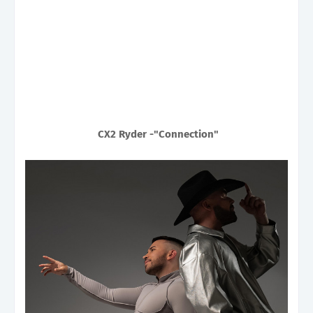
CX2 Ryder -"Connection"