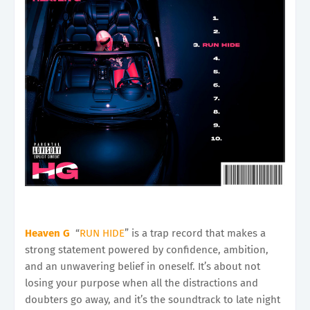
Heaven G
“
RUN HIDE
” is a trap record that makes a
strong statement powered by confidence, ambition,
and an unwavering belief in oneself. It’s about not
losing your purpose when all the distractions and
doubters go away, and it’s the soundtrack to late night