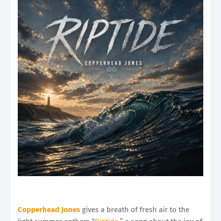
Copperhead Jones
gives a breath of fresh air to the