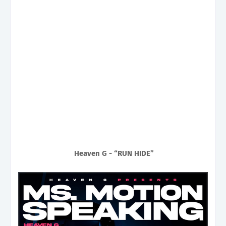
Heaven G - “RUN HIDE”