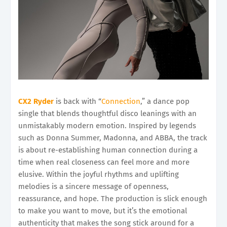
CX2 Ryder
is back with “
Connection
,” a dance pop
single that blends thoughtful disco leanings with an
unmistakably modern emotion. Inspired by legends
such as Donna Summer, Madonna, and ABBA, the track
is about re-establishing human connection during a
time when real closeness can feel more and more
elusive. Within the joyful rhythms and uplifting
melodies is a sincere message of openness,
reassurance, and hope. The production is slick enough
to make you want to move, but it’s the emotional
authenticity that makes the song stick around for a