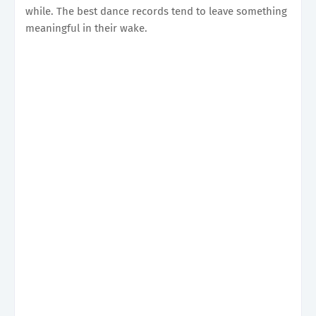
while. The best dance records tend to leave something
meaningful in their wake.