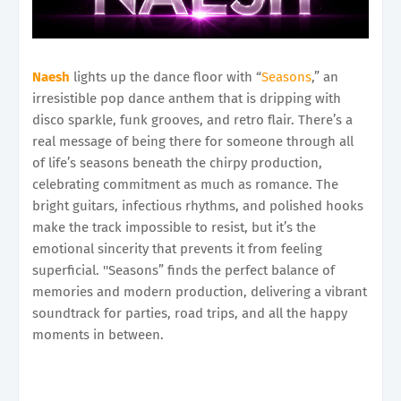
Naesh
lights up the dance floor with “
Seasons
,” an
irresistible pop dance anthem that is dripping with
disco sparkle, funk grooves, and retro flair. There’s a
real message of being there for someone through all
of life’s seasons beneath the chirpy production,
celebrating commitment as much as romance. The
bright guitars, infectious rhythms, and polished hooks
make the track impossible to resist, but it’s the
emotional sincerity that prevents it from feeling
superficial. ''Seasons” finds the perfect balance of
memories and modern production, delivering a vibrant
soundtrack for parties, road trips, and all the happy
moments in between.