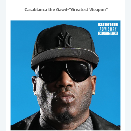
Casablanca the Gawd-“Greatest Weapon”