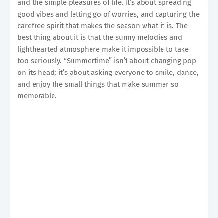
and the simple pleasures of life. It’s about spreading
good vibes and letting go of worries, and capturing the
carefree spirit that makes the season what it is. The
best thing about it is that the sunny melodies and
lighthearted atmosphere make it impossible to take
too seriously. “Summertime” isn’t about changing pop
on its head; it’s about asking everyone to smile, dance,
and enjoy the small things that make summer so
memorable.