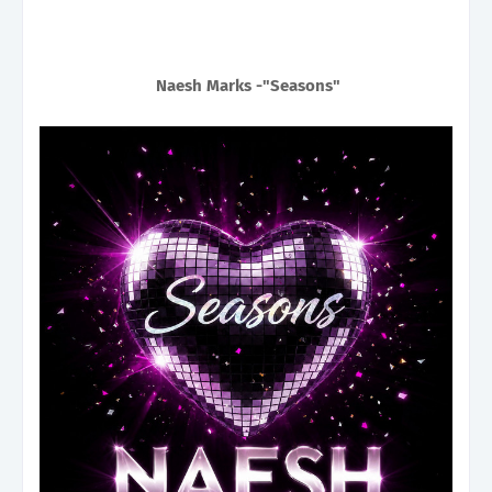
Naesh Marks -"Seasons"