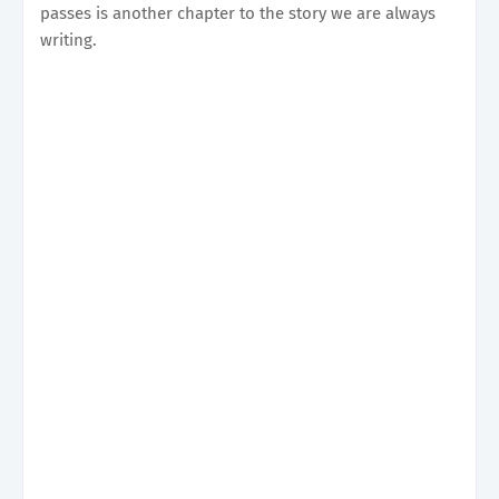
passes is another chapter to the story we are always
writing.