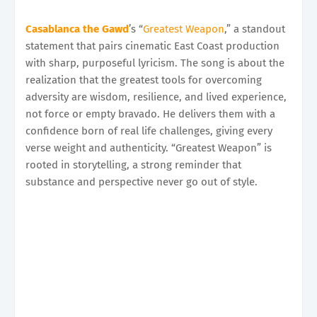
Casablanca the Gawd
’s “
Greatest Weapon
,” a standout
statement that pairs cinematic East Coast production
with sharp, purposeful lyricism. The song is about the
realization that the greatest tools for overcoming
adversity are wisdom, resilience, and lived experience,
not force or empty bravado. He delivers them with a
confidence born of real life challenges, giving every
verse weight and authenticity. “Greatest Weapon” is
rooted in storytelling, a strong reminder that
substance and perspective never go out of style.