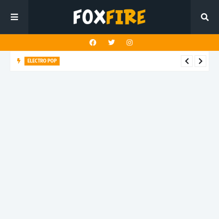
POP ROCK
Louderman challenges the death of truth in latest release
"Buddha Shut Up"