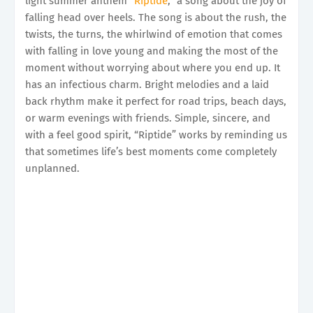
light summer anthem “
Riptide
,” a song about the joy of
falling head over heels. The song is about the rush, the
twists, the turns, the whirlwind of emotion that comes
with falling in love young and making the most of the
moment without worrying about where you end up. It
has an infectious charm. Bright melodies and a laid
back rhythm make it perfect for road trips, beach days,
or warm evenings with friends. Simple, sincere, and
with a feel good spirit, “Riptide” works by reminding us
that sometimes life’s best moments come completely
unplanned.