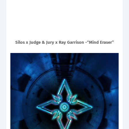
Silos x Judge & Jury x Ray Garrison -“Mind Eraser”