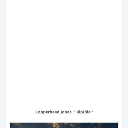
Copperhead Jones -''Riptide''