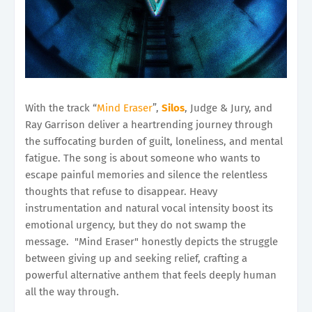
With the track “
Mind Eraser
”,
Silos
, Judge & Jury, and
Ray Garrison deliver a heartrending journey through
the suffocating burden of guilt, loneliness, and mental
fatigue. The song is about someone who wants to
escape painful memories and silence the relentless
thoughts that refuse to disappear. Heavy
instrumentation and natural vocal intensity boost its
emotional urgency, but they do not swamp the
message. "Mind Eraser" honestly depicts the struggle
between giving up and seeking relief, crafting a
powerful alternative anthem that feels deeply human
all the way through.