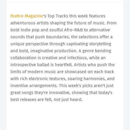
Foxfire Magazine
's Top Tracks this week features
adventurous artists shaping the future of music. From
bold indie pop and soulful Afro-R&B to alternative
sounds that push boundaries, the selections offer a
unique perspective through captivating storytelling
and bold, imaginative production. A genre bending
collaboration is creative and infectious, while an
introspective ballad is heartfelt. Artists who push the
limits of modern music are showcased on each track
with rich electronic textures, soaring harmonies, and
inventive arrangements. This week's picks aren't just
great songs they're innovative, showing that today's
best releases are felt, not just heard.