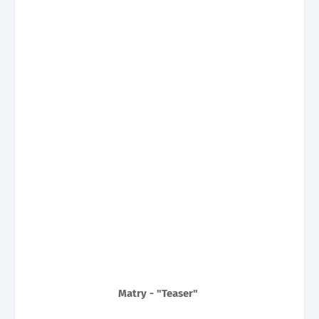
Matry - "Teaser"