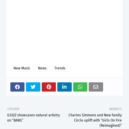
New Music
News
Trends
OLDER
NEWER
G33ZZ showcases natural artistry
Charles Simmons and New Family
on “BAWL”
Circle uplift with “Girls On Fire
(Reimagined)”