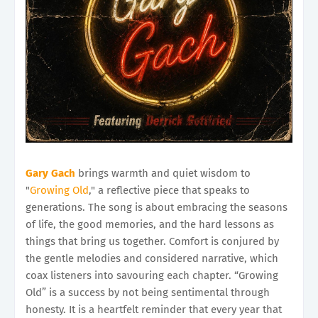
Gary Gach
brings warmth and quiet wisdom to
"
Growing Old
," a reflective piece that speaks to
generations. The song is about embracing the seasons
of life, the good memories, and the hard lessons as
things that bring us together. Comfort is conjured by
the gentle melodies and considered narrative, which
coax listeners into savouring each chapter. “Growing
Old” is a success by not being sentimental through
honesty. It is a heartfelt reminder that every year that