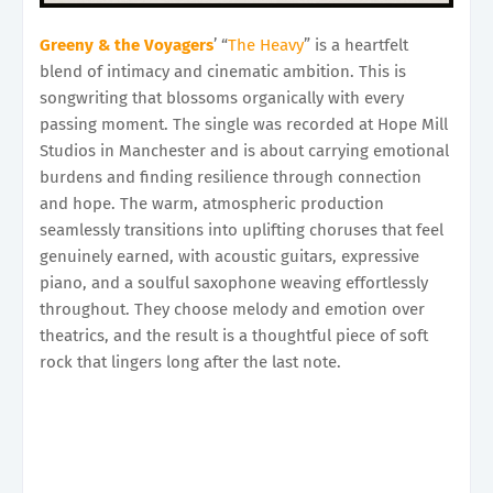
Greeny & the Voyagers
’ “
The Heavy
” is a heartfelt
blend of intimacy and cinematic ambition. This is
songwriting that blossoms organically with every
passing moment. The single was recorded at Hope Mill
Studios in Manchester and is about carrying emotional
burdens and finding resilience through connection
and hope. The warm, atmospheric production
seamlessly transitions into uplifting choruses that feel
genuinely earned, with acoustic guitars, expressive
piano, and a soulful saxophone weaving effortlessly
throughout. They choose melody and emotion over
theatrics, and the result is a thoughtful piece of soft
rock that lingers long after the last note.