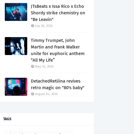
JTsBeats x Issa Rico x Echo
Shordy strike chemistry on
"Be Leavin"
July 28, 2026
Timmy Trumpet, John
Martin and Frank Walker
unite for euphoric anthem
“All My Life”
May 18, 2026
DetachedRetiiina revives
retro magic on "80's baby"
August 04, 2026
TAGS