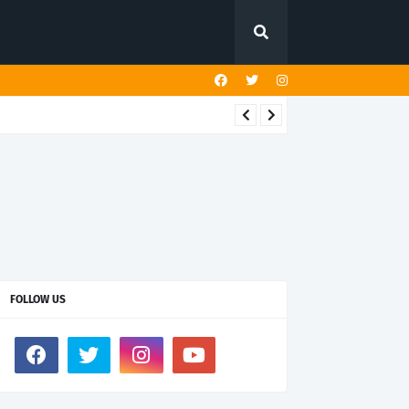
FOLLOW US