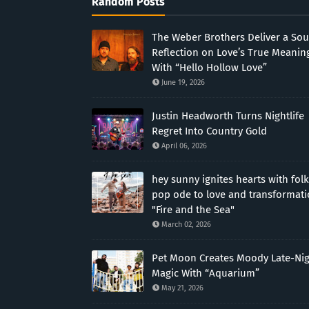
Random Posts
The Weber Brothers Deliver a Sou
Reflection on Love’s True Meanin
With “Hello Hollow Love”
June 19, 2026
Justin Headworth Turns Nightlife
Regret Into Country Gold
April 06, 2026
hey sunny ignites hearts with folk
pop ode to love and transformat
"Fire and the Sea"
March 02, 2026
Pet Moon Creates Moody Late-Ni
Magic With “Aquarium”
May 21, 2026