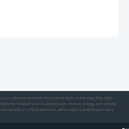
 your ultimate source for the hottest beats in Hip Hop, Pop, R&B,
light the freshest sounds, packed with creative, energy, and cultural
asoned star, or a PR powerhouse, we’re ready to amplify your voice