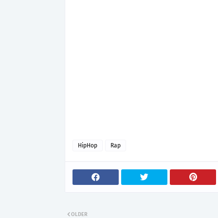
HipHop
Rap
OLDER