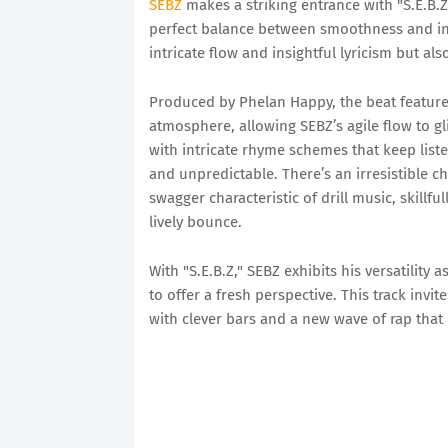
SEBZ
makes a striking entrance with "S.E.B.Z,"
perfect balance between smoothness and int
intricate flow and insightful lyricism but al
Produced by Phelan Happy, the beat features
atmosphere, allowing SEBZ’s agile flow to gli
with intricate rhyme schemes that keep list
and unpredictable. There’s an irresistible 
swagger characteristic of drill music, skillf
lively bounce.
With "S.E.B.Z," SEBZ exhibits his versatility 
to offer a fresh perspective. This track inv
with clever bars and a new wave of rap that