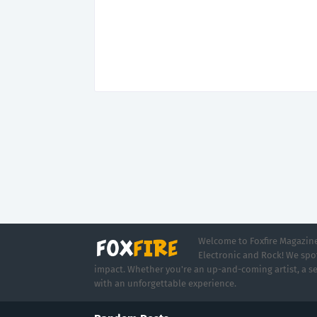
Welcome to Foxfire Magazine,
Electronic and Rock! We spot
impact. Whether you're an up-and-coming artist, a se
with an unforgettable experience.