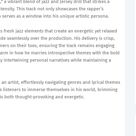
 a vibrant blend of jazz and Jersey drill that strikes a
ensity. This track not only showcases the rapper’s
so serves as a window into his unique artistic persona.
 fresh jazz elements that create an energetic yet relaxed
de seamlessly over the production. His delivery is crisp,
eners on their toes, ensuring the track remains engaging
charm in how he marries introspective themes with the bold
ully intertwining personal narratives while maintaining a
as an artist, effortlessly navigating genres and lyrical themes
ites listeners to immerse themselves in his world, brimming
 is both thought-provoking and energetic.