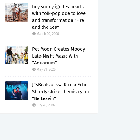
hey sunny ignites hearts
with folk-pop ode to love
and transformation "Fire
and the Sea"
March 02, 2026
Pet Moon Creates Moody
Late-Night Magic With
“Aquarium”
May 21, 2026
JTsBeats x Issa Rico x Echo
Shordy strike chemistry on
"Be Leavin"
July 28, 2026