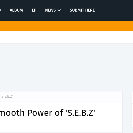
O
ALBUM
EP
NEWS
SUBMIT HERE
memories on "She Still Cries For You"
S.E.B.Z'
ooth Power of 'S.E.B.Z'