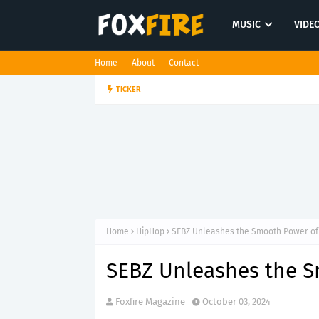
MUSIC
VIDE
Home
About
Contact
Marsh Davis revisits meaningful 
TICKER
ROCK
Home
HipHop
SEBZ Unleashes the Smooth Power of '
SEBZ Unleashes the Sm
Foxfire Magazine
October 03, 2024