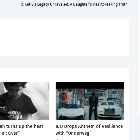
R. Kelly’s Legacy Unraveled: A Daughter’s Heartbreaking Truth
lah turns up the heat
IBO Drops Anthem of Resilience
Ain’t Over”
with “Onderweg”