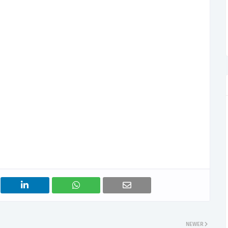
NEWER