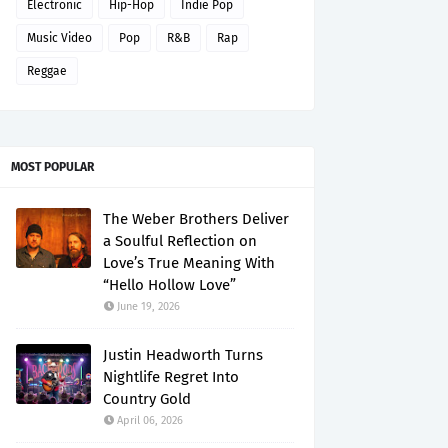
Electronic
Hip-Hop
Indie Pop
Music Video
Pop
R&B
Rap
Reggae
MOST POPULAR
The Weber Brothers Deliver
a Soulful Reflection on
Love’s True Meaning With
“Hello Hollow Love”
June 19, 2026
Justin Headworth Turns
Nightlife Regret Into
Country Gold
April 06, 2026