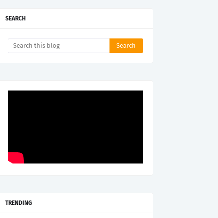
SEARCH
TRENDING