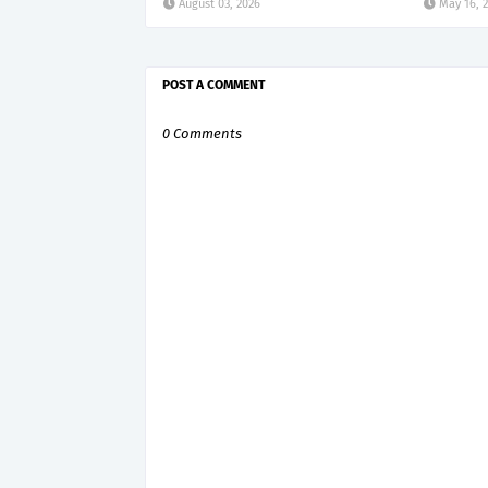
August 03, 2026
May 16, 
POST A COMMENT
0 Comments