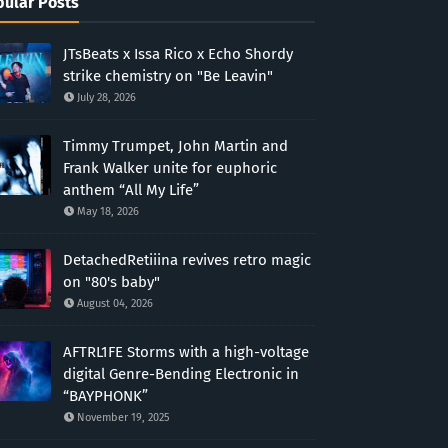
ular Posts
JTsBeats x Issa Rico x Echo Shordy
strike chemistry on "Be Leavin"
July 28, 2026
Timmy Trumpet, John Martin and
Frank Walker unite for euphoric
anthem “All My Life”
May 18, 2026
DetachedRetiiina revives retro magic
on "80's baby"
August 04, 2026
AFTRL1FE Storms with a high-voltage
digital Genre-Bending Electronic in
“BAYPHONK”
November 19, 2025