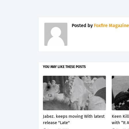
Posted by
Foxfire Magazine
YOU MAY LIKE THESE POSTS
Jabez. keeps moving With latest
Keen Kil
release "Late"
with “It 