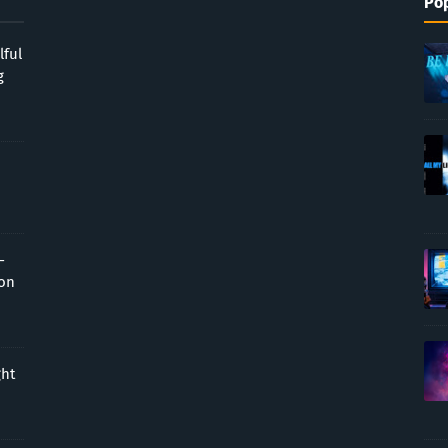
Pop
lful
g
-
ion
ght