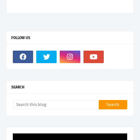
FOLLOW US
SEARCH