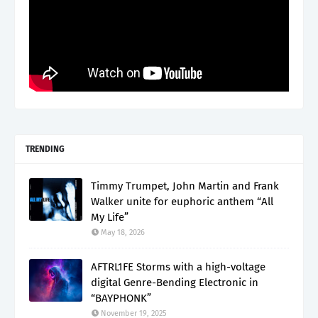
TRENDING
Timmy Trumpet, John Martin and Frank
Walker unite for euphoric anthem “All
My Life”
May 18, 2026
AFTRL1FE Storms with a high-voltage
digital Genre-Bending Electronic in
“BAYPHONK”
November 19, 2025