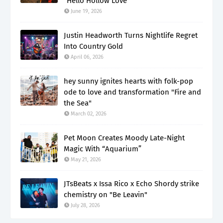
“Hello Hollow Love”
June 19, 2026
Justin Headworth Turns Nightlife Regret
Into Country Gold
April 06, 2026
hey sunny ignites hearts with folk-pop
ode to love and transformation "Fire and
the Sea"
March 02, 2026
Pet Moon Creates Moody Late-Night
Magic With “Aquarium”
May 21, 2026
JTsBeats x Issa Rico x Echo Shordy strike
chemistry on "Be Leavin"
July 28, 2026