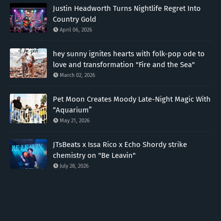
Justin Headworth Turns Nightlife Regret Into
Country Gold
April 06, 2026
hey sunny ignites hearts with folk-pop ode to
love and transformation "Fire and the Sea"
March 02, 2026
Pet Moon Creates Moody Late-Night Magic With
“Aquarium”
May 21, 2026
JTsBeats x Issa Rico x Echo Shordy strike
chemistry on "Be Leavin"
July 28, 2026