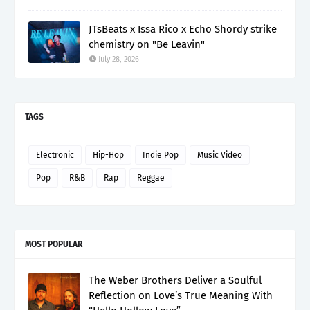
JTsBeats x Issa Rico x Echo Shordy strike
chemistry on "Be Leavin"
July 28, 2026
TAGS
Electronic
Hip-Hop
Indie Pop
Music Video
Pop
R&B
Rap
Reggae
MOST POPULAR
The Weber Brothers Deliver a Soulful
Reflection on Love’s True Meaning With