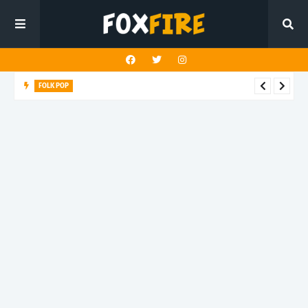
FOLK POP
Dan Croll finds life's true destination in latest release "Most of
All"