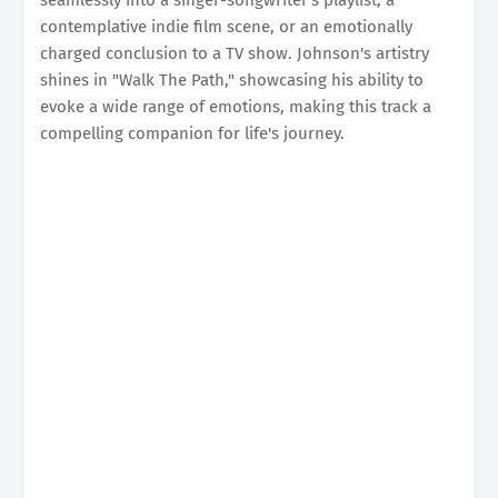
contemplative indie film scene, or an emotionally
charged conclusion to a TV show. Johnson's artistry
shines in "Walk The Path," showcasing his ability to
evoke a wide range of emotions, making this track a
compelling companion for life's journey.