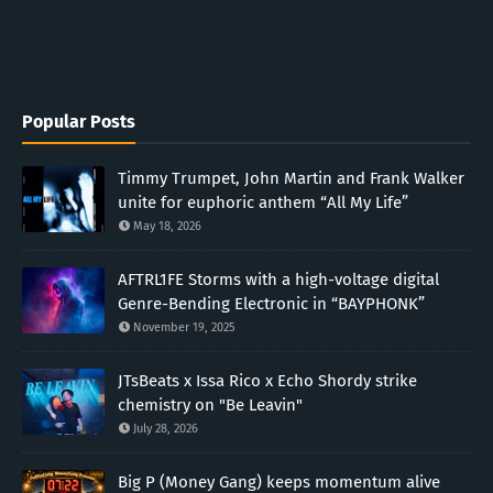
Popular Posts
Timmy Trumpet, John Martin and Frank Walker
unite for euphoric anthem “All My Life”
May 18, 2026
AFTRL1FE Storms with a high-voltage digital
Genre-Bending Electronic in “BAYPHONK”
November 19, 2025
JTsBeats x Issa Rico x Echo Shordy strike
chemistry on "Be Leavin"
July 28, 2026
Big P (Money Gang) keeps momentum alive