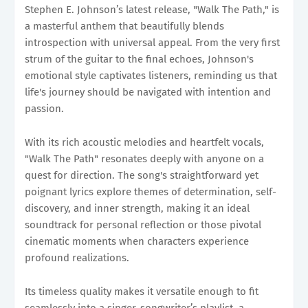
Stephen E. Johnson’s latest release, "Walk The Path," is
a masterful anthem that beautifully blends
introspection with universal appeal. From the very first
strum of the guitar to the final echoes, Johnson's
emotional style captivates listeners, reminding us that
life's journey should be navigated with intention and
passion.
With its rich acoustic melodies and heartfelt vocals,
"Walk The Path" resonates deeply with anyone on a
quest for direction. The song's straightforward yet
poignant lyrics explore themes of determination, self-
discovery, and inner strength, making it an ideal
soundtrack for personal reflection or those pivotal
cinematic moments when characters experience
profound realizations.
Its timeless quality makes it versatile enough to fit
seamlessly into a singer-songwriter’s playlist, a