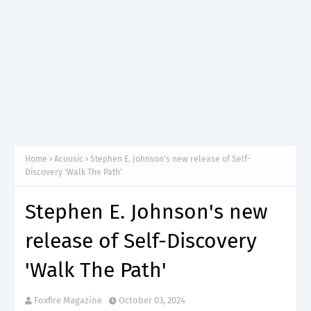
Home
Acousic
Stephen E. Johnson's new release of Self-
Discovery 'Walk The Path'
Stephen E. Johnson's new
release of Self-Discovery
'Walk The Path'
Foxfire Magazine
October 03, 2024