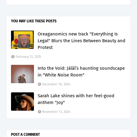
YOU MAY LIKE THESE POSTS
Oreaganomics new track "Everything Is
Legal" Blurs the Lines Between Beauty and
Protest
February 12, 2025
Into the Void: Jàlâl’s haunting soundscape
in "White Noise Room"
December 10, 2024
Sarah Lake shines with her feel-good
anthem ''Joy''
November 13, 2024
POST A COMMENT