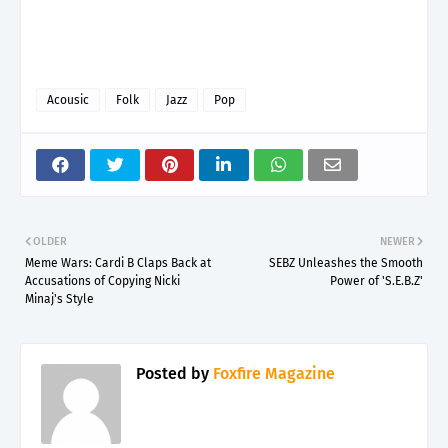
Acousic
Folk
Jazz
Pop
OLDER
NEWER
Meme Wars: Cardi B Claps Back at
SEBZ Unleashes the Smooth
Accusations of Copying Nicki
Power of 'S.E.B.Z'
Minaj's Style
Posted by
Foxfire Magazine