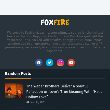
Welcome to Foxfire Magazine, your ultimate source for the hottest
beats in Hip Hop, Pop, R&B, Electronic and Rock! We spotlight the
freshest sounds, packed with creative, energy, and cultural impact.
Whether you're an up-and-coming artist, a seasoned star, or a PR
powerhouse, we’re ready to amplify your voice with an unforgettable
experience.
Random Posts
The Weber Brothers Deliver a Soulful
Reflection on Love’s True Meaning With “Hello
Hollow Love”
June 19, 2026