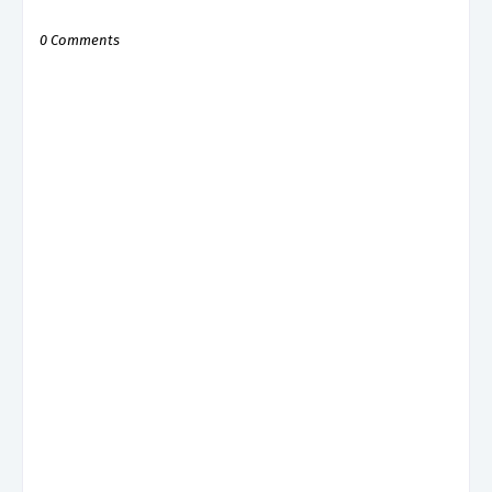
0 Comments