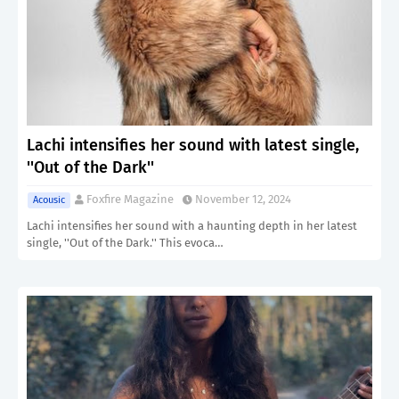
Lachi intensifies her sound with latest single,
''Out of the Dark''
Foxfire Magazine
November 12, 2024
Acousic
Lachi intensifies her sound with a haunting depth in her latest
single, ''Out of the Dark.'' This evoca…