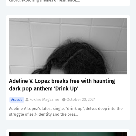
chord, exploring themes of resilience,…
Adeline V. Lopez breaks free with haunting
dark pop anthem ‘Drink Up’
Foxfire Magazine
October 20, 2024
Acousic
Adeline V. Lopez's latest single, "drink up", delves deep into the
struggle of self-identity and the pres…