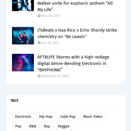
Walker unite for euphoric anthem “All
My Life”
May 18, 2026
JTsBeats x Issa Rico x Echo Shordy strike
chemistry on "Be Leavin"
July 28, 2026
AFTRL1FE Storms with a high-voltage
digital Genre-Bending Electronic in
“BAYPHONK”
November 19, 2025
TAGS
Electronic
Hip-Hop
Indie Pop
Music Video
Pop
R&B
Rap
Reggae