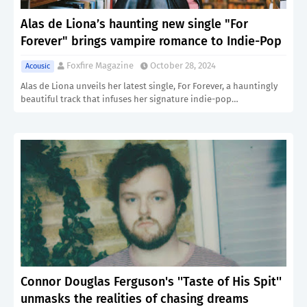
Alas de Liona’s haunting new single "For
Forever" brings vampire romance to Indie-Pop
Foxfire Magazine
October 28, 2024
Acousic
Alas de Liona unveils her latest single, For Forever, a hauntingly
beautiful track that infuses her signature indie-pop…
Connor Douglas Ferguson's ''Taste of His Spit''
unmasks the realities of chasing dreams