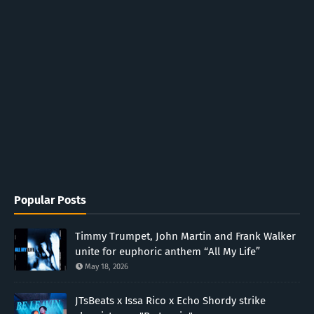
Popular Posts
Timmy Trumpet, John Martin and Frank Walker
unite for euphoric anthem “All My Life”
May 18, 2026
JTsBeats x Issa Rico x Echo Shordy strike