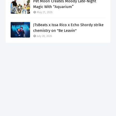
Pet Moon Creates Moody Late-Night
Magic With “Aquarium”
May 21, 2026
JTsBeats x Issa Rico x Echo Shordy strike
chemistry on "Be Leavin"
July 28, 2026