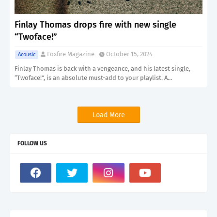
Finlay Thomas drops fire with new single
“Twoface!”
Foxfire Magazine
October 15, 2024
Acousic
Finlay Thomas is back with a vengeance, and his latest single,
“Twoface!”, is an absolute must-add to your playlist. A…
Load More
FOLLOW US