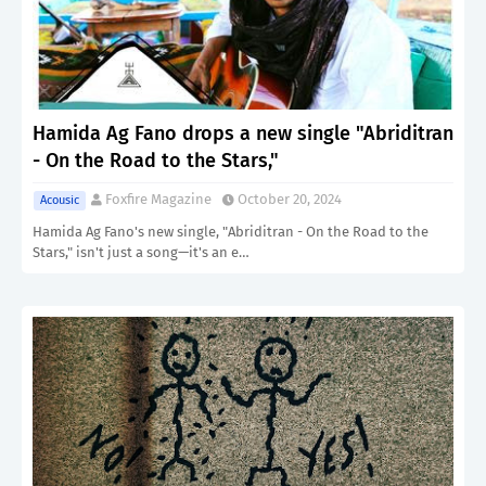
Hamida Ag Fano drops a new single "Abriditran
- On the Road to the Stars,"
Foxfire Magazine
October 20, 2024
Acousic
Hamida Ag Fano's new single, "Abriditran - On the Road to the
Stars," isn't just a song—it's an e…