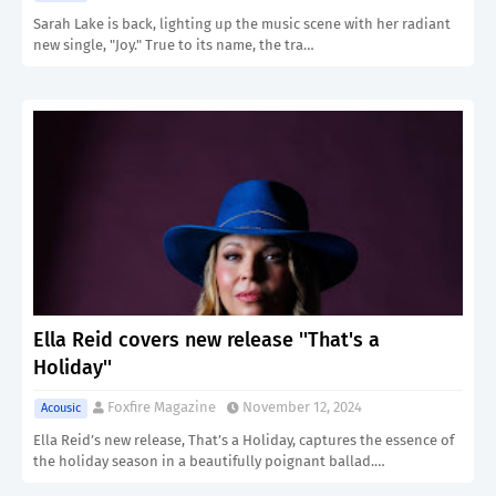
Sarah Lake is back, lighting up the music scene with her radiant
new single, "Joy." True to its name, the tra…
Ella Reid covers new release ''That's a
Holiday''
Foxfire Magazine
November 12, 2024
Acousic
Ella Reid’s new release, That’s a Holiday, captures the essence of
the holiday season in a beautifully poignant ballad.…