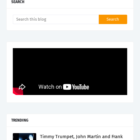
SEARCH
TRENDING
Timmy Trumpet, John Martin and Frank