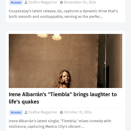
Foxfire Magazine
November 04, 2024
Acousic
CoupeLejay's latest release, Go, captures a dynamic drive that’s
both smooth and unstoppable, serving as the perfec…
Irene Albarrán's ''Tiembla'' brings laughter to
life's quakes
Foxfire Magazine
October 31, 2024
Acousic
Irene Albarrán’s latest single, "Tiembla," mixes comedy with
resilience, capturing Mexico City's vibrant …