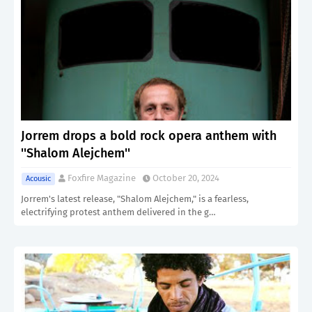
Jorrem drops a bold rock opera anthem with
''Shalom Alejchem''
Foxfire Magazine
October 20, 2024
Acousic
Jorrem's latest release, "Shalom Alejchem," is a fearless,
electrifying protest anthem delivered in the g…