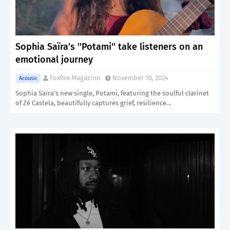
Sophia Saïra’s ''Potami'' take listeners on an
emotional journey
Foxfire Magazine
November 10, 2024
Acousic
Sophia Saïra’s new single, Potami, featuring the soulful clarinet
of Zé Castela, beautifully captures grief, resilience…