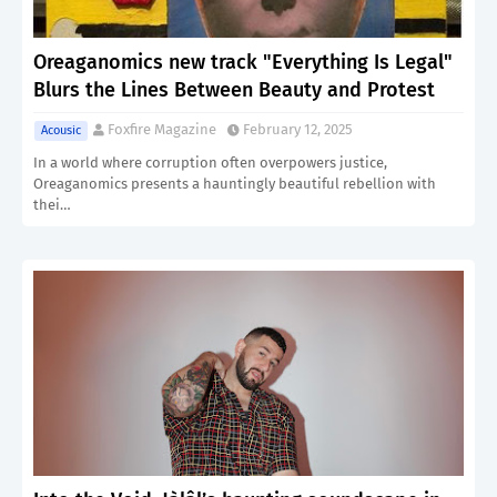
Oreaganomics new track "Everything Is Legal"
Blurs the Lines Between Beauty and Protest
Foxfire Magazine
February 12, 2025
Acousic
In a world where corruption often overpowers justice,
Oreaganomics presents a hauntingly beautiful rebellion with
thei…