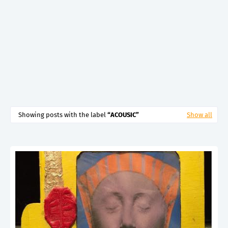
Showing posts with the label
ACOUSIC
Show all