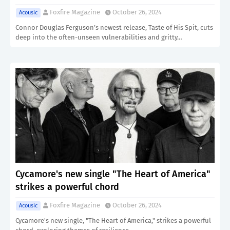
Foxfire Magazine
October 26, 2024
Acousic
Connor Douglas Ferguson’s newest release, Taste of His Spit, cuts
deep into the often-unseen vulnerabilities and gritty…
Cycamore's new single "The Heart of America"
strikes a powerful chord
Foxfire Magazine
October 26, 2024
Acousic
Cycamore's new single, "The Heart of America," strikes a powerful