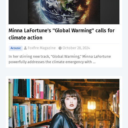
Minna LaFortune's ''Global Warming'' calls for
climate action
Foxfire Magazine
October 28, 2024
Acousic
In her stirring new track, "Global Warming," Minna LaFortune
powerfully addresses the climate emergency with …