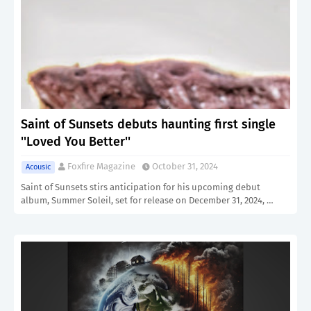
Saint of Sunsets debuts haunting first single
''Loved You Better''
Foxfire Magazine
October 31, 2024
Acousic
Saint of Sunsets stirs anticipation for his upcoming debut
album, Summer Soleil, set for release on December 31, 2024, …