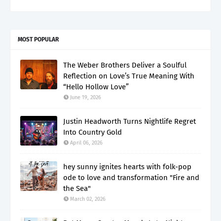
MOST POPULAR
The Weber Brothers Deliver a Soulful
Reflection on Love’s True Meaning With
“Hello Hollow Love”
June 19, 2026
Justin Headworth Turns Nightlife Regret
Into Country Gold
April 06, 2026
hey sunny ignites hearts with folk-pop
ode to love and transformation "Fire and
the Sea"
March 02, 2026