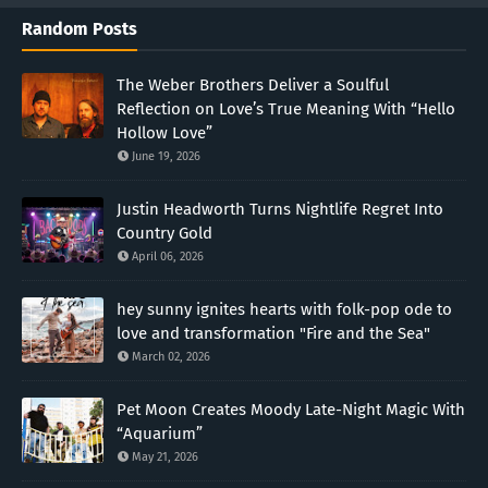
Random Posts
The Weber Brothers Deliver a Soulful
Reflection on Love’s True Meaning With “Hello
Hollow Love”
June 19, 2026
Justin Headworth Turns Nightlife Regret Into
Country Gold
April 06, 2026
hey sunny ignites hearts with folk-pop ode to
love and transformation "Fire and the Sea"
March 02, 2026
Pet Moon Creates Moody Late-Night Magic With
“Aquarium”
May 21, 2026