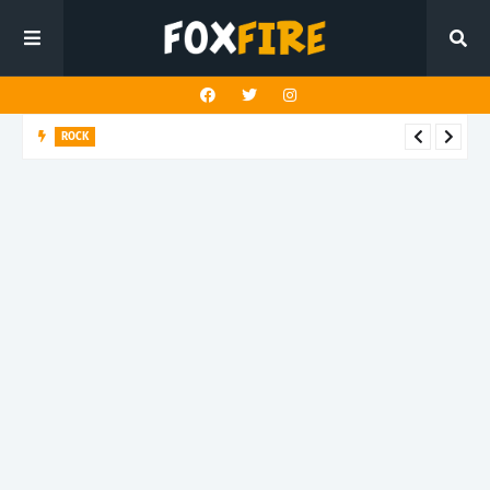
ROCK
Darling Effigy confronts misunderstanding in latest release
"Hysterical"