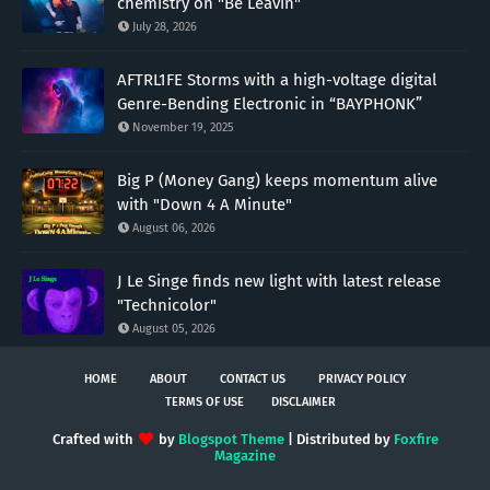
chemistry on "Be Leavin"
July 28, 2026
AFTRL1FE Storms with a high-voltage digital
Genre-Bending Electronic in “BAYPHONK”
November 19, 2025
Big P (Money Gang) keeps momentum alive
with "Down 4 A Minute"
August 06, 2026
J Le Singe finds new light with latest release
"Technicolor"
August 05, 2026
HOME
ABOUT
CONTACT US
PRIVACY POLICY
TERMS OF USE
DISCLAIMER
Crafted with
by
Blogspot Theme
| Distributed by
Foxfire
Magazine