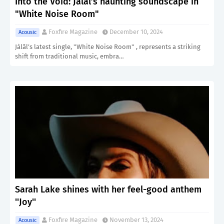
Into the Void: Jàlâl’s haunting soundscape in
"White Noise Room"
Foxfire Magazine
December 10, 2024
Acousic
Jàlâl’s latest single, ''White Noise Room'' , represents a striking
shift from traditional music, embra…
Sarah Lake shines with her feel-good anthem
''Joy''
Foxfire Magazine
November 13, 2024
Acousic