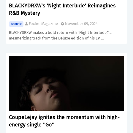
BLACKYDRXW’s 'Night Interlude' Reimagines
R&B Mystery
Foxfire Magazine
November 09, 2024
Acousic
BLACKYDRXW makes a bold return with "Night Interlude," a
mesmerizing track from the Deluxe edition of his EP …
CoupeLejay ignites the momentum with high-
energy single ''Go''