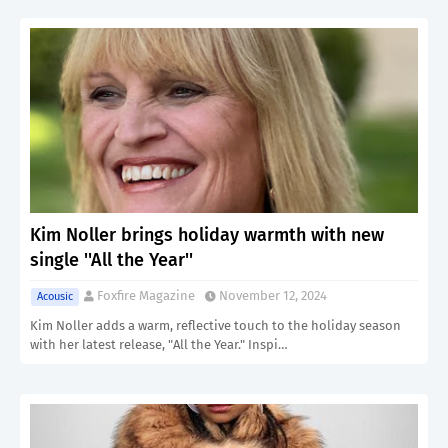
Kim Noller brings holiday warmth with new
single ''All the Year''
Foxfire Magazine
November 12, 2024
Acousic
Kim Noller adds a warm, reflective touch to the holiday season
with her latest release, "All the Year." Inspi…