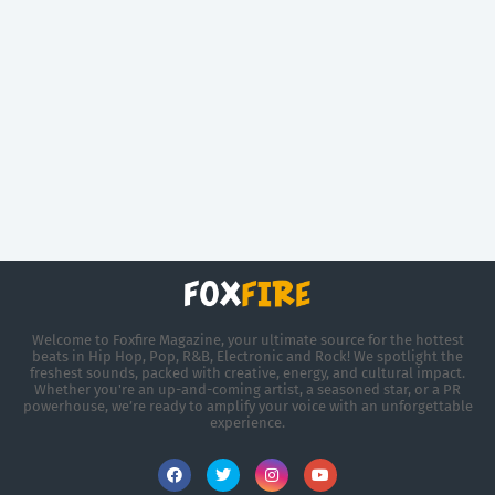
Welcome to Foxfire Magazine, your ultimate source for the hottest
beats in Hip Hop, Pop, R&B, Electronic and Rock! We spotlight the
freshest sounds, packed with creative, energy, and cultural impact.
Whether you're an up-and-coming artist, a seasoned star, or a PR
powerhouse, we’re ready to amplify your voice with an unforgettable
experience.