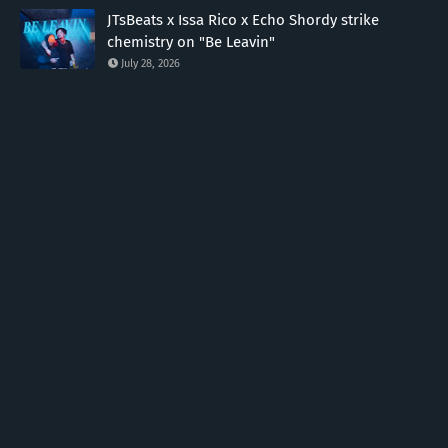
JTsBeats x Issa Rico x Echo Shordy strike
chemistry on "Be Leavin"
July 28, 2026