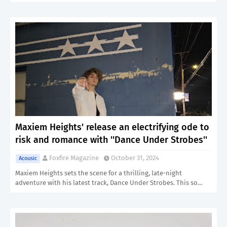
Maxiem Heights' release an electrifying ode to
risk and romance with ''Dance Under Strobes''
Foxfire Magazine
October 31, 2024
Acousic
Maxiem Heights sets the scene for a thrilling, late-night
adventure with his latest track, Dance Under Strobes. This so…