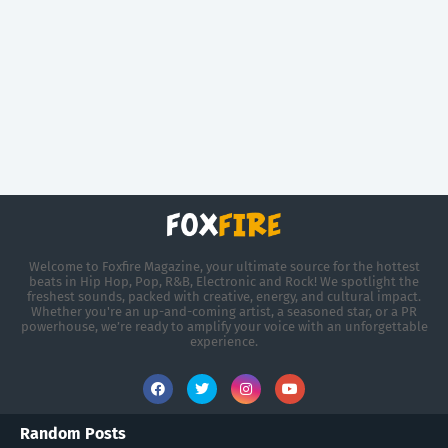
Welcome to Foxfire Magazine, your ultimate source for the hottest
beats in Hip Hop, Pop, R&B, Electronic and Rock! We spotlight the
freshest sounds, packed with creative, energy, and cultural impact.
Whether you're an up-and-coming artist, a seasoned star, or a PR
powerhouse, we’re ready to amplify your voice with an unforgettable
experience.
Random Posts