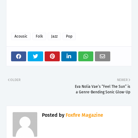
Acousic
Folk
Jazz
Pop
OLDER
NEWER
Eva Nolia Vae’s “Feel The Sun” is
a Genre-Bending Sonic Glow-Up
Posted by
Foxfire Magazine