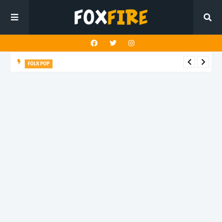
FOLK POP
Dan Croll finds life's true destination in latest release "Most of
All"