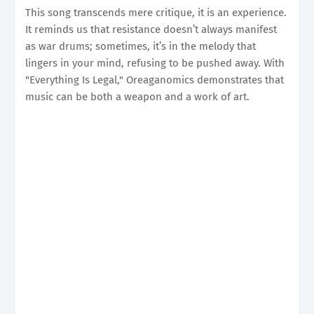
This song transcends mere critique, it is an experience.
It reminds us that resistance doesn’t always manifest
as war drums; sometimes, it’s in the melody that
lingers in your mind, refusing to be pushed away. With
"Everything Is Legal," Oreaganomics demonstrates that
music can be both a weapon and a work of art.