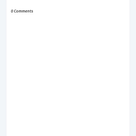
0 Comments