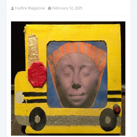
Foxfire Magazine
February 12, 2025