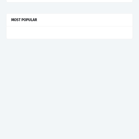
MOST POPULAR