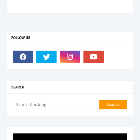
FOLLOW US
SEARCH