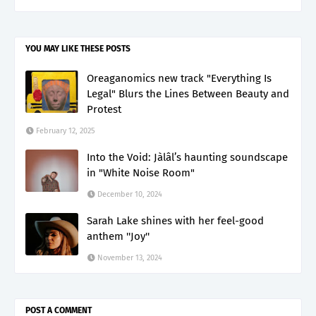
YOU MAY LIKE THESE POSTS
Oreaganomics new track "Everything Is
Legal" Blurs the Lines Between Beauty and
Protest
February 12, 2025
Into the Void: Jàlâl’s haunting soundscape
in "White Noise Room"
December 10, 2024
Sarah Lake shines with her feel-good
anthem ''Joy''
November 13, 2024
POST A COMMENT