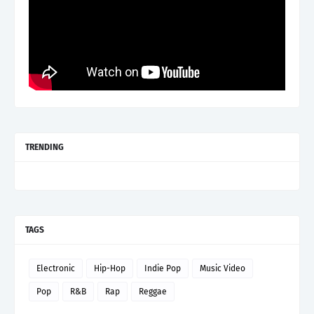
TRENDING
TAGS
Electronic
Hip-Hop
Indie Pop
Music Video
Pop
R&B
Rap
Reggae