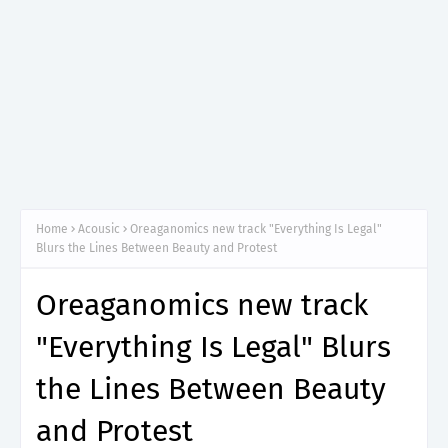
Home
Acousic
Oreaganomics new track "Everything Is Legal"
Blurs the Lines Between Beauty and Protest
Oreaganomics new track
"Everything Is Legal" Blurs
the Lines Between Beauty
and Protest