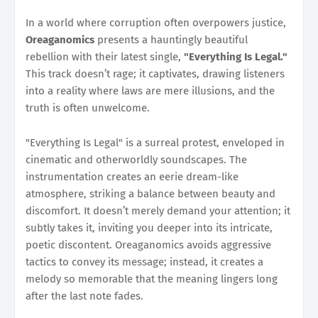
In a world where corruption often overpowers justice,
Oreaganomics
presents a hauntingly beautiful
rebellion with their latest single,
"Everything Is Legal."
This track doesn’t rage; it captivates, drawing listeners
into a reality where laws are mere illusions, and the
truth is often unwelcome.
"Everything Is Legal" is a surreal protest, enveloped in
cinematic and otherworldly soundscapes. The
instrumentation creates an eerie dream-like
atmosphere, striking a balance between beauty and
discomfort. It doesn’t merely demand your attention; it
subtly takes it, inviting you deeper into its intricate,
poetic discontent. Oreaganomics avoids aggressive
tactics to convey its message; instead, it creates a
melody so memorable that the meaning lingers long
after the last note fades.