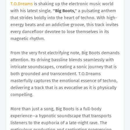
T.O.Dreams
is shaking up the electronic music world
with his latest single,
''Big Boots,'
' a pulsating anthem
that strides boldly into the heart of techno. With high-
energy beats and an addictive groove, this track invites
every dancefloor devotee to lose themselves in its
magnetic rhythm.
From the very first electrifying note, Big Boots demands
attention. Its driving bassline blends seamlessly with
intricate soundscapes, creating a sonic journey that is
both grounded and transcendent. T.O.Dreams
masterfully captures the emotional essence of techno,
delivering a track that is as evocative as it is physically
compelling.
More than just a song, Big Boots is a full-body
experience—a hypnotic soundscape that transports
listeners to the euphoria of a late-night rave. The
meticulous production and captivating progression