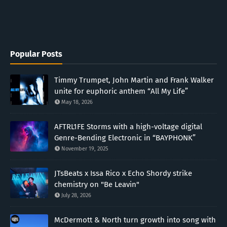
Popular Posts
Timmy Trumpet, John Martin and Frank Walker
unite for euphoric anthem “All My Life”
May 18, 2026
AFTRL1FE Storms with a high-voltage digital
Genre-Bending Electronic in “BAYPHONK”
November 19, 2025
JTsBeats x Issa Rico x Echo Shordy strike
chemistry on "Be Leavin"
July 28, 2026
McDermott & North turn growth into song with