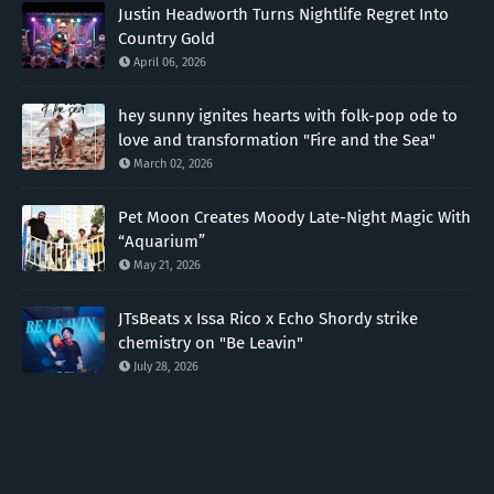
Justin Headworth Turns Nightlife Regret Into
Country Gold
April 06, 2026
hey sunny ignites hearts with folk-pop ode to
love and transformation "Fire and the Sea"
March 02, 2026
Pet Moon Creates Moody Late-Night Magic With
“Aquarium”
May 21, 2026
JTsBeats x Issa Rico x Echo Shordy strike
chemistry on "Be Leavin"
July 28, 2026