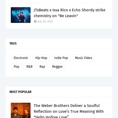
JTsBeats x Issa Rico x Echo Shordy strike
chemistry on "Be Leavin"
July 28, 2026
TAGS
Electronic
Hip-Hop
Indie Pop
Music Video
Pop
R&B
Rap
Reggae
MOST POPULAR
The Weber Brothers Deliver a Soulful
Reflection on Love’s True Meaning With
“Hello Hollow Love”