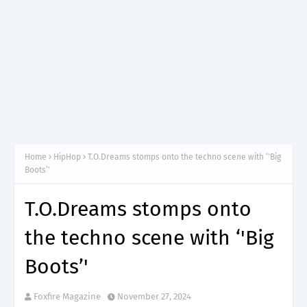
Home
HipHop
T.O.Dreams stomps onto the techno scene with ‘'Big
Boots’'
T.O.Dreams stomps onto
the techno scene with ‘'Big
Boots’'
Foxfire Magazine
November 27, 2024