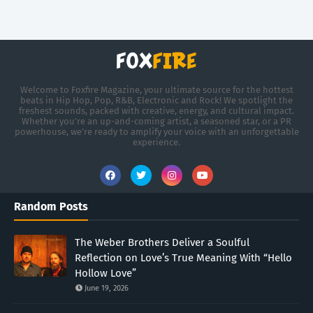
Welcome to Foxfire Magazine, your ultimate source for the hottest
beats in Hip Hop, Pop, R&B, Electronic and Rock! We spotlight the
freshest sounds, packed with creative, energy, and cultural impact.
Whether you're an up-and-coming artist, a seasoned star, or a PR
powerhouse, we’re ready to amplify your voice with an unforgettable
experience.
Random Posts
The Weber Brothers Deliver a Soulful
Reflection on Love’s True Meaning With “Hello
Hollow Love”
June 19, 2026