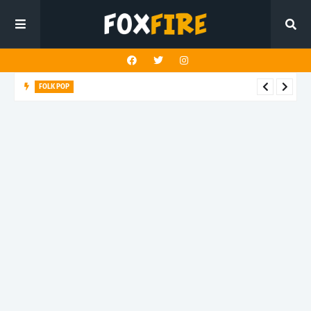
FOLK POP
Dan Croll finds life's true destination in latest release "Most of
All"