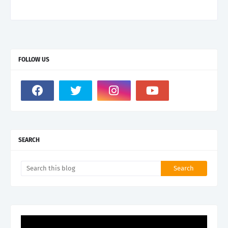
FOLLOW US
SEARCH