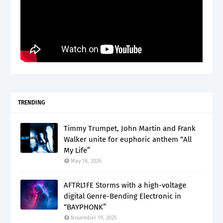
TRENDING
Timmy Trumpet, John Martin and Frank
Walker unite for euphoric anthem “All
My Life”
May 18, 2026
AFTRL1FE Storms with a high-voltage
digital Genre-Bending Electronic in
“BAYPHONK”
November 19, 2025