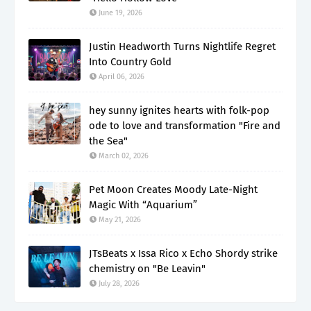
June 19, 2026
Justin Headworth Turns Nightlife Regret
Into Country Gold
April 06, 2026
hey sunny ignites hearts with folk-pop
ode to love and transformation "Fire and
the Sea"
March 02, 2026
Pet Moon Creates Moody Late-Night
Magic With “Aquarium”
May 21, 2026
JTsBeats x Issa Rico x Echo Shordy strike
chemistry on "Be Leavin"
July 28, 2026