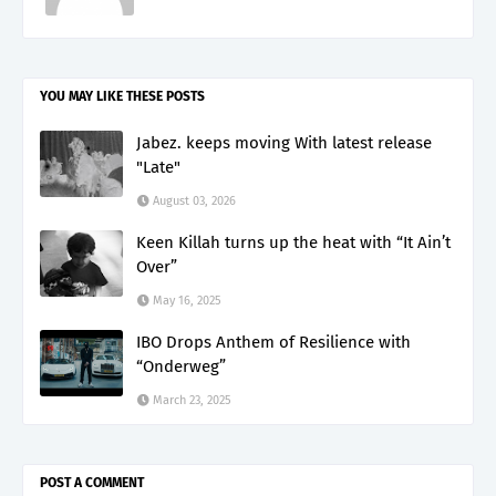
YOU MAY LIKE THESE POSTS
Jabez. keeps moving With latest release
"Late"
August 03, 2026
Keen Killah turns up the heat with “It Ain’t
Over”
May 16, 2025
IBO Drops Anthem of Resilience with
“Onderweg”
March 23, 2025
POST A COMMENT