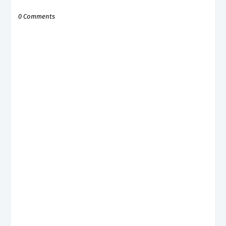
0 Comments