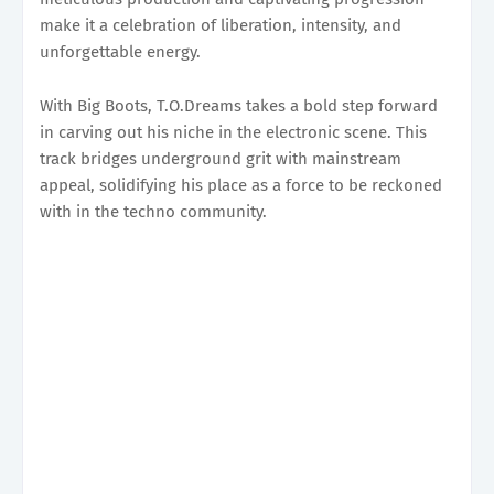
make it a celebration of liberation, intensity, and
unforgettable energy.
With Big Boots, T.O.Dreams takes a bold step forward
in carving out his niche in the electronic scene. This
track bridges underground grit with mainstream
appeal, solidifying his place as a force to be reckoned
with in the techno community.