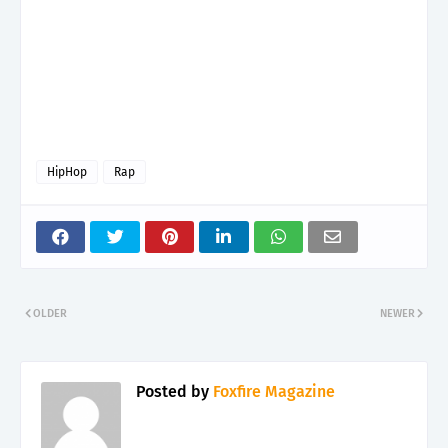
HipHop
Rap
OLDER
NEWER
Posted by
Foxfire Magazine