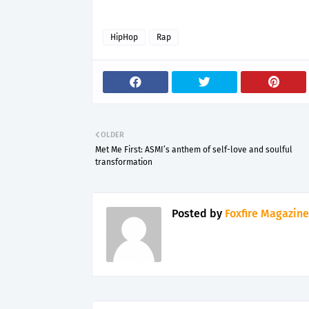
HipHop
Rap
OLDER
Met Me First: ASMI’s anthem of self-love and soulful
transformation
Posted by
Foxfire Magazine