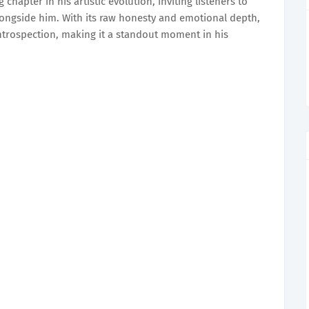
chapter in his artistic evolution, inviting listeners to
ongside him. With its raw honesty and emotional depth,
introspection, making it a standout moment in his