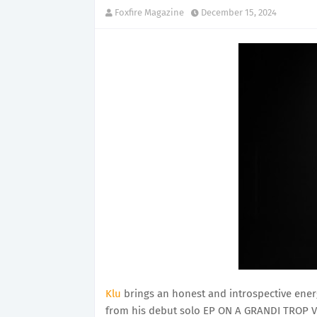
Foxfire Magazine
December 15, 2024
Klu
brings an honest and introspective ener
from his debut solo EP ON A GRANDI TROP VI