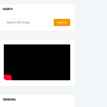
SEARCH
TRENDING