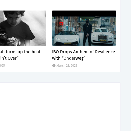
lah turns up the heat
IBO Drops Anthem of Resilience
Ain’t Over”
with “Onderweg”
2025
March 23, 2025