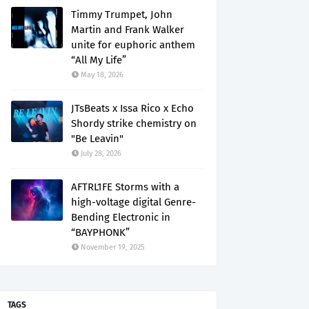
Timmy Trumpet, John
Martin and Frank Walker
unite for euphoric anthem
“All My Life”
May 18, 2026
JTsBeats x Issa Rico x Echo
Shordy strike chemistry on
"Be Leavin"
July 28, 2026
AFTRL1FE Storms with a
high-voltage digital Genre-
Bending Electronic in
“BAYPHONK”
November 19, 2025
TAGS