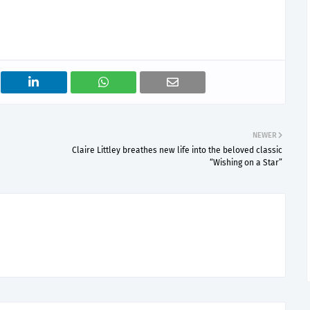
NEWER
Claire Littley breathes new life into the beloved classic
“Wishing on a Star”