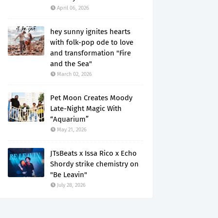
April 06, 2026
hey sunny ignites hearts
with folk-pop ode to love
and transformation "Fire
and the Sea"
March 02, 2026
Pet Moon Creates Moody
Late-Night Magic With
“Aquarium”
May 21, 2026
JTsBeats x Issa Rico x Echo
Shordy strike chemistry on
"Be Leavin"
July 28, 2026