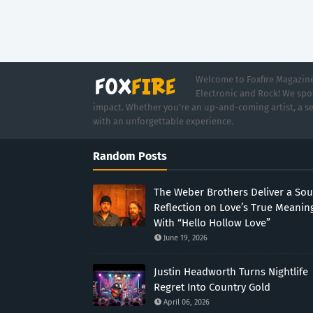
Welcome to Foxfire Magazine,
Electronic and Rock! We spot
impact. Whether you're an up-and-coming artist, a se
with an unforgettable experience.
Random Posts
The Weber Brothers Deliver a Sou
Reflection on Love’s True Meanin
With “Hello Hollow Love”
June 19, 2026
Justin Headworth Turns Nightlife
Regret Into Country Gold
April 06, 2026