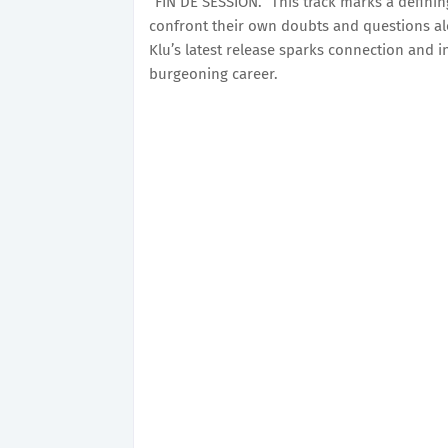
“FIN DE SESSION.” This track marks a defining 
confront their own doubts and questions al
Klu’s latest release sparks connection and 
burgeoning career.