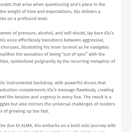
doubts that arise when questioning one’s place in the
the weight of time and expectations, Klu delivers a
tes on a profound level.
hemes of pressure, alcohol, and self-doubt, lay bare Klu’s
 His voice effortlessly transitions between aggressive,
horuses, illustrating his inner turmoil as he navigates
plifies the sensation of being “out of sync” with the
ties, symbolized poignantly by the recurring metaphor of
lic instrumental backdrop, with powerful drums that
oduction complements Klu’s message flawlessly, creating
eel the tension and urgency in every line. The result is a
uggles but also mirrors the universal challenges of modern
es of growing up too fast.
 the duo DI ALMA, Klu embarks on a bold solo journey with