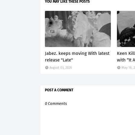
YOU MAY LIKE THESE POSTS
Jabez. keeps moving With latest
Keen Kil
release "Late"
with “It 
August 03, 2026
May 16, 
POST A COMMENT
0 Comments