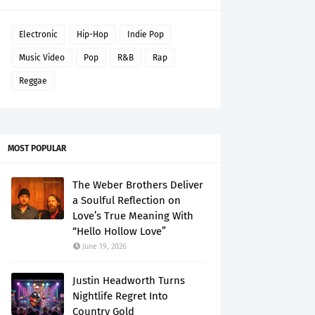
Electronic
Hip-Hop
Indie Pop
Music Video
Pop
R&B
Rap
Reggae
MOST POPULAR
The Weber Brothers Deliver
a Soulful Reflection on
Love’s True Meaning With
“Hello Hollow Love”
June 19, 2026
Justin Headworth Turns
Nightlife Regret Into
Country Gold