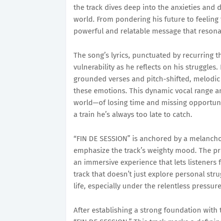
the track dives deep into the anxieties and 
world. From pondering his future to feeling 
powerful and relatable message that resona
The song’s lyrics, punctuated by recurring t
vulnerability as he reflects on his struggles.
grounded verses and pitch-shifted, melodic c
these emotions. This dynamic vocal range am
world—of losing time and missing opportuni
a train he’s always too late to catch.
“FIN DE SESSION” is anchored by a melancho
emphasize the track’s weighty mood. The pr
an immersive experience that lets listeners f
track that doesn’t just explore personal str
life, especially under the relentless pressur
After establishing a strong foundation with