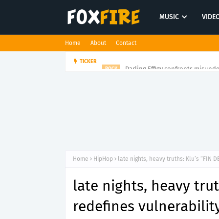
MUSIC
VIDE
Home
About
Contact
Darling Effigy confronts misunde
TICKER
ROCK
Home
HipHop
late nights, heavy truths: Klu’s “FIN 
late nights, heavy tru
redefines vulnerabilit