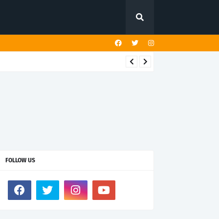
FOLLOW US