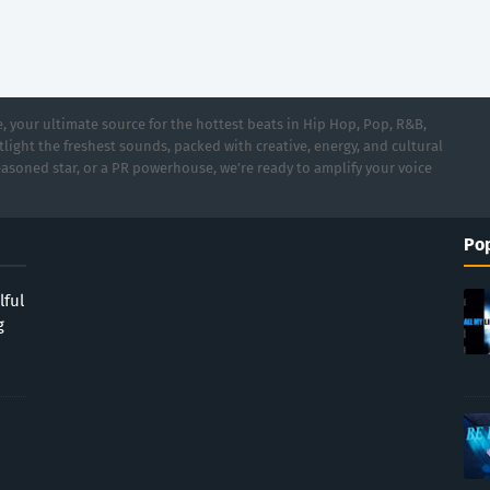
 your ultimate source for the hottest beats in Hip Hop, Pop, R&B,
light the freshest sounds, packed with creative, energy, and cultural
asoned star, or a PR powerhouse, we’re ready to amplify your voice
Pop
lful
g