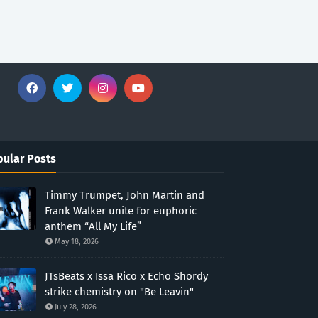
ular Posts
Timmy Trumpet, John Martin and
Frank Walker unite for euphoric
anthem “All My Life”
May 18, 2026
JTsBeats x Issa Rico x Echo Shordy
strike chemistry on "Be Leavin"
July 28, 2026