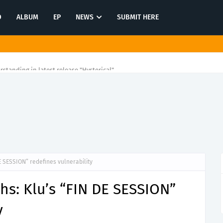
O
ALBUM
EP
NEWS
SUBMIT HERE
rstanding in latest release "Hysterical"
DE SESSION” redefines vulnerability
ths: Klu’s “FIN DE SESSION”
y