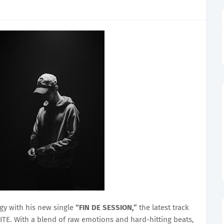
gy with his new single
“FIN DE SESSION,”
the latest track
TE. With a blend of raw emotions and hard-hitting beats,