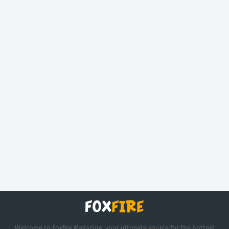
Welcome to Foxfire Magazine, your ultimate source for the hottest