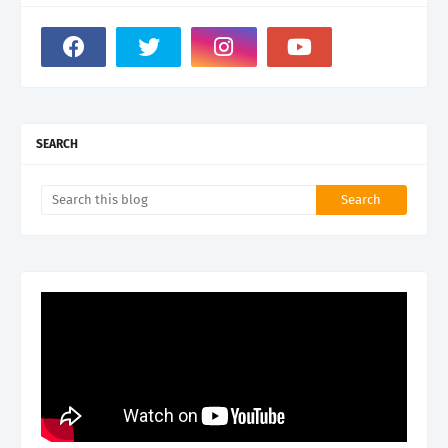
SEARCH