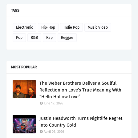
TAGS
Electronic
Hip-Hop
Indie Pop
Music Video
Pop
R&B
Rap
Reggae
MOST POPULAR
The Weber Brothers Deliver a Soulful
Reflection on Love’s True Meaning With
“Hello Hollow Love”
June 19, 2026
Justin Headworth Turns Nightlife Regret
Into Country Gold
April 06, 2026