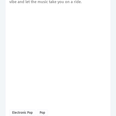
vibe and let the music take you on a ride.
Electronic Pop
Pop