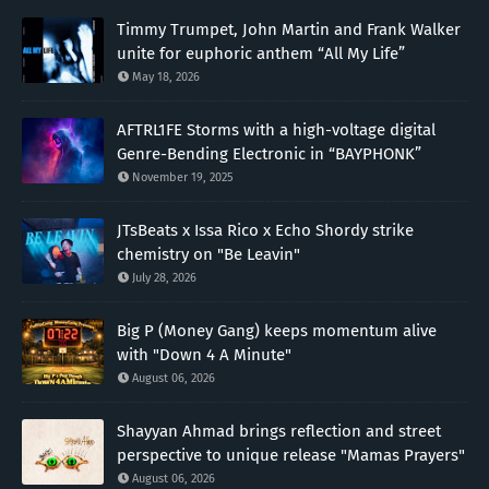
Timmy Trumpet, John Martin and Frank Walker
unite for euphoric anthem “All My Life”
May 18, 2026
AFTRL1FE Storms with a high-voltage digital
Genre-Bending Electronic in “BAYPHONK”
November 19, 2025
JTsBeats x Issa Rico x Echo Shordy strike
chemistry on "Be Leavin"
July 28, 2026
Big P (Money Gang) keeps momentum alive
with "Down 4 A Minute"
August 06, 2026
Shayyan Ahmad brings reflection and street
perspective to unique release "Mamas Prayers"
August 06, 2026