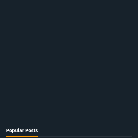
Popular Posts