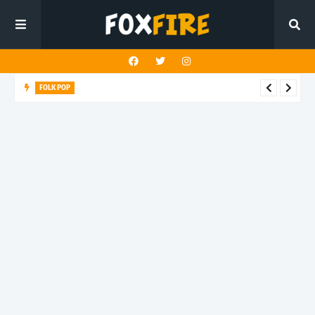
FOLK POP
Dan Croll finds life's true destination in latest release "Most of
All"