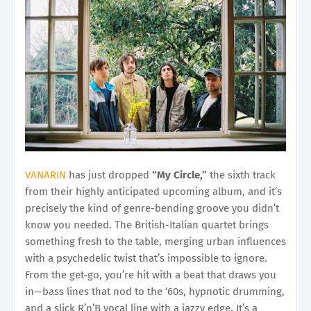
VANARIN
has just dropped
“My Circle,”
the sixth track
from their highly anticipated upcoming album, and it’s
precisely the kind of genre-bending groove you didn’t
know you needed. The British-Italian quartet brings
something fresh to the table, merging urban influences
with a psychedelic twist that’s impossible to ignore.
From the get-go, you’re hit with a beat that draws you
in—bass lines that nod to the ‘60s, hypnotic drumming,
and a slick R’n’B vocal line with a jazzy edge. It’s a