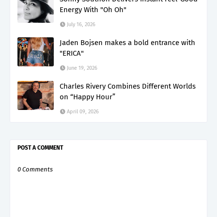
Energy With "Oh Oh"
July 16, 2026
Jaden Bojsen makes a bold entrance with
"ERICA"
June 19, 2026
Charles Rivery Combines Different Worlds
on “Happy Hour”
April 09, 2026
POST A COMMENT
0 Comments