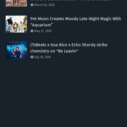
March 02, 2026
Pet Moon Creates Moody Late-Night Magic With
“Aquarium”
May 21, 2026
JTsBeats x Issa Rico x Echo Shordy strike
chemistry on "Be Leavin"
July 28, 2026