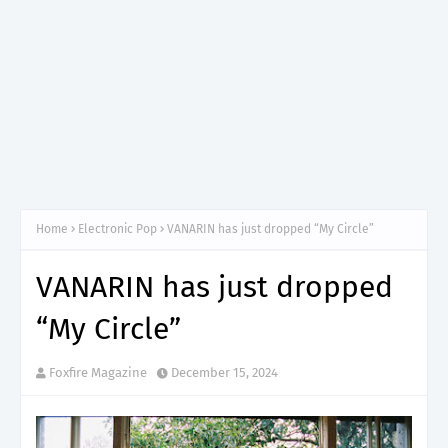
Home
Electronic Pop
VANARIN has just dropped “My Circle”
VANARIN has just dropped
“My Circle”
Foxfire Magazine
December 15, 2024