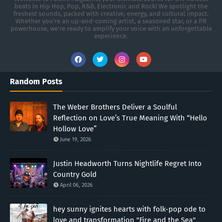
beats in Hip Hop, Pop, R&B, Electronic and Rock! We spotlight the
freshest sounds, packed with creative, energy, and cultural impact.
Whether you're an up-and-coming artist, a seasoned star, or a PR
powerhouse, we’re ready to amplify your voice with an unforgettable
experience.
Random Posts
The Weber Brothers Deliver a Soulful
Reflection on Love’s True Meaning With “Hello
Hollow Love”
June 19, 2026
Justin Headworth Turns Nightlife Regret Into
Country Gold
April 06, 2026
hey sunny ignites hearts with folk-pop ode to
love and transformation "Fire and the Sea"