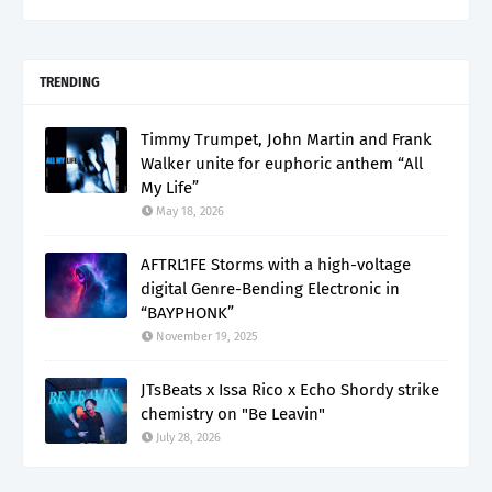
TRENDING
Timmy Trumpet, John Martin and Frank
Walker unite for euphoric anthem “All
My Life”
May 18, 2026
AFTRL1FE Storms with a high-voltage
digital Genre-Bending Electronic in
“BAYPHONK”
November 19, 2025
JTsBeats x Issa Rico x Echo Shordy strike
chemistry on "Be Leavin"
July 28, 2026