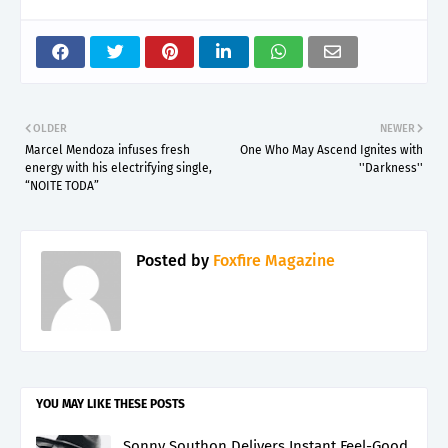
OLDER
NEWER
Marcel Mendoza infuses fresh
One Who May Ascend Ignites with
energy with his electrifying single,
''Darkness''
“NOITE TODA”
Posted by
Foxfire Magazine
YOU MAY LIKE THESE POSTS
Sonny Southon Delivers Instant Feel-Good