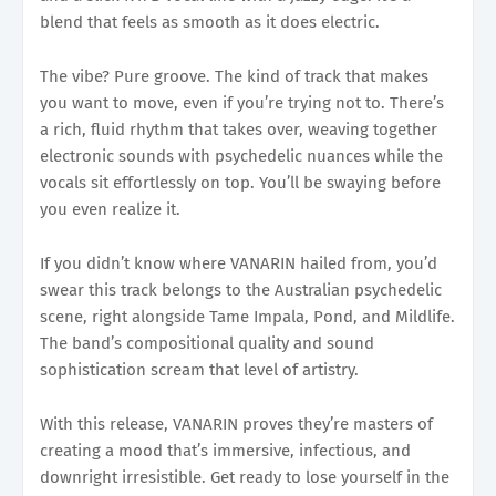
blend that feels as smooth as it does electric.
The vibe? Pure groove. The kind of track that makes
you want to move, even if you’re trying not to. There’s
a rich, fluid rhythm that takes over, weaving together
electronic sounds with psychedelic nuances while the
vocals sit effortlessly on top. You’ll be swaying before
you even realize it.
If you didn’t know where VANARIN hailed from, you’d
swear this track belongs to the Australian psychedelic
scene, right alongside Tame Impala, Pond, and Mildlife.
The band’s compositional quality and sound
sophistication scream that level of artistry.
With this release, VANARIN proves they’re masters of
creating a mood that’s immersive, infectious, and
downright irresistible. Get ready to lose yourself in the