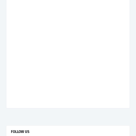
FOLLOW US