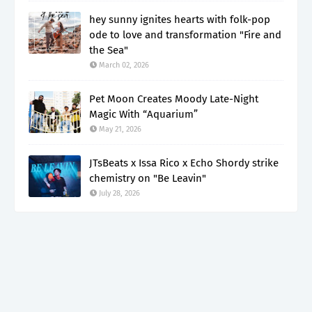
hey sunny ignites hearts with folk-pop
ode to love and transformation "Fire and
the Sea"
March 02, 2026
Pet Moon Creates Moody Late-Night
Magic With “Aquarium”
May 21, 2026
JTsBeats x Issa Rico x Echo Shordy strike
chemistry on "Be Leavin"
July 28, 2026