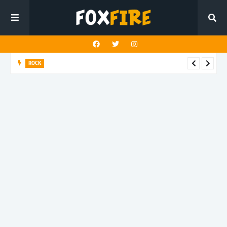
ROCK
Darling Effigy confronts misunderstanding in latest release
"Hysterical"