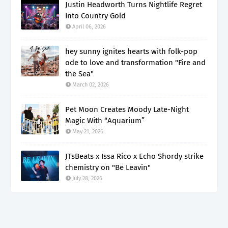
Justin Headworth Turns Nightlife Regret
Into Country Gold
April 06, 2026
hey sunny ignites hearts with folk-pop
ode to love and transformation "Fire and
the Sea"
March 02, 2026
Pet Moon Creates Moody Late-Night
Magic With “Aquarium”
May 21, 2026
JTsBeats x Issa Rico x Echo Shordy strike
chemistry on "Be Leavin"
July 28, 2026