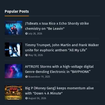
Popular Posts
JTsBeats x Issa Rico x Echo Shordy strike
chemistry on "Be Leavin"
July 28, 2026
Timmy Trumpet, John Martin and Frank Walker
unite for euphoric anthem “All My Life”
May 18, 2026
AFTRL1FE Storms with a high-voltage digital
Genre-Bending Electronic in “BAYPHONK”
November 19, 2025
Big P (Money Gang) keeps momentum alive
with "Down 4 A Minute"
August 06, 2026