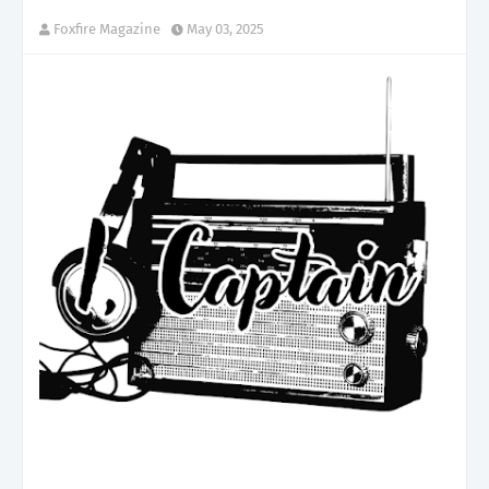
Foxfire Magazine
May 03, 2025