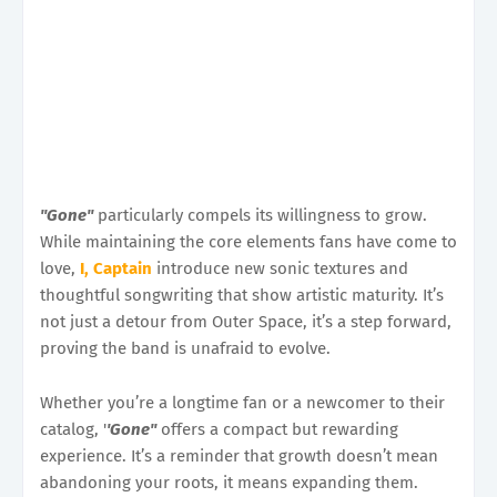
''Gone''
particularly compels its willingness to grow.
While maintaining the core elements fans have come to
love,
I, Captain
introduce new sonic textures and
thoughtful songwriting that show artistic maturity. It’s
not just a detour from Outer Space, it’s a step forward,
proving the band is unafraid to evolve.
Whether you’re a longtime fan or a newcomer to their
catalog, '
'Gone''
offers a compact but rewarding
experience. It’s a reminder that growth doesn’t mean
abandoning your roots, it means expanding them.