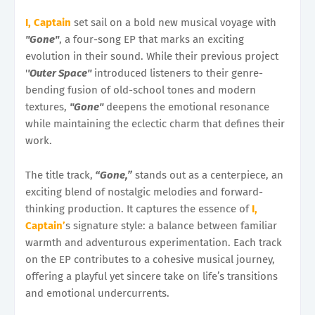
I, Captain
set sail on a bold new musical voyage with
''Gone''
, a four-song EP that marks an exciting
evolution in their sound. While their previous project
'
'Outer Space''
introduced listeners to their genre-
bending fusion of old-school tones and modern
textures,
''Gone''
deepens the emotional resonance
while maintaining the eclectic charm that defines their
work.
The title track,
“Gone,”
stands out as a centerpiece, an
exciting blend of nostalgic melodies and forward-
thinking production. It captures the essence of
I,
Captain’
s signature style: a balance between familiar
warmth and adventurous experimentation. Each track
on the EP contributes to a cohesive musical journey,
offering a playful yet sincere take on life’s transitions
and emotional undercurrents.