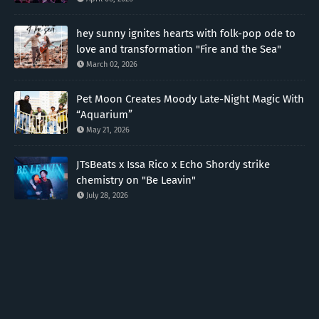
hey sunny ignites hearts with folk-pop ode to
love and transformation "Fire and the Sea"
March 02, 2026
Pet Moon Creates Moody Late-Night Magic With
“Aquarium”
May 21, 2026
JTsBeats x Issa Rico x Echo Shordy strike
chemistry on "Be Leavin"
July 28, 2026