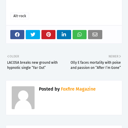
Alt-rock
OLDER
NEWER
LACOSA breaks new ground with
Olly E faces mortality with poise
hypnotic single “Far Out”
and passion on “After I’m Gone”
Posted by
Foxfire Magazine