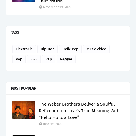
“BAYPHONK”
November 19, 2025
TAGS
Electronic
Hip-Hop
Indie Pop
Music Video
Pop
R&B
Rap
Reggae
MOST POPULAR
The Weber Brothers Deliver a Soulful
Reflection on Love’s True Meaning With
“Hello Hollow Love”
June 19, 2026