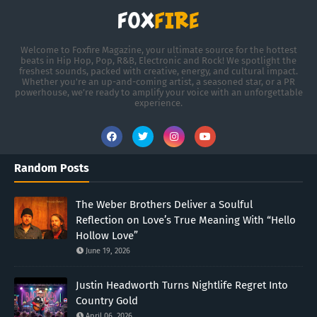
Welcome to Foxfire Magazine, your ultimate source for the hottest
beats in Hip Hop, Pop, R&B, Electronic and Rock! We spotlight the
freshest sounds, packed with creative, energy, and cultural impact.
Whether you're an up-and-coming artist, a seasoned star, or a PR
powerhouse, we’re ready to amplify your voice with an unforgettable
experience.
Random Posts
The Weber Brothers Deliver a Soulful
Reflection on Love’s True Meaning With “Hello
Hollow Love”
June 19, 2026
Justin Headworth Turns Nightlife Regret Into
Country Gold
April 06, 2026