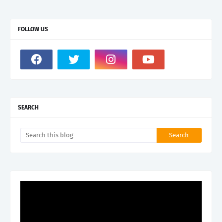
FOLLOW US
SEARCH