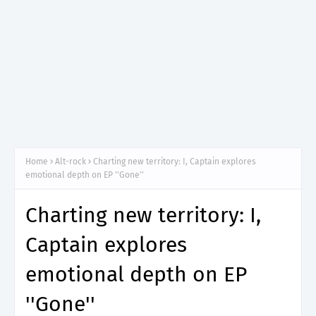
Home
Alt-rock
Charting new territory: I, Captain explores
emotional depth on EP ''Gone''
Charting new territory: I,
Captain explores
emotional depth on EP
''Gone''