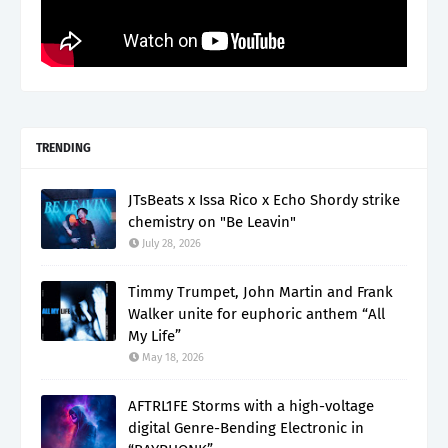
TRENDING
JTsBeats x Issa Rico x Echo Shordy strike
chemistry on "Be Leavin"
July 28, 2026
Timmy Trumpet, John Martin and Frank
Walker unite for euphoric anthem “All
My Life”
May 18, 2026
AFTRL1FE Storms with a high-voltage
digital Genre-Bending Electronic in