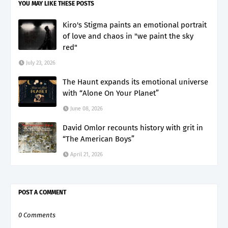
YOU MAY LIKE THESE POSTS
Kiro's Stigma paints an emotional portrait
of love and chaos in "we paint the sky
red"
July 23, 2026
The Haunt expands its emotional universe
with “Alone On Your Planet”
June 08, 2026
David Omlor recounts history with grit in
“The American Boys”
April 21, 2026
POST A COMMENT
0 Comments