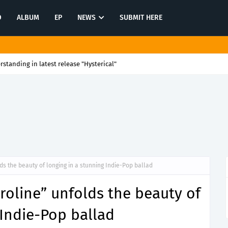
O
ALBUM
EP
NEWS
SUBMIT HERE
rstanding in latest release "Hysterical"
ds the beauty of longing in a stunning Indie-Pop ballad
roline” unfolds the beauty of
 Indie-Pop ballad