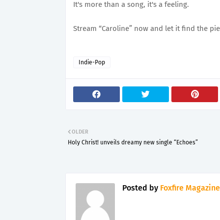
It's more than a song, it's a feeling.
Stream “Caroline” now and let it find the pie
Indie-Pop
OLDER
Holy Christ! unveils dreamy new single “Echoes”
Posted by
Foxfire Magazine