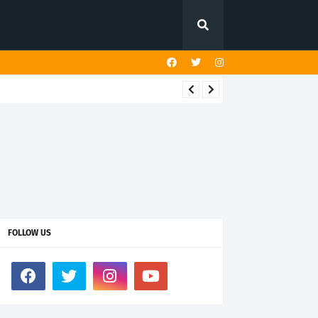
FOLLOW US