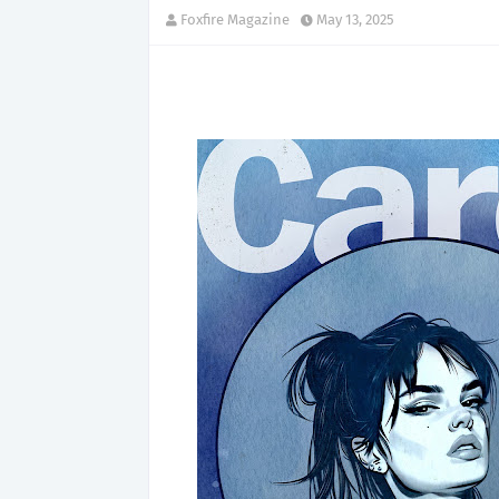
Foxfire Magazine
May 13, 2025