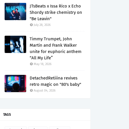
JTsBeats x Issa Rico x Echo
Shordy strike chemistry on
"Be Leavin"
July 28, 2026
Timmy Trumpet, John
Martin and Frank Walker
unite for euphoric anthem
“All My Life”
May 18, 2026
DetachedRetiiina revives
retro magic on "80's baby"
August 04, 2026
TAGS