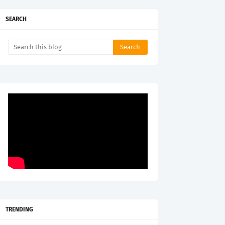
SEARCH
TRENDING