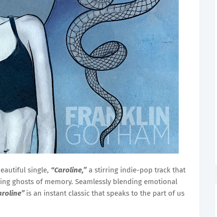
eautiful single,
“Caroline,”
a stirring indie-pop track that
ering ghosts of memory. Seamlessly blending emotional
aroline”
is an instant classic that speaks to the part of us