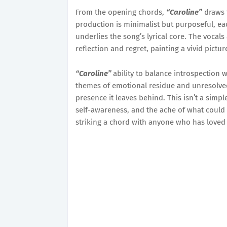
From the opening chords,
“Caroline”
draws 
production is minimalist but purposeful, ea
underlies the song’s lyrical core. The vocals
reflection and regret, painting a vivid pictu
“Caroline”
ability to balance introspection w
themes of emotional residue and unresolved 
presence it leaves behind. This isn’t a simpl
self-awareness, and the ache of what could 
striking a chord with anyone who has loved 