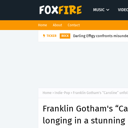
MUSIC
VIDE
Home
About
Contact
Darling Effigy confronts misunde
TICKER
ROCK
Home
Indie-Pop
Franklin Gotham's “Caroline” unfol
Franklin Gotham's “Ca
longing in a stunning