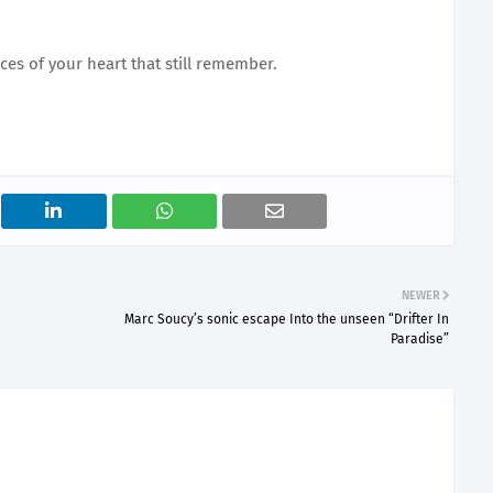
ces of your heart that still remember.
NEWER
Marc Soucy’s sonic escape Into the unseen “Drifter In
Paradise”