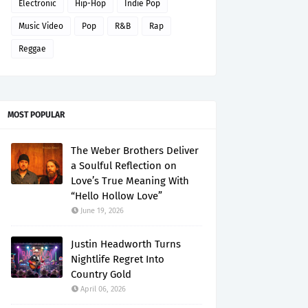
Electronic
Hip-Hop
Indie Pop
Music Video
Pop
R&B
Rap
Reggae
MOST POPULAR
The Weber Brothers Deliver
a Soulful Reflection on
Love’s True Meaning With
“Hello Hollow Love”
June 19, 2026
Justin Headworth Turns
Nightlife Regret Into
Country Gold
April 06, 2026