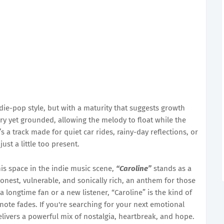
die-pop style, but with a maturity that suggests growth
iry yet grounded, allowing the melody to float while the
s a track made for quiet car rides, rainy-day reflections, or
st a little too present.
is space in the indie music scene,
“Caroline”
stands as a
 honest, vulnerable, and sonically rich, an anthem for those
a longtime fan or a new listener, “Caroline” is the kind of
 note fades. If you're searching for your next emotional
livers a powerful mix of nostalgia, heartbreak, and hope.