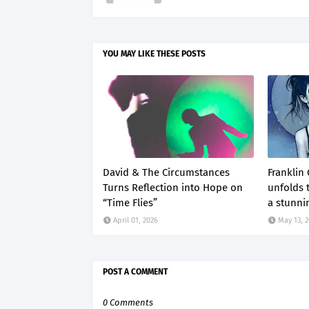
YOU MAY LIKE THESE POSTS
David & The Circumstances
Franklin
Turns Reflection into Hope on
unfolds 
“Time Flies”
a stunni
April 01, 2026
May 13, 
POST A COMMENT
0 Comments