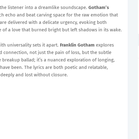
the listener into a dreamlike soundscape.
Gotham’s
ch echo and beat carving space for the raw emotion that
 are delivered with a delicate urgency, evoking both
re of a love that burned bright but left shadows in its wake.
ith universality sets it apart.
Franklin Gotham
explores
connection, not just the pain of loss, but the subtle
e breakup ballad; it’s a nuanced exploration of longing,
have been. The lyrics are both poetic and relatable,
deeply and lost without closure.