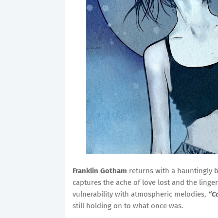
Franklin Gotham
returns with a hauntingly b
captures the ache of love lost and the ling
vulnerability with atmospheric melodies,
“C
still holding on to what once was.