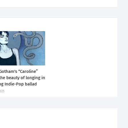
 Gotham's “Caroline”
the beauty of longing in
ng Indie-Pop ballad
2025