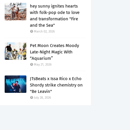
hey sunny ignites hearts
with folk-pop ode to love
and transformation "Fire
and the Sea"
March 02, 2026
Pet Moon Creates Moody
Late-Night Magic With
“Aquarium”
May 21, 2026
JTsBeats x Issa Rico x Echo
Shordy strike chemistry on
"Be Leavin"
July 28, 2026