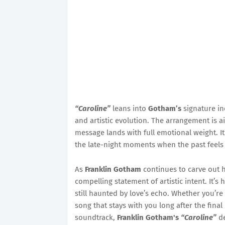
“Caroline”
leans into
Gotham’s
signature in
and artistic evolution. The arrangement is a
message lands with full emotional weight. It’
the late-night moments when the past feels ju
As
Franklin Gotham
continues to carve out h
compelling statement of artistic intent. It’s
still haunted by love’s echo. Whether you’re 
song that stays with you long after the final
soundtrack,
Franklin Gotham's
“Caroline”
de