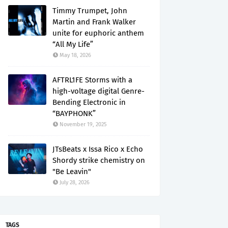
Timmy Trumpet, John
Martin and Frank Walker
unite for euphoric anthem
“All My Life”
May 18, 2026
AFTRL1FE Storms with a
high-voltage digital Genre-
Bending Electronic in
“BAYPHONK”
November 19, 2025
JTsBeats x Issa Rico x Echo
Shordy strike chemistry on
"Be Leavin"
July 28, 2026
TAGS