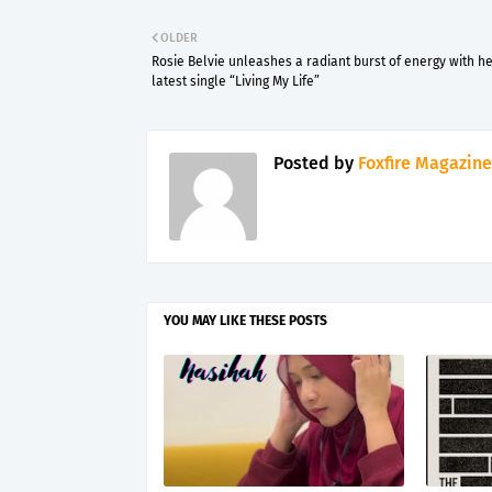
OLDER
Rosie Belvie unleashes a radiant burst of energy with h
latest single “Living My Life”
Posted by
Foxfire Magazine
YOU MAY LIKE THESE POSTS