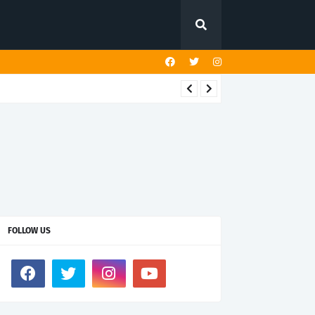
FOLLOW US