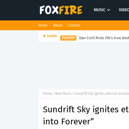
MUSIC
VIDE
Home
About
Contact
Dan Croll finds life's true des
TICKER
FOLK POP
Home
New Music
Sundrift Sky ignites eternal emoti
Sundrift Sky ignites 
into Forever”