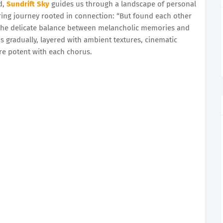
d,
Sundrift Sky
guides us through a landscape of personal
ing journey rooted in connection: “But found each other
the delicate balance between melancholic memories and
s gradually, layered with ambient textures, cinematic
re potent with each chorus.