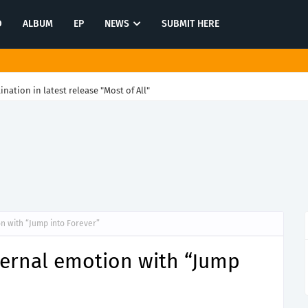
O
ALBUM
EP
NEWS
SUBMIT HERE
tination in latest release "Most of All"
on with “Jump into Forever”
eternal emotion with “Jump