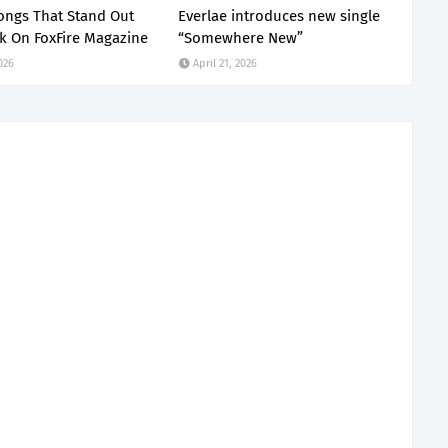
ongs That Stand Out
Everlae introduces new single
k On FoxFire Magazine
“Somewhere New”
2026
April 21, 2026