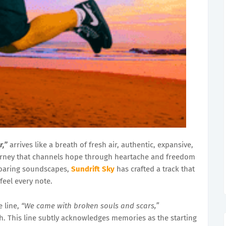
r,”
arrives like a breath of fresh air, authentic, expansive,
urney that channels hope through heartache and freedom
soaring soundscapes,
Sundrift Sky
has crafted a track that
 feel every note.
e line,
“We came with broken souls and scars,”
h. This line subtly acknowledges memories as the starting