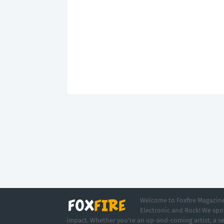
Welcome to Foxfire Magazine,
Electronic and Rock! We spot
impact. Whether you're an up-and-coming artist, a se