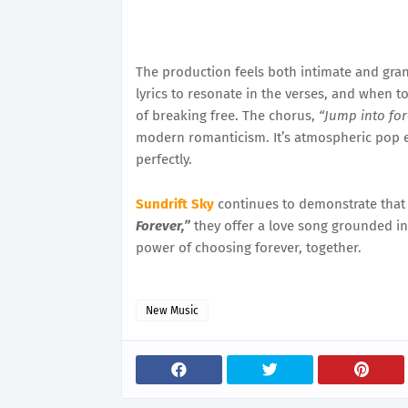
The production feels both intimate and gra
lyrics to resonate in the verses, and when t
of breaking free. The chorus,
“Jump into for
modern romanticism. It’s atmospheric pop e
perfectly.
Sundrift Sky
continues to demonstrate that t
Forever,”
they offer a love song grounded in 
power of choosing forever, together.
New Music