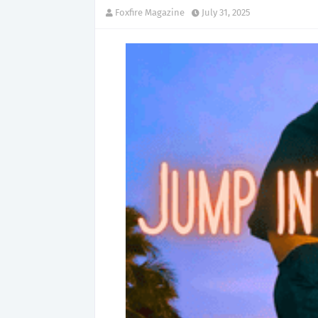
Foxfire Magazine
July 31, 2025