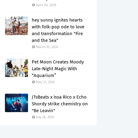
April 06, 2026
hey sunny ignites hearts
with folk-pop ode to love
and transformation "Fire
and the Sea"
March 02, 2026
Pet Moon Creates Moody
Late-Night Magic With
“Aquarium”
May 21, 2026
JTsBeats x Issa Rico x Echo
Shordy strike chemistry on
"Be Leavin"
July 28, 2026