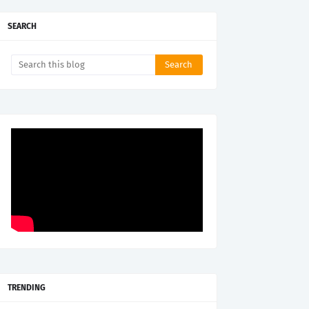
SEARCH
TRENDING