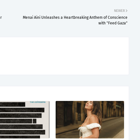
NEWER
er
Menai Aini Unleashes a Heartbreaking Anthem of Conscience
with "Feed Gaza"