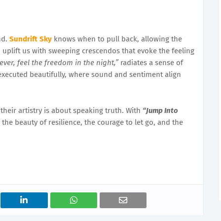
nd.
Sundrift Sky
knows when to pull back, allowing the
o uplift us with sweeping crescendos that evoke the feeling
ever, feel the freedom in the night,”
radiates a sense of
xecuted beautifully, where sound and sentiment align
heir artistry is about speaking truth. With
“Jump Into
the beauty of resilience, the courage to let go, and the