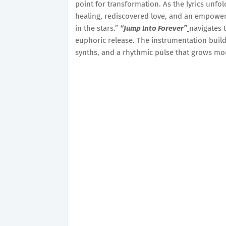
point for transformation. As the lyrics unfol
healing, rediscovered love, and an empower
in the stars.”
“Jump Into Forever”
navigates 
euphoric release. The instrumentation build
synths, and a rhythmic pulse that grows mo