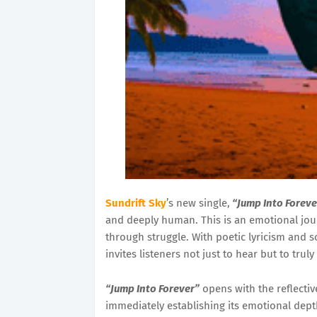
Sundrift Sky
’s new single,
“Jump Into Foreve
and deeply human. This is an emotional jo
through struggle. With poetic lyricism and 
invites listeners not just to hear but to truly
“Jump Into Forever”
opens with the reflectiv
immediately establishing its emotional dept