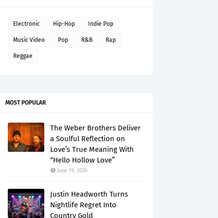
Electronic
Hip-Hop
Indie Pop
Music Video
Pop
R&B
Rap
Reggae
MOST POPULAR
The Weber Brothers Deliver
a Soulful Reflection on
Love’s True Meaning With
“Hello Hollow Love”
June 19, 2026
Justin Headworth Turns
Nightlife Regret Into
Country Gold