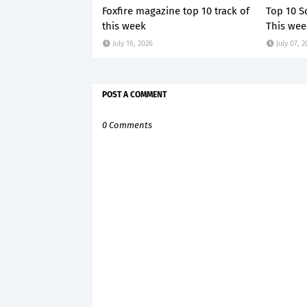
Foxfire magazine top 10 track of
Top 10 S
this week
This wee
July 16, 2026
July 07, 
POST A COMMENT
0 Comments