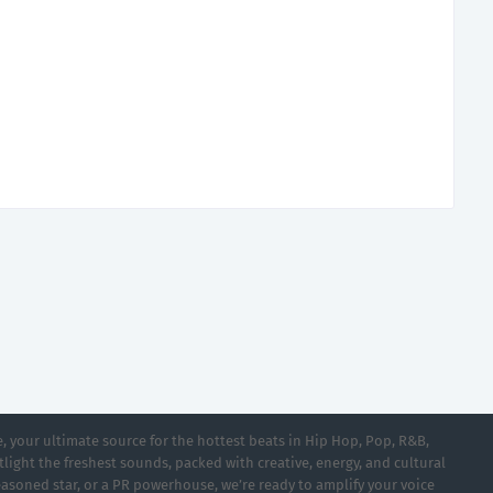
 your ultimate source for the hottest beats in Hip Hop, Pop, R&B,
light the freshest sounds, packed with creative, energy, and cultural
asoned star, or a PR powerhouse, we’re ready to amplify your voice