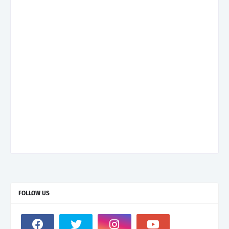
FOLLOW US