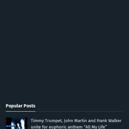
Popular Posts
Timmy Trumpet, John Martin and Frank Walker
unite for euphoric anthem “All My Life”