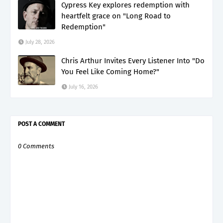
Cypress Key explores redemption with
heartfelt grace on "Long Road to
Redemption"
July 28, 2026
Chris Arthur Invites Every Listener Into "Do
You Feel Like Coming Home?"
July 16, 2026
POST A COMMENT
0 Comments