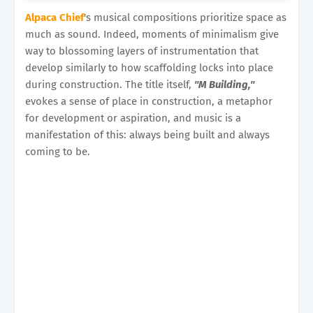
Alpaca Chief
's musical compositions prioritize space as
much as sound. Indeed, moments of minimalism give
way to blossoming layers of instrumentation that
develop similarly to how scaffolding locks into place
during construction. The title itself,
"M Building,"
evokes a sense of place in construction, a metaphor
for development or aspiration, and music is a
manifestation of this: always being built and always
coming to be.