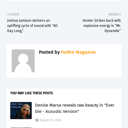
OLDER
NEWER
Joshua Jamison delivers an
Hunter Strikes back with
uplifting cycle of sound with “All
explosive energy in “Mr.
Day Long,”
Dynamite”
Posted by
Foxfire Magazine
YOU MAY LIKE THESE POSTS
Denise Marsa reveals raw beauty in "Ever
Die - Acoustic Version"
August 04, 2026