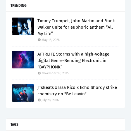
TRENDING
Timmy Trumpet, John Martin and Frank
Walker unite for euphoric anthem “All
My Life”
May 18, 2026
AFTRL1FE Storms with a high-voltage
digital Genre-Bending Electronic in
“BAYPHONK”
November 19, 2025
JTsBeats x Issa Rico x Echo Shordy strike
chemistry on "Be Leavin"
July 28, 2026
TAGS