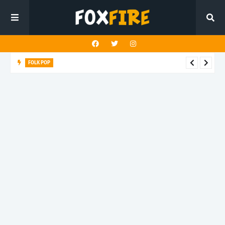
FOLK POP
Dan Croll finds life's true destination in latest release "Most of
All"