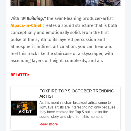
With
"M Building,"
the avant-leaning producer-artist
Alpaca-in-Chief
creates a sound structure that is both
conceptually and emotionally solid. From the first
pulse of the synth to its layered percussion and
atmospheric indirect articulation, you can hear and
feel this track like the staircase of a skyscraper, with
ascending layers of height, complexity, and air.
RELATED:
FOXFIRE TOP 5 OCTOBER TRENDING
ARTIST
As this month’s chart breakout artists come to
light, five artists are interesting not only because
they have cracked the Top 5 but also for the
sound, story, and style from this moment.
Read more →