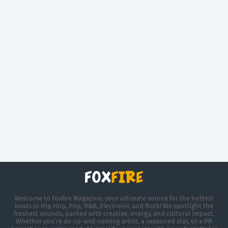
Welcome to Foxfire Magazine, your ultimate source for the hottest
beats in Hip Hop, Pop, R&B, Electronic and Rock! We spotlight the
freshest sounds, packed with creative, energy, and cultural impact.
Whether you're an up-and-coming artist, a seasoned star, or a PR