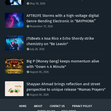
May 18, 2026
AFTRL1FE Storms with a high-voltage digital
Genre-Bending Electronic in “BAYPHONK”
November 19, 2025
JTsBeats x Issa Rico x Echo Shordy strike
chemistry on "Be Leavin"
July 28, 2026
Big P (Money Gang) keeps momentum alive
with "Down 4 A Minute"
August 06, 2026
Shayyan Ahmad brings reflection and street
perspective to unique release "Mamas Prayers"
August 06, 2026
HOME
ABOUT
CONTACT US
PRIVACY POLICY