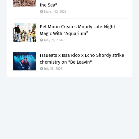
the Sea"
March 02, 2026
Pet Moon Creates Moody Late-Night
Magic With “Aquarium”
May 21, 2026
JTsBeats x Issa Rico x Echo Shordy strike
chemistry on "Be Leavin"
July 28, 2026