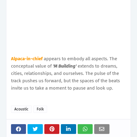
Alpaca-in-chief
appears to embody all aspects. The
conceptual value of
'M Building'
extends to dreams,
cities, relationships, and ourselves. The pulse of the
track pushes us forward, but the spaces of the beats
invite us to take a moment to pause and look up.
Acoustic
Folk