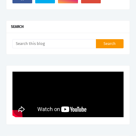
SEARCH