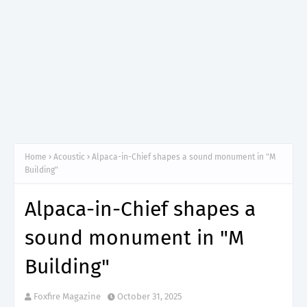
Home
Acoustic
Alpaca-in-Chief shapes a sound monument in "M
Building"
Alpaca-in-Chief shapes a
sound monument in "M
Building"
Foxfire Magazine
October 31, 2025