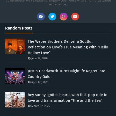
powerhouse, we’re ready to amplify your voice with an unforgettable
experience.
Random Posts
The Weber Brothers Deliver a Soulful
Reflection on Love’s True Meaning With “Hello
Hollow Love”
June 19, 2026
Justin Headworth Turns Nightlife Regret Into
Country Gold
April 06, 2026
hey sunny ignites hearts with folk-pop ode to
love and transformation "Fire and the Sea"
March 02, 2026