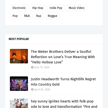
Electronic
Hip-Hop
Indie Pop
Music Video
Pop
R&B
Rap
Reggae
MOST POPULAR
The Weber Brothers Deliver a Soulful
Reflection on Love’s True Meaning With
“Hello Hollow Love”
June 19, 2026
Justin Headworth Turns Nightlife Regret
Into Country Gold
April 06, 2026
hey sunny ignites hearts with folk-pop
ode to love and transformation "Fire and