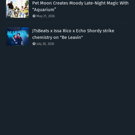
Pet Moon Creates Moody Late-Night Magic With
“Aquarium”
May 21, 2026
JTsBeats x Issa Rico x Echo Shordy strike
chemistry on "Be Leavin"
July 28, 2026