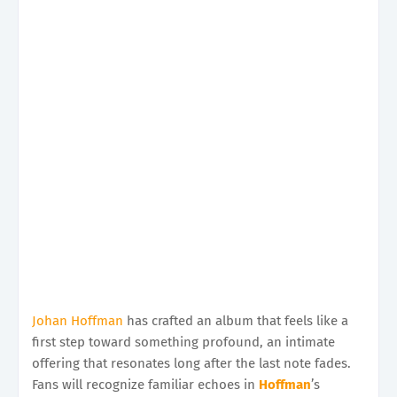
Johan Hoffman
has crafted an album that feels like a
first step toward something profound, an intimate
offering that resonates long after the last note fades.
Fans will recognize familiar echoes in
Hoffman
’s