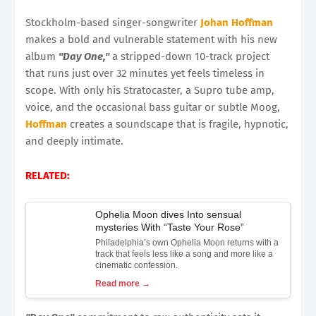
Stockholm-based singer-songwriter
Johan Hoffman
makes a bold and vulnerable statement with his new
album
"Day One,"
a stripped-down 10-track project
that runs just over 32 minutes yet feels timeless in
scope. With only his Stratocaster, a Supro tube amp,
voice, and the occasional bass guitar or subtle Moog,
Hoffman
creates a soundscape that is fragile, hypnotic,
and deeply intimate.
RELATED:
Ophelia Moon dives Into sensual
mysteries With “Taste Your Rose”
Philadelphia’s own Ophelia Moon returns with a
track that feels less like a song and more like a
cinematic confession.
Read more →