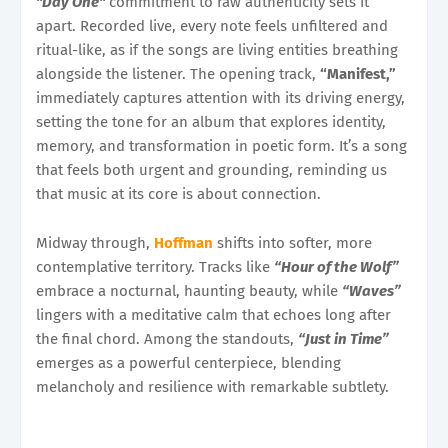
"Day One"
commitment to raw authenticity sets it
apart. Recorded live, every note feels unfiltered and
ritual-like, as if the songs are living entities breathing
alongside the listener. The opening track,
“Manifest,”
immediately captures attention with its driving energy,
setting the tone for an album that explores identity,
memory, and transformation in poetic form. It’s a song
that feels both urgent and grounding, reminding us
that music at its core is about connection.
Midway through,
Hoffman
shifts into softer, more
contemplative territory. Tracks like
“Hour of the Wolf”
embrace a nocturnal, haunting beauty, while
“Waves”
lingers with a meditative calm that echoes long after
the final chord. Among the standouts,
“Just in Time”
emerges as a powerful centerpiece, blending
melancholy and resilience with remarkable subtlety.