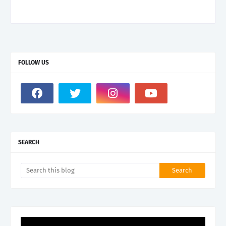
FOLLOW US
SEARCH