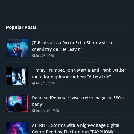
Popular Posts
JTsBeats x Issa Rico x Echo Shordy strike
chemistry on "Be Leavin"
July 28, 2026
Timmy Trumpet, John Martin and Frank Walker
unite for euphoric anthem “All My Life”
May 18, 2026
DetachedRetiiina revives retro magic on "80's
baby"
August 04, 2026
AFTRL1FE Storms with a high-voltage digital
Genre-Bending Electronic in “BAYPHONK”