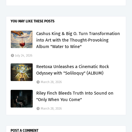
YOU MAY LIKE THESE POSTS
Cashus King & Big O. Turn Transformation
into Art with the Thought-Provoking
Album "Water to Wine"
July 24, 2026
Reetoxa Unleashes a Cinematic Rock
Odyssey with "Soliloquy" (ALBUM)
March 28, 2026
Riley Finch Bleeds Truth Into Sound on
"Only When You Come"
March 28, 2026
POST A COMMENT