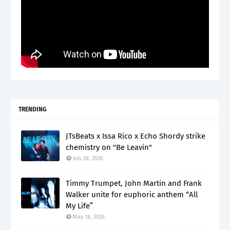
TRENDING
JTsBeats x Issa Rico x Echo Shordy strike
chemistry on "Be Leavin"
July 28, 2026
Timmy Trumpet, John Martin and Frank
Walker unite for euphoric anthem “All
My Life”
May 18, 2026