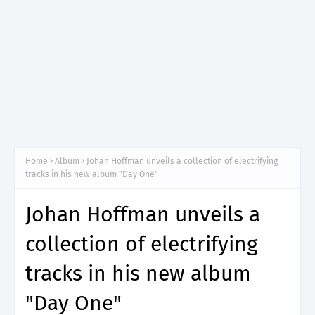
Home
Album
Johan Hoffman unveils a collection of electrifying
tracks in his new album "Day One"
Johan Hoffman unveils a
collection of electrifying
tracks in his new album
"Day One"