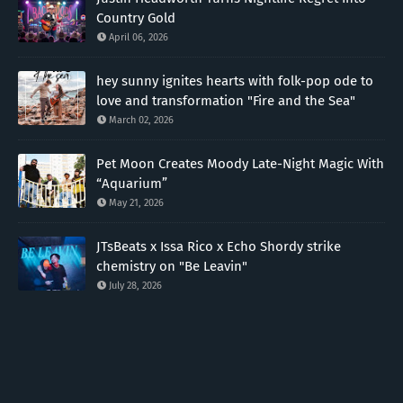
Country Gold
April 06, 2026
hey sunny ignites hearts with folk-pop ode to
love and transformation "Fire and the Sea"
March 02, 2026
Pet Moon Creates Moody Late-Night Magic With
“Aquarium”
May 21, 2026
JTsBeats x Issa Rico x Echo Shordy strike
chemistry on "Be Leavin"
July 28, 2026