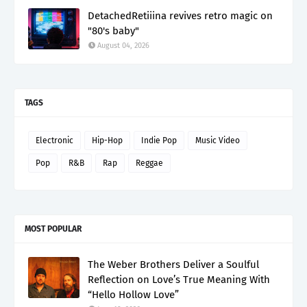
DetachedRetiiina revives retro magic on
"80's baby"
August 04, 2026
TAGS
Electronic
Hip-Hop
Indie Pop
Music Video
Pop
R&B
Rap
Reggae
MOST POPULAR
The Weber Brothers Deliver a Soulful
Reflection on Love’s True Meaning With
“Hello Hollow Love”