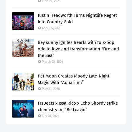
June 19, 2026
Justin Headworth Turns Nightlife Regret
Into Country Gold
April 06, 2026
hey sunny ignites hearts with folk-pop
ode to love and transformation "Fire and
the Sea"
March 02, 2026
Pet Moon Creates Moody Late-Night
Magic With “Aquarium”
May 21, 2026
JTsBeats x Issa Rico x Echo Shordy strike
chemistry on "Be Leavin"
July 28, 2026