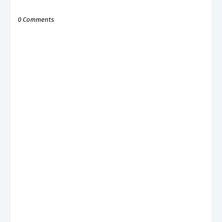
0 Comments