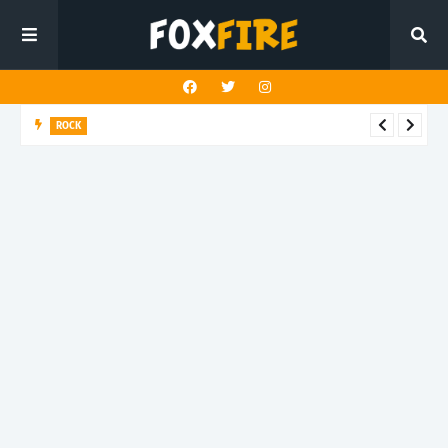
ROCK
River Run finds rock’s Steady pulse in latest release "BEN"