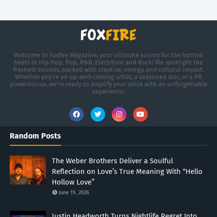
Welcome to Foxfire Magazine, your ultimate source for the hottest
beats in Hip Hop, Pop, R&B, Electronic and Rock! We spotlight the
freshest sounds, packed with creative, energy, and cultural impact.
Whether you're an up-and-coming artist, a seasoned star, or a PR
powerhouse, we’re ready to amplify your voice with an unforgettable
experience.
Random Posts
The Weber Brothers Deliver a Soulful
Reflection on Love’s True Meaning With “Hello
Hollow Love”
June 19, 2026
Justin Headworth Turns Nightlife Regret Into