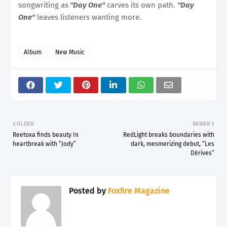
songwriting as
"Day One"
carves its own path.
"Day
One"
leaves listeners wanting more.
Album
New Music
OLDER
NEWER
Reetoxa finds beauty In
RedLight breaks boundaries with
heartbreak with “Jody”
dark, mesmerizing debut, “Les
Dérives”
Posted by
Foxfire Magazine