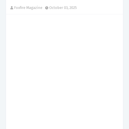
Foxfire Magazine
October 03, 2025