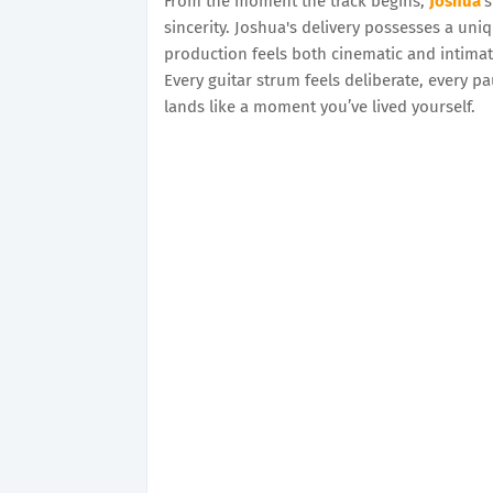
From the moment the track begins,
Joshua
’
sincerity. Joshua's delivery possesses a uni
production feels both cinematic and intimate
Every guitar strum feels deliberate, every p
lands like a moment you’ve lived yourself.