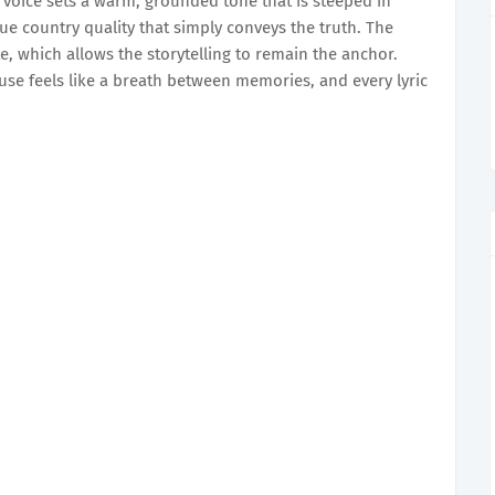
s voice sets a warm, grounded tone that is steeped in
que country quality that simply conveys the truth. The
, which allows the storytelling to remain the anchor.
ause feels like a breath between memories, and every lyric