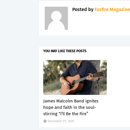
Posted by
Foxfire Magazine
YOU MAY LIKE THESE POSTS
James Malcolm Band ignites
hope and faith in the soul-
stirring “I’ll Be the Fire”
December 01, 2025