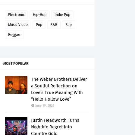
Electronic
Hip-Hop
Indie Pop
Music Video
Pop
R&B
Rap
Reggae
MOST POPULAR
The Weber Brothers Deliver
a Soulful Reflection on
Love’s True Meaning With
“Hello Hollow Love”
June 19, 2026
Justin Headworth Turns
Nightlife Regret Into
Country Gold