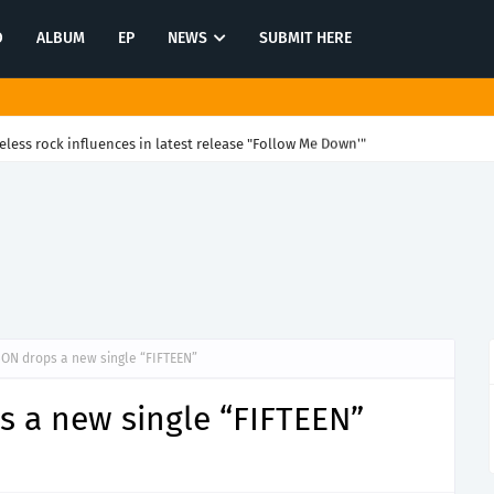
O
ALBUM
EP
NEWS
SUBMIT HERE
eless rock influences in latest release "Follow Me Down'"
ON drops a new single “FIFTEEN”
 a new single “FIFTEEN”