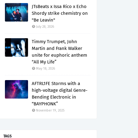
JTsBeats x Issa Rico x Echo
Shordy strike chemistry on
"Be Leavin"
July 28, 2026
Timmy Trumpet, John
Martin and Frank Walker
unite for euphoric anthem
“All My Life”
May 18, 2026
AFTRL1FE Storms with a
high-voltage digital Genre-
Bending Electronic in
“BAYPHONK”
November 19, 2025
TAGS