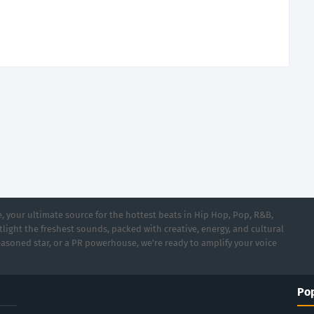
 your ultimate source for the hottest beats in Hip Hop, Pop, R&B,
light the freshest sounds, packed with creative, energy, and cultural
asoned star, or a PR powerhouse, we’re ready to amplify your voice
Pop