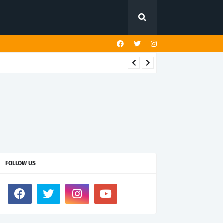
FOLLOW US