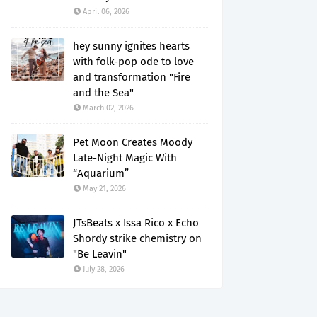
April 06, 2026
hey sunny ignites hearts
with folk-pop ode to love
and transformation "Fire
and the Sea"
March 02, 2026
Pet Moon Creates Moody
Late-Night Magic With
“Aquarium”
May 21, 2026
JTsBeats x Issa Rico x Echo
Shordy strike chemistry on
"Be Leavin"
July 28, 2026