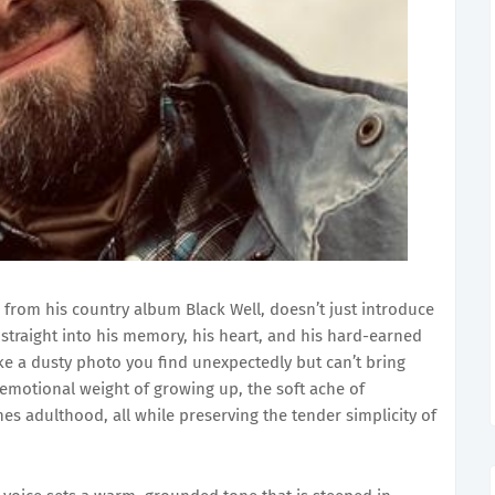
g from his country album Black Well, doesn’t just introduce
 straight into his memory, his heart, and his hard-earned
like a dusty photo you find unexpectedly but can’t bring
emotional weight of growing up, the soft ache of
ines adulthood, all while preserving the tender simplicity of