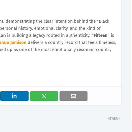
nt, demonstrating the clear intention behind the "Black
 personal history, emotional clarity, and the kind of
son
is building a legacy rooted in authenticity.
“Fifteen”
is
shua Jamison
delivers a country record that feels timeless,
Well up as one of the most emotionally resonant country
NEWER