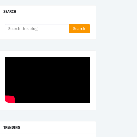
SEARCH
TRENDING