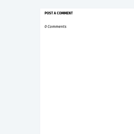
POST A COMMENT
0 Comments