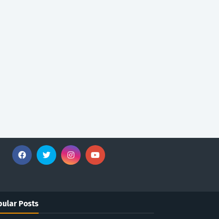
ular Posts