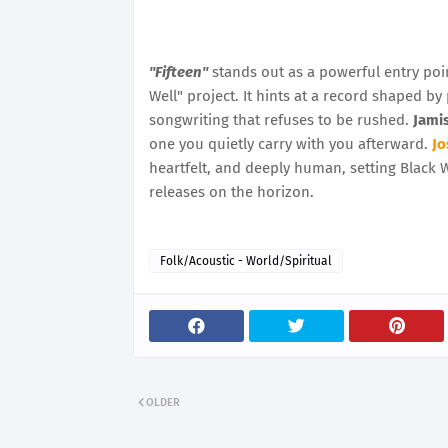
"Fifteen"
stands out as a powerful entry poi
Well" project. It hints at a record shaped by
songwriting that refuses to be rushed.
Jami
one you quietly carry with you afterward.
Jo
heartfelt, and deeply human, setting Black 
releases on the horizon.
Folk/Acoustic - World/Spiritual
OLDER