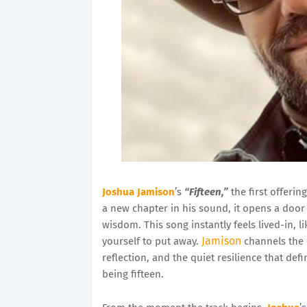
Joshua Jamison
’s
“Fifteen,”
the first offerin
a new chapter in his sound, it opens a door
wisdom. This song instantly feels lived-in, 
Jamison
yourself to put away.
channels the 
reflection, and the quiet resilience that def
being fifteen.