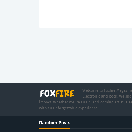
Welcome to Foxfire Magazine,
Electronic and Rock! We spot
impact. Whether you're an up-and-coming artist, a se
with an unforgettable experience.
Random Posts