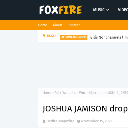
MUSIC
VIDE
Home
About
Contact
Bilis Nor channels tim
TICKER
ALTERNATIVE ROCK
Home
Folk/Acoustic - World/Spiritual
JOSHUA JAMIS
JOSHUA JAMISON drops
Foxfire Magazine
November 15, 2025