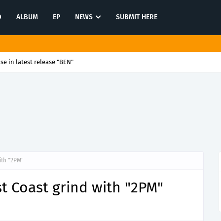
O
ALBUM
EP
NEWS
SUBMIT HERE
se in latest release "BEN"
ith "2PM"
st Coast grind with "2PM"