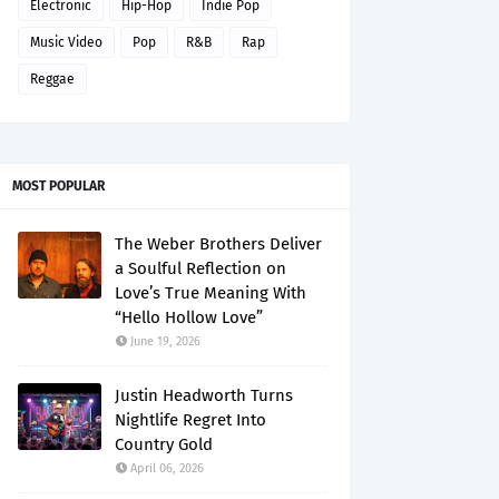
Electronic
Hip-Hop
Indie Pop
Music Video
Pop
R&B
Rap
Reggae
MOST POPULAR
The Weber Brothers Deliver
a Soulful Reflection on
Love’s True Meaning With
“Hello Hollow Love”
June 19, 2026
Justin Headworth Turns
Nightlife Regret Into
Country Gold
April 06, 2026