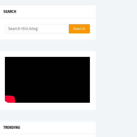
SEARCH
TRENDING