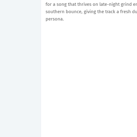
for a song that thrives on late-night grind 
southern bounce, giving the track a fresh du
persona.