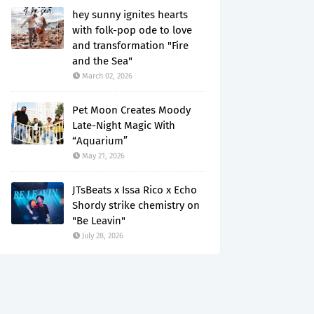
hey sunny ignites hearts
with folk-pop ode to love
and transformation "Fire
and the Sea"
March 02, 2026
Pet Moon Creates Moody
Late-Night Magic With
“Aquarium”
May 21, 2026
JTsBeats x Issa Rico x Echo
Shordy strike chemistry on
"Be Leavin"
July 28, 2026