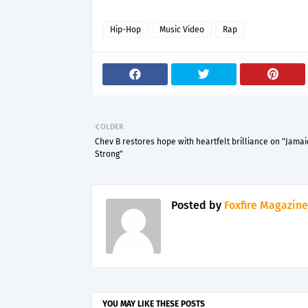
Hip-Hop
Music Video
Rap
OLDER
Chev B restores hope with heartfelt brilliance on "Jamai
Strong"
Posted by
Foxfire Magazine
YOU MAY LIKE THESE POSTS