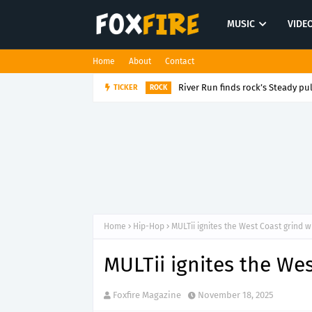
MUSIC
VIDE
Home
About
Contact
River Run finds rock’s Steady pul
TICKER
ROCK
Home
Hip-Hop
MULTii ignites the West Coast grind w
MULTii ignites the We
Foxfire Magazine
November 18, 2025