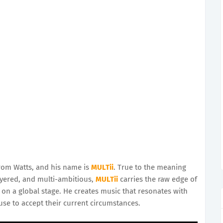
from Watts, and his name is
MULTii
. True to the meaning
ayered, and multi-ambitious,
MULTii
carries the raw edge of
 on a global stage. He creates music that resonates with
use to accept their current circumstances.