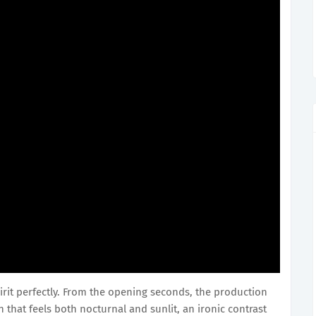
irit perfectly. From the opening seconds, the production
that feels both nocturnal and sunlit, an ironic contrast