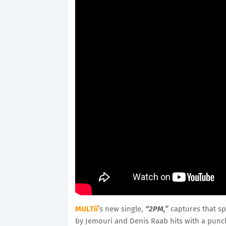
MULTii
’s new single,
“2PM,”
captures that sp
by Jemouri and Denis Raab hits with a punch 