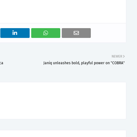
NEWER
ca
Janiq unleashes bold, playful power on "COBRA"