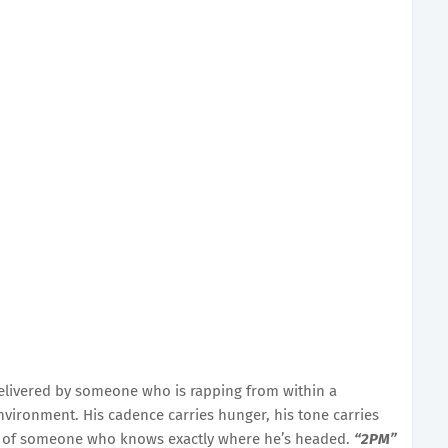
e delivered by someone who is rapping from within a
nvironment. His cadence carries hunger, his tone carries
on of someone who knows exactly where he’s headed.
“2PM”