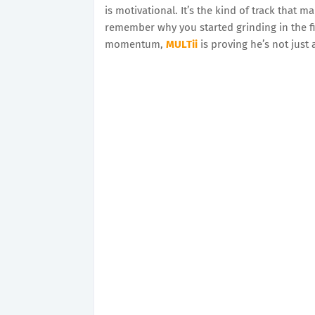
is motivational. It’s the kind of track that 
remember why you started grinding in the fi
momentum,
MULTii
is proving he’s not just 