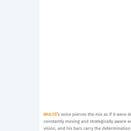
MULTii
’s voice pierces the mix as if it wer
constantly moving and strategically aware e
vision, and his bars carry the determinati