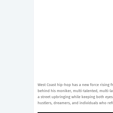
West Coast hip-hop has a new force rising 
behind his moniker, multi-talented, multi-l
a street upbringing while keeping both eyes
hustlers, dreamers, and individuals who ref