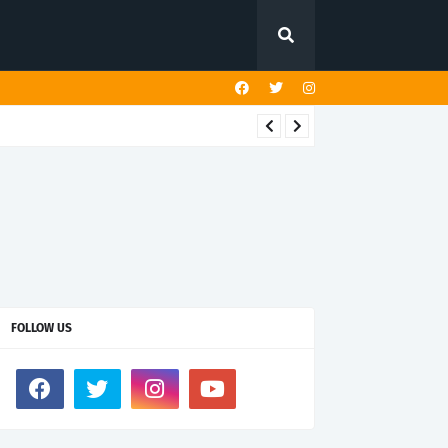
FOLLOW US