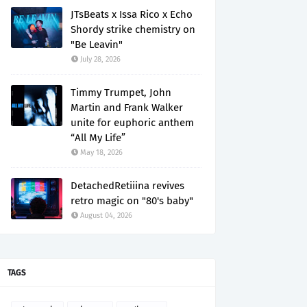
JTsBeats x Issa Rico x Echo
Shordy strike chemistry on
"Be Leavin"
July 28, 2026
Timmy Trumpet, John
Martin and Frank Walker
unite for euphoric anthem
“All My Life”
May 18, 2026
DetachedRetiiina revives
retro magic on "80's baby"
August 04, 2026
TAGS