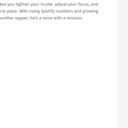
makes you tighten your hustle, adjust your focus, and
rst place. With rising Spotify numbers and growing
another rapper; he’s a voice with a mission.