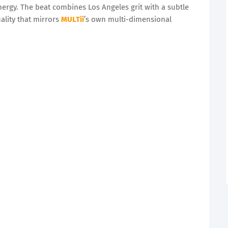
energy. The beat combines Los Angeles grit with a subtle
ality that mirrors
MULTii
’s own multi-dimensional