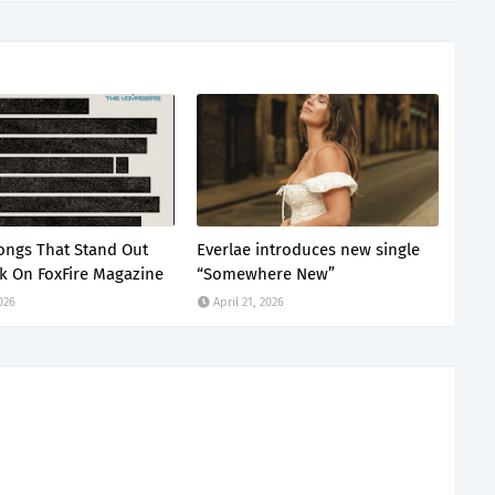
ongs That Stand Out
Everlae introduces new single
k On FoxFire Magazine
“Somewhere New”
2026
April 21, 2026