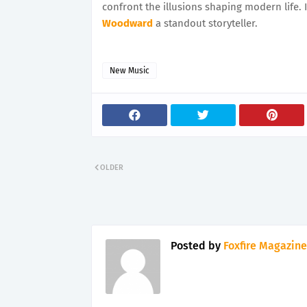
confront the illusions shaping modern life. 
Woodward
a standout storyteller.
New Music
OLDER
Posted by
Foxfire Magazine