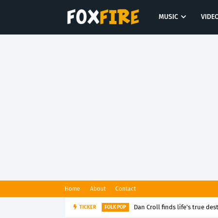
MUSIC
VIDE
Home
About
Contact
Dan Croll finds life's true des
TICKER
FOLK POP