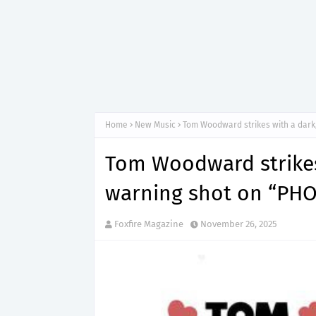
Home
New Music
Tom Woodward strikes with a dark
Tom Woodward strikes 
warning shot on “PH
Foxfire Magazine
November 26, 2025