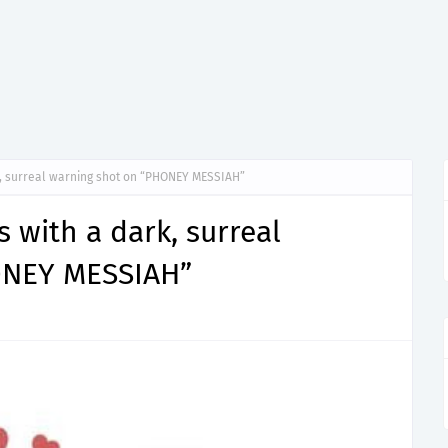
, surreal warning shot on “PHONEY MESSIAH”
with a dark, surreal
ONEY MESSIAH”