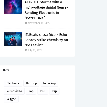
AFTRL1FE Storms with a
high-voltage digital Genre-
Bending Electronic in
“BAYPHONK”
November 19, 2025
JTsBeats x Issa Rico x Echo
Shordy strike chemistry on
"Be Leavin"
July 28, 2026
TAGS
Electronic
Hip-Hop
Indie Pop
Music Video
Pop
R&B
Rap
Reggae