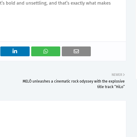
It’s bold and unsettling, and that’s exactly what makes
NEWER
MELŌ unleashes a cinematic rock odyssey with the explosive
title track “HiLo”