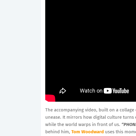
The accompanying video, built on a collage 
unease. It mirrors how digital culture turns
while the world warps in front of us.
“PHON
behind him,
Tom Woodward
uses this momen