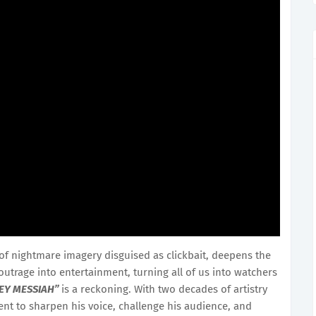
of nightmare imagery disguised as clickbait, deepens the
 outrage into entertainment, turning all of us into watchers
EY MESSIAH”
is a reckoning. With two decades of artistry
t to sharpen his voice, challenge his audience, and