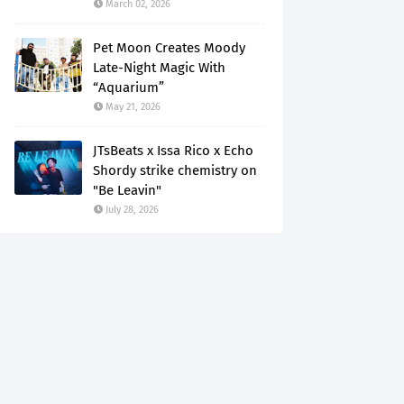
March 02, 2026
Pet Moon Creates Moody
Late-Night Magic With
“Aquarium”
May 21, 2026
JTsBeats x Issa Rico x Echo
Shordy strike chemistry on
"Be Leavin"
July 28, 2026