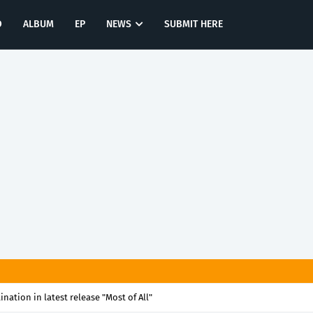
O
ALBUM
EP
NEWS
SUBMIT HERE
tination in latest release "Most of All"