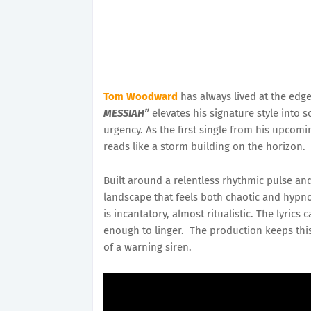
Tom Woodward
has always lived at the edge
MESSIAH”
elevates his signature style into
urgency. As the first single from his upco
reads like a storm building on the horizon.
Built around a relentless rhythmic pulse an
landscape that feels both chaotic and hypnoti
is incantatory, almost ritualistic. The lyric
enough to linger. The production keeps this
of a warning siren.