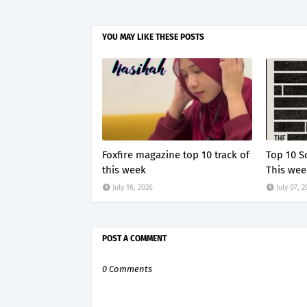
YOU MAY LIKE THESE POSTS
Foxfire magazine top 10 track of
Top 10 S
this week
This wee
July 16, 2026
July 07, 
POST A COMMENT
0 Comments