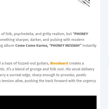
 of folk, psychedelia, and gritty realism, but
“PHONEY
 something sharper, darker, and pulsing with modern
ming album
Come Come Karma,
“PHONEY MESSIAH”
instantly
d a haze of fuzzed-out guitars,
Woodward
creates a
c. It’s a blend of grunge and folk noir. His vocal delivery
s carry a surreal edge, sharp enough to provoke, poetic
 tension alive, pushing the track forward with the urgency