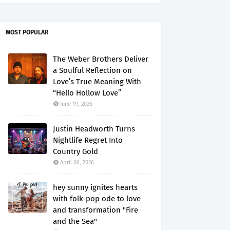
MOST POPULAR
The Weber Brothers Deliver
a Soulful Reflection on
Love’s True Meaning With
“Hello Hollow Love”
June 19, 2026
Justin Headworth Turns
Nightlife Regret Into
Country Gold
April 06, 2026
hey sunny ignites hearts
with folk-pop ode to love
and transformation "Fire
and the Sea"