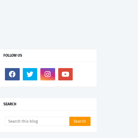
FOLLOW US
SEARCH