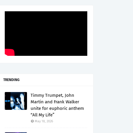
TRENDING
Timmy Trumpet, John
Martin and Frank Walker
unite for euphoric anthem
“All My Life”
May 18, 2026