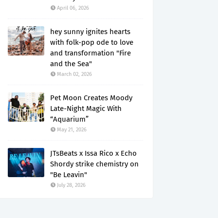
April 06, 2026
hey sunny ignites hearts
with folk-pop ode to love
and transformation "Fire
and the Sea"
March 02, 2026
Pet Moon Creates Moody
Late-Night Magic With
“Aquarium”
May 21, 2026
JTsBeats x Issa Rico x Echo
Shordy strike chemistry on
"Be Leavin"
July 28, 2026