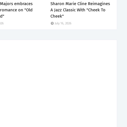
 Majors embraces
Sharon Marie Cline Reimagines
 romance on "Old
A Jazz Classic With "Cheek To
d"
Cheek"
026
July 16, 2026