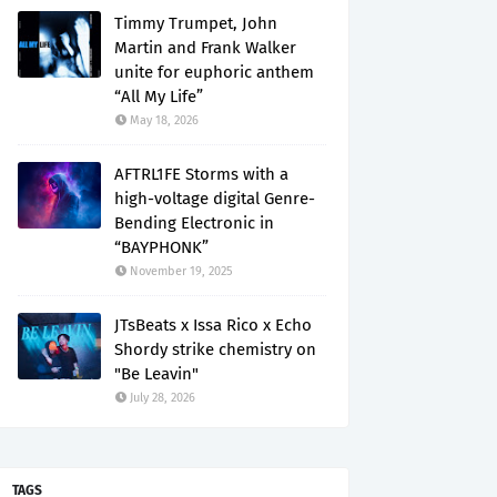
Timmy Trumpet, John
Martin and Frank Walker
unite for euphoric anthem
“All My Life”
May 18, 2026
AFTRL1FE Storms with a
high-voltage digital Genre-
Bending Electronic in
“BAYPHONK”
November 19, 2025
JTsBeats x Issa Rico x Echo
Shordy strike chemistry on
"Be Leavin"
July 28, 2026
TAGS