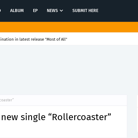
O
ALBUM
EP
NEWS
SUBMIT HERE
tination in latest release "Most of All"
coaster”
new single “Rollercoaster”