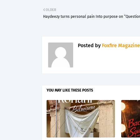
OLDER
Haydeezy turns personal pain Into purpose on “Questio
Posted by
Foxfire Magazine
YOU MAY LIKE THESE POSTS