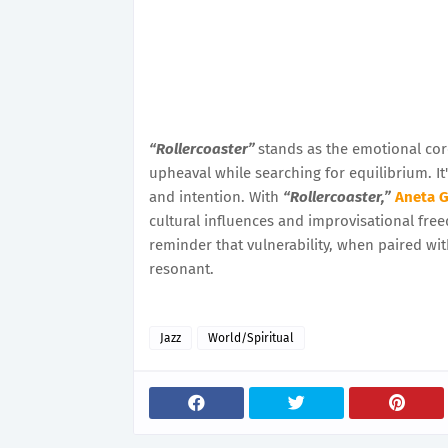
“Rollercoaster”
stands as the emotional cor
upheaval while searching for equilibrium. It'
and intention. With
“Rollercoaster,”
Aneta 
cultural influences and improvisational free
reminder that vulnerability, when paired wit
resonant.
Jazz
World/Spiritual