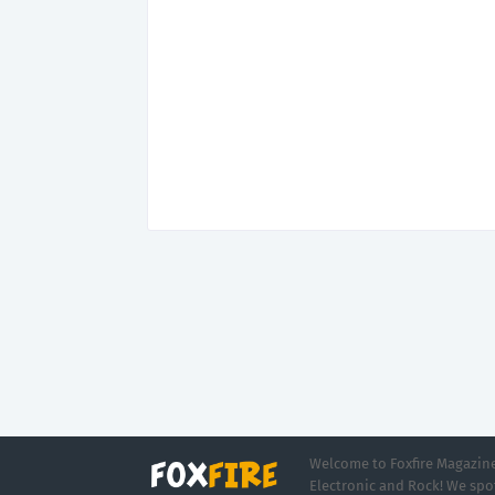
Welcome to Foxfire Magazine,
Electronic and Rock! We spot