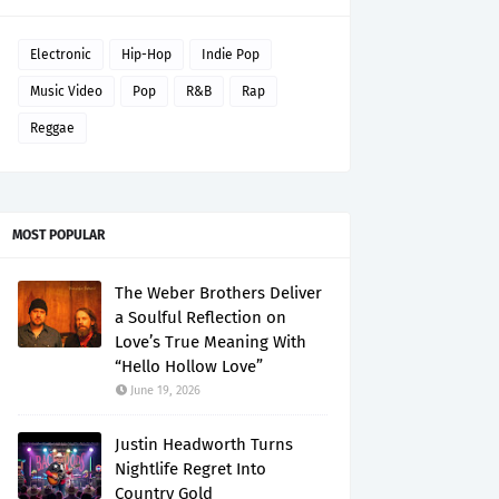
Electronic
Hip-Hop
Indie Pop
Music Video
Pop
R&B
Rap
Reggae
MOST POPULAR
The Weber Brothers Deliver
a Soulful Reflection on
Love’s True Meaning With
“Hello Hollow Love”
June 19, 2026
Justin Headworth Turns
Nightlife Regret Into
Country Gold