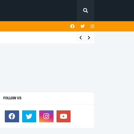
FOLLOW US