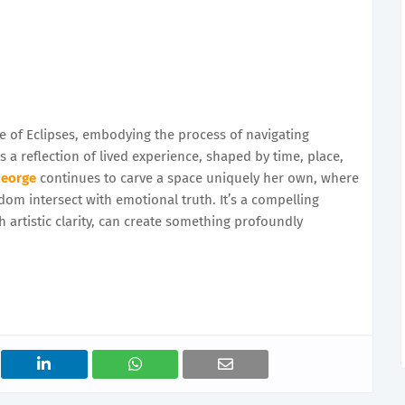
e of Eclipses, embodying the process of navigating
s a reflection of lived experience, shaped by time, place,
George
continues to carve a space uniquely her own, where
dom intersect with emotional truth. It’s a compelling
h artistic clarity, can create something profoundly