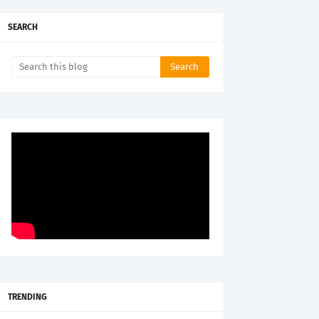
SEARCH
TRENDING