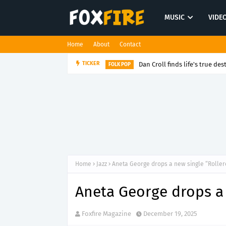
MUSIC
VIDE
Home
About
Contact
Dan Croll finds life's true des
TICKER
FOLK POP
Home
Jazz
Aneta George drops a new single “Roller
Aneta George drops a 
Foxfire Magazine
December 19, 2025