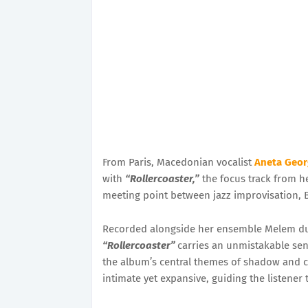
From Paris, Macedonian vocalist
Aneta Geor
with
“Rollercoaster,”
the focus track from he
meeting point between jazz improvisation, B
Recorded alongside her ensemble Melem durin
“Rollercoaster”
carries an unmistakable sens
the album’s central themes of shadow and cla
intimate yet expansive, guiding the listene