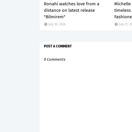
Ronahi watches love from a
Michelle
distance on latest release
timeless
"Bilmirem"
Fashione
July 30, 2026
July 21, 2
POST A COMMENT
0 Comments