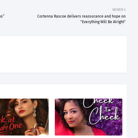
NEWER
ns”
Cortenna Rascoe delivers reassurance and hope on
"Everything Will Be Alright"