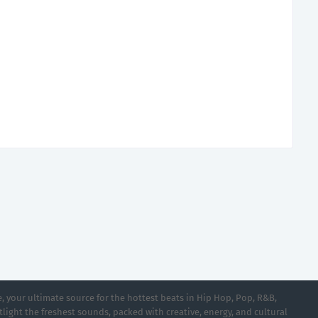
 your ultimate source for the hottest beats in Hip Hop, Pop, R&B,
light the freshest sounds, packed with creative, energy, and cultural