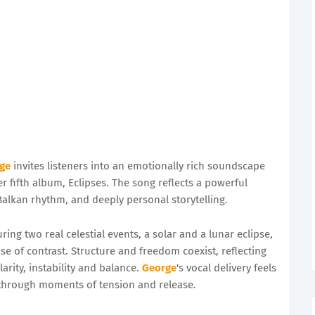
ge
invites listeners into an emotionally rich soundscape
r fifth album, Eclipses. The song reflects a powerful
alkan rhythm, and deeply personal storytelling.
g two real celestial events, a solar and a lunar eclipse,
e of contrast. Structure and freedom coexist, reflecting
rity, instability and balance.
George
's vocal delivery feels
r through moments of tension and release.